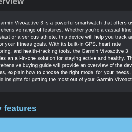
erview
armin Vivoactive 3 is a powerful smartwatch that offers u
ehensive range of features. Whether you're a casual fitn
iast or a serious athlete, this device will help you track 
r your fitness goals. With its built-in GPS, heart rate
oring, and health-tracking tools, the Garmin Vivoactive 3
es an all-in-one solution for staying active and healthy. T
ehensive buying guide will provide an overview of the dev
res, explain how to choose the right model for your needs,
e insights for getting the most out of your Garmin Vivoact
 features