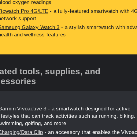
blood oxygen readings
Ticwatch Pro 4G/LTE
- a fully-featured smartwatch with 4
network support
Samsung Galaxy Watch 3
- a stylish smartwatch with adv
health and wellness features
ated tools, supplies, and
essories
Garmin Vivoactive 3
- a smartwatch designed for active
lifestyles that can track activities such as running, biking,
swimming, golfing, and more
Charging/Data Clip
- an accessory that enables the Vivoac