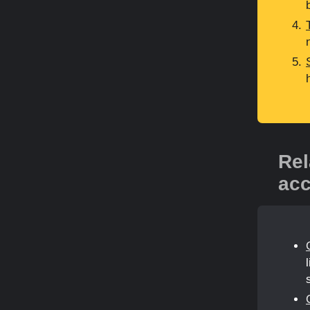
Rel
acc