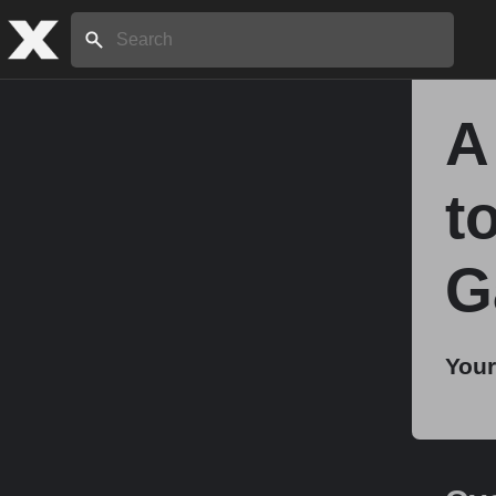
Search:
A
Home
t
About
G
Stories
Your
Share