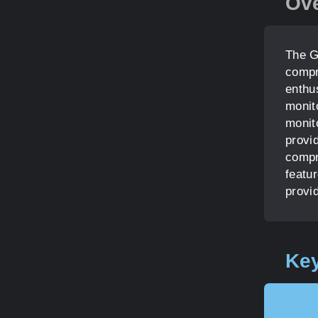
Ov
The G
compr
enthus
monito
monit
provid
compr
featu
provid
Key