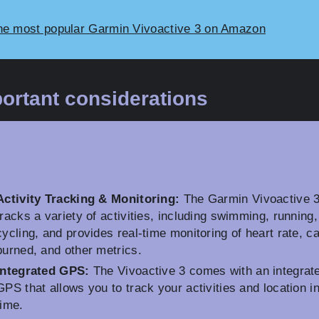
he most popular Garmin Vivoactive 3 on Amazon
ortant considerations
Activity Tracking & Monitoring:
The Garmin Vivoactive 
tracks a variety of activities, including swimming, running
cycling, and provides real-time monitoring of heart rate, ca
burned, and other metrics.
Integrated GPS:
The Vivoactive 3 comes with an integrat
GPS that allows you to track your activities and location in
time.