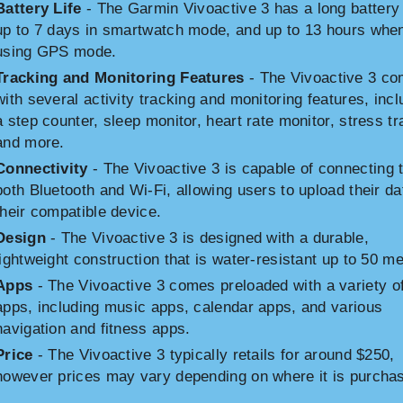
Battery Life
- The Garmin Vivoactive 3 has a long battery l
up to 7 days in smartwatch mode, and up to 13 hours whe
using GPS mode.
Tracking and Monitoring Features
- The Vivoactive 3 c
with several activity tracking and monitoring features, incl
a step counter, sleep monitor, heart rate monitor, stress tr
and more.
Connectivity
- The Vivoactive 3 is capable of connecting 
both Bluetooth and Wi-Fi, allowing users to upload their da
their compatible device.
Design
- The Vivoactive 3 is designed with a durable,
lightweight construction that is water-resistant up to 50 me
Apps
- The Vivoactive 3 comes preloaded with a variety o
apps, including music apps, calendar apps, and various
navigation and fitness apps.
Price
- The Vivoactive 3 typically retails for around $250,
however prices may vary depending on where it is purcha