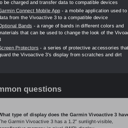
to be charged and transfer data to compatible devices
Garmin Connect Mobile App
- a mobile application used to
data from the Vivoactive 3 to a compatible device
Optional Bands
- a range of bands in different colors and
materials that can be used to change the look of the Vivoa
3
Screen Protectors
- a series of protective accessories tha
guard the Vivoactive 3's display from scratches and dirt
mmon questions
What type of display does the Garmin Vivoactive 3 hav
The Garmin Vivoactive 3 has a 1.2” sunlight-visible,