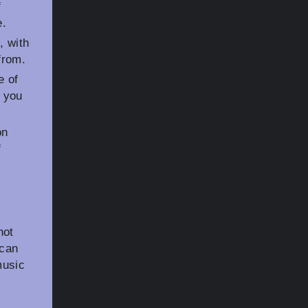
f
e.
, with
from.
e of
 you
on
f
not
 can
music