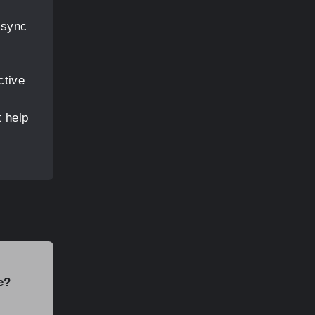
 sync
ctive
t help
e?