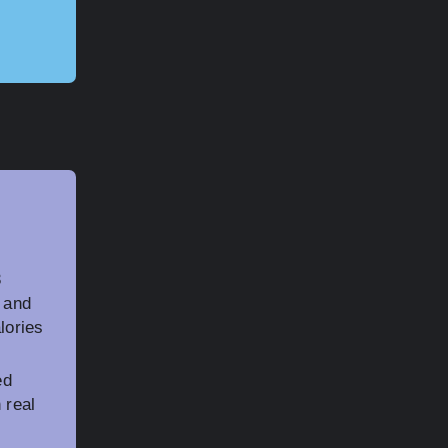
3
, and
lories
ed
 real