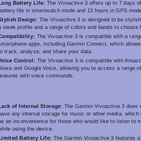
Long Battery Life:
The Vivoactive 3 offers up to 7 days o
battery life in smartwatch mode and 13 hours in GPS mod
Stylish Design:
The Vivoactive 3 is designed to be stylish
a sleek profile and a range of colors and bands to choose 
Compatibility:
The Vivoactive 3 is compatible with a rang
smartphone apps, including Garmin Connect, which allows
to track, analyze, and share your data.
Voice Control:
The Vivoactive 3 is compatible with Amaz
Alexa and Google Voice, allowing you to access a range o
features with voice commands.
s
Lack of Internal Storage:
The Garmin Vivoactive 3 does 
have any internal storage for music or other media, which
be an inconvenience for those who would like to listen to 
while using the device.
Limited Battery Life:
The Garmin Vivoactive 3 features a