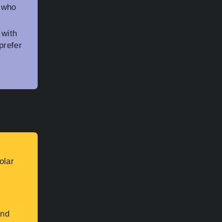
e who
 with
prefer
olar
and