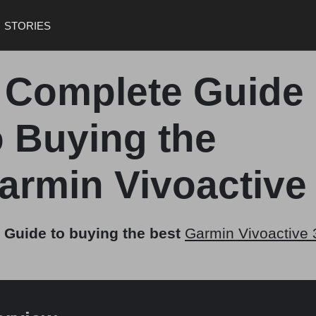
STORIES
 Complete Guide
o Buying the
armin Vivoactive
 Guide to buying the best
Garmin Vivoactive 