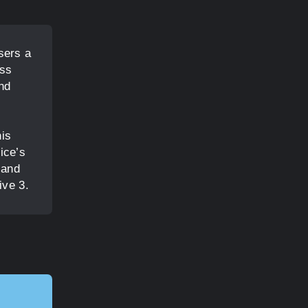
sers a
ess
and
his
ice’s
 and
ive 3.