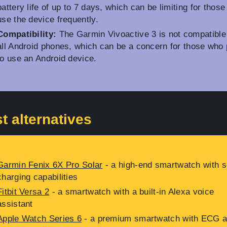
battery life of up to 7 days, which can be limiting for thos
use the device frequently.
Compatibility:
The Garmin Vivoactive 3 is not compatible
all Android phones, which can be a concern for those who 
to use an Android device.
t alternatives
Garmin Fenix 6X Pro Solar
- a high-end smartwatch with s
charging capabilities
Fitbit Versa 2
- a smartwatch with a built-in Alexa voice
assistant
Apple Watch Series 6
- a premium smartwatch with ECG 