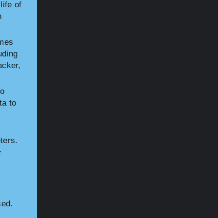
ife of
n
omes
uding
acker,
to
ta to
ters.
f
sed.