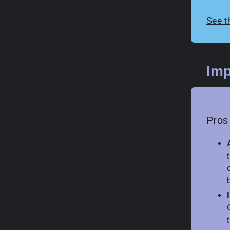
See t
Imp
Pros