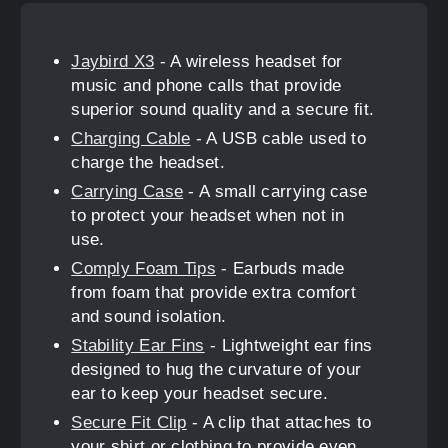
Jaybird X3
- A wireless headset for
music and phone calls that provide
superior sound quality and a secure fit.
Charging Cable
- A USB cable used to
charge the headset.
Carrying Case
- A small carrying case
to protect your headset when not in
use.
Comply Foam Tips
- Earbuds made
from foam that provide extra comfort
and sound isolation.
Stability Ear Fins
- Lightweight ear fins
designed to hug the curvature of your
ear to keep your headset secure.
Secure Fit Clip
- A clip that attaches to
your shirt or clothing to provide even