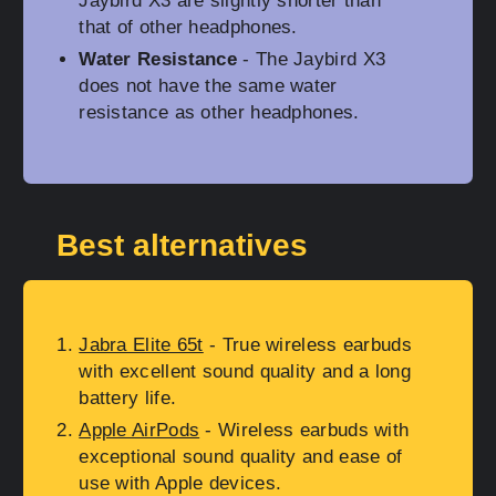
Jaybird X3 are slightly shorter than
that of other headphones.
Water Resistance
- The Jaybird X3
does not have the same water
resistance as other headphones.
Best alternatives
Jabra Elite 65t
- True wireless earbuds
with excellent sound quality and a long
battery life.
Apple AirPods
- Wireless earbuds with
exceptional sound quality and ease of
use with Apple devices.