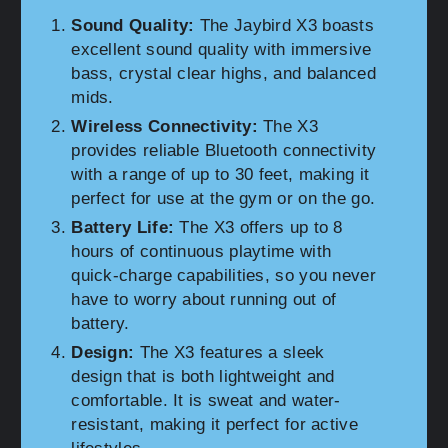
Sound Quality:
The Jaybird X3 boasts
excellent sound quality with immersive
bass, crystal clear highs, and balanced
mids.
Wireless Connectivity:
The X3
provides reliable Bluetooth connectivity
with a range of up to 30 feet, making it
perfect for use at the gym or on the go.
Battery Life:
The X3 offers up to 8
hours of continuous playtime with
quick-charge capabilities, so you never
have to worry about running out of
battery.
Design:
The X3 features a sleek
design that is both lightweight and
comfortable. It is sweat and water-
resistant, making it perfect for active