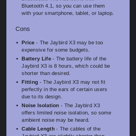
Bluetooth 4.1, so you can use them
with your smartphone, tablet, or laptop.
Cons
Price
- The Jaybird X3 may be too
expensive for some budgets.
Battery Life
- The battery life of the
Jaybird X3 is 8 hours, which could be
shorter than desired.
Fitting
- The Jaybird X3 may not fit
perfectly in the ears of certain users
due to its design.
Noise Isolation
- The Jaybird X3
offers limited noise isolation, so some
ambient noise may be heard.
Cable Length
- The cables of the