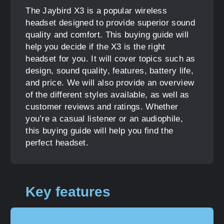
The Jaybird X3 is a popular wireless
headset designed to provide superior sound
quality and comfort. This buying guide will
help you decide if the X3 is the right
headset for you. It will cover topics such as
design, sound quality, features, battery life,
and price. We will also provide an overview
of the different styles available, as well as
customer reviews and ratings. Whether
you’re a casual listener or an audiophile,
this buying guide will help you find the
perfect headset.
Key features