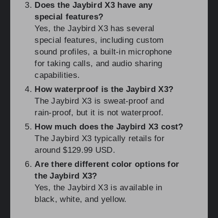
Does the Jaybird X3 have any
special features?
Yes, the Jaybird X3 has several
special features, including custom
sound profiles, a built-in microphone
for taking calls, and audio sharing
capabilities.
How waterproof is the Jaybird X3?
The Jaybird X3 is sweat-proof and
rain-proof, but it is not waterproof.
How much does the Jaybird X3 cost?
The Jaybird X3 typically retails for
around $129.99 USD.
Are there different color options for
the Jaybird X3?
Yes, the Jaybird X3 is available in
black, white, and yellow.