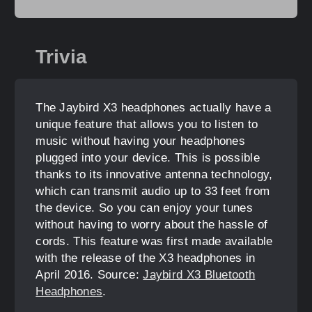
Trivia
The Jaybird X3 headphones actually have a
unique feature that allows you to listen to
music without having your headphones
plugged into your device. This is possible
thanks to its innovative antenna technology,
which can transmit audio up to 33 feet from
the device. So you can enjoy your tunes
without having to worry about the hassle of
cords. This feature was first made available
with the release of the X3 headphones in
April 2016. Source:
Jaybird X3 Bluetooth
Headphones
.