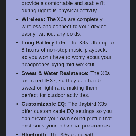
provide a comfortable and stable fit
during rigorous physical activity.
Wireless:
The X3s are completely
wireless and connect to your device
easily, without any cords.
Long Battery Life:
The X3s offer up to
8 hours of non-stop music playback,
so you won’t have to worry about your
headphones dying mid-workout.
Sweat & Water Resistance:
The X3s
are rated IPX7, so they can handle
sweat or light rain, making them
perfect for outdoor activities.
Customizable EQ:
The Jaybird X3s
offer customizable EQ settings so you
can create your own sound profile that
best suits your individual preferences.
Bluetooth:
The X3s come with