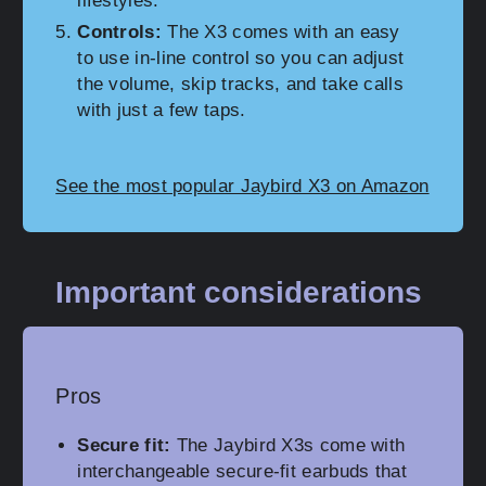
lifestyles.
Controls:
The X3 comes with an easy
to use in-line control so you can adjust
the volume, skip tracks, and take calls
with just a few taps.
See the most popular Jaybird X3 on Amazon
Important considerations
Pros
Secure fit:
The Jaybird X3s come with
interchangeable secure-fit earbuds that