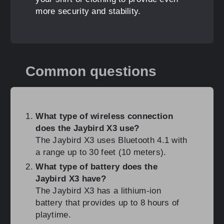
more security and stability.
Common questions
What type of wireless connection
does the Jaybird X3 use?
The Jaybird X3 uses Bluetooth 4.1 with
a range up to 30 feet (10 meters).
What type of battery does the
Jaybird X3 have?
The Jaybird X3 has a lithium-ion
battery that provides up to 8 hours of
playtime.