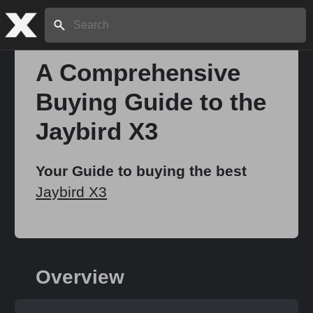
Search:
A Comprehensive
Buying Guide to the
Home
Jaybird X3
About
Your Guide to buying the best
Jaybird X3
Stories
Share
Overview