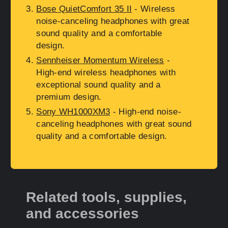
Bose QuietComfort 35 II
- Wireless
noise-canceling headphones with great
sound quality and a comfortable
design.
Sennheiser Momentum Wireless
-
High-end wireless headphones with
exceptional sound quality and a
premium design.
Sony WH1000XM3
- High-end noise-
canceling headphones with great sound
quality and a comfortable design.
Related tools, supplies,
and accessories