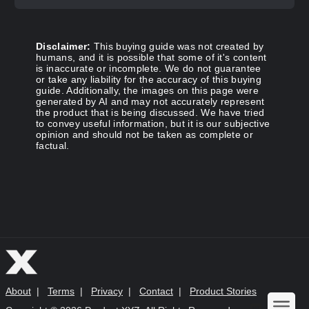
Disclaimer:
This buying guide was not created by
humans, and it is possible that some of it's content
is inaccurate or incomplete. We do not guarantee
or take any liability for the accuracy of this buying
guide. Additionally, the images on this page were
generated by AI and may not accurately represent
the product that is being discussed. We have tried
to convey useful information, but it is our subjective
opinion and should not be taken as complete or
factual.
About
|
Terms
|
Privacy
|
Contact
|
Product Stories