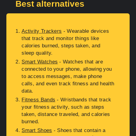
Best alternatives
Activity Trackers
- Wearable devices
that track and monitor things like
calories burned, steps taken, and
sleep quality.
Smart Watches
- Watches that are
connected to your phone, allowing you
to access messages, make phone
calls, and even track fitness and health
data.
Fitness Bands
- Wristbands that track
your fitness activity, such as steps
taken, distance traveled, and calories
burned.
Smart Shoes
- Shoes that contain a