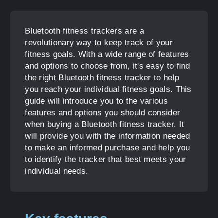
Bluetooth fitness trackers are a
revolutionary way to keep track of your
fitness goals. With a wide range of features
and options to choose from, it's easy to find
the right Bluetooth fitness tracker to help
you reach your individual fitness goals. This
guide will introduce you to the various
features and options you should consider
when buying a Bluetooth fitness tracker. It
will provide you with the information needed
to make an informed purchase and help you
to identify the tracker that best meets your
individual needs.