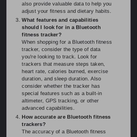
also provide valuable data to help you
adjust your fitness and dietary habits.
What features and capabilities
should I look for in a Bluetooth
fitness tracker?
When shopping for a Bluetooth fitness
tracker, consider the type of data
you're looking to track. Look for
trackers that measure steps taken,
heart rate, calories burned, exercise
duration, and sleep duration. Also
consider whether the tracker has
special features such as a built-in
altimeter, GPS tracking, or other
advanced capabilities.
How accurate are Bluetooth fitness
trackers?
The accuracy of a Bluetooth fitness