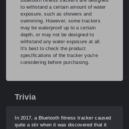
Bluetooth fitness trackers are designed
to withstand a certain amount of water
exposure, such as showers and
swimming. However, some trackers
may be waterproof up to a certain
depth, or may not be designed to
withstand any water exposure at all.
It's best to check the product
specifications of the tracker you're
considering before purchasing.
Trivia
In 2017, a Bluetooth fitness tracker caused
quite a stir when it was discovered that it