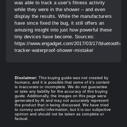
was able to track a user's fitness activity
while they were in the shower – and even
display the results. While the manufacturers
have since fixed the bug, it still offers an
amusing insight into just how powerful these
tiny devices have become. Sources:
https://www.engadget.com/2017/03/17/bluetooth-
tracker-waterproof-shower-mistake/
Disclaimer:
This buying guide was not created by
humans, and it is possible that some of it's content
is inaccurate or incomplete. We do not guarantee
or take any liability for the accuracy of this buying
guide. Additionally, the images on this page were
generated by AI and may not accurately represent
the product that is being discussed. We have tried
to convey useful information, but it is our subjective
opinion and should not be taken as complete or
factual.