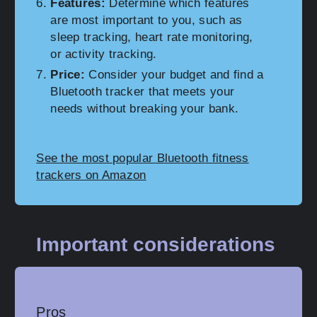
Features:
Determine which features
are most important to you, such as
sleep tracking, heart rate monitoring,
or activity tracking.
Price:
Consider your budget and find a
Bluetooth tracker that meets your
needs without breaking your bank.
See the most popular Bluetooth fitness
trackers on Amazon
Important considerations
Pros