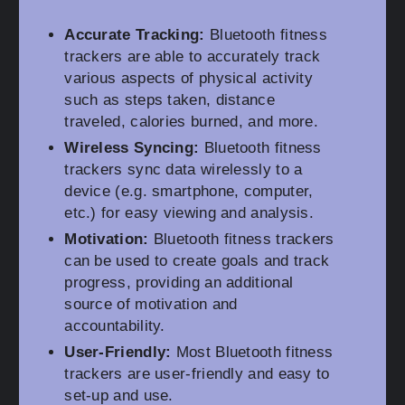
Accurate Tracking:
Bluetooth fitness
trackers are able to accurately track
various aspects of physical activity
such as steps taken, distance
traveled, calories burned, and more.
Wireless Syncing:
Bluetooth fitness
trackers sync data wirelessly to a
device (e.g. smartphone, computer,
etc.) for easy viewing and analysis.
Motivation:
Bluetooth fitness trackers
can be used to create goals and track
progress, providing an additional
source of motivation and
accountability.
User-Friendly:
Most Bluetooth fitness
trackers are user-friendly and easy to
set-up and use.