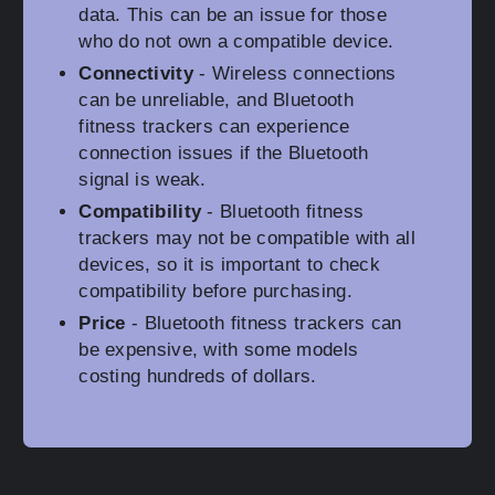
data. This can be an issue for those
who do not own a compatible device.
Connectivity
- Wireless connections
can be unreliable, and Bluetooth
fitness trackers can experience
connection issues if the Bluetooth
signal is weak.
Compatibility
- Bluetooth fitness
trackers may not be compatible with all
devices, so it is important to check
compatibility before purchasing.
Price
- Bluetooth fitness trackers can
be expensive, with some models
costing hundreds of dollars.