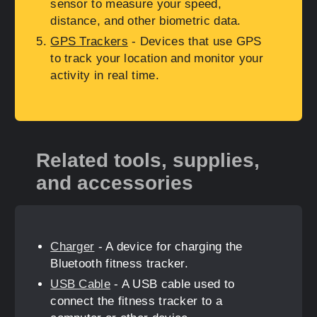
sensor to measure your speed,
distance, and other biometric data.
GPS Trackers
- Devices that use GPS
to track your location and monitor your
activity in real time.
Related tools, supplies,
and accessories
Charger
- A device for charging the
Bluetooth fitness tracker.
USB Cable
- A USB cable used to
connect the fitness tracker to a