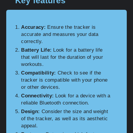
Key features
Accuracy:
Ensure the tracker is
accurate and measures your data
correctly.
Battery Life:
Look for a battery life
that will last for the duration of your
workouts.
Compatibility:
Check to see if the
tracker is compatible with your phone
or other devices.
Connectivity:
Look for a device with a
reliable Bluetooth connection.
Design:
Consider the size and weight
of the tracker, as well as its aesthetic
appeal.