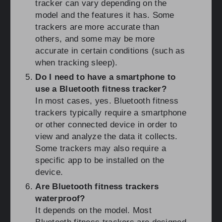
tracker can vary depending on the
model and the features it has. Some
trackers are more accurate than
others, and some may be more
accurate in certain conditions (such as
when tracking sleep).
Do I need to have a smartphone to
use a Bluetooth fitness tracker?
In most cases, yes. Bluetooth fitness
trackers typically require a smartphone
or other connected device in order to
view and analyze the data it collects.
Some trackers may also require a
specific app to be installed on the
device.
Are Bluetooth fitness trackers
waterproof?
It depends on the model. Most