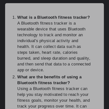
What is a Bluetooth fitness tracker?
A Bluetooth fitness tracker is a
wearable device that uses Bluetooth
technology to track and monitor an
individual's physical activity and
health. It can collect data such as
steps taken, heart rate, calories
burned, and sleep duration and quality,
and then send that data to a connected
app or device.
What are the benefits of using a
Bluetooth fitness tracker?
Using a Bluetooth fitness tracker can
help you stay motivated to reach your
fitness goals, monitor your health, and
track your progress over time. It can