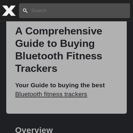
Search:
A Comprehensive
Guide to Buying
Home
Bluetooth Fitness
About
Trackers
Stories
Your Guide to buying the best
Bluetooth fitness trackers
Share
Overview