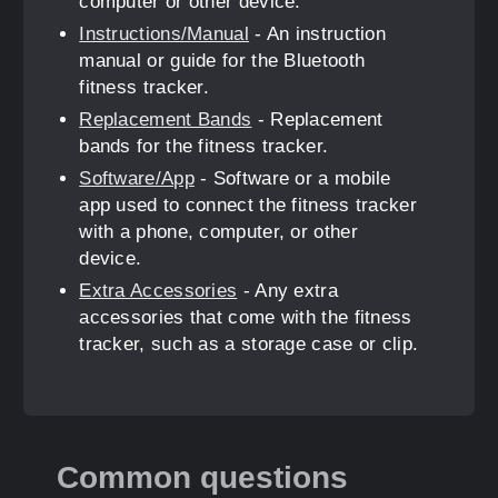
computer or other device.
Instructions/Manual
- An instruction
manual or guide for the Bluetooth
fitness tracker.
Replacement Bands
- Replacement
bands for the fitness tracker.
Software/App
- Software or a mobile
app used to connect the fitness tracker
with a phone, computer, or other
device.
Extra Accessories
- Any extra
accessories that come with the fitness
tracker, such as a storage case or clip.
Common questions