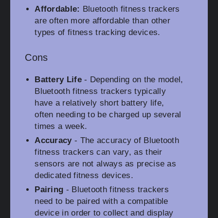
Affordable:
Bluetooth fitness trackers
are often more affordable than other
types of fitness tracking devices.
Cons
Battery Life
- Depending on the model,
Bluetooth fitness trackers typically
have a relatively short battery life,
often needing to be charged up several
times a week.
Accuracy
- The accuracy of Bluetooth
fitness trackers can vary, as their
sensors are not always as precise as
dedicated fitness devices.
Pairing
- Bluetooth fitness trackers
need to be paired with a compatible
device in order to collect and display