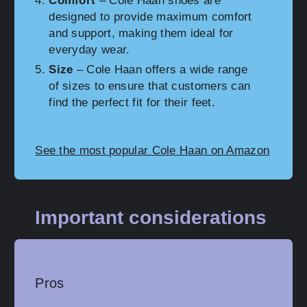
Comfort
– Cole Haan shoes are
designed to provide maximum comfort
and support, making them ideal for
everyday wear.
Size
– Cole Haan offers a wide range
of sizes to ensure that customers can
find the perfect fit for their feet.
See the most popular Cole Haan on Amazon
Important considerations
Pros