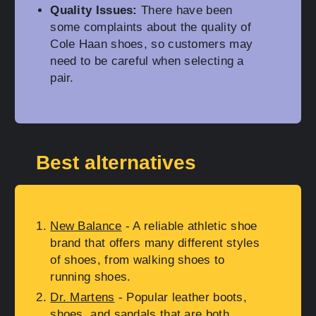
Quality Issues:
There have been
some complaints about the quality of
Cole Haan shoes, so customers may
need to be careful when selecting a
pair.
Best alternatives
New Balance
- A reliable athletic shoe
brand that offers many different styles
of shoes, from walking shoes to
running shoes.
Dr. Martens
- Popular leather boots,
shoes, and sandals that are both