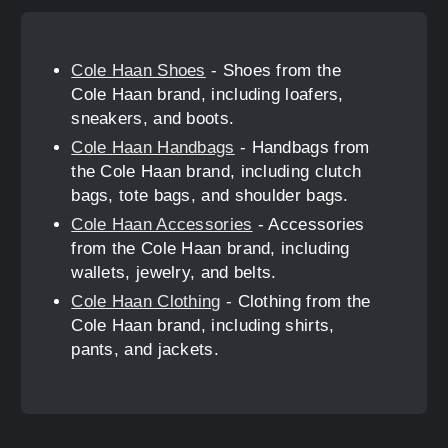
Cole Haan Shoes
- Shoes from the
Cole Haan brand, including loafers,
sneakers, and boots.
Cole Haan Handbags
- Handbags from
the Cole Haan brand, including clutch
bags, tote bags, and shoulder bags.
Cole Haan Accessories
- Accessories
from the Cole Haan brand, including
wallets, jewelry, and belts.
Cole Haan Clothing
- Clothing from the
Cole Haan brand, including shirts,
pants, and jackets.