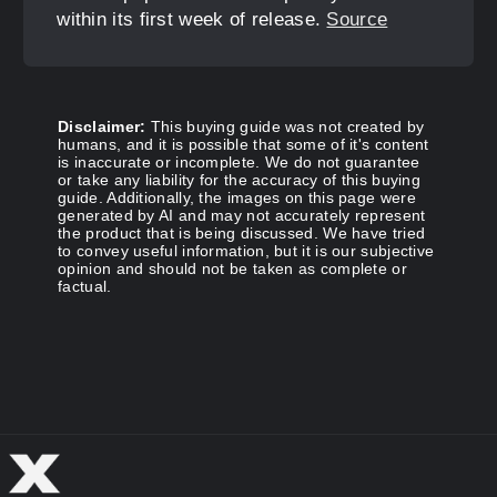
within its first week of release.
Source
Disclaimer:
This buying guide was not created by
humans, and it is possible that some of it's content
is inaccurate or incomplete. We do not guarantee
or take any liability for the accuracy of this buying
guide. Additionally, the images on this page were
generated by AI and may not accurately represent
the product that is being discussed. We have tried
to convey useful information, but it is our subjective
opinion and should not be taken as complete or
factual.