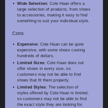
Wide Selection:
Cole Haan offers a
large selection of products, from shoes
to accessories, making it easy to find
something to suit your individual style.
Cons
Expensive:
Cole Haan can be quite
expensive, with some shoes costing
hundreds of dollars.
Limited Sizes:
Cole Haan does not
offer shoes in every size, so
customers may not be able to find
shoes that fit them properly.
Limited Styles:
The selection of
styles offered by Cole Haan is limited,
so customers may not be able to find
the exact style they are looking for.