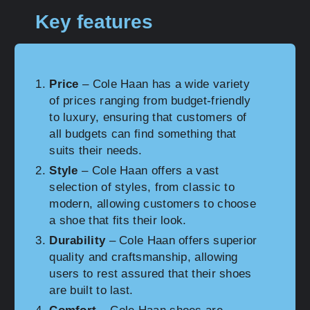
Key features
Price
– Cole Haan has a wide variety
of prices ranging from budget-friendly
to luxury, ensuring that customers of
all budgets can find something that
suits their needs.
Style
– Cole Haan offers a vast
selection of styles, from classic to
modern, allowing customers to choose
a shoe that fits their look.
Durability
– Cole Haan offers superior
quality and craftsmanship, allowing
users to rest assured that their shoes
are built to last.