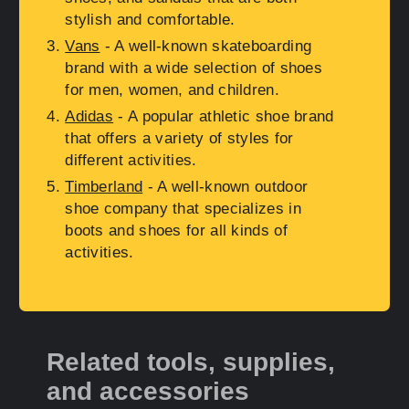
stylish and comfortable.
Vans
- A well-known skateboarding
brand with a wide selection of shoes
for men, women, and children.
Adidas
- A popular athletic shoe brand
that offers a variety of styles for
different activities.
Timberland
- A well-known outdoor
shoe company that specializes in
boots and shoes for all kinds of
activities.
Related tools, supplies,
and accessories