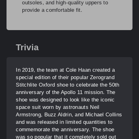
outsoles, and high-quality uppers to
provide a comfortable fit.
Trivia
In 2019, the team at Cole Haan created a
special edition of their popular Zerogrand
Stitchlite Oxford shoe to celebrate the 50th
anniversary of the Apollo 11 mission. The
shoe was designed to look like the iconic
space suit worn by astronauts Neil
Armstrong, Buzz Aldrin, and Michael Collins
and was released in limited quantities to
commemorate the anniversary. The shoe
was so popular that it completely sold out