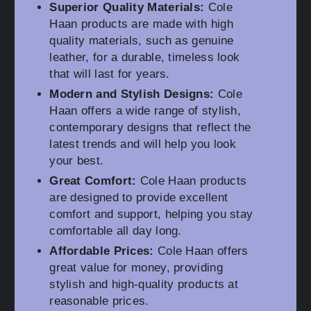
Superior Quality Materials:
Cole
Haan products are made with high
quality materials, such as genuine
leather, for a durable, timeless look
that will last for years.
Modern and Stylish Designs:
Cole
Haan offers a wide range of stylish,
contemporary designs that reflect the
latest trends and will help you look
your best.
Great Comfort:
Cole Haan products
are designed to provide excellent
comfort and support, helping you stay
comfortable all day long.
Affordable Prices:
Cole Haan offers
great value for money, providing
stylish and high-quality products at
reasonable prices.