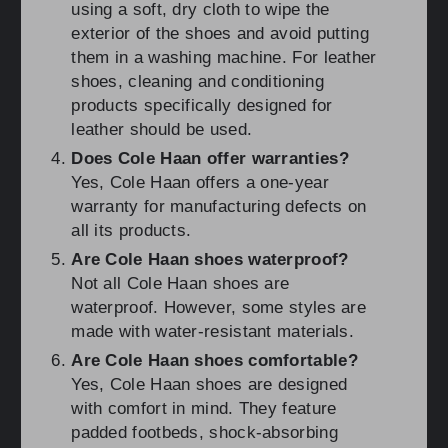
using a soft, dry cloth to wipe the
exterior of the shoes and avoid putting
them in a washing machine. For leather
shoes, cleaning and conditioning
products specifically designed for
leather should be used.
Does Cole Haan offer warranties?
Yes, Cole Haan offers a one-year
warranty for manufacturing defects on
all its products.
Are Cole Haan shoes waterproof?
Not all Cole Haan shoes are
waterproof. However, some styles are
made with water-resistant materials.
Are Cole Haan shoes comfortable?
Yes, Cole Haan shoes are designed
with comfort in mind. They feature
padded footbeds, shock-absorbing