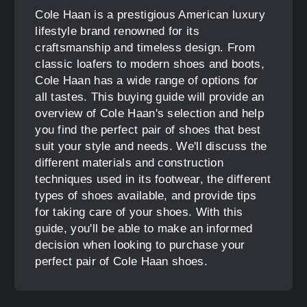
Cole Haan is a prestigious American luxury
lifestyle brand renowned for its
craftsmanship and timeless design. From
classic loafers to modern shoes and boots,
Cole Haan has a wide range of options for
all tastes. This buying guide will provide an
overview of Cole Haan's selection and help
you find the perfect pair of shoes that best
suit your style and needs. We'll discuss the
different materials and construction
techniques used in its footwear, the different
types of shoes available, and provide tips
for taking care of your shoes. With this
guide, you'll be able to make an informed
decision when looking to purchase your
perfect pair of Cole Haan shoes.