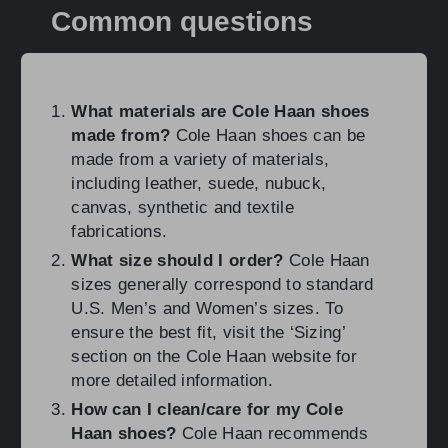
Common questions
What materials are Cole Haan shoes
made from?
Cole Haan shoes can be
made from a variety of materials,
including leather, suede, nubuck,
canvas, synthetic and textile
fabrications.
What size should I order?
Cole Haan
sizes generally correspond to standard
U.S. Men’s and Women’s sizes. To
ensure the best fit, visit the ‘Sizing’
section on the Cole Haan website for
more detailed information.
How can I clean/care for my Cole
Haan shoes?
Cole Haan recommends