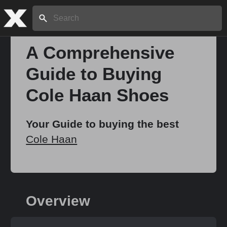
Search:
A Comprehensive
Guide to Buying
Home
Cole Haan Shoes
About
Your Guide to buying the best
Cole Haan
Stories
Share
Overview