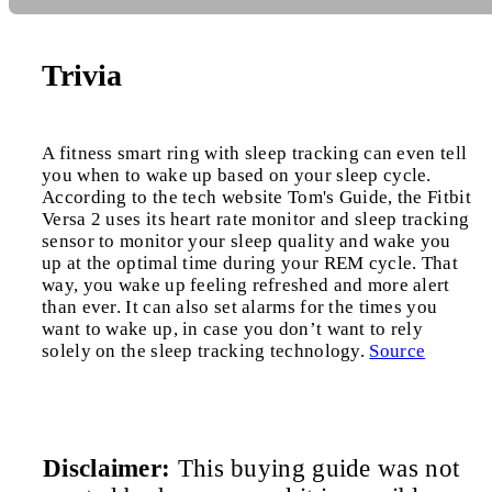
Trivia
A fitness smart ring with sleep tracking can even tell
you when to wake up based on your sleep cycle.
According to the tech website Tom's Guide, the Fitbit
Versa 2 uses its heart rate monitor and sleep tracking
sensor to monitor your sleep quality and wake you
up at the optimal time during your REM cycle. That
way, you wake up feeling refreshed and more alert
than ever. It can also set alarms for the times you
want to wake up, in case you don’t want to rely
solely on the sleep tracking technology.
Source
Disclaimer:
This buying guide was not