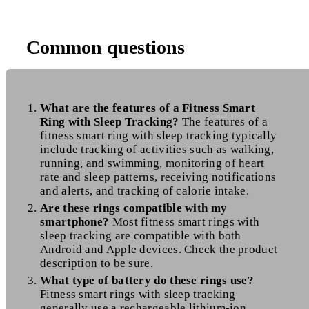
Common questions
What are the features of a Fitness Smart
Ring with Sleep Tracking?
The features of a
fitness smart ring with sleep tracking typically
include tracking of activities such as walking,
running, and swimming, monitoring of heart
rate and sleep patterns, receiving notifications
and alerts, and tracking of calorie intake.
Are these rings compatible with my
smartphone?
Most fitness smart rings with
sleep tracking are compatible with both
Android and Apple devices. Check the product
description to be sure.
What type of battery do these rings use?
Fitness smart rings with sleep tracking
generally use a rechargeable lithium-ion