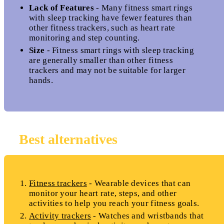
Lack of Features
- Many fitness smart rings
with sleep tracking have fewer features than
other fitness trackers, such as heart rate
monitoring and step counting.
Size
- Fitness smart rings with sleep tracking
are generally smaller than other fitness
trackers and may not be suitable for larger
hands.
Best alternatives
Fitness trackers
- Wearable devices that can
monitor your heart rate, steps, and other
activities to help you reach your fitness goals.
Activity trackers
- Watches and wristbands that