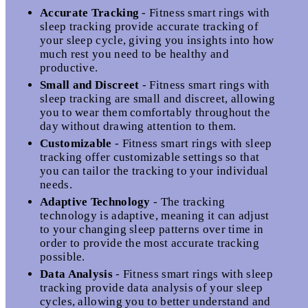
Accurate Tracking
- Fitness smart rings with
sleep tracking provide accurate tracking of
your sleep cycle, giving you insights into how
much rest you need to be healthy and
productive.
Small and Discreet
- Fitness smart rings with
sleep tracking are small and discreet, allowing
you to wear them comfortably throughout the
day without drawing attention to them.
Customizable
- Fitness smart rings with sleep
tracking offer customizable settings so that
you can tailor the tracking to your individual
needs.
Adaptive Technology
- The tracking
technology is adaptive, meaning it can adjust
to your changing sleep patterns over time in
order to provide the most accurate tracking
possible.
Data Analysis
- Fitness smart rings with sleep
tracking provide data analysis of your sleep
cycles, allowing you to better understand and