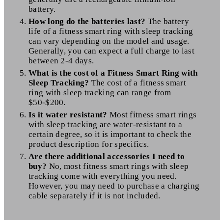
battery.
How long do the batteries last?
The battery
life of a fitness smart ring with sleep tracking
can vary depending on the model and usage.
Generally, you can expect a full charge to last
between 2-4 days.
What is the cost of a Fitness Smart Ring with
Sleep Tracking?
The cost of a fitness smart
ring with sleep tracking can range from
$50-$200.
Is it water resistant?
Most fitness smart rings
with sleep tracking are water-resistant to a
certain degree, so it is important to check the
product description for specifics.
Are there additional accessories I need to
buy?
No, most fitness smart rings with sleep
tracking come with everything you need.
However, you may need to purchase a charging
cable separately if it is not included.