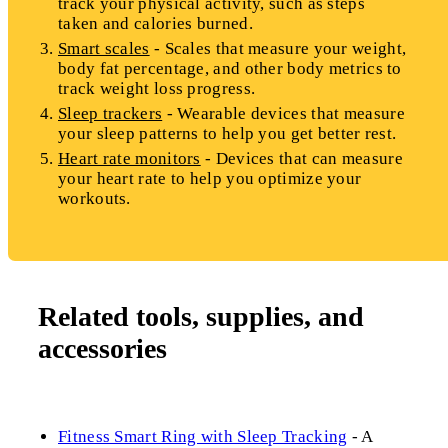
track your physical activity, such as steps
taken and calories burned.
Smart scales
- Scales that measure your weight,
body fat percentage, and other body metrics to
track weight loss progress.
Sleep trackers
- Wearable devices that measure
your sleep patterns to help you get better rest.
Heart rate monitors
- Devices that can measure
your heart rate to help you optimize your
workouts.
Related tools, supplies, and
accessories
Fitness Smart Ring with Sleep Tracking
- A