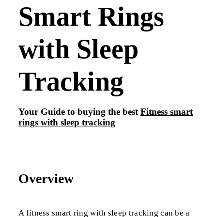
Smart Rings
with Sleep
Tracking
Your Guide to buying the best
Fitness smart
rings with sleep tracking
Overview
A fitness smart ring with sleep tracking can be a