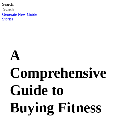
Search:
Generate New Guide
Stories
A
Comprehensive
Guide to
Buying Fitness