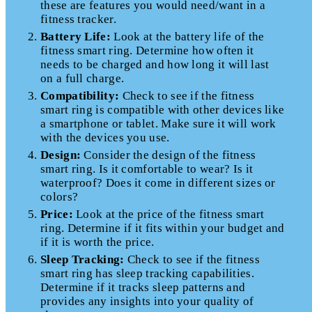
these are features you would need/want in a
fitness tracker.
Battery Life:
Look at the battery life of the
fitness smart ring. Determine how often it
needs to be charged and how long it will last
on a full charge.
Compatibility:
Check to see if the fitness
smart ring is compatible with other devices like
a smartphone or tablet. Make sure it will work
with the devices you use.
Design:
Consider the design of the fitness
smart ring. Is it comfortable to wear? Is it
waterproof? Does it come in different sizes or
colors?
Price:
Look at the price of the fitness smart
ring. Determine if it fits within your budget and
if it is worth the price.
Sleep Tracking:
Check to see if the fitness
smart ring has sleep tracking capabilities.
Determine if it tracks sleep patterns and
provides any insights into your quality of