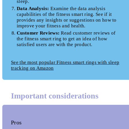
sleep.
Data Analysis:
Examine the data analysis
capabilities of the fitness smart ring. See if it
provides any insights or suggestions on how to
improve your fitness and health.
Customer Reviews:
Read customer reviews of
the fitness smart ring to get an idea of how
satisfied users are with the product.
See the most popular Fitness smart rings with sleep
tracking on Amazon
Important considerations
Pros