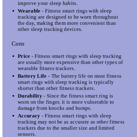
improve your sleep habits.
Wearable
- Fitness smart rings with sleep
tracking are designed to be worn throughout
the day, making them more convenient than
other sleep tracking devices.
Cons
Price
- Fitness smart rings with sleep tracking
are usually more expensive than other types of
wearable fitness trackers.
Battery Life
- The battery life on most fitness
smart rings with sleep tracking is typically
shorter than other fitness trackers.
Durability
- Since the fitness smart ring is
worn on the finger, it is more vulnerable to
damage from knocks and bumps.
Accuracy
- Fitness smart rings with sleep
tracking may not be as accurate as other fitness
trackers due to the smaller size and limited
sensors.