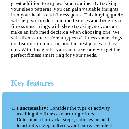
great addition to any workout routine. By tracking
your sleep patterns, you can gain valuable insights
into your health and fitness goals. This buying guide
will help you understand the features and benefits of
fitness smart rings with sleep tracking, so you can
make an informed decision when choosing one. We
will discuss the different types of fitness smart rings,
the features to look for, and the best places to buy
one. With this guide, you can make sure you get the
perfect fitness smart ring for your needs.
Key features
Functionality:
Consider the type of activity
tracking the fitness smart ring offers.
Determine if it tracks steps, calories burned,
heart rate, sleep patterns, and more. Decide if