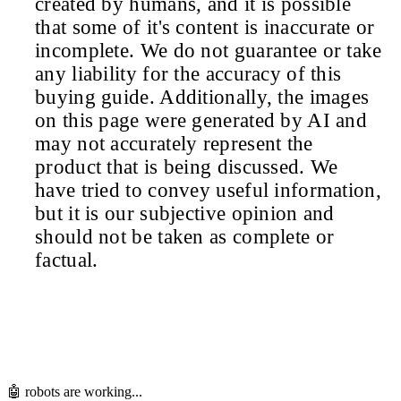
created by humans, and it is possible
that some of it's content is inaccurate or
incomplete. We do not guarantee or take
any liability for the accuracy of this
buying guide. Additionally, the images
on this page were generated by AI and
may not accurately represent the
product that is being discussed. We
have tried to convey useful information,
but it is our subjective opinion and
should not be taken as complete or
factual.
🤖 robots are working...