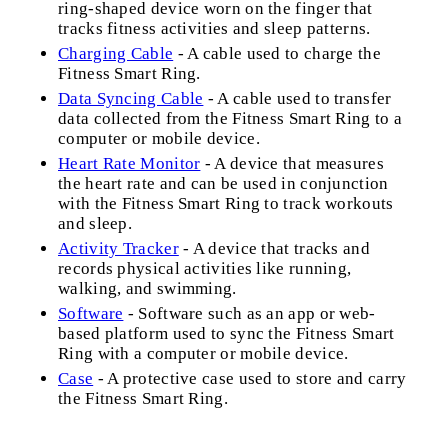
ring-shaped device worn on the finger that
tracks fitness activities and sleep patterns.
Charging Cable
- A cable used to charge the
Fitness Smart Ring.
Data Syncing Cable
- A cable used to transfer
data collected from the Fitness Smart Ring to a
computer or mobile device.
Heart Rate Monitor
- A device that measures
the heart rate and can be used in conjunction
with the Fitness Smart Ring to track workouts
and sleep.
Activity Tracker
- A device that tracks and
records physical activities like running,
walking, and swimming.
Software
- Software such as an app or web-
based platform used to sync the Fitness Smart
Ring with a computer or mobile device.
Case
- A protective case used to store and carry
the Fitness Smart Ring.