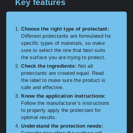
Key features
Choose the right type of protectant:
Different protectants are formulated for
specific types of materials, so make
sure to select the one that best suits
the surface you are trying to protect.
Check the ingredients:
Not all
protectants are created equal. Read
the label to make sure the product is
safe and effective.
Know the application instructions:
Follow the manufacturer’s instructions
to properly apply the protectant for
optimal results.
Understand the protection needs: