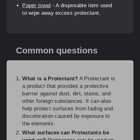
Paper towel
- A disposable item used
to wipe away excess protectant.
Common questions
What is a Protectant?
A Protectant is
a product that provides a protective
barrier against dust, dirt, stains, and
other foreign substances. It can also
help protect surfaces from fading and
discoloration caused by exposure to
the elements.
What surfaces can Protectants be