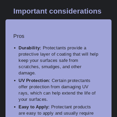
Important considerations
Pros
Durability:
Protectants provide a
protective layer of coating that will help
keep your surfaces safe from
scratches, smudges, and other
damage.
UV Protection:
Certain protectants
offer protection from damaging UV
rays, which can help extend the life of
your surfaces.
Easy to Apply:
Protectant products
are easy to apply and usually require