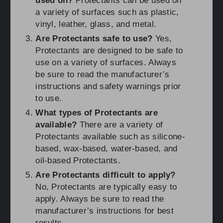
used on?
Protectants can be used on
a variety of surfaces such as plastic,
vinyl, leather, glass, and metal.
Are Protectants safe to use?
Yes,
Protectants are designed to be safe to
use on a variety of surfaces. Always
be sure to read the manufacturer’s
instructions and safety warnings prior
to use.
What types of Protectants are
available?
There are a variety of
Protectants available such as silicone-
based, wax-based, water-based, and
oil-based Protectants.
Are Protectants difficult to apply?
No, Protectants are typically easy to
apply. Always be sure to read the
manufacturer’s instructions for best
results.