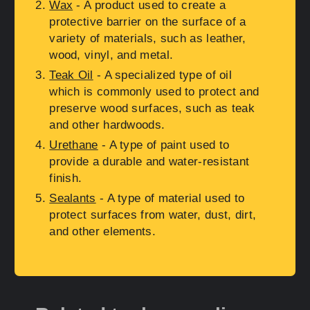
Wax
- A product used to create a
protective barrier on the surface of a
variety of materials, such as leather,
wood, vinyl, and metal.
Teak Oil
- A specialized type of oil
which is commonly used to protect and
preserve wood surfaces, such as teak
and other hardwoods.
Urethane
- A type of paint used to
provide a durable and water-resistant
finish.
Sealants
- A type of material used to
protect surfaces from water, dust, dirt,
and other elements.