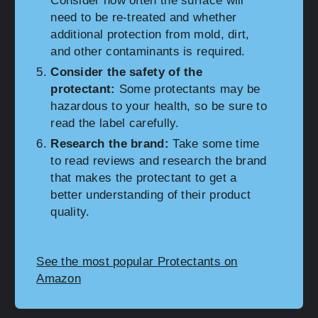
Consider how often the surface will
need to be re-treated and whether
additional protection from mold, dirt,
and other contaminants is required.
Consider the safety of the
protectant:
Some protectants may be
hazardous to your health, so be sure to
read the label carefully.
Research the brand:
Take some time
to read reviews and research the brand
that makes the protectant to get a
better understanding of their product
quality.
See the most popular Protectants on
Amazon