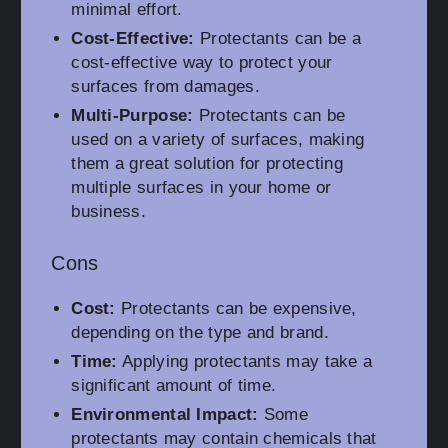
minimal effort.
Cost-Effective:
Protectants can be a
cost-effective way to protect your
surfaces from damages.
Multi-Purpose:
Protectants can be
used on a variety of surfaces, making
them a great solution for protecting
multiple surfaces in your home or
business.
Cons
Cost:
Protectants can be expensive,
depending on the type and brand.
Time:
Applying protectants may take a
significant amount of time.
Environmental Impact:
Some
protectants may contain chemicals that