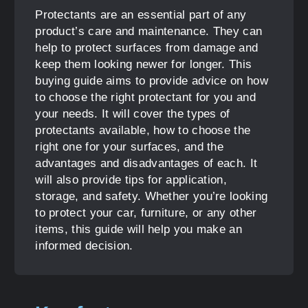
Protectants are an essential part of any
product’s care and maintenance. They can
help to protect surfaces from damage and
keep them looking newer for longer. This
buying guide aims to provide advice on how
to choose the right protectant for you and
your needs. It will cover the types of
protectants available, how to choose the
right one for your surfaces, and the
advantages and disadvantages of each. It
will also provide tips for application,
storage, and safety. Whether you’re looking
to protect your car, furniture, or any other
items, this guide will help you make an
informed decision.