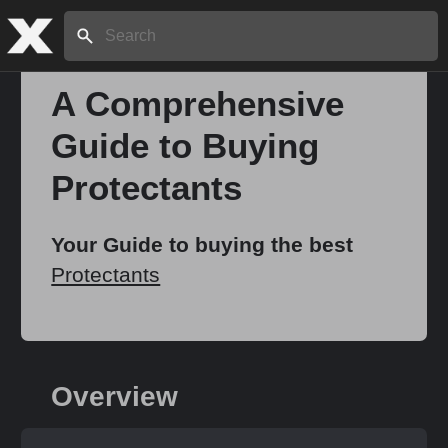
Search:
A Comprehensive
Guide to Buying
Home
Protectants
About
Your Guide to buying the best
Protectants
Stories
Share
Overview