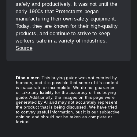
safely and productively. It was not until the
early 1900s that Protectants began
manufacturing their own safety equipment.
Today, they are known for their high-quality
products, and continue to strive to keep
workers safe in a variety of industries.
Source
Disclaimer:
This buying guide was not created by
humans, and it is possible that some of it's content
is inaccurate or incomplete. We do not guarantee
or take any liability for the accuracy of this buying
guide. Additionally, the images on this page were
generated by AI and may not accurately represent
the product that is being discussed. We have tried
to convey useful information, but it is our subjective
opinion and should not be taken as complete or
factual.