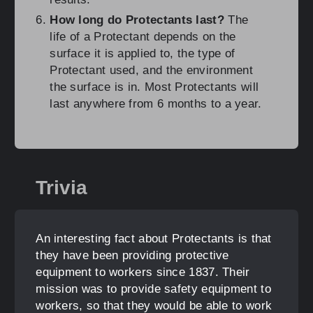
How long do Protectants last?
The
life of a Protectant depends on the
surface it is applied to, the type of
Protectant used, and the environment
the surface is in. Most Protectants will
last anywhere from 6 months to a year.
Trivia
An interesting fact about Protectants is that
they have been providing protective
equipment to workers since 1837. Their
mission was to provide safety equipment to
workers, so that they would be able to work