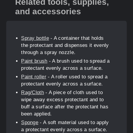
Related tools, supplies,
and accessories
Spray bottle
- A container that holds
the protectant and dispenses it evenly
through a spray nozzle.
Paint brush
- A brush used to spread a
protectant evenly across a surface.
Paint roller
- A roller used to spread a
protectant evenly across a surface.
Rag/Cloth
- A piece of cloth used to
wipe away excess protectant and to
buff a surface after the protectant has
been applied.
Sponge
- A soft material used to apply
a protectant evenly across a surface.