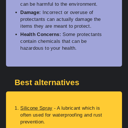
can be harmful to the environment.
Damage:
Incorrect or overuse of
protectants can actually damage the
items they are meant to protect.
Health Concerns:
Some protectants
contain chemicals that can be
hazardous to your health.
Best alternatives
Silicone Spray
- A lubricant which is
often used for waterproofing and rust
prevention.