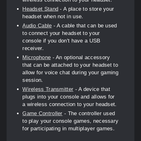
Headset Stand
- A place to store your
headset when not in use.
Audio Cable
- A cable that can be used
to connect your headset to your
console if you don't have a USB
receiver.
Microphone
- An optional accessory
that can be attached to your headset to
allow for voice chat during your gaming
session.
Wireless Transmitter
- A device that
plugs into your console and allows for
a wireless connection to your headset.
Game Controller
- The controller used
to play your console games, necessary
for participating in multiplayer games.