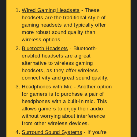
Wired Gaming Headsets
- These
headsets are the traditional style of
gaming headsets and typically offer
more robust sound quality than
wireless options.
Bluetooth Headsets
- Bluetooth-
enabled headsets are a great
alternative to wireless gaming
headsets, as they offer wireless
connectivity and great sound quality.
Headphones with Mic
- Another option
for gamers is to purchase a pair of
headphones with a built-in mic. This
allows gamers to enjoy their audio
without worrying about interference
from other wireless devices.
Surround Sound Systems
- If you're