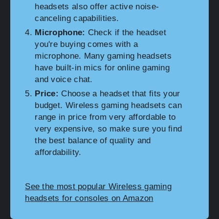
headsets also offer active noise-
canceling capabilities.
Microphone:
Check if the headset
you're buying comes with a
microphone. Many gaming headsets
have built-in mics for online gaming
and voice chat.
Price:
Choose a headset that fits your
budget. Wireless gaming headsets can
range in price from very affordable to
very expensive, so make sure you find
the best balance of quality and
affordability.
See the most popular Wireless gaming
headsets for consoles on Amazon