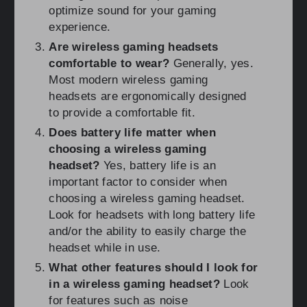
optimize sound for your gaming
experience.
Are wireless gaming headsets
comfortable to wear?
Generally, yes.
Most modern wireless gaming
headsets are ergonomically designed
to provide a comfortable fit.
Does battery life matter when
choosing a wireless gaming
headset?
Yes, battery life is an
important factor to consider when
choosing a wireless gaming headset.
Look for headsets with long battery life
and/or the ability to easily charge the
headset while in use.
What other features should I look for
in a wireless gaming headset?
Look
for features such as noise