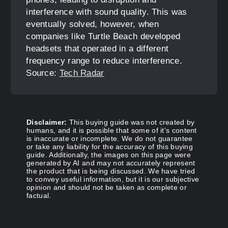
interference with sound quality. This was
eventually solved, however, when
companies like Turtle Beach developed
headsets that operated in a different
frequency range to reduce interference.
Source:
Tech Radar
Disclaimer:
This buying guide was not created by
humans, and it is possible that some of it's content
is inaccurate or incomplete. We do not guarantee
or take any liability for the accuracy of this buying
guide. Additionally, the images on this page were
generated by AI and may not accurately represent
the product that is being discussed. We have tried
to convey useful information, but it is our subjective
opinion and should not be taken as complete or
factual.