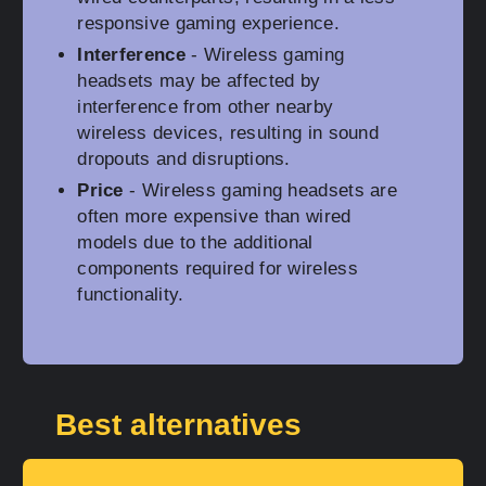
responsive gaming experience.
Interference
- Wireless gaming
headsets may be affected by
interference from other nearby
wireless devices, resulting in sound
dropouts and disruptions.
Price
- Wireless gaming headsets are
often more expensive than wired
models due to the additional
components required for wireless
functionality.
Best alternatives