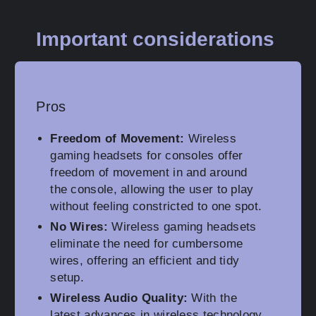
Important considerations
Pros
Freedom of Movement:
Wireless
gaming headsets for consoles offer
freedom of movement in and around
the console, allowing the user to play
without feeling constricted to one spot.
No Wires:
Wireless gaming headsets
eliminate the need for cumbersome
wires, offering an efficient and tidy
setup.
Wireless Audio Quality:
With the
latest advances in wireless technology,