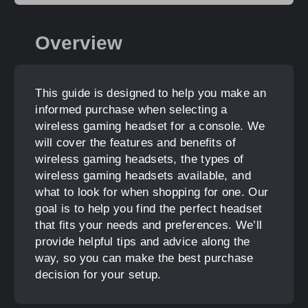
Overview
This guide is designed to help you make an
informed purchase when selecting a
wireless gaming headset for a console. We
will cover the features and benefits of
wireless gaming headsets, the types of
wireless gaming headsets available, and
what to look for when shopping for one. Our
goal is to help you find the perfect headset
that fits your needs and preferences. We’ll
provide helpful tips and advice along the
way, so you can make the best purchase
decision for your setup.