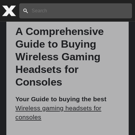
Search:
A Comprehensive
Guide to Buying
Home
Wireless Gaming
About
Headsets for
Consoles
Stories
Your Guide to buying the best
Wireless gaming headsets for
Share
consoles