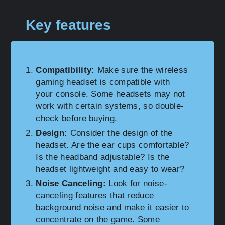
Key features
Compatibility:
Make sure the wireless
gaming headset is compatible with
your console. Some headsets may not
work with certain systems, so double-
check before buying.
Design:
Consider the design of the
headset. Are the ear cups comfortable?
Is the headband adjustable? Is the
headset lightweight and easy to wear?
Noise Canceling:
Look for noise-
canceling features that reduce
background noise and make it easier to
concentrate on the game. Some