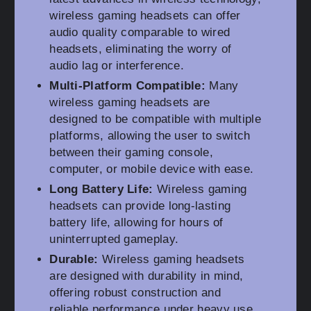
wireless gaming headsets can offer
audio quality comparable to wired
headsets, eliminating the worry of
audio lag or interference.
Multi-Platform Compatible:
Many
wireless gaming headsets are
designed to be compatible with multiple
platforms, allowing the user to switch
between their gaming console,
computer, or mobile device with ease.
Long Battery Life:
Wireless gaming
headsets can provide long-lasting
battery life, allowing for hours of
uninterrupted gameplay.
Durable:
Wireless gaming headsets
are designed with durability in mind,
offering robust construction and
reliable performance under heavy use.