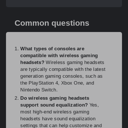
Common questions
What types of consoles are
compatible with wireless gaming
headsets?
Wireless gaming headsets
are typically compatible with the latest
generation gaming consoles, such as
the PlayStation 4, Xbox One, and
Nintendo Switch.
Do wireless gaming headsets
support sound equalization?
Yes,
most high-end wireless gaming
headsets have sound equalization
settings that can help customize and