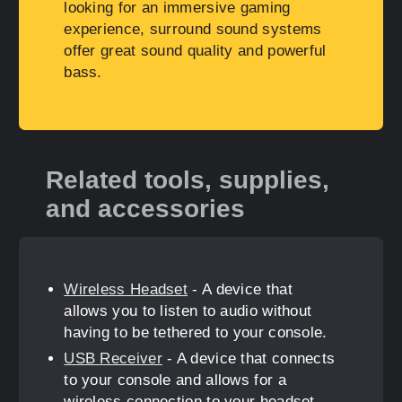
looking for an immersive gaming
experience, surround sound systems
offer great sound quality and powerful
bass.
Related tools, supplies,
and accessories
Wireless Headset
- A device that
allows you to listen to audio without
having to be tethered to your console.
USB Receiver
- A device that connects
to your console and allows for a
wireless connection to your headset.