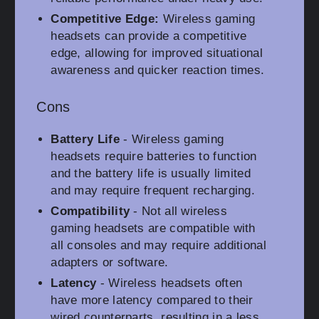
Competitive Edge:
Wireless gaming
headsets can provide a competitive
edge, allowing for improved situational
awareness and quicker reaction times.
Cons
Battery Life
- Wireless gaming
headsets require batteries to function
and the battery life is usually limited
and may require frequent recharging.
Compatibility
- Not all wireless
gaming headsets are compatible with
all consoles and may require additional
adapters or software.
Latency
- Wireless headsets often
have more latency compared to their
wired counterparts, resulting in a less