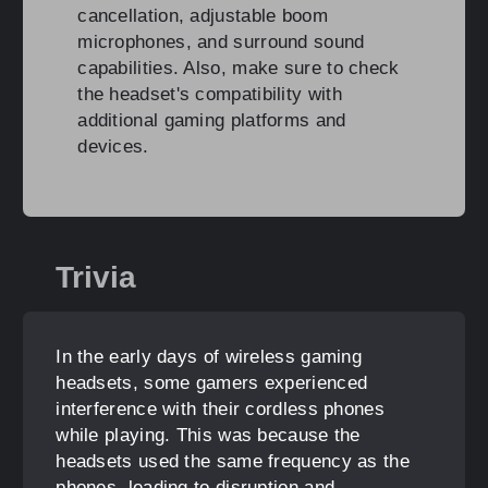
cancellation, adjustable boom
microphones, and surround sound
capabilities. Also, make sure to check
the headset's compatibility with
additional gaming platforms and
devices.
Trivia
In the early days of wireless gaming
headsets, some gamers experienced
interference with their cordless phones
while playing. This was because the
headsets used the same frequency as the
phones, leading to disruption and