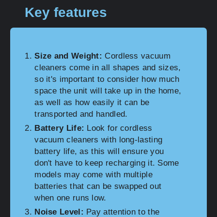
Key features
Size and Weight:
Cordless vacuum
cleaners come in all shapes and sizes,
so it's important to consider how much
space the unit will take up in the home,
as well as how easily it can be
transported and handled.
Battery Life:
Look for cordless
vacuum cleaners with long-lasting
battery life, as this will ensure you
don't have to keep recharging it. Some
models may come with multiple
batteries that can be swapped out
when one runs low.
Noise Level:
Pay attention to the