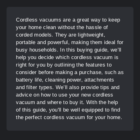
Cordless vacuums are a great way to keep
your home clean without the hassle of
corded models. They are lightweight,
portable and powerful, making them ideal for
busy households. In this buying guide, we’ll
help you decide which cordless vacuum is
right for you by outlining the features to
consider before making a purchase, such as
battery life, cleaning power, attachments
and filter types. We’ll also provide tips and
advice on how to use your new cordless
vacuum and where to buy it. With the help
of this guide, you'll be well equipped to find
the perfect cordless vacuum for your home.