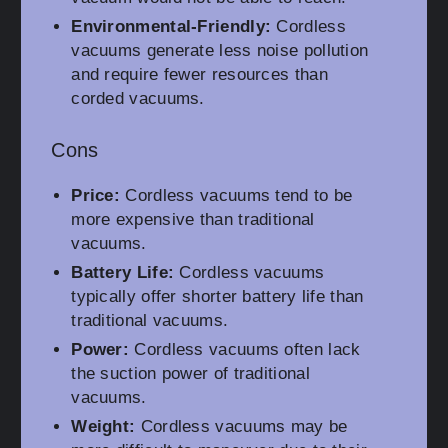
Environmental-Friendly:
Cordless
vacuums generate less noise pollution
and require fewer resources than
corded vacuums.
Cons
Price:
Cordless vacuums tend to be
more expensive than traditional
vacuums.
Battery Life:
Cordless vacuums
typically offer shorter battery life than
traditional vacuums.
Power:
Cordless vacuums often lack
the suction power of traditional
vacuums.
Weight:
Cordless vacuums may be