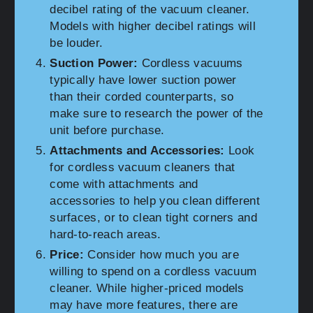
decibel rating of the vacuum cleaner.
Models with higher decibel ratings will
be louder.
Suction Power:
Cordless vacuums
typically have lower suction power
than their corded counterparts, so
make sure to research the power of the
unit before purchase.
Attachments and Accessories:
Look
for cordless vacuum cleaners that
come with attachments and
accessories to help you clean different
surfaces, or to clean tight corners and
hard-to-reach areas.
Price:
Consider how much you are
willing to spend on a cordless vacuum
cleaner. While higher-priced models
may have more features, there are