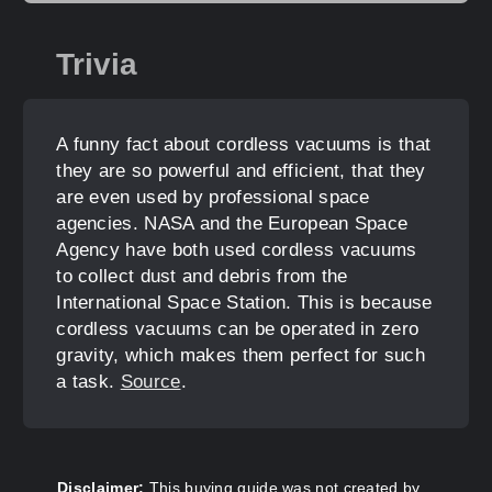
Trivia
A funny fact about cordless vacuums is that
they are so powerful and efficient, that they
are even used by professional space
agencies. NASA and the European Space
Agency have both used cordless vacuums
to collect dust and debris from the
International Space Station. This is because
cordless vacuums can be operated in zero
gravity, which makes them perfect for such
a task.
Source
.
Disclaimer:
This buying guide was not created by