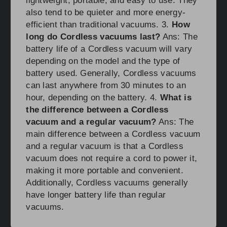
lightweight, portable, and easy to use. They
also tend to be quieter and more energy-
efficient than traditional vacuums. 3.
How
long do Cordless vacuums last?
Ans: The
battery life of a Cordless vacuum will vary
depending on the model and the type of
battery used. Generally, Cordless vacuums
can last anywhere from 30 minutes to an
hour, depending on the battery. 4.
What is
the difference between a Cordless
vacuum and a regular vacuum?
Ans: The
main difference between a Cordless vacuum
and a regular vacuum is that a Cordless
vacuum does not require a cord to power it,
making it more portable and convenient.
Additionally, Cordless vacuums generally
have longer battery life than regular
vacuums.