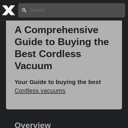
Search:
A Comprehensive
Guide to Buying the
Home
Best Cordless
About
Vacuum
Stories
Your Guide to buying the best
Cordless vacuums
Share
Overview