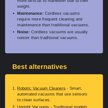
more difficult to maneuver due to their
weight.
Maintenance:
Cordless vacuums
require more frequent cleaning and
maintenance than traditional vacuums.
Noise:
Cordless vacuums are usually
noisier than traditional vacuums.
Best alternatives
Robotic Vacuum Cleaners
- Smart,
automated vacuums that use sensors
to clean surfaces.
Upright Vacuums
- Traditional models