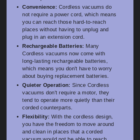
Convenience:
Cordless vacuums do
not require a power cord, which means
you can reach those hard-to-reach
places without having to unplug and
plug in an extension cord.
Rechargeable Batteries:
Many
Cordless vacuums now come with
long-lasting rechargeable batteries,
which means you don't have to worry
about buying replacement batteries.
Quieter Operation:
Since Cordless
vacuums don't require a motor, they
tend to operate more quietly than their
corded counterparts.
Flexibility:
With the cordless design,
you have the freedom to move around
and clean in places that a corded
vacuum would not be able to reach.