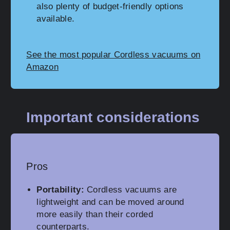
also plenty of budget-friendly options
available.
See the most popular Cordless vacuums on
Amazon
Important considerations
Pros
Portability:
Cordless vacuums are
lightweight and can be moved around
more easily than their corded
counterparts.