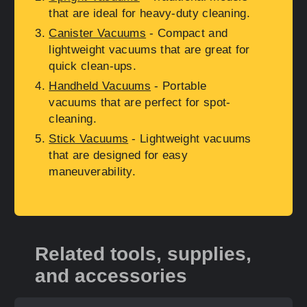
that are ideal for heavy-duty cleaning.
Canister Vacuums
- Compact and
lightweight vacuums that are great for
quick clean-ups.
Handheld Vacuums
- Portable
vacuums that are perfect for spot-
cleaning.
Stick Vacuums
- Lightweight vacuums
that are designed for easy
maneuverability.
Related tools, supplies,
and accessories