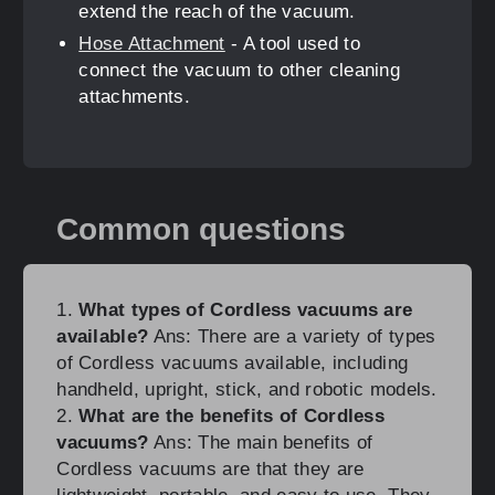
extend the reach of the vacuum.
Hose Attachment
- A tool used to
connect the vacuum to other cleaning
attachments.
Common questions
1.
What types of Cordless vacuums are
available?
Ans: There are a variety of types
of Cordless vacuums available, including
handheld, upright, stick, and robotic models.
2.
What are the benefits of Cordless
vacuums?
Ans: The main benefits of
Cordless vacuums are that they are