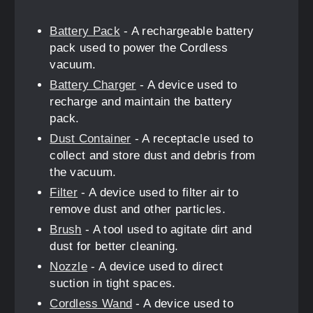
Battery Pack
- A rechargeable battery
pack used to power the Cordless
vacuum.
Battery Charger
- A device used to
recharge and maintain the battery
pack.
Dust Container
- A receptacle used to
collect and store dust and debris from
the vacuum.
Filter
- A device used to filter air to
remove dust and other particles.
Brush
- A tool used to agitate dirt and
dust for better cleaning.
Nozzle
- A device used to direct
suction in tight spaces.
Cordless Wand
- A device used to