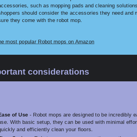
accessories, such as mopping pads and cleaning solutions
shoppers should consider the accessories they need and
sure they come with the robot mop.
he most popular Robot mops on Amazon
ortant considerations
Ease of Use
- Robot mops are designed to be incredibly e
use. With basic setup, they can be used with minimal effor
quickly and efficiently clean your floors.