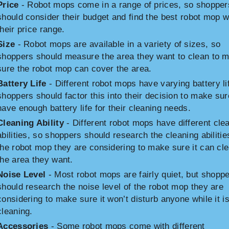
Price
- Robot mops come in a range of prices, so shopper
should consider their budget and find the best robot mop w
their price range.
Size
- Robot mops are available in a variety of sizes, so
shoppers should measure the area they want to clean to 
sure the robot mop can cover the area.
Battery Life
- Different robot mops have varying battery li
shoppers should factor this into their decision to make sur
have enough battery life for their cleaning needs.
Cleaning Ability
- Different robot mops have different cle
abilities, so shoppers should research the cleaning abilitie
the robot mop they are considering to make sure it can cl
the area they want.
Noise Level
- Most robot mops are fairly quiet, but shopp
should research the noise level of the robot mop they are
considering to make sure it won’t disturb anyone while it i
cleaning.
Accessories
- Some robot mops come with different