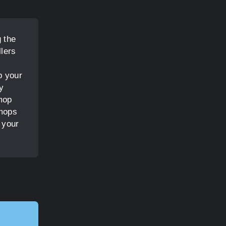
 the
lers
p your
y
mop
 mops
 your