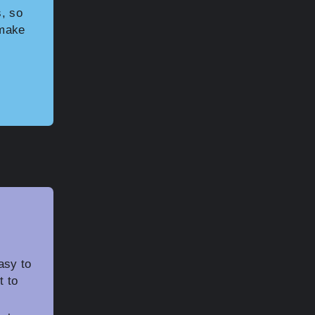
, so
 make
asy to
t to