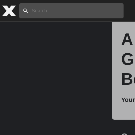
Search:
A
Home
G
About
B
Stories
Your
Share