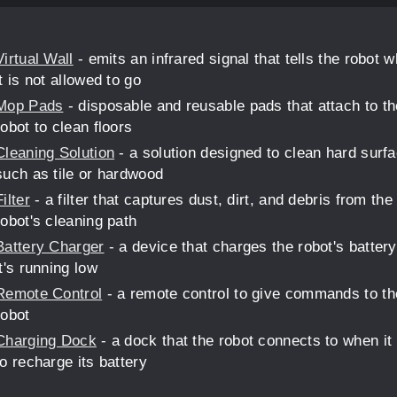
Virtual Wall
- emits an infrared signal that tells the robot 
it is not allowed to go
Mop Pads
- disposable and reusable pads that attach to th
robot to clean floors
Cleaning Solution
- a solution designed to clean hard surf
such as tile or hardwood
Filter
- a filter that captures dust, dirt, and debris from the
robot's cleaning path
Battery Charger
- a device that charges the robot's batter
it's running low
Remote Control
- a remote control to give commands to th
robot
Charging Dock
- a dock that the robot connects to when it
to recharge its battery