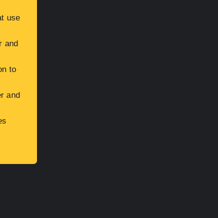
at use
r and
on to
er and
es