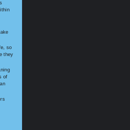
s
ithin
make
fe, so
e they
aning
s of
ean
ers
s