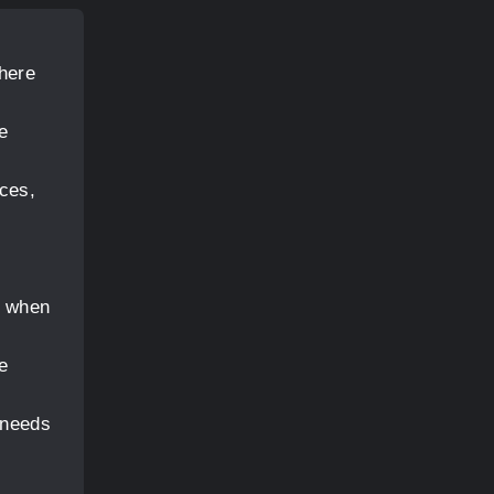
where
e
aces,
y when
e
 needs