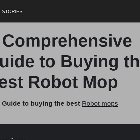
STORIES
 Comprehensive
uide to Buying t
est Robot Mop
 Guide to buying the best
Robot mops