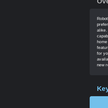
Ov
Robot
prefe
alike
capab
home 
featu
for yo
avail
new r
Key