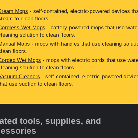
Steam Mops
- self-contained, electric-powered devices th
steam to clean floors.
Cordless Wet Mops
- battery-powered mops that use wate
cleaning solution to clean floors.
Manual Mops
- mops with handles that use cleaning soluti
clean floors.
Corded Wet Mops
- mops with electric cords that use wat
cleaning solution to clean floors.
Vacuum Cleaners
- self-contained, electric-powered devic
that use suction to clean floors.
ated tools, supplies, and
essories