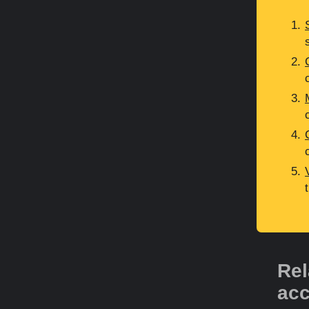
Rel
acc