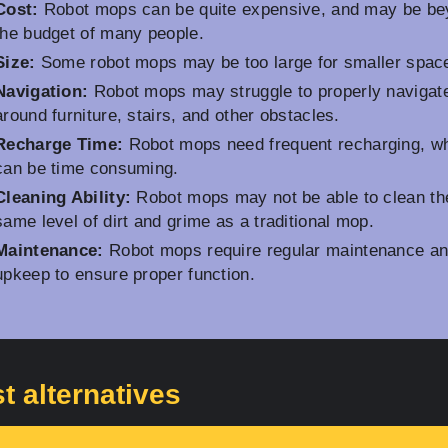
Cost:
Robot mops can be quite expensive, and may be b
the budget of many people.
Size:
Some robot mops may be too large for smaller spac
Navigation:
Robot mops may struggle to properly navigat
around furniture, stairs, and other obstacles.
Recharge Time:
Robot mops need frequent recharging, w
can be time consuming.
Cleaning Ability:
Robot mops may not be able to clean th
same level of dirt and grime as a traditional mop.
Maintenance:
Robot mops require regular maintenance a
upkeep to ensure proper function.
t alternatives