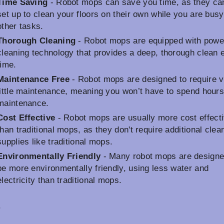
Time Saving
- Robot mops can save you time, as they ca
set up to clean your floors on their own while you are busy
other tasks.
Thorough Cleaning
- Robot mops are equipped with powe
cleaning technology that provides a deep, thorough clean 
time.
Maintenance Free
- Robot mops are designed to require 
little maintenance, meaning you won’t have to spend hour
maintenance.
Cost Effective
- Robot mops are usually more cost effect
than traditional mops, as they don't require additional clea
supplies like traditional mops.
Environmentally Friendly
- Many robot mops are designe
be more environmentally friendly, using less water and
electricity than traditional mops.
s