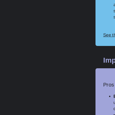
See t
Imp
Pros