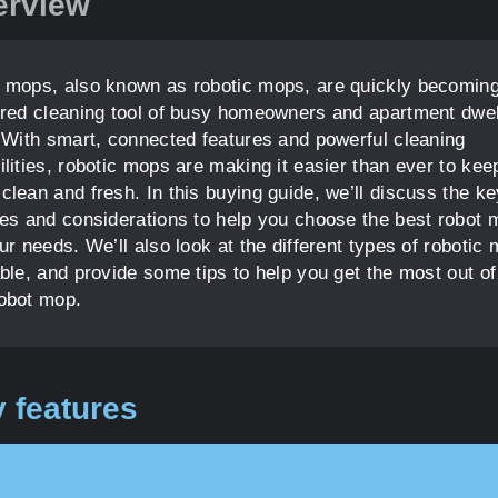
erview
 mops, also known as robotic mops, are quickly becoming
rred cleaning tool of busy homeowners and apartment dwel
. With smart, connected features and powerful cleaning
ilities, robotic mops are making it easier than ever to kee
clean and fresh. In this buying guide, we’ll discuss the ke
res and considerations to help you choose the best robot 
ur needs. We’ll also look at the different types of robotic
able, and provide some tips to help you get the most out of
obot mop.
 features