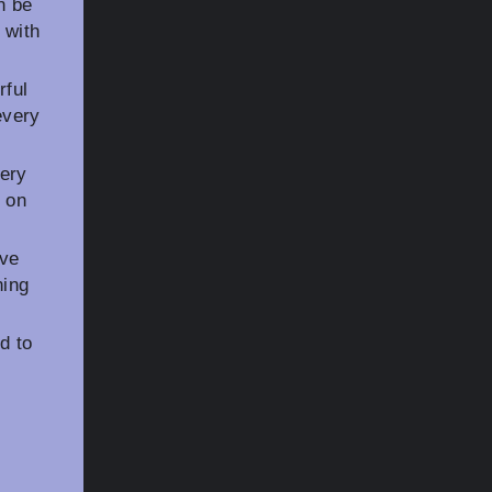
n be
 with
rful
every
very
s on
ive
ning
d to