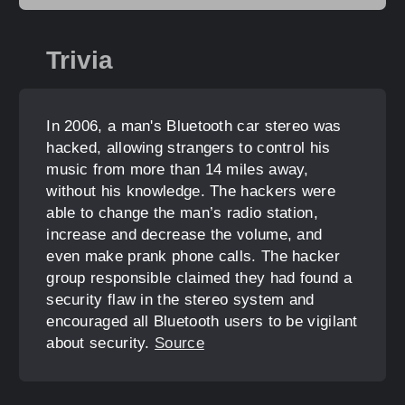
Trivia
In 2006, a man's Bluetooth car stereo was
hacked, allowing strangers to control his
music from more than 14 miles away,
without his knowledge. The hackers were
able to change the man’s radio station,
increase and decrease the volume, and
even make prank phone calls. The hacker
group responsible claimed they had found a
security flaw in the stereo system and
encouraged all Bluetooth users to be vigilant
about security.
Source