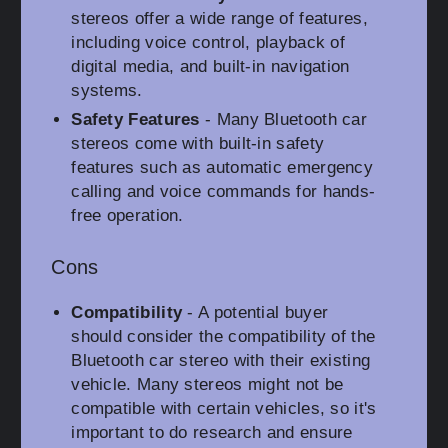
stereos offer a wide range of features,
including voice control, playback of
digital media, and built-in navigation
systems.
Safety Features
- Many Bluetooth car
stereos come with built-in safety
features such as automatic emergency
calling and voice commands for hands-
free operation.
Cons
Compatibility
- A potential buyer
should consider the compatibility of the
Bluetooth car stereo with their existing
vehicle. Many stereos might not be
compatible with certain vehicles, so it's
important to do research and ensure