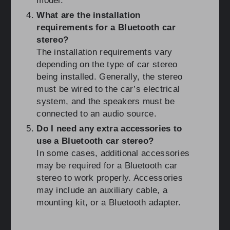
model.
What are the installation
requirements for a Bluetooth car
stereo?
The installation requirements vary
depending on the type of car stereo
being installed. Generally, the stereo
must be wired to the car’s electrical
system, and the speakers must be
connected to an audio source.
Do I need any extra accessories to
use a Bluetooth car stereo?
In some cases, additional accessories
may be required for a Bluetooth car
stereo to work properly. Accessories
may include an auxiliary cable, a
mounting kit, or a Bluetooth adapter.