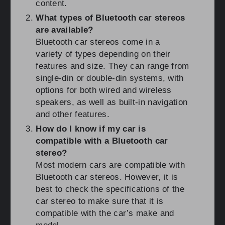
content.
What types of Bluetooth car stereos
are available?
Bluetooth car stereos come in a
variety of types depending on their
features and size. They can range from
single-din or double-din systems, with
options for both wired and wireless
speakers, as well as built-in navigation
and other features.
How do I know if my car is
compatible with a Bluetooth car
stereo?
Most modern cars are compatible with
Bluetooth car stereos. However, it is
best to check the specifications of the
car stereo to make sure that it is
compatible with the car’s make and