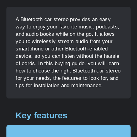
A Bluetooth car stereo provides an easy
way to enjoy your favorite music, podcasts,
and audio books while on the go. It allows
you to wirelessly stream audio from your
smartphone or other Bluetooth-enabled
device, so you can listen without the hassle
of cords. In this buying guide, you will learn
how to choose the right Bluetooth car stereo
for your needs, the features to look for, and
tips for installation and maintenance.
Key features