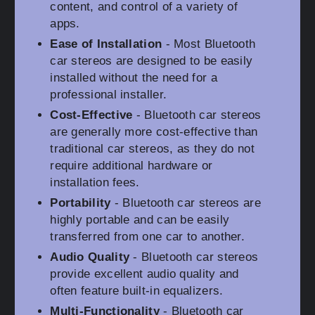
content, and control of a variety of
apps.
Ease of Installation
- Most Bluetooth
car stereos are designed to be easily
installed without the need for a
professional installer.
Cost-Effective
- Bluetooth car stereos
are generally more cost-effective than
traditional car stereos, as they do not
require additional hardware or
installation fees.
Portability
- Bluetooth car stereos are
highly portable and can be easily
transferred from one car to another.
Audio Quality
- Bluetooth car stereos
provide excellent audio quality and
often feature built-in equalizers.
Multi-Functionality
- Bluetooth car