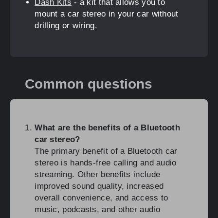
Dash Kits
- a kit that allows you to
mount a car stereo in your car without
drilling or wiring.
Common questions
What are the benefits of a Bluetooth
car stereo?
The primary benefit of a Bluetooth car
stereo is hands-free calling and audio
streaming. Other benefits include
improved sound quality, increased
overall convenience, and access to
music, podcasts, and other audio