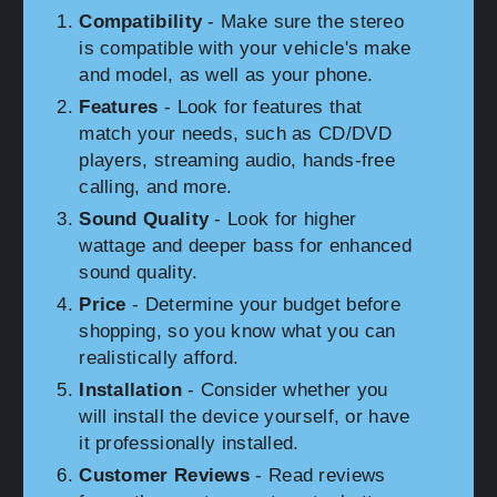
Compatibility
- Make sure the stereo
is compatible with your vehicle's make
and model, as well as your phone.
Features
- Look for features that
match your needs, such as CD/DVD
players, streaming audio, hands-free
calling, and more.
Sound Quality
- Look for higher
wattage and deeper bass for enhanced
sound quality.
Price
- Determine your budget before
shopping, so you know what you can
realistically afford.
Installation
- Consider whether you
will install the device yourself, or have
it professionally installed.
Customer Reviews
- Read reviews