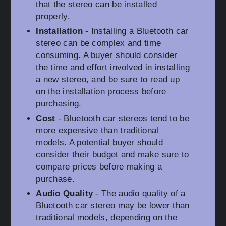
that the stereo can be installed
properly.
Installation
- Installing a Bluetooth car
stereo can be complex and time
consuming. A buyer should consider
the time and effort involved in installing
a new stereo, and be sure to read up
on the installation process before
purchasing.
Cost
- Bluetooth car stereos tend to be
more expensive than traditional
models. A potential buyer should
consider their budget and make sure to
compare prices before making a
purchase.
Audio Quality
- The audio quality of a
Bluetooth car stereo may be lower than
traditional models, depending on the