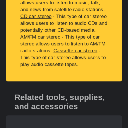
allows users to listen to music, talk,
and news from satellite radio stations.
CD car stereo
- This type of car stereo
allows users to listen to audio CDs and
potentially other CD-based media.
AM/FM car stereo
- This type of car
stereo allows users to listen to AM/FM
radio stations.
Cassette car stereo
-
This type of car stereo allows users to
play audio cassette tapes.
Related tools, supplies,
and accessories