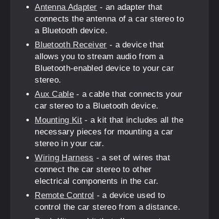
Antenna Adapter
- an adapter that
connects the antenna of a car stereo to
a Bluetooth device.
Bluetooth Receiver
- a device that
allows you to stream audio from a
Bluetooth-enabled device to your car
stereo.
Aux Cable
- a cable that connects your
car stereo to a Bluetooth device.
Mounting Kit
- a kit that includes all the
necessary pieces for mounting a car
stereo in your car.
Wiring Harness
- a set of wires that
connect the car stereo to other
electrical components in the car.
Remote Control
- a device used to
control the car stereo from a distance.