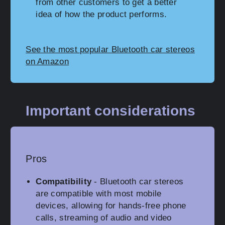
from other customers to get a better
idea of how the product performs.
See the most popular Bluetooth car stereos
on Amazon
Important considerations
Pros
Compatibility
- Bluetooth car stereos
are compatible with most mobile
devices, allowing for hands-free phone
calls, streaming of audio and video