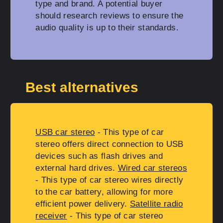
type and brand. A potential buyer
should research reviews to ensure the
audio quality is up to their standards.
Best alternatives
USB car stereo
- This type of car
stereo offers direct connection to USB
devices such as flash drives and
external hard drives.
Wired car stereos
- This type of car stereo wires directly
to the car battery, allowing for more
efficient power delivery.
Satellite radio
receiver
- This type of car stereo