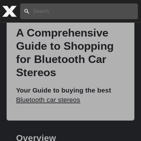
Search:
A Comprehensive
Guide to Shopping
Home
for Bluetooth Car
About
Stereos
Stories
Your Guide to buying the best
Bluetooth car stereos
Share
Overview