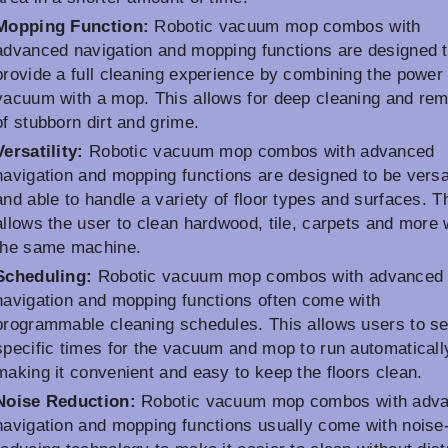
Mopping Function:
Robotic vacuum mop combos with
advanced navigation and mopping functions are designed 
provide a full cleaning experience by combining the power 
vacuum with a mop. This allows for deep cleaning and re
of stubborn dirt and grime.
Versatility:
Robotic vacuum mop combos with advanced
navigation and mopping functions are designed to be versa
and able to handle a variety of floor types and surfaces. T
allows the user to clean hardwood, tile, carpets and more 
the same machine.
Scheduling:
Robotic vacuum mop combos with advanced
navigation and mopping functions often come with
programmable cleaning schedules. This allows users to se
specific times for the vacuum and mop to run automaticall
making it convenient and easy to keep the floors clean.
Noise Reduction:
Robotic vacuum mop combos with adv
navigation and mopping functions usually come with noise