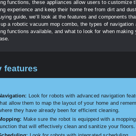
ng functions, these appliances allow users to customize t
ing experience and keep their home free from dirt and dust
buying guide, we’ll look at the features and components tha
up a robotic vacuum mop combo, the types of navigation
ng functions available, and what to look for when making 
ase.
 features
Navigation:
Look for robots with advanced navigation fea
that allow them to map the layout of your home and reme
where they have already been for efficient cleaning.
Mopping:
Make sure the robot is equipped with a mopping
function that will effectively clean and sanitize your floors.
Scheduling:
Look for robots with integrated scheduling