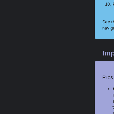
See t
navig
Imp
Pros