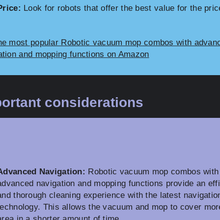
Price:
Look for robots that offer the best value for the pric
he most popular Robotic vacuum mop combos with advan
ation and mopping functions on Amazon
ortant considerations
Advanced Navigation:
Robotic vacuum mop combos with
advanced navigation and mopping functions provide an effi
and thorough cleaning experience with the latest navigatio
technology. This allows the vacuum and mop to cover mor
area in a shorter amount of time.