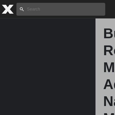
Search:
B
Home
R
About
M
Stories
A
Share
N