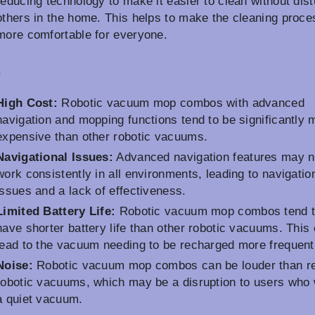
reducing technology to make it easier to clean without dist
others in the home. This helps to make the cleaning proce
more comfortable for everyone.
s
High Cost:
Robotic vacuum mop combos with advanced
navigation and mopping functions tend to be significantly 
expensive than other robotic vacuums.
Navigational Issues:
Advanced navigation features may n
work consistently in all environments, leading to navigatio
issues and a lack of effectiveness.
Limited Battery Life:
Robotic vacuum mop combos tend 
have shorter battery life than other robotic vacuums. This
lead to the vacuum needing to be recharged more frequent
Noise:
Robotic vacuum mop combos can be louder than re
robotic vacuums, which may be a disruption to users who
a quiet vacuum.