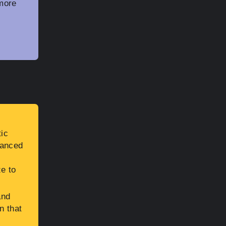
more
tic
vanced
e to
and
n that