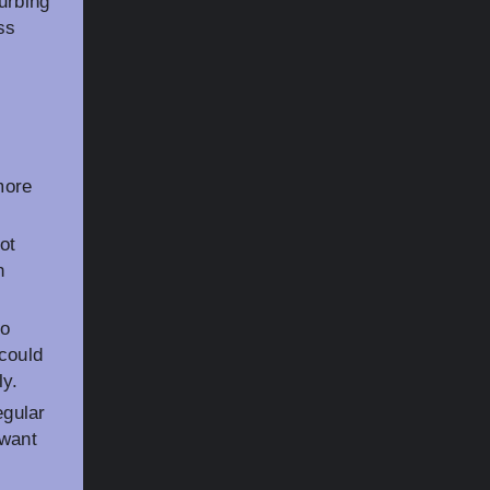
urbing
ss
more
ot
n
to
 could
ly.
gular
 want