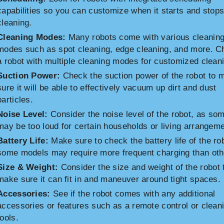
capabilities so you can customize when it starts and stop
cleaning.
Cleaning Modes:
Many robots come with various cleanin
modes such as spot cleaning, edge cleaning, and more. 
a robot with multiple cleaning modes for customized clean
Suction Power:
Check the suction power of the robot to 
sure it will be able to effectively vacuum up dirt and dust
particles.
Noise Level:
Consider the noise level of the robot, as so
may be too loud for certain households or living arrangem
Battery Life:
Make sure to check the battery life of the ro
some models may require more frequent charging than oth
Size & Weight:
Consider the size and weight of the robot 
make sure it can fit in and maneuver around tight spaces.
Accessories:
See if the robot comes with any additional
accessories or features such as a remote control or clean
tools.