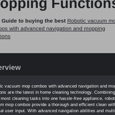
opping Function
 Guide to buying the best
Robotic vacuum m
os with advanced navigation and mopping
tions
erview
ic vacuum mop combos with advanced navigation and mo
ions are the latest in home cleaning technology. Combinin
e most cleaning tasks into one hassle-free appliance, robot
m mop combos provide a thorough and efficient clean wit
al user input. With advanced navigation abilities and multi