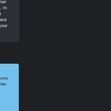
heir
. In
t
 and
your
tures
mber