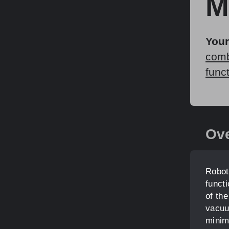
M
Your
comb
func
Ov
Robot
funct
of th
vacuu
minim