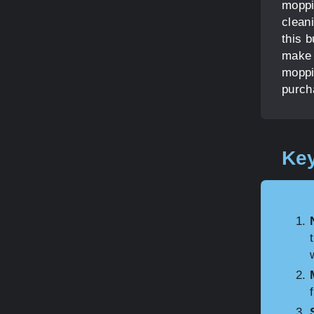
moppi
clean
this 
make 
moppi
purch
Key