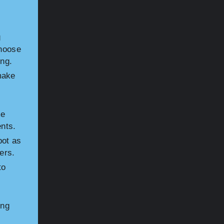
s
g
Choose
ing.
make
me
ents.
bot as
ers.
to
ing