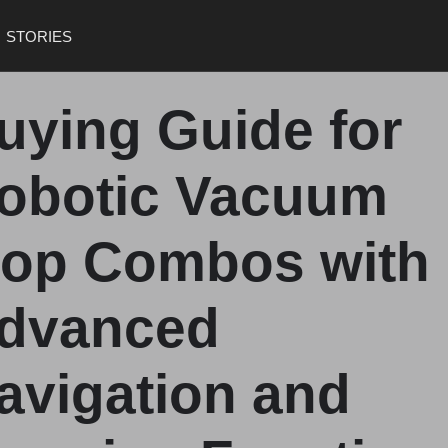
STORIES
uying Guide for
obotic Vacuum
op Combos with
dvanced
avigation and