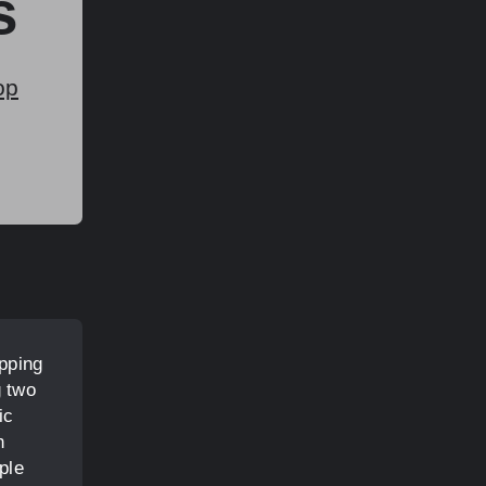
s
op
pping
g two
ic
h
ple