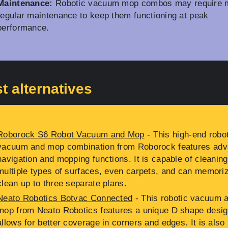
Maintenance:
Robotic vacuum mop combos may require 
regular maintenance to keep them functioning at peak
performance.
t alternatives
Roborock S6 Robot Vacuum and Mop
- This high-end robo
vacuum and mop combination from Roborock features ad
navigation and mopping functions. It is capable of cleaning
multiple types of surfaces, even carpets, and can memoriz
clean up to three separate plans.
Neato Robotics Botvac Connected
- This robotic vacuum 
mop from Neato Robotics features a unique D shape desig
allows for better coverage in corners and edges. It is also