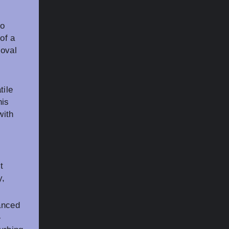
to
of a
moval
tile
his
with
t
y,
anced
-