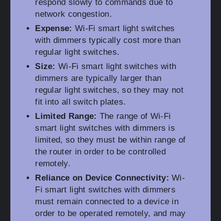
respond slowly to commands due to
network congestion.
Expense:
Wi-Fi smart light switches
with dimmers typically cost more than
regular light switches.
Size:
Wi-Fi smart light switches with
dimmers are typically larger than
regular light switches, so they may not
fit into all switch plates.
Limited Range:
The range of Wi-Fi
smart light switches with dimmers is
limited, so they must be within range of
the router in order to be controlled
remotely.
Reliance on Device Connectivity:
Wi-
Fi smart light switches with dimmers
must remain connected to a device in
order to be operated remotely, and may