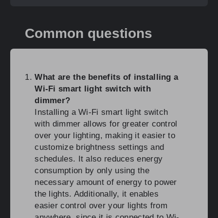
Common questions
What are the benefits of installing a
Wi-Fi smart light switch with
dimmer?
Installing a Wi-Fi smart light switch
with dimmer allows for greater control
over your lighting, making it easier to
customize brightness settings and
schedules. It also reduces energy
consumption by only using the
necessary amount of energy to power
the lights. Additionally, it enables
easier control over your lights from
anywhere, since it is connected to Wi-