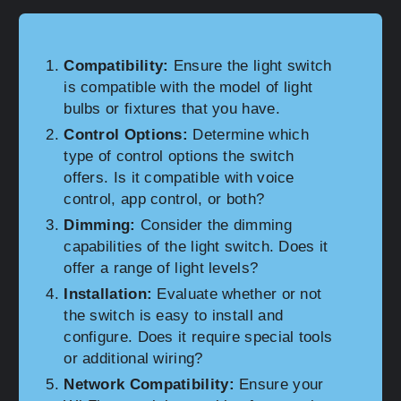
Compatibility:
Ensure the light switch
is compatible with the model of light
bulbs or fixtures that you have.
Control Options:
Determine which
type of control options the switch
offers. Is it compatible with voice
control, app control, or both?
Dimming:
Consider the dimming
capabilities of the light switch. Does it
offer a range of light levels?
Installation:
Evaluate whether or not
the switch is easy to install and
configure. Does it require special tools
or additional wiring?
Network Compatibility:
Ensure your