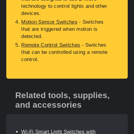
technology to control lights and other
devices.
Motion Sensor Switches
- Switches
that are triggered when motion is
detected.
Remote Control Switches
- Switches
that can be controlled using a remote
control.
Related tools, supplies,
and accessories
Wi-Fi Smart Light Switches with