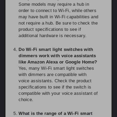
Some models may require a hub in
order to connect to Wi-Fi, while others
may have built in Wi-Fi capabilities and
not require a hub. Be sure to check the
product specifications to see if
additional hardware is necessary.
Do Wi-Fi smart light switches with
dimmers work with voice assistants
like Amazon Alexa or Google Home?
Yes, many Wi-Fi smart light switches
with dimmers are compatible with
voice assistants. Check the product
specifications to see if the switch is
compatible with your voice assistant of
choice.
What is the range of a Wi-Fi smart