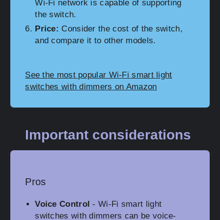
Wi-Fi network is capable of supporting
the switch.
Price:
Consider the cost of the switch,
and compare it to other models.
See the most popular Wi-Fi smart light
switches with dimmers on Amazon
Important considerations
Pros
Voice Control
- Wi-Fi smart light
switches with dimmers can be voice-