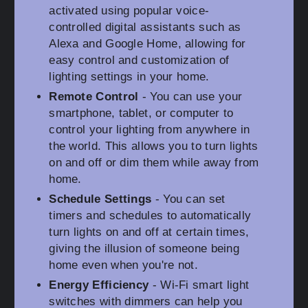
activated using popular voice-
controlled digital assistants such as
Alexa and Google Home, allowing for
easy control and customization of
lighting settings in your home.
Remote Control
- You can use your
smartphone, tablet, or computer to
control your lighting from anywhere in
the world. This allows you to turn lights
on and off or dim them while away from
home.
Schedule Settings
- You can set
timers and schedules to automatically
turn lights on and off at certain times,
giving the illusion of someone being
home even when you're not.
Energy Efficiency
- Wi-Fi smart light
switches with dimmers can help you