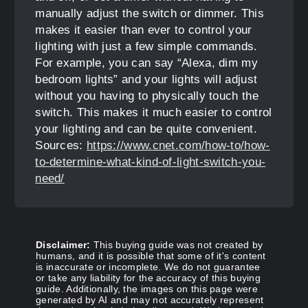
manually adjust the switch or dimmer. This
makes it easier than ever to control your
lighting with just a few simple commands.
For example, you can say “Alexa, dim my
bedroom lights” and your lights will adjust
without you having to physically touch the
switch. This makes it much easier to control
your lighting and can be quite convenient.
Sources:
https://www.cnet.com/how-to/how-
to-determine-what-kind-of-light-switch-you-
need/
Disclaimer:
This buying guide was not created by
humans, and it is possible that some of it's content
is inaccurate or incomplete. We do not guarantee
or take any liability for the accuracy of this buying
guide. Additionally, the images on this page were
generated by AI and may not accurately represent