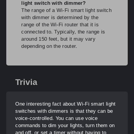
light switch with dimmer?
The range of a Wi-Fi smart light switch
with dimmer is determined by the
range of the Wi-Fi router that it is
connected to. Typically, the range is
around 150 feet, but it may vary
depending on the router.
Trivia
One interesting fact about Wi-Fi smart light
switches with dimmers is that they can be
voice-controlled. You can use voice
commands to dim your lights, turn them on
and off, or set a timer without having to