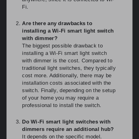
Fi.
Are there any drawbacks to
installing a Wi-Fi smart light switch
with dimmer?
The biggest possible drawback to
installing a Wi-Fi smart light switch
with dimmer is the cost. Compared to
traditional light switches, they typically
cost more. Additionally, there may be
installation costs associated with the
switch. Finally, depending on the setup
of your home you may require a
professional to install the switch.
Do Wi-Fi smart light switches with
dimmers require an additional hub?
It depends on the specific model.