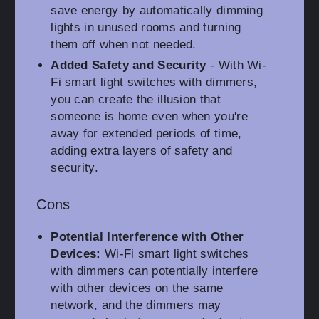
save energy by automatically dimming
lights in unused rooms and turning
them off when not needed.
Added Safety and Security
- With Wi-
Fi smart light switches with dimmers,
you can create the illusion that
someone is home even when you're
away for extended periods of time,
adding extra layers of safety and
security.
Cons
Potential Interference with Other
Devices:
Wi-Fi smart light switches
with dimmers can potentially interfere
with other devices on the same
network, and the dimmers may