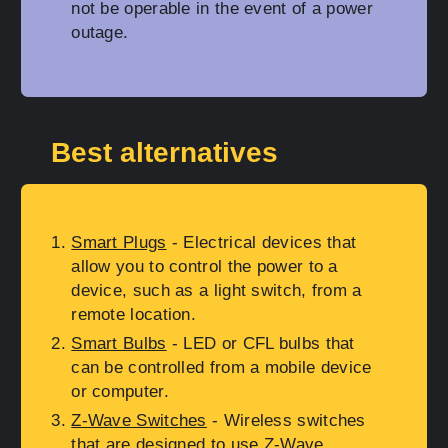
not be operable in the event of a power
outage.
Best alternatives
Smart Plugs
- Electrical devices that
allow you to control the power to a
device, such as a light switch, from a
remote location.
Smart Bulbs
- LED or CFL bulbs that
can be controlled from a mobile device
or computer.
Z-Wave Switches
- Wireless switches
that are designed to use Z-Wave