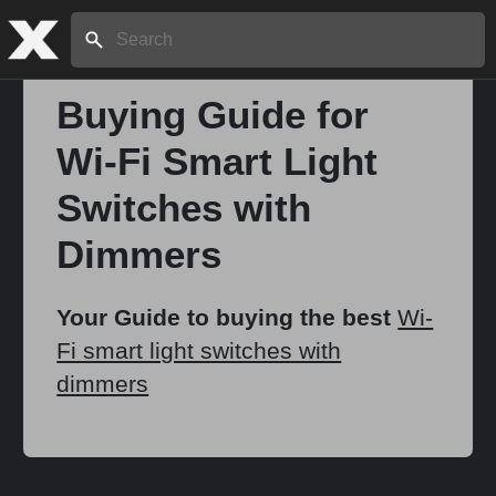
Search:
Buying Guide for
Wi-Fi Smart Light
Home
Switches with
About
Dimmers
Stories
Your Guide to buying the best
Wi-
Fi smart light switches with
dimmers
Share