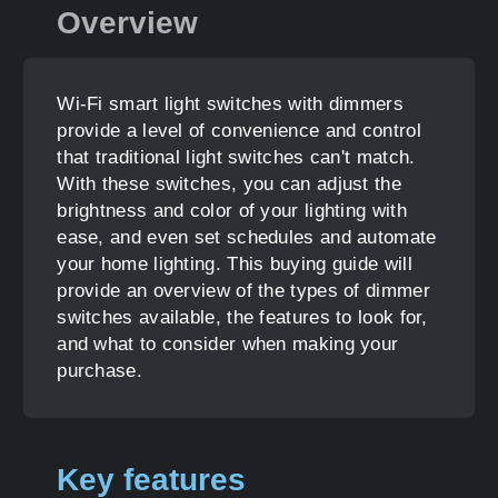
Overview
Wi-Fi smart light switches with dimmers
provide a level of convenience and control
that traditional light switches can't match.
With these switches, you can adjust the
brightness and color of your lighting with
ease, and even set schedules and automate
your home lighting. This buying guide will
provide an overview of the types of dimmer
switches available, the features to look for,
and what to consider when making your
purchase.
Key features