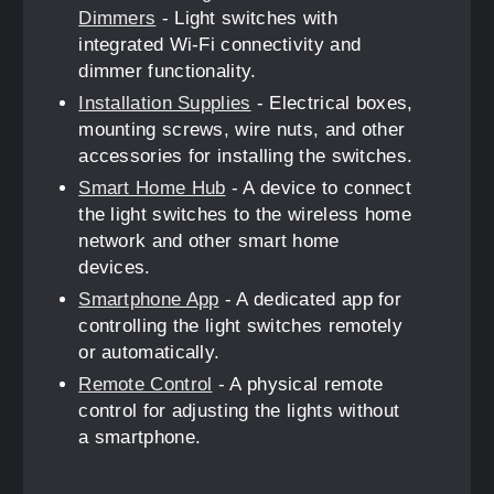
Dimmers
- Light switches with
integrated Wi-Fi connectivity and
dimmer functionality.
Installation Supplies
- Electrical boxes,
mounting screws, wire nuts, and other
accessories for installing the switches.
Smart Home Hub
- A device to connect
the light switches to the wireless home
network and other smart home
devices.
Smartphone App
- A dedicated app for
controlling the light switches remotely
or automatically.
Remote Control
- A physical remote
control for adjusting the lights without
a smartphone.