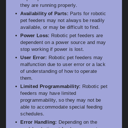
they are running properly.
Availability of Parts:
Parts for robotic
pet feeders may not always be readily
available, or may be difficult to find.
Power Loss:
Robotic pet feeders are
dependent on a power source and may
stop working if power is lost.
User Error:
Robotic pet feeders may
malfunction due to user error or a lack
of understanding of how to operate
them.
Limited Programmability:
Robotic pet
feeders may have limited
programmability, so they may not be
able to accommodate special feeding
schedules.
Error Handling:
Depending on the