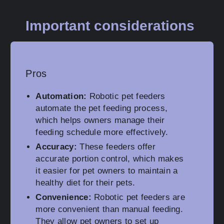
Important considerations
Pros
Automation:
Robotic pet feeders
automate the pet feeding process,
which helps owners manage their
feeding schedule more effectively.
Accuracy:
These feeders offer
accurate portion control, which makes
it easier for pet owners to maintain a
healthy diet for their pets.
Convenience:
Robotic pet feeders are
more convenient than manual feeding.
They allow pet owners to set up