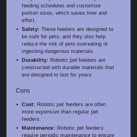
feeding schedules and customize
portion sizes, which saves time and
effort.
Safety:
These feeders are designed to
be safe for pets, and they also help
reduce the risk of pets overeating or
ingesting dangerous materials.
Durability:
Robotic pet feeders are
constructed with durable materials that
are designed to last for years.
Cons
Cost:
Robotic pet feeders are often
more expensive than regular pet
feeders.
Maintenance:
Robotic pet feeders
require periodic maintenance to ensure