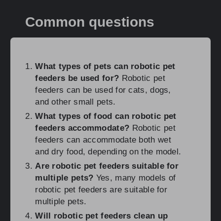
Common questions
What types of pets can robotic pet
feeders be used for?
Robotic pet
feeders can be used for cats, dogs,
and other small pets.
What types of food can robotic pet
feeders accommodate?
Robotic pet
feeders can accommodate both wet
and dry food, depending on the model.
Are robotic pet feeders suitable for
multiple pets?
Yes, many models of
robotic pet feeders are suitable for
multiple pets.
Will robotic pet feeders clean up