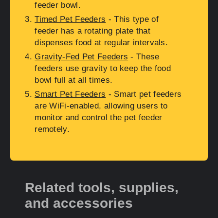
feeder bowl.
Timed Pet Feeders
- This type of
feeder has a rotating plate that
dispenses food at regular intervals.
Gravity-Fed Pet Feeders
- These
feeders use gravity to keep the food
bowl full at all times.
Smart Pet Feeders
- Smart pet feeders
are WiFi-enabled, allowing users to
monitor and control the pet feeder
remotely.
Related tools, supplies,
and accessories