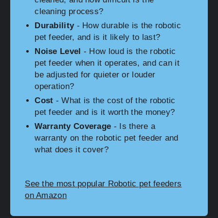
cleaning process?
Durability
- How durable is the robotic
pet feeder, and is it likely to last?
Noise Level
- How loud is the robotic
pet feeder when it operates, and can it
be adjusted for quieter or louder
operation?
Cost
- What is the cost of the robotic
pet feeder and is it worth the money?
Warranty Coverage
- Is there a
warranty on the robotic pet feeder and
what does it cover?
See the most popular Robotic pet feeders
on Amazon