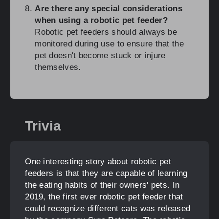
Are there any special considerations
when using a robotic pet feeder?
Robotic pet feeders should always be
monitored during use to ensure that the
pet doesn't become stuck or injure
themselves.
Trivia
One interesting story about robotic pet
feeders is that they are capable of learning
the eating habits of their owners' pets. In
2019, the first ever robotic pet feeder that
could recognize different cats was released