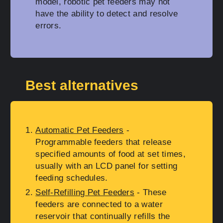
model, robotic pet feeders may not
have the ability to detect and resolve
errors.
Best alternatives
Automatic Pet Feeders
-
Programmable feeders that release
specified amounts of food at set times,
usually with an LCD panel for setting
feeding schedules.
Self-Refilling Pet Feeders
- These
feeders are connected to a water
reservoir that continually refills the