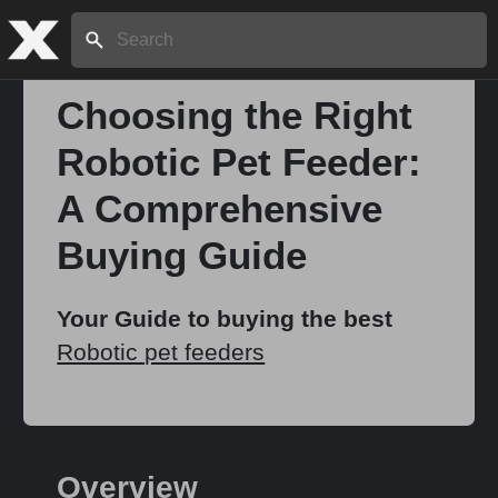
Search:
Choosing the Right
Robotic Pet Feeder:
Home
A Comprehensive
About
Buying Guide
Stories
Your Guide to buying the best
Robotic pet feeders
Share
Overview