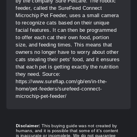
by the company Sure Petcare. The robotic
feeder, called the SureFeed Connect
Microchip Pet Feeder, uses a small camera
to recognize cats based on their unique
facial features. It can then be programmed
to offer each cat their own food, portion
size, and feeding times. This means that
owners no longer have to worry about other
cats stealing their pets' food, and it ensures
that each pet is getting exactly the nutrition
they need. Source:
https://www.sureflap.com/gb/en/in-the-
home/pet-feeders/surefeed-connect-
microchip-pet-feeder/
Disclaimer:
This buying guide was not created by
humans, and it is possible that some of it's content
is inaccurate or incomplete. We do not guarantee