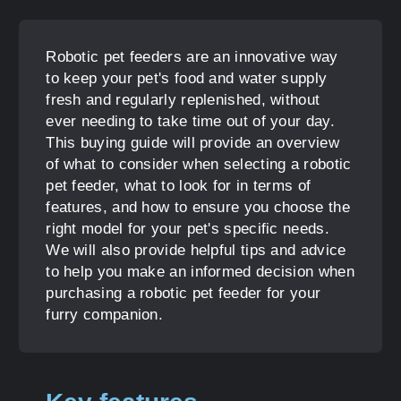
Robotic pet feeders are an innovative way
to keep your pet's food and water supply
fresh and regularly replenished, without
ever needing to take time out of your day.
This buying guide will provide an overview
of what to consider when selecting a robotic
pet feeder, what to look for in terms of
features, and how to ensure you choose the
right model for your pet's specific needs.
We will also provide helpful tips and advice
to help you make an informed decision when
purchasing a robotic pet feeder for your
furry companion.