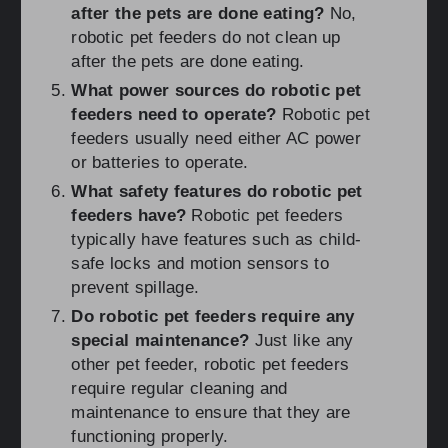
after the pets are done eating?
No,
robotic pet feeders do not clean up
after the pets are done eating.
What power sources do robotic pet
feeders need to operate?
Robotic pet
feeders usually need either AC power
or batteries to operate.
What safety features do robotic pet
feeders have?
Robotic pet feeders
typically have features such as child-
safe locks and motion sensors to
prevent spillage.
Do robotic pet feeders require any
special maintenance?
Just like any
other pet feeder, robotic pet feeders
require regular cleaning and
maintenance to ensure that they are
functioning properly.