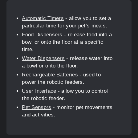
Automatic Timers
- allow you to set a
particular time for your pet’s meals.
Food Dispensers
- release food into a
bowl or onto the floor at a specific
time.
Water Dispensers
- release water into
a bowl or onto the floor.
Rechargeable Batteries
- used to
power the robotic feeders.
User Interface
- allow you to control
the robotic feeder.
Pet Sensors
- monitor pet movements
and activities.