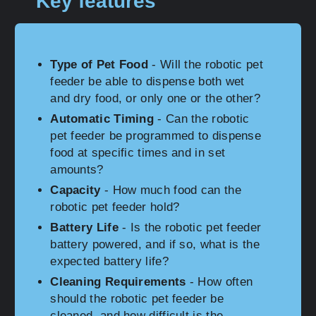
Key features
Type of Pet Food
- Will the robotic pet
feeder be able to dispense both wet
and dry food, or only one or the other?
Automatic Timing
- Can the robotic
pet feeder be programmed to dispense
food at specific times and in set
amounts?
Capacity
- How much food can the
robotic pet feeder hold?
Battery Life
- Is the robotic pet feeder
battery powered, and if so, what is the
expected battery life?
Cleaning Requirements
- How often
should the robotic pet feeder be
cleaned, and how difficult is the