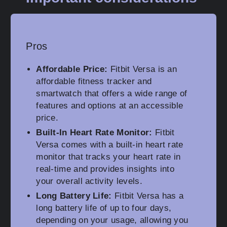
Pros
Affordable Price:
Fitbit Versa is an
affordable fitness tracker and
smartwatch that offers a wide range of
features and options at an accessible
price.
Built-In Heart Rate Monitor:
Fitbit
Versa comes with a built-in heart rate
monitor that tracks your heart rate in
real-time and provides insights into
your overall activity levels.
Long Battery Life:
Fitbit Versa has a
long battery life of up to four days,
depending on your usage, allowing you