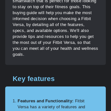
smartwatch that is perfect for those looking
to stay on top of their fitness goals. This
buying guide will help you make the most
informed decision when choosing a Fitbit
Versa, by detailing all of the features,
specs, and available options. We’ll also
provide tips and resources to help you get
the most out of your Fitbit Versa, so that
you can meet all of your health and wellness
goals.
Key features
Features and Functionality:
Fitbit
Versa has a variety of features and