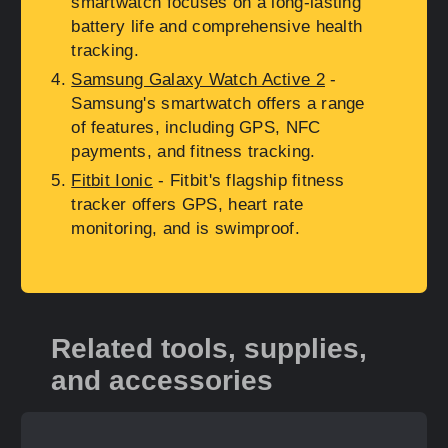
smartwatch focuses on a long-lasting
battery life and comprehensive health
tracking.
Samsung Galaxy Watch Active 2
-
Samsung's smartwatch offers a range
of features, including GPS, NFC
payments, and fitness tracking.
Fitbit Ionic
- Fitbit's flagship fitness
tracker offers GPS, heart rate
monitoring, and is swimproof.
Related tools, supplies,
and accessories