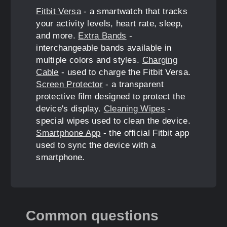
Fitbit Versa
- a smartwatch that tracks
your activity levels, heart rate, sleep,
and more.
Extra Bands
-
interchangeable bands available in
multiple colors and styles.
Charging
Cable
- used to charge the Fitbit Versa.
Screen Protector
- a transparent
protective film designed to protect the
device's display.
Cleaning Wipes
-
special wipes used to clean the device.
Smartphone App
- the official Fitbit app
used to sync the device with a
smartphone.
Common questions