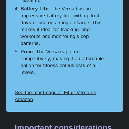
real-time.
Battery Life:
The Versa has an
impressive battery life, with up to 4
days of use on a single charge. This
makes it ideal for tracking long
workouts and monitoring sleep
patterns.
Price:
The Versa is priced
competitively, making it an affordable
option for fitness enthusiasts of all
levels.
See the most popular Fitbit Versa on
Amazon
Important considerations