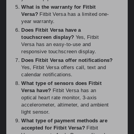
What is the warranty for Fitbit
Versa?
Fitbit Versa has a limited one-
year warranty.
Does Fitbit Versa have a
touchscreen display?
Yes, Fitbit
Versa has an easy-to-use and
responsive touchscreen display.
Does Fitbit Versa offer notifications?
Yes, Fitbit Versa offers call, text and
calendar notifications.
What type of sensors does Fitbit
Versa have?
Fitbit Versa has an
optical heart rate monitor, 3-axis
accelerometer, altimeter, and ambient
light sensor.
What type of payment methods are
accepted for Fitbit Versa?
Fitbit