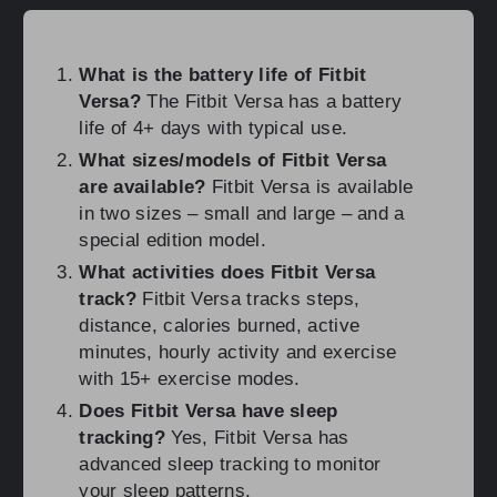
What is the battery life of Fitbit
Versa?
The Fitbit Versa has a battery
life of 4+ days with typical use.
What sizes/models of Fitbit Versa
are available?
Fitbit Versa is available
in two sizes – small and large – and a
special edition model.
What activities does Fitbit Versa
track?
Fitbit Versa tracks steps,
distance, calories burned, active
minutes, hourly activity and exercise
with 15+ exercise modes.
Does Fitbit Versa have sleep
tracking?
Yes, Fitbit Versa has
advanced sleep tracking to monitor
your sleep patterns.