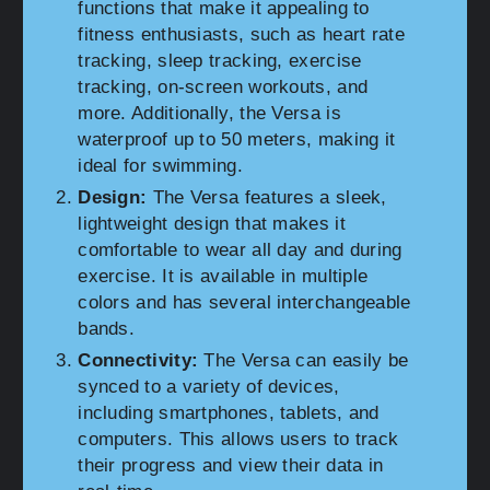
functions that make it appealing to
fitness enthusiasts, such as heart rate
tracking, sleep tracking, exercise
tracking, on-screen workouts, and
more. Additionally, the Versa is
waterproof up to 50 meters, making it
ideal for swimming.
Design:
The Versa features a sleek,
lightweight design that makes it
comfortable to wear all day and during
exercise. It is available in multiple
colors and has several interchangeable
bands.
Connectivity:
The Versa can easily be
synced to a variety of devices,
including smartphones, tablets, and
computers. This allows users to track
their progress and view their data in