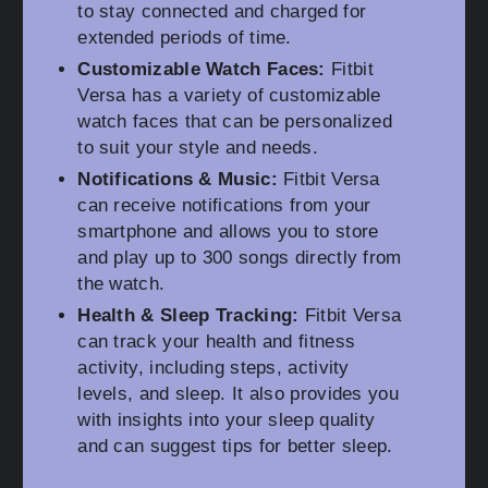
to stay connected and charged for
extended periods of time.
Customizable Watch Faces:
Fitbit
Versa has a variety of customizable
watch faces that can be personalized
to suit your style and needs.
Notifications & Music:
Fitbit Versa
can receive notifications from your
smartphone and allows you to store
and play up to 300 songs directly from
the watch.
Health & Sleep Tracking:
Fitbit Versa
can track your health and fitness
activity, including steps, activity
levels, and sleep. It also provides you
with insights into your sleep quality
and can suggest tips for better sleep.