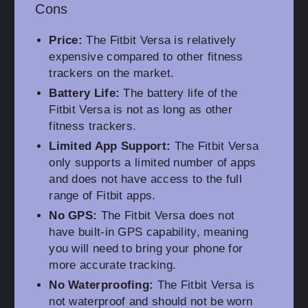
Cons
Price:
The Fitbit Versa is relatively
expensive compared to other fitness
trackers on the market.
Battery Life:
The battery life of the
Fitbit Versa is not as long as other
fitness trackers.
Limited App Support:
The Fitbit Versa
only supports a limited number of apps
and does not have access to the full
range of Fitbit apps.
No GPS:
The Fitbit Versa does not
have built-in GPS capability, meaning
you will need to bring your phone for
more accurate tracking.
No Waterproofing:
The Fitbit Versa is
not waterproof and should not be worn