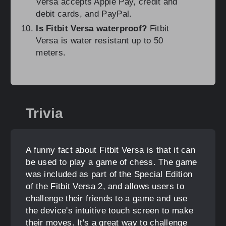
Versa accepts Apple Pay, credit and
debit cards, and PayPal.
Is Fitbit Versa waterproof?
Fitbit
Versa is water resistant up to 50
meters.
Trivia
A funny fact about Fitbit Versa is that it can
be used to play a game of chess. The game
was included as part of the Special Edition
of the Fitbit Versa 2, and allows users to
challenge their friends to a game and use
the device's intuitive touch screen to make
their moves. It's a great way to challenge