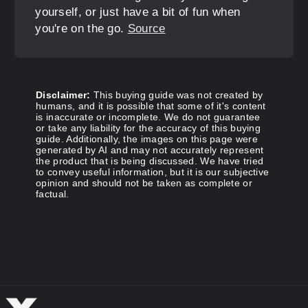
yourself, or just have a bit of fun when
you're on the go.
Source
Disclaimer:
This buying guide was not created by
humans, and it is possible that some of it's content
is inaccurate or incomplete. We do not guarantee
or take any liability for the accuracy of this buying
guide. Additionally, the images on this page were
generated by AI and may not accurately represent
the product that is being discussed. We have tried
to convey useful information, but it is our subjective
opinion and should not be taken as complete or
factual.