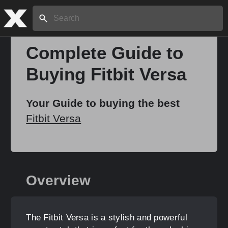
Search:
Complete Guide to
Buying Fitbit Versa
Home
Your Guide to buying the best
About
Fitbit Versa
Stories
Overview
Share
The Fitbit Versa is a stylish and powerful