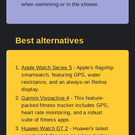
when swimming or in the shower.
Best alternatives
Apple Watch Series 5
- Apple's flagship
smartwatch, featuring GPS, water
resistance, and an always-on Retina
display.
Garmin Vivoactive 4
- This feature-
packed fitness tracker includes GPS,
heart rate monitoring, and a robust
suite of fitness apps.
Huawei Watch GT 2
- Huawei's latest