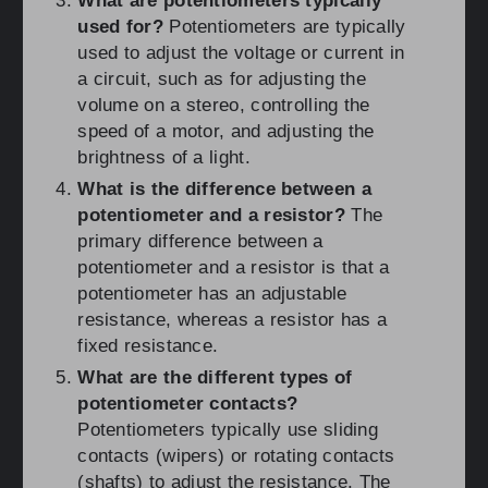
What are potentiometers typically
used for?
Potentiometers are typically
used to adjust the voltage or current in
a circuit, such as for adjusting the
volume on a stereo, controlling the
speed of a motor, and adjusting the
brightness of a light.
What is the difference between a
potentiometer and a resistor?
The
primary difference between a
potentiometer and a resistor is that a
potentiometer has an adjustable
resistance, whereas a resistor has a
fixed resistance.
What are the different types of
potentiometer contacts?
Potentiometers typically use sliding
contacts (wipers) or rotating contacts
(shafts) to adjust the resistance. The