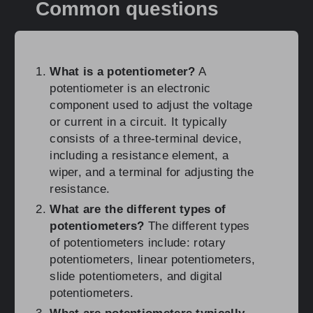
Common questions
What is a potentiometer?
A
potentiometer is an electronic
component used to adjust the voltage
or current in a circuit. It typically
consists of a three-terminal device,
including a resistance element, a
wiper, and a terminal for adjusting the
resistance.
What are the different types of
potentiometers?
The different types
of potentiometers include: rotary
potentiometers, linear potentiometers,
slide potentiometers, and digital
potentiometers.