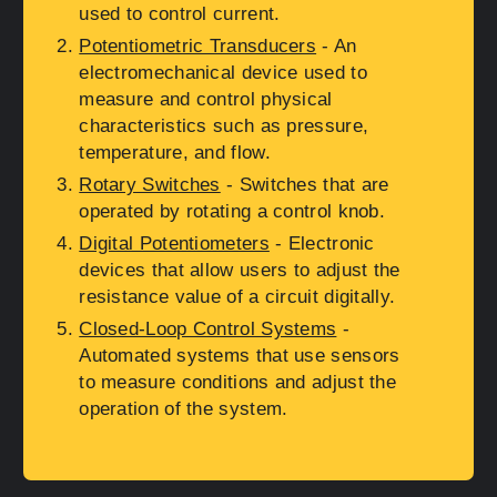
used to control current.
Potentiometric Transducers
- An
electromechanical device used to
measure and control physical
characteristics such as pressure,
temperature, and flow.
Rotary Switches
- Switches that are
operated by rotating a control knob.
Digital Potentiometers
- Electronic
devices that allow users to adjust the
resistance value of a circuit digitally.
Closed-Loop Control Systems
-
Automated systems that use sensors
to measure conditions and adjust the
operation of the system.