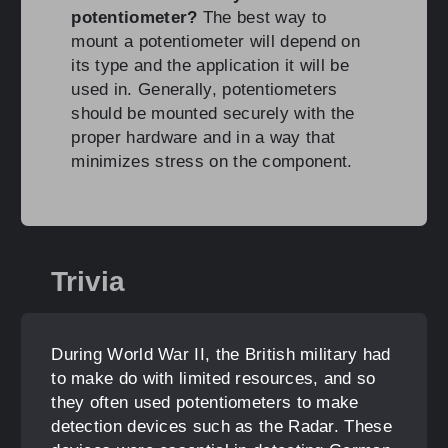
potentiometer?
The best way to
mount a potentiometer will depend on
its type and the application it will be
used in. Generally, potentiometers
should be mounted securely with the
proper hardware and in a way that
minimizes stress on the component.
Trivia
During World War II, the British military had
to make do with limited resources, and so
they often used potentiometers to make
detection devices such as the Radar. These