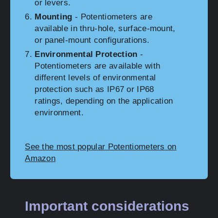
or levers.
Mounting
- Potentiometers are
available in thru-hole, surface-mount,
or panel-mount configurations.
Environmental Protection
-
Potentiometers are available with
different levels of environmental
protection such as IP67 or IP68
ratings, depending on the application
environment.
See the most popular Potentiometers on
Amazon
Important considerations