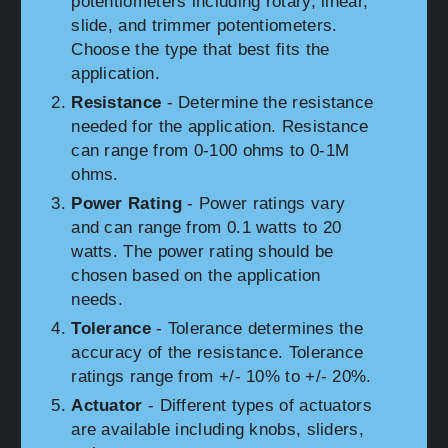
potentiometers including rotary, linear,
slide, and trimmer potentiometers.
Choose the type that best fits the
application.
Resistance
- Determine the resistance
needed for the application. Resistance
can range from 0-100 ohms to 0-1M
ohms.
Power Rating
- Power ratings vary
and can range from 0.1 watts to 20
watts. The power rating should be
chosen based on the application
needs.
Tolerance
- Tolerance determines the
accuracy of the resistance. Tolerance
ratings range from +/- 10% to +/- 20%.
Actuator
- Different types of actuators
are available including knobs, sliders,