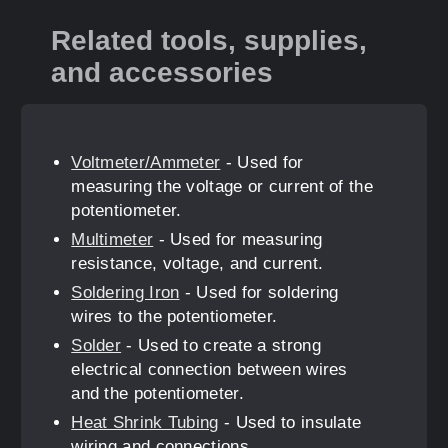
Related tools, supplies,
and accessories
Voltmeter/Ammeter
- Used for
measuring the voltage or current of the
potentiometer.
Multimeter
- Used for measuring
resistance, voltage, and current.
Soldering Iron
- Used for soldering
wires to the potentiometer.
Solder
- Used to create a strong
electrical connection between wires
and the potentiometer.
Heat Shrink Tubing
- Used to insulate
wiring and connections.