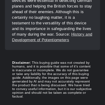
devices were essential in detecting German
planes and helping the British forces to stay
ahead of their enemies. Although this is
certainly no laughing matter, it is a
testament to the versatility of this device
and its importance in safeguarding the lives
of many during the war. Source:
History and
Development of Potentiometers
Disclaimer:
This buying guide was not created by
humans, and it is possible that some of it's content
is inaccurate or incomplete. We do not guarantee
or take any liability for the accuracy of this buying
guide. Additionally, the images on this page were
generated by AI and may not accurately represent
the product that is being discussed. We have tried
to convey useful information, but it is our subjective
opinion and should not be taken as complete or
factual.