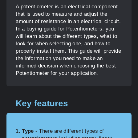
A potentiometer is an electrical component
that is used to measure and adjust the
amount of resistance in an electrical circuit.
In a buying guide for Potentiometers, you
will learn about the different types, what to
look for when selecting one, and how to
properly install them. This guide will provide
the information you need to make an
informed decision when choosing the best
Potentiometer for your application.
Key features
Type
- There are different types of