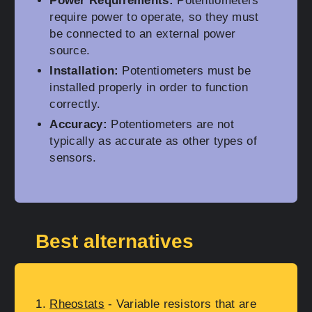
Power Requirements:
Potentiometers
require power to operate, so they must
be connected to an external power
source.
Installation:
Potentiometers must be
installed properly in order to function
correctly.
Accuracy:
Potentiometers are not
typically as accurate as other types of
sensors.
Best alternatives
Rheostats
- Variable resistors that are