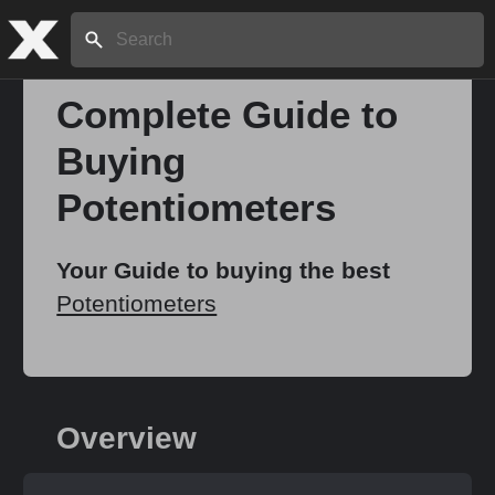
Search:
Complete Guide to
Buying
Home
Potentiometers
About
Your Guide to buying the best
Potentiometers
Stories
Share
Overview