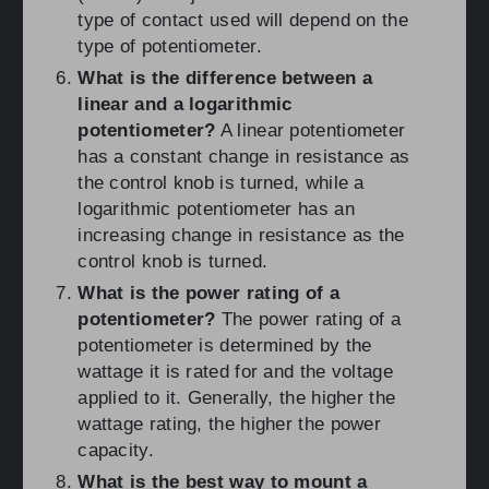
type of contact used will depend on the
type of potentiometer.
What is the difference between a
linear and a logarithmic
potentiometer?
A linear potentiometer
has a constant change in resistance as
the control knob is turned, while a
logarithmic potentiometer has an
increasing change in resistance as the
control knob is turned.
What is the power rating of a
potentiometer?
The power rating of a
potentiometer is determined by the
wattage it is rated for and the voltage
applied to it. Generally, the higher the
wattage rating, the higher the power
capacity.
What is the best way to mount a