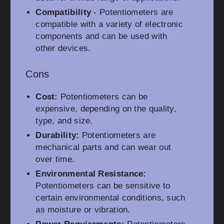
Compatibility
- Potentiometers are
compatible with a variety of electronic
components and can be used with
other devices.
Cons
Cost:
Potentiometers can be
expensive, depending on the quality,
type, and size.
Durability:
Potentiometers are
mechanical parts and can wear out
over time.
Environmental Resistance:
Potentiometers can be sensitive to
certain environmental conditions, such
as moisture or vibration.