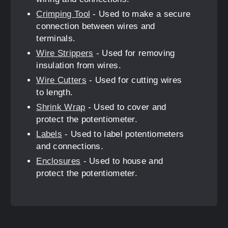
Crimping Tool
- Used to make a secure
connection between wires and
terminals.
Wire Strippers
- Used for removing
insulation from wires.
Wire Cutters
- Used for cutting wires
to length.
Shrink Wrap
- Used to cover and
protect the potentiometer.
Labels
- Used to label potentiometers
and connections.
Enclosures
- Used to house and
protect the potentiometer.