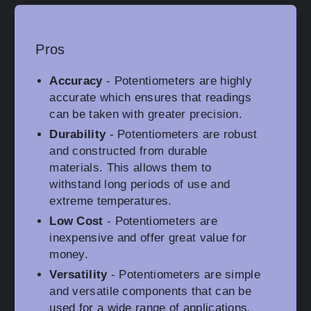
Pros
Accuracy
- Potentiometers are highly
accurate which ensures that readings
can be taken with greater precision.
Durability
- Potentiometers are robust
and constructed from durable
materials. This allows them to
withstand long periods of use and
extreme temperatures.
Low Cost
- Potentiometers are
inexpensive and offer great value for
money.
Versatility
- Potentiometers are simple
and versatile components that can be
used for a wide range of applications.