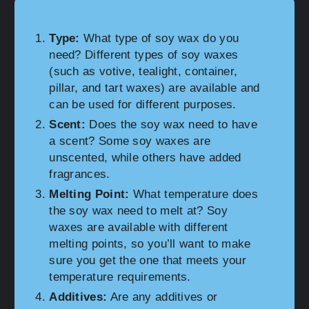
Type:
What type of soy wax do you
need? Different types of soy waxes
(such as votive, tealight, container,
pillar, and tart waxes) are available and
can be used for different purposes.
Scent:
Does the soy wax need to have
a scent? Some soy waxes are
unscented, while others have added
fragrances.
Melting Point:
What temperature does
the soy wax need to melt at? Soy
waxes are available with different
melting points, so you’ll want to make
sure you get the one that meets your
temperature requirements.
Additives:
Are any additives or