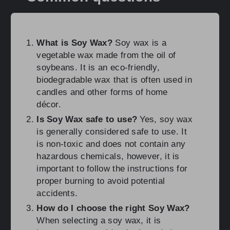
What is Soy Wax?
Soy wax is a
vegetable wax made from the oil of
soybeans. It is an eco-friendly,
biodegradable wax that is often used in
candles and other forms of home
décor.
Is Soy Wax safe to use?
Yes, soy wax
is generally considered safe to use. It
is non-toxic and does not contain any
hazardous chemicals, however, it is
important to follow the instructions for
proper burning to avoid potential
accidents.
How do I choose the right Soy Wax?
When selecting a soy wax, it is