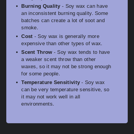
Burning Quality
- Soy wax can have
an inconsistent burning quality. Some
batches can create a lot of soot and
smoke.
Cost
- Soy wax is generally more
expensive than other types of wax.
Scent Throw
- Soy wax tends to have
a weaker scent throw than other
waxes, so it may not be strong enough
for some people.
Temperature Sensitivity
- Soy wax
can be very temperature sensitive, so
it may not work well in all
environments.