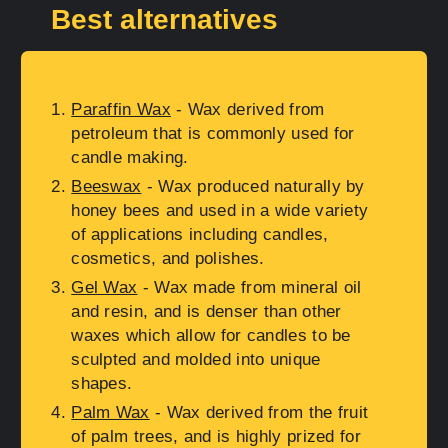
Best alternatives
Paraffin Wax
- Wax derived from
petroleum that is commonly used for
candle making.
Beeswax
- Wax produced naturally by
honey bees and used in a wide variety
of applications including candles,
cosmetics, and polishes.
Gel Wax
- Wax made from mineral oil
and resin, and is denser than other
waxes which allow for candles to be
sculpted and molded into unique
shapes.
Palm Wax
- Wax derived from the fruit
of palm trees, and is highly prized for