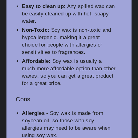
Easy to clean up:
Any spilled wax can
be easily cleaned up with hot, soapy
water.
Non-Toxic:
Soy wax is non-toxic and
hypoallergenic, making it a great
choice for people with allergies or
sensitivities to fragrances.
Affordable:
Soy wax is usually a
much more affordable option than other
waxes, so you can get a great product
for a great price.
Cons
Allergies
- Soy wax is made from
soybean oil, so those with soy
allergies may need to be aware when
using soy wax.