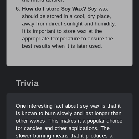
How do I store Soy Wax?
Soy wax
should be stored in a cool, dry place,
away from direct sunlight and humidity.
It is important to store wax at the
appropriate temperature to ensure the
best results when it is later used.
Trivia
One interesting fact about soy wax is that it
is known to burn slowly and last longer than
other waxes. This makes it a popular choice
for candles and other applications. The
slower burning means that it produces a