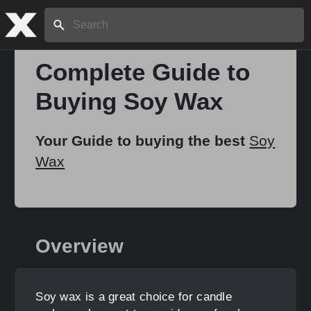
Search:
Complete Guide to
Buying Soy Wax
Home
Your Guide to buying the best
Soy
About
Wax
Stories
Overview
Share
Soy wax is a great choice for candle