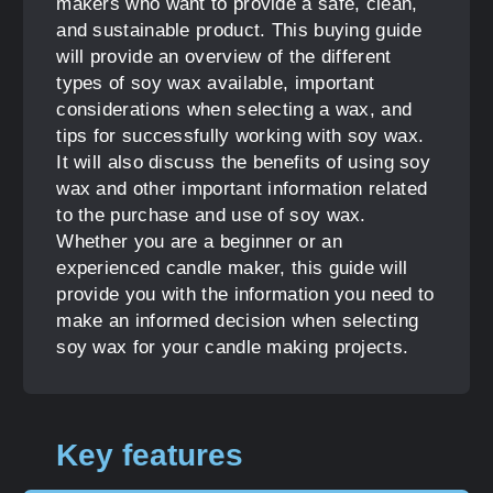
makers who want to provide a safe, clean,
and sustainable product. This buying guide
will provide an overview of the different
types of soy wax available, important
considerations when selecting a wax, and
tips for successfully working with soy wax.
It will also discuss the benefits of using soy
wax and other important information related
to the purchase and use of soy wax.
Whether you are a beginner or an
experienced candle maker, this guide will
provide you with the information you need to
make an informed decision when selecting
soy wax for your candle making projects.
Key features