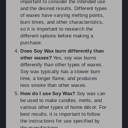
important to consider the intended use
and the desired results. Different types
of waxes have varying melting points,
burn times, and other characteristics,
so it is important to research the
different options before making a
purchase.
Does Soy Wax burn differently than
other waxes?
Yes, soy wax burns
differently than other types of waxes.
Soy wax typically has a slower burn
time, a longer flame, and produces
less smoke than other waxes.
How do I use Soy Wax?
Soy wax can
be used to make candles, melts, and
various other types of home décor. For
best results, it is important to follow
the instructions for use specified by
the manufacturer.