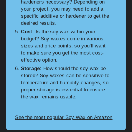
hardeners necessary? Depending on
your project, you may need to add a
specific additive or hardener to get the
desired results.
Cost:
Is the soy wax within your
budget? Soy waxes come in various
sizes and price points, so you’ll want
to make sure you get the most cost-
effective option.
Storage:
How should the soy wax be
stored? Soy waxes can be sensitive to
temperature and humidity changes, so
proper storage is essential to ensure
the wax remains usable.
See the most popular Soy Wax on Amazon