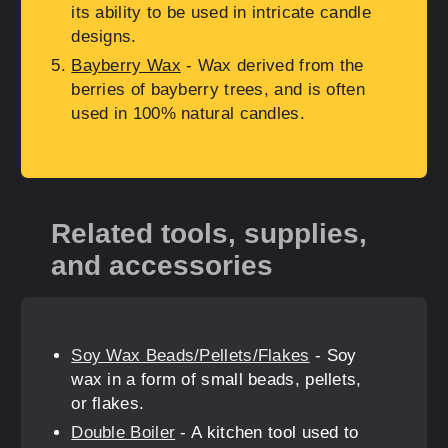
its ability to be used in intricate candle
designs.
Bayberry Wax
- Wax derived from the
berries of bayberry trees, and is often
used in 100% natural candles.
Related tools, supplies,
and accessories
Soy Wax Beads/Pellets/Flakes
- Soy
wax in a form of small beads, pellets,
or flakes.
Double Boiler
- A kitchen tool used to