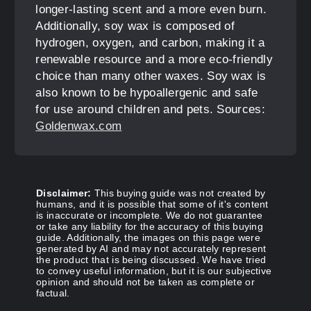
longer-lasting scent and a more even burn.
Additionally, soy wax is composed of
hydrogen, oxygen, and carbon, making it a
renewable resource and a more eco-friendly
choice than many other waxes. Soy wax is
also known to be hypoallergenic and safe
for use around children and pets. Sources:
Goldenwax.com
Disclaimer:
This buying guide was not created by
humans, and it is possible that some of it's content
is inaccurate or incomplete. We do not guarantee
or take any liability for the accuracy of this buying
guide. Additionally, the images on this page were
generated by AI and may not accurately represent
the product that is being discussed. We have tried
to convey useful information, but it is our subjective
opinion and should not be taken as complete or
factual.