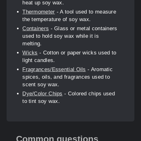
heat up soy wax.
Thermometer
- A tool used to measure
the temperature of soy wax.
Containers
- Glass or metal containers
used to hold soy wax while it is
melting.
Wicks
- Cotton or paper wicks used to
light candles.
Fragrances/Essential Oils
- Aromatic
spices, oils, and fragrances used to
scent soy wax.
Dye/Color Chips
- Colored chips used
to tint soy wax.
Common questions