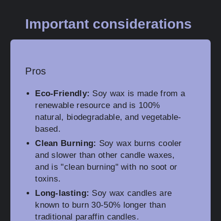
Important considerations
Pros
Eco-Friendly:
Soy wax is made from a
renewable resource and is 100%
natural, biodegradable, and vegetable-
based.
Clean Burning:
Soy wax burns cooler
and slower than other candle waxes,
and is "clean burning" with no soot or
toxins.
Long-lasting:
Soy wax candles are
known to burn 30-50% longer than
traditional paraffin candles.