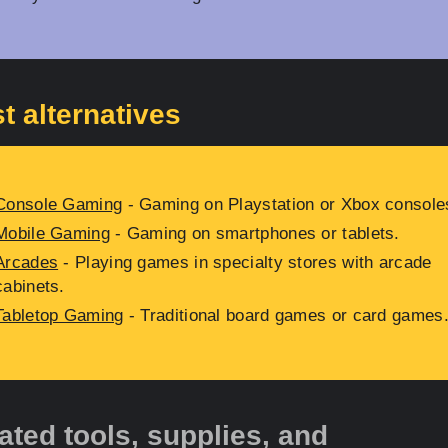
t alternatives
Console Gaming
- Gaming on Playstation or Xbox console
Mobile Gaming
- Gaming on smartphones or tablets.
Arcades
- Playing games in specialty stores with arcade
cabinets.
Tabletop Gaming
- Traditional board games or card games
ated tools, supplies, and