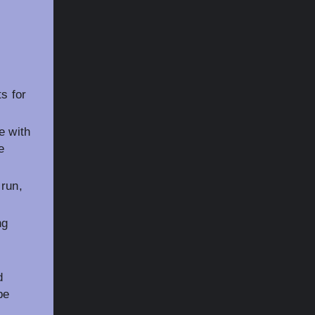
s for
e with
e
run,
ng
d
be