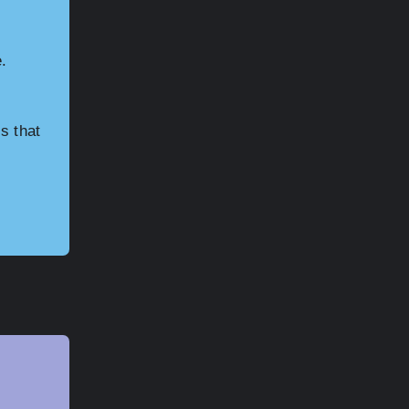
.
s that