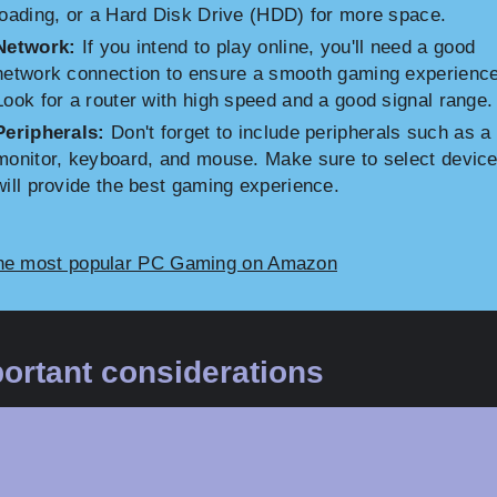
loading, or a Hard Disk Drive (HDD) for more space.
Network:
If you intend to play online, you'll need a good
network connection to ensure a smooth gaming experience
Look for a router with high speed and a good signal range.
Peripherals:
Don't forget to include peripherals such as a
monitor, keyboard, and mouse. Make sure to select device
will provide the best gaming experience.
he most popular PC Gaming on Amazon
ortant considerations