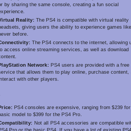
or by sharing the same console, creating a fun social
experience.
Virtual Reality:
The PS4 is compatible with virtual reality
headsets, giving users the ability to experience games lik
never before.
Connectivity:
The PS4 connects to the internet, allowing 
to access online streaming services, as well as download
content.
PlayStation Network:
PS4 users are provided with a free 
service that allows them to play online, purchase content,
interact with other players.
s
Price:
PS4 consoles are expensive, ranging from $239 for
basic model to $399 for the PS4 Pro.
Compatibility:
Not all PS4 accessories are compatible wi
PS4 Pro or the basic PS4. If you have a lot of existing PS