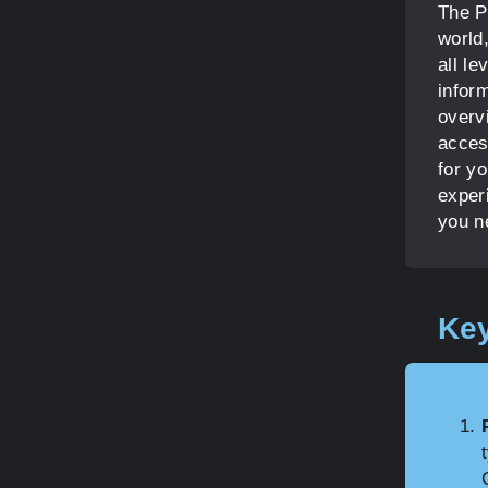
The P
world,
all l
infor
overv
acces
for yo
exper
you n
Key