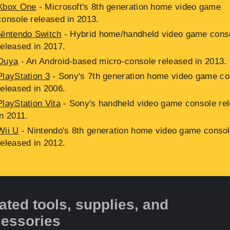
Xbox One
- Microsoft's 8th generation home video game
console released in 2013.
Nintendo Switch
- Hybrid home/handheld video game cons
released in 2017.
Ouya
- An Android-based micro-console released in 2013.
PlayStation 3
- Sony's 7th generation home video game co
released in 2006.
PlayStation Vita
- Sony's handheld video game console re
in 2011.
Wii U
- Nintendo's 8th generation home video game conso
released in 2012.
ated tools, supplies, and
essories