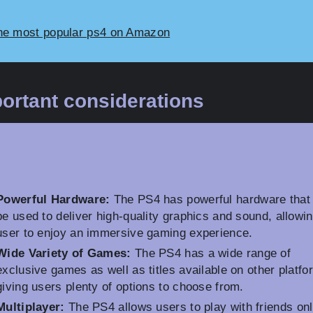
he most popular ps4 on Amazon
ortant considerations
Powerful Hardware:
The PS4 has powerful hardware that
be used to deliver high-quality graphics and sound, allowin
user to enjoy an immersive gaming experience.
Wide Variety of Games:
The PS4 has a wide range of
exclusive games as well as titles available on other platfo
giving users plenty of options to choose from.
Multiplayer:
The PS4 allows users to play with friends onl