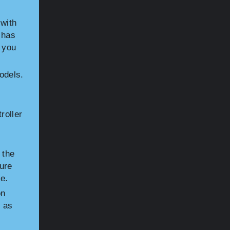
with
 has
 you
odels.
roller
 the
sure
e.
on
h as