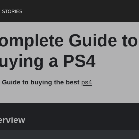
STORIES
omplete Guide to
uying a PS4
 Guide to buying the best
ps4
erview