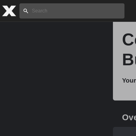
Search:
C
Home
B
About
Your
Stories
Share
Ov