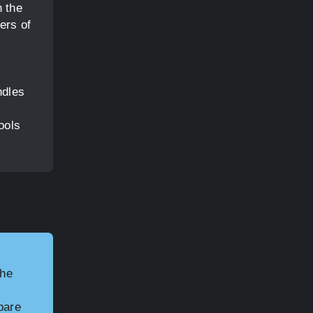
n the
ers of
ndles
ools
the
pare