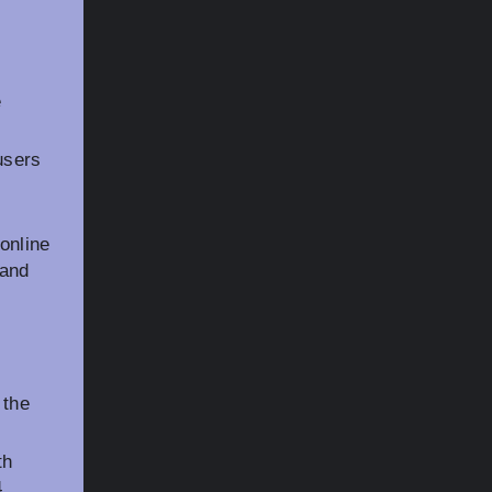
e
users
online
 and
 the
th
4