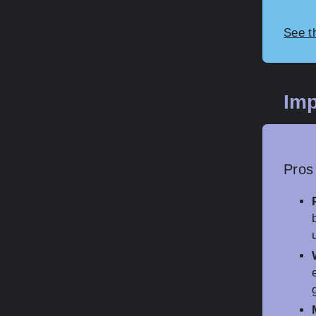
See t
Imp
Pros