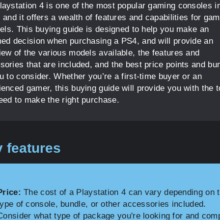
laystation 4 is one of the most popular gaming consoles i
 and it offers a wealth of features and capabilities for gam
evels. This buying guide is designed to help you make an
med decision when purchasing a PS4, and will provide an
iew of the various models available, the features and
sories that are included, and the best price points and bu
u to consider. Whether you’re a first-time buyer or an
ienced gamer, this buying guide will provide you with the t
eed to make the right purchase.
 features
Price:
The cost of a Playstation 4 can vary depending on 
type of console, bundle, or other accessories included.
Consider what type of package you're looking for and com