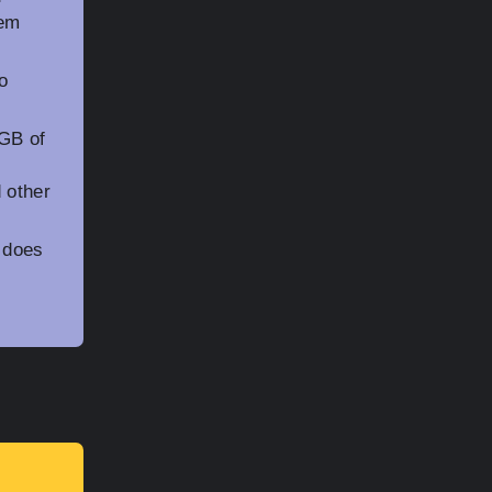
tem
o
GB of
 other
 does