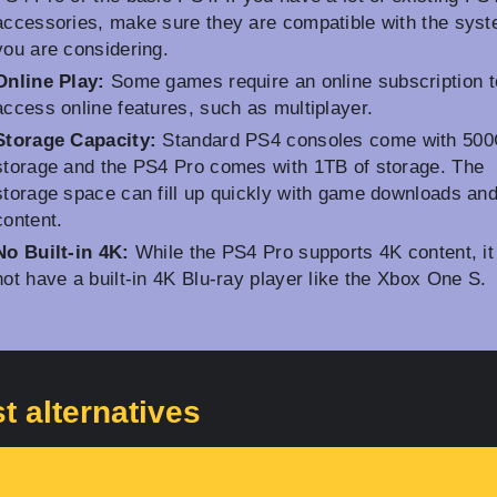
accessories, make sure they are compatible with the sys
you are considering.
Online Play:
Some games require an online subscription t
access online features, such as multiplayer.
Storage Capacity:
Standard PS4 consoles come with 500
storage and the PS4 Pro comes with 1TB of storage. The
storage space can fill up quickly with game downloads and
content.
No Built-in 4K:
While the PS4 Pro supports 4K content, it
not have a built-in 4K Blu-ray player like the Xbox One S.
t alternatives