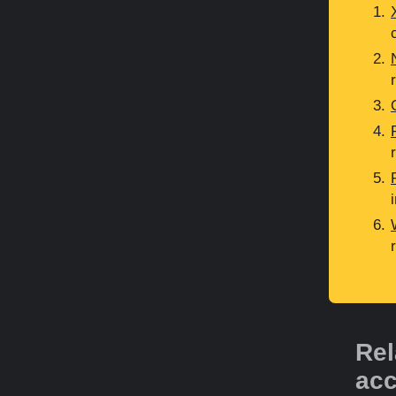
Rel
acc