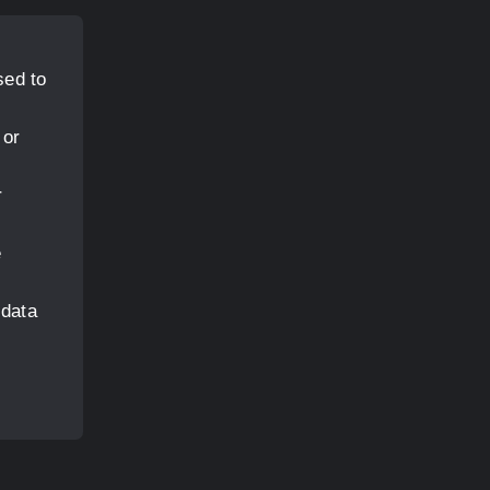
sed to
 or
r
e
 data