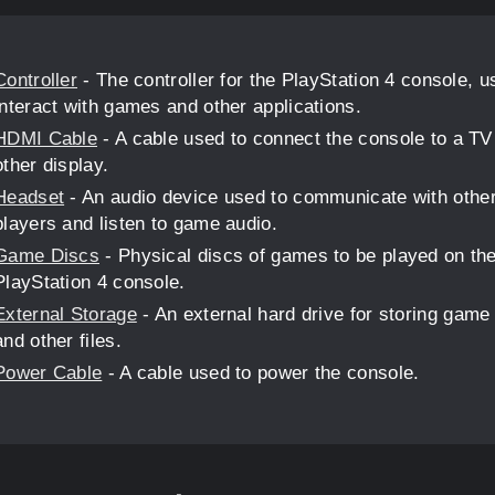
Controller
- The controller for the PlayStation 4 console, u
interact with games and other applications.
HDMI Cable
- A cable used to connect the console to a TV
other display.
Headset
- An audio device used to communicate with othe
players and listen to game audio.
Game Discs
- Physical discs of games to be played on th
PlayStation 4 console.
External Storage
- An external hard drive for storing game
and other files.
Power Cable
- A cable used to power the console.