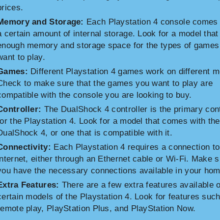
prices.
Memory and Storage:
Each Playstation 4 console comes 
a certain amount of internal storage. Look for a model that
enough memory and storage space for the types of games
want to play.
Games:
Different Playstation 4 games work on different m
Check to make sure that the games you want to play are
compatible with the console you are looking to buy.
Controller:
The DualShock 4 controller is the primary cont
for the Playstation 4. Look for a model that comes with the
DualShock 4, or one that is compatible with it.
Connectivity:
Each Playstation 4 requires a connection to
internet, either through an Ethernet cable or Wi-Fi. Make 
you have the necessary connections available in your hom
Extra Features:
There are a few extra features available 
certain models of the Playstation 4. Look for features suc
remote play, PlayStation Plus, and PlayStation Now.