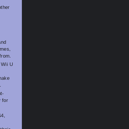
other
and
ames,
from.
f Wii U
e
 make
.
t-
 for
S4,