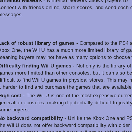
Nintendo Network
- Nintendo Network allows players to
connect with friends online, share scores, and send each 
messages.
s
Lack of robust library of games
- Compared to the PS4 
Xbox One, the Wii U has a much more limited library of g
meaning buyers may not have as many options to choose 
Difficulty finding Wii U games
- Not only is the library o
games more limited than other consoles, but it can also b
difficult to find Wii U games in physical stores. This may
it harder to find and purchase the games that are available
High cost
- The Wii U is one of the most expensive curren
generation consoles, making it potentially difficult to justify
some buyers.
No backward compatibility
- Unlike the Xbox One and P
the Wii U does not offer backward compatibility with older