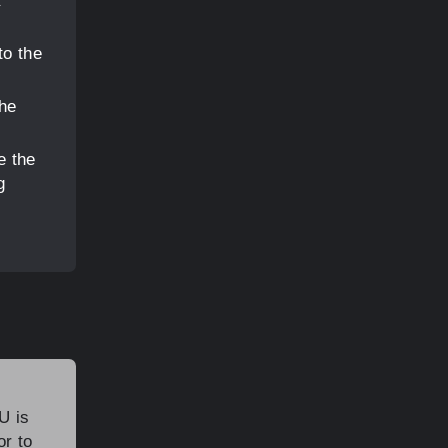
to the
the
e the
g
U is
or to