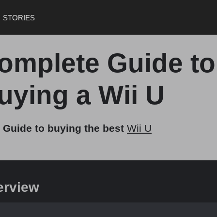
STORIES
omplete Guide to
uying a Wii U
 Guide to buying the best
Wii U
erview