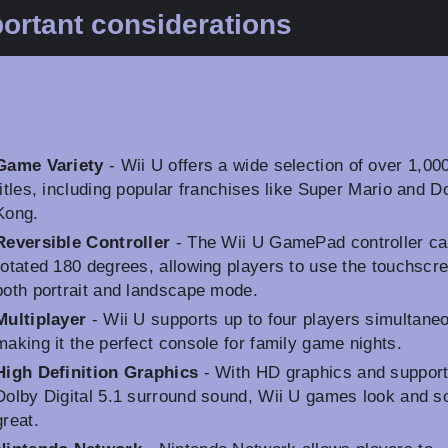
ortant considerations
Game Variety
- Wii U offers a wide selection of over 1,00
titles, including popular franchises like Super Mario and 
Kong.
Reversible Controller
- The Wii U GamePad controller ca
rotated 180 degrees, allowing players to use the touchscre
both portrait and landscape mode.
Multiplayer
- Wii U supports up to four players simultaneo
making it the perfect console for family game nights.
High Definition Graphics
- With HD graphics and support
Dolby Digital 5.1 surround sound, Wii U games look and s
great.