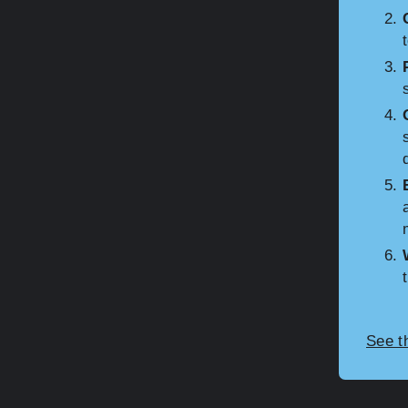
See t