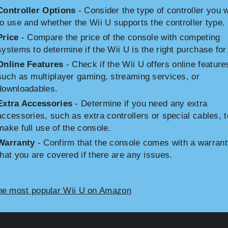
Controller Options
- Consider the type of controller you 
to use and whether the Wii U supports the controller type.
Price
- Compare the price of the console with competing
systems to determine if the Wii U is the right purchase for
Online Features
- Check if the Wii U offers online feature
such as multiplayer gaming, streaming services, or
downloadables.
Extra Accessories
- Determine if you need any extra
accessories, such as extra controllers or special cables, t
make full use of the console.
Warranty
- Confirm that the console comes with a warrant
that you are covered if there are any issues.
he most popular Wii U on Amazon