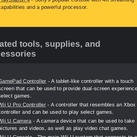
capabilities and a powerful processor.
ated tools, supplies, and
essories
GamePad Controller
- A tablet-like controller with a touch
screen that can be used to provide dual-screen experienc
select games.
Wii U Pro Controller
- A controller that resembles an Xbox
controller and can be used to play select games.
Wii U Camera
- A camera device that can be used to take
pictures and videos, as well as play video chat games.