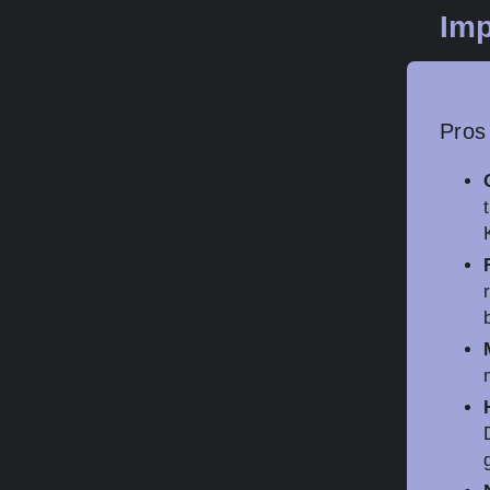
Imp
Pros