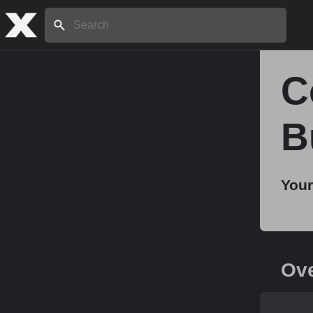
Search:
C
Home
B
About
Your
Stories
Share
Ov