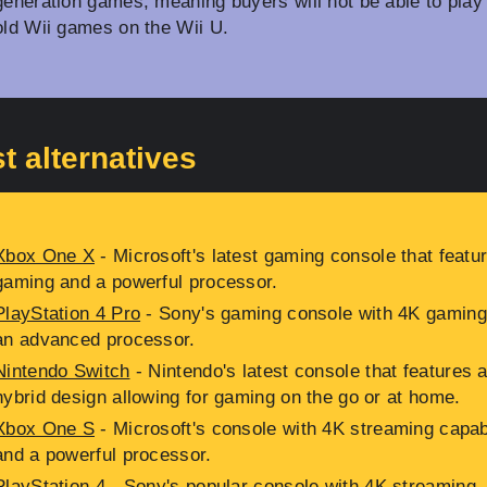
generation games, meaning buyers will not be able to play 
old Wii games on the Wii U.
t alternatives
Xbox One X
- Microsoft's latest gaming console that featu
gaming and a powerful processor.
PlayStation 4 Pro
- Sony's gaming console with 4K gaming
an advanced processor.
Nintendo Switch
- Nintendo's latest console that features 
hybrid design allowing for gaming on the go or at home.
Xbox One S
- Microsoft's console with 4K streaming capabi
and a powerful processor.
PlayStation 4
- Sony's popular console with 4K streaming