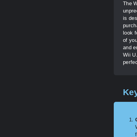
The Wi
unpre
is de
purch
look 
of you
and e
Wii U.
perfec
Key