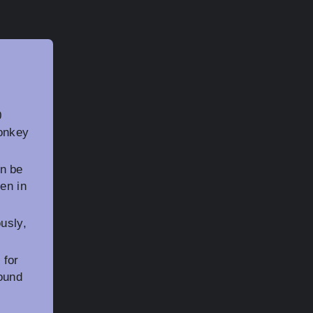
0
Donkey
n be
en in
usly,
 for
ound