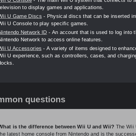
Wii U Console
- The main Wii U system that connects to a
television to display games and applications.
Wii U Game Discs
- Physical discs that can be inserted in
Wii U Console to play specific games.
Nintendo Network ID
- An account that is used to log into 
Nintendo Network to access online features.
Wii U Accessories
- A variety of items designed to enhanc
Wii U experience, such as controllers, cases, and chargin
docks.
mmon questions
What is the difference between Wii U and Wii?
The Wii 
the latest home console from Nintendo and is the success