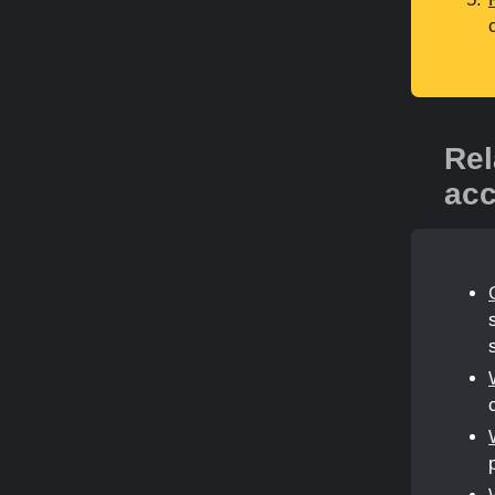
Rel
acc