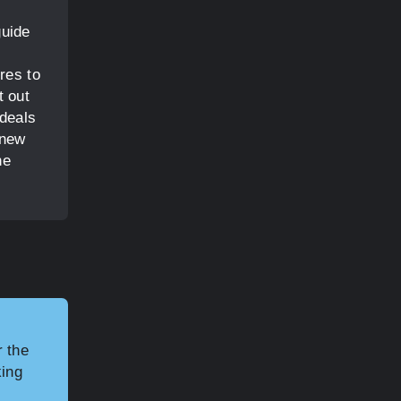
guide
res to
t out
 deals
 new
he
r the
king