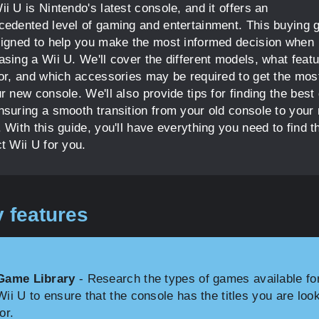
i U is Nintendo's latest console, and it offers an
cedented level of gaming and entertainment. This buying 
signed to help you make the most informed decision when
asing a Wii U. We'll cover the different models, what featu
for, and which accessories may be required to get the mos
r new console. We'll also provide tips for finding the best
nsuring a smooth transition from your old console to your
 With this guide, you'll have everything you need to find t
t Wii U for you.
 features
Game Library
- Research the types of games available fo
Wii U to ensure that the console has the titles you are loo
for.