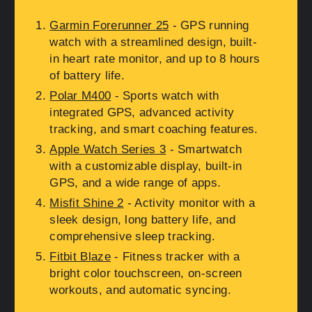
Garmin Forerunner 25
- GPS running
watch with a streamlined design, built-
in heart rate monitor, and up to 8 hours
of battery life.
Polar M400
- Sports watch with
integrated GPS, advanced activity
tracking, and smart coaching features.
Apple Watch Series 3
- Smartwatch
with a customizable display, built-in
GPS, and a wide range of apps.
Misfit Shine 2
- Activity monitor with a
sleek design, long battery life, and
comprehensive sleep tracking.
Fitbit Blaze
- Fitness tracker with a
bright color touchscreen, on-screen
workouts, and automatic syncing.