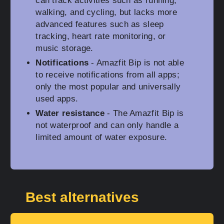
can track activities such as running,
walking, and cycling, but lacks more
advanced features such as sleep
tracking, heart rate monitoring, or
music storage.
Notifications
- Amazfit Bip is not able
to receive notifications from all apps;
only the most popular and universally
used apps.
Water resistance
- The Amazfit Bip is
not waterproof and can only handle a
limited amount of water exposure.
Best alternatives