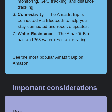
monitoring, GPS tracking, and distance
tracking.
Connectivity
– The Amazfit Bip is
connected via Bluetooth to help you
stay connected and receive updates.
Water Resistance
– The Amazfit Bip
has an IP68 water resistance rating.
See the most popular Amazfit Bip on
Amazon
Important considerations
Pros