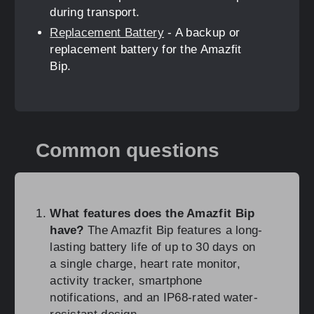
during transport.
Replacement Battery
- A backup or
replacement battery for the Amazfit
Bip.
Common questions
What features does the Amazfit Bip
have?
The Amazfit Bip features a long-
lasting battery life of up to 30 days on
a single charge, heart rate monitor,
activity tracker, smartphone
notifications, and an IP68-rated water-