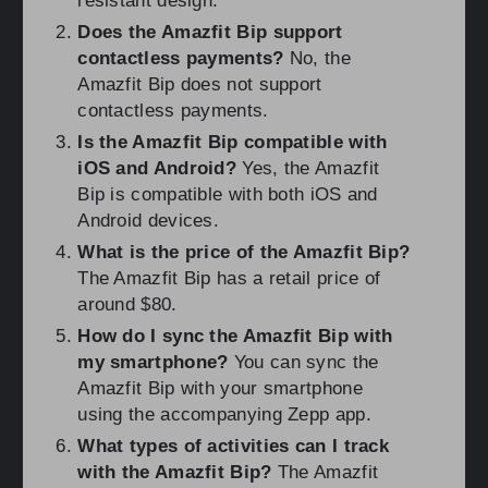
resistant design.
Does the Amazfit Bip support
contactless payments?
No, the
Amazfit Bip does not support
contactless payments.
Is the Amazfit Bip compatible with
iOS and Android?
Yes, the Amazfit
Bip is compatible with both iOS and
Android devices.
What is the price of the Amazfit Bip?
The Amazfit Bip has a retail price of
around $80.
How do I sync the Amazfit Bip with
my smartphone?
You can sync the
Amazfit Bip with your smartphone
using the accompanying Zepp app.
What types of activities can I track
with the Amazfit Bip?
The Amazfit