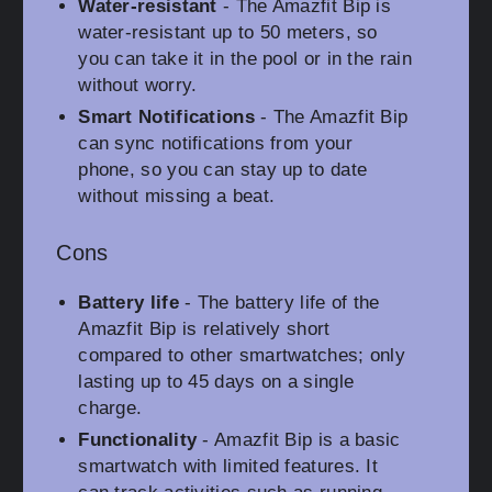
Water-resistant
- The Amazfit Bip is
water-resistant up to 50 meters, so
you can take it in the pool or in the rain
without worry.
Smart Notifications
- The Amazfit Bip
can sync notifications from your
phone, so you can stay up to date
without missing a beat.
Cons
Battery life
- The battery life of the
Amazfit Bip is relatively short
compared to other smartwatches; only
lasting up to 45 days on a single
charge.
Functionality
- Amazfit Bip is a basic
smartwatch with limited features. It