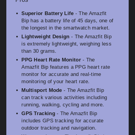
Superior Battery Life
- The Amazfit
Bip has a battery life of 45 days, one of
the longest in the smartwatch market.
Lightweight Design
- The Amazfit Bip
is extremely lightweight, weighing less
than 30 grams.
PPG Heart Rate Monitor
- The
Amazfit Bip features a PPG heart rate
monitor for accurate and real-time
monitoring of your heart rate.
Multisport Mode
- The Amazfit Bip
can track various activities including
running, walking, cycling and more.
GPS Tracking
- The Amazfit Bip
includes GPS tracking for accurate
outdoor tracking and navigation.