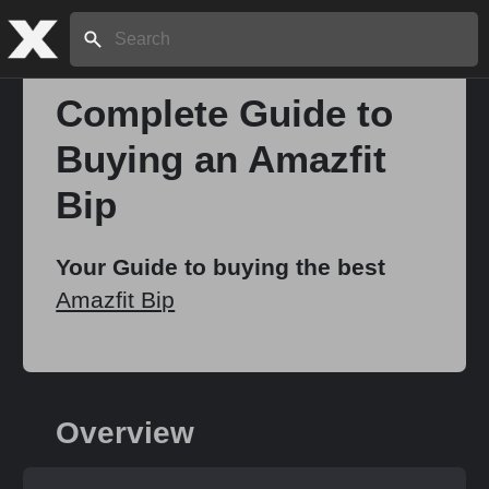
Search:
Complete Guide to
Buying an Amazfit
Home
Bip
About
Your Guide to buying the best
Amazfit Bip
Stories
Share
Overview