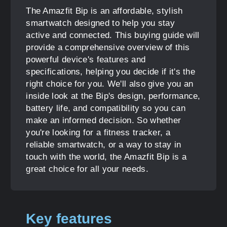
The Amazfit Bip is an affordable, stylish
smartwatch designed to help you stay
active and connected. This buying guide will
provide a comprehensive overview of this
powerful device's features and
specifications, helping you decide if it's the
right choice for you. We'll also give you an
inside look at the Bip's design, performance,
battery life, and compatibility so you can
make an informed decision. So whether
you're looking for a fitness tracker, a
reliable smartwatch, or a way to stay in
touch with the world, the Amazfit Bip is a
great choice for all your needs.
Key features