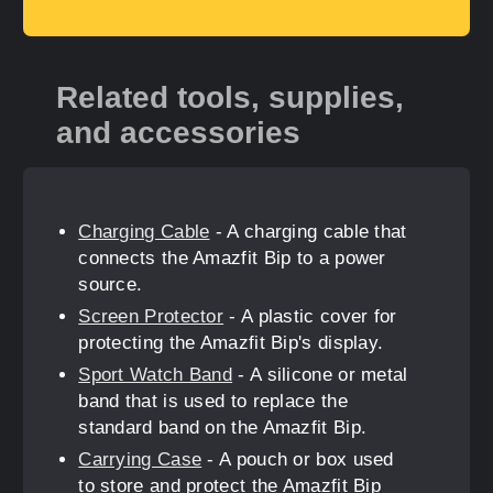
Related tools, supplies,
and accessories
Charging Cable
- A charging cable that
connects the Amazfit Bip to a power
source.
Screen Protector
- A plastic cover for
protecting the Amazfit Bip's display.
Sport Watch Band
- A silicone or metal
band that is used to replace the
standard band on the Amazfit Bip.
Carrying Case
- A pouch or box used
to store and protect the Amazfit Bip