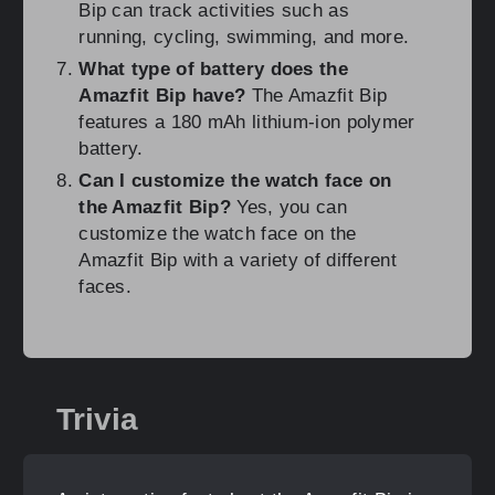
Bip can track activities such as
running, cycling, swimming, and more.
What type of battery does the
Amazfit Bip have?
The Amazfit Bip
features a 180 mAh lithium-ion polymer
battery.
Can I customize the watch face on
the Amazfit Bip?
Yes, you can
customize the watch face on the
Amazfit Bip with a variety of different
faces.
Trivia