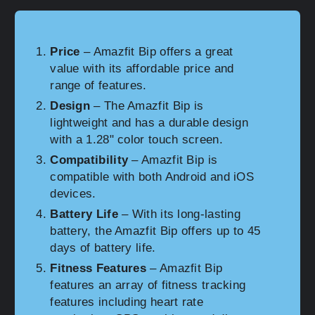
Price
– Amazfit Bip offers a great
value with its affordable price and
range of features.
Design
– The Amazfit Bip is
lightweight and has a durable design
with a 1.28" color touch screen.
Compatibility
– Amazfit Bip is
compatible with both Android and iOS
devices.
Battery Life
– With its long-lasting
battery, the Amazfit Bip offers up to 45
days of battery life.
Fitness Features
– Amazfit Bip
features an array of fitness tracking
features including heart rate