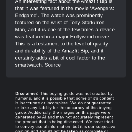
An interesting fact about the Amazfit Bip is
that it was featured in the movie ‘Avengers:
Endgame’. The watch was prominently
featured on the wrist of Tony Stark/Iron
Man, and it is one of the few times a device
was featured in a major Hollywood movie.
This is a testament to the level of quality
and durability of the Amazfit Bip, and it
certainly adds a bit of cool factor to the
smartwatch.
Source
Disclaimer:
This buying guide was not created by
humans, and it is possible that some of it's content
is inaccurate or incomplete. We do not guarantee
or take any liability for the accuracy of this buying
guide. Additionally, the images on this page were
generated by AI and may not accurately represent
the product that is being discussed. We have tried
to convey useful information, but it is our subjective
opinion and should not be taken as complete or