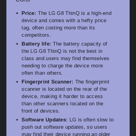
Price:
The LG G8 ThinQ is a high-end
device and comes with a hefty price
tag, often costing more than its
competitors.
Battery life:
The battery capacity of
the LG G8 ThinQ is not the best in
class and users may find themselves
needing to charge the device more
often than others.
Fingerprint Scanner:
The fingerprint
scanner is located on the rear of the
device, making it harder to access
than other scanners located on the
front of devices.
Software Updates:
LG is often slow to
push out software updates, so users
may find their device running an older