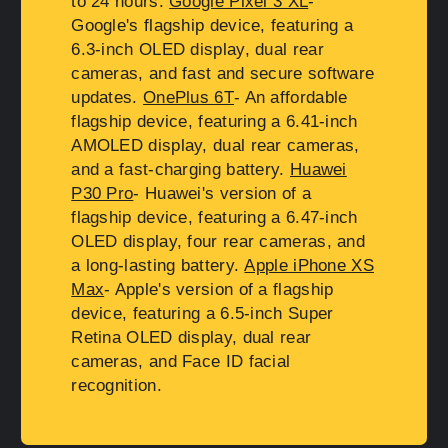
to 24 hours.
Google Pixel 3 XL
-
Google's flagship device, featuring a
6.3-inch OLED display, dual rear
cameras, and fast and secure software
updates.
OnePlus 6T
- An affordable
flagship device, featuring a 6.41-inch
AMOLED display, dual rear cameras,
and a fast-charging battery.
Huawei
P30 Pro
- Huawei's version of a
flagship device, featuring a 6.47-inch
OLED display, four rear cameras, and
a long-lasting battery.
Apple iPhone XS
Max
- Apple's version of a flagship
device, featuring a 6.5-inch Super
Retina OLED display, dual rear
cameras, and Face ID facial
recognition.