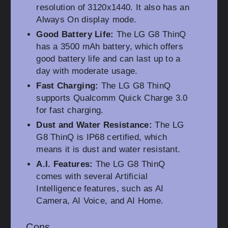
resolution of 3120x1440. It also has an
Always On display mode.
Good Battery Life:
The LG G8 ThinQ
has a 3500 mAh battery, which offers
good battery life and can last up to a
day with moderate usage.
Fast Charging:
The LG G8 ThinQ
supports Qualcomm Quick Charge 3.0
for fast charging.
Dust and Water Resistance:
The LG
G8 ThinQ is IP68 certified, which
means it is dust and water resistant.
A.I. Features:
The LG G8 ThinQ
comes with several Artificial
Intelligence features, such as AI
Camera, AI Voice, and AI Home.
Cons