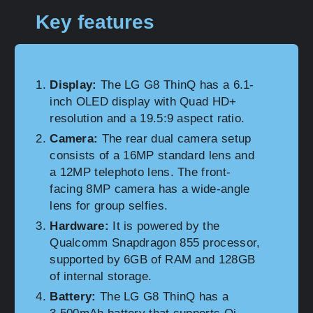
Key features
Display:
The LG G8 ThinQ has a 6.1-
inch OLED display with Quad HD+
resolution and a 19.5:9 aspect ratio.
Camera:
The rear dual camera setup
consists of a 16MP standard lens and
a 12MP telephoto lens. The front-
facing 8MP camera has a wide-angle
lens for group selfies.
Hardware:
It is powered by the
Qualcomm Snapdragon 855 processor,
supported by 6GB of RAM and 128GB
of internal storage.
Battery:
The LG G8 ThinQ has a