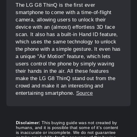
The LG G8 ThinQ is the first ever
smartphone to come with a time-of-flight
camera, allowing users to unlock their
device with an (almost) effortless 3D face
scan. It also has a built-in Hand ID feature,
which uses the same technology to unlock
the phone with a simple gesture. It even has
a unique "Air Motion" feature, which lets
users control the phone by simply waving
their hands in the air. All these features
make the LG G8 ThinQ stand out from the
crowd and make it an interesting and
entertaining smartphone.
Source
Disclaimer:
This buying guide was not created by
humans, and it is possible that some of it's content
is inaccurate or incomplete. We do not guarantee