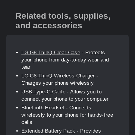
Related tools, supplies,
and accessories
LG G8 ThinQ Clear Case
- Protects
your phone from day-to-day wear and
tear
LG G8 ThinQ Wireless Charger
-
Charges your phone wirelessly
USB Type-C Cable
- Allows you to
connect your phone to your computer
Bluetooth Headset
- Connects
wirelessly to your phone for hands-free
calls
Extended Battery Pack
- Provides