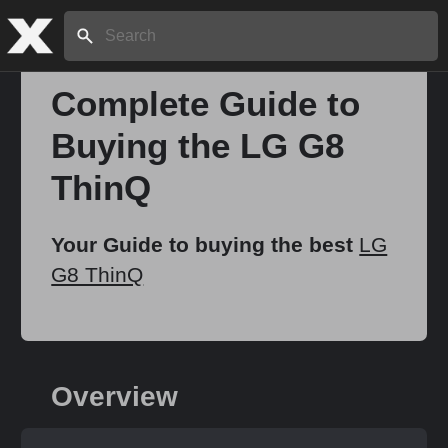
Search:
Complete Guide to
Buying the LG G8
Home
ThinQ
About
Your Guide to buying the best
LG
G8 ThinQ
Stories
Share
Overview