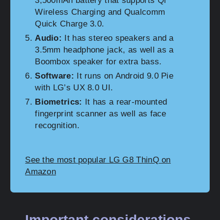
3,500mAh battery that supports Qi
Wireless Charging and Qualcomm
Quick Charge 3.0.
Audio:
It has stereo speakers and a
3.5mm headphone jack, as well as a
Boombox speaker for extra bass.
Software:
It runs on Android 9.0 Pie
with LG’s UX 8.0 UI.
Biometrics:
It has a rear-mounted
fingerprint scanner as well as face
recognition.
See the most popular LG G8 ThinQ on
Amazon
Important considerations