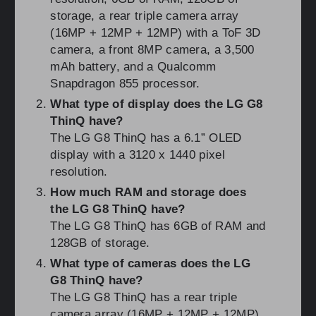
storage, a rear triple camera array
(16MP + 12MP + 12MP) with a ToF 3D
camera, a front 8MP camera, a 3,500
mAh battery, and a Qualcomm
Snapdragon 855 processor.
What type of display does the LG G8
ThinQ have?
The LG G8 ThinQ has a 6.1” OLED
display with a 3120 x 1440 pixel
resolution.
How much RAM and storage does
the LG G8 ThinQ have?
The LG G8 ThinQ has 6GB of RAM and
128GB of storage.
What type of cameras does the LG
G8 ThinQ have?
The LG G8 ThinQ has a rear triple
camera array (16MP + 12MP + 12MP)