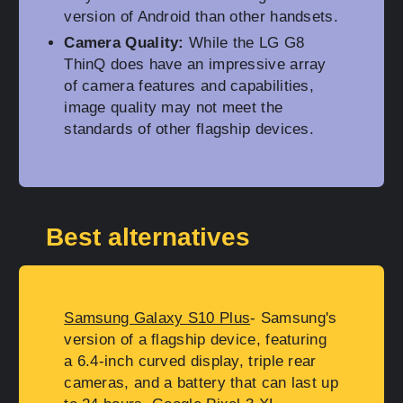
version of Android than other handsets.
Camera Quality:
While the LG G8
ThinQ does have an impressive array
of camera features and capabilities,
image quality may not meet the
standards of other flagship devices.
Best alternatives
Samsung Galaxy S10 Plus
- Samsung's
version of a flagship device, featuring
a 6.4-inch curved display, triple rear
cameras, and a battery that can last up