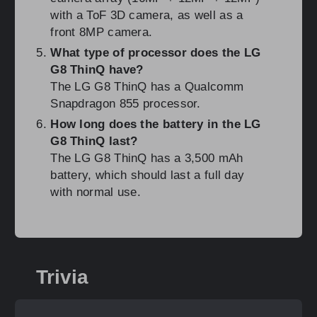
with a ToF 3D camera, as well as a
front 8MP camera.
What type of processor does the LG
G8 ThinQ have?
The LG G8 ThinQ has a Qualcomm
Snapdragon 855 processor.
How long does the battery in the LG
G8 ThinQ last?
The LG G8 ThinQ has a 3,500 mAh
battery, which should last a full day
with normal use.
Trivia