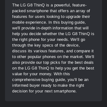
The LG G8 ThinQ is a powerful, feature-
packed smartphone that offers an array of
features for users looking to upgrade their
mobile experience. In this buying guide,
we'll provide in-depth information that will
help you decide whether the LG G8 ThinQ is
the right phone for your needs. We'll go
through the key specs of the device,
discuss its various features, and compare it
to other popular phones on the market. We'll
also provide our top picks for the best deals
on the LG G8 ThinQ to help you get the best
value for your money. With this
comprehensive buying guide, you'll be an
informed buyer ready to make the right
decision for your next smartphone.