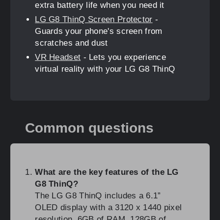
extra battery life when you need it
LG G8 ThinQ Screen Protector
-
Guards your phone's screen from
scratches and dust
VR Headset
- Lets you experience
virtual reality with your LG G8 ThinQ
Common questions
What are the key features of the LG
G8 ThinQ?
The LG G8 ThinQ includes a 6.1”
OLED display with a 3120 x 1440 pixel
resolution, 6GB of RAM, 128GB of