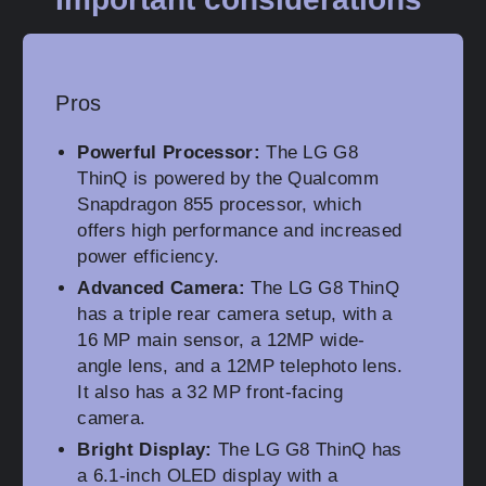
Pros
Powerful Processor:
The LG G8
ThinQ is powered by the Qualcomm
Snapdragon 855 processor, which
offers high performance and increased
power efficiency.
Advanced Camera:
The LG G8 ThinQ
has a triple rear camera setup, with a
16 MP main sensor, a 12MP wide-
angle lens, and a 12MP telephoto lens.
It also has a 32 MP front-facing
camera.
Bright Display:
The LG G8 ThinQ has
a 6.1-inch OLED display with a