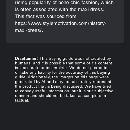
rising popularity of boho chic fashion, which
is often associated with the maxi dress.
This fact was sourced from
https://www.stylemotivation.com/history-
maxi-dress/.
Disclaimer:
This buying guide was not created by
humans, and it is possible that some of it's content
is inaccurate or incomplete. We do not guarantee
or take any liability for the accuracy of this buying
guide. Additionally, the images on this page were
generated by AI and may not accurately represent
the product that is being discussed. We have tried
to convey useful information, but it is our subjective
opinion and should not be taken as complete or
factual.