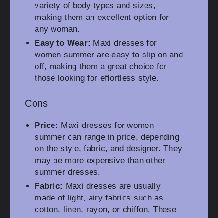
variety of body types and sizes,
making them an excellent option for
any woman.
Easy to Wear:
Maxi dresses for
women summer are easy to slip on and
off, making them a great choice for
those looking for effortless style.
Cons
Price:
Maxi dresses for women
summer can range in price, depending
on the style, fabric, and designer. They
may be more expensive than other
summer dresses.
Fabric:
Maxi dresses are usually
made of light, airy fabrics such as
cotton, linen, rayon, or chiffon. These