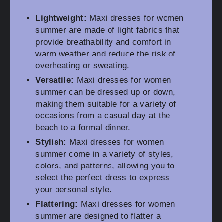
Lightweight:
Maxi dresses for women
summer are made of light fabrics that
provide breathability and comfort in
warm weather and reduce the risk of
overheating or sweating.
Versatile:
Maxi dresses for women
summer can be dressed up or down,
making them suitable for a variety of
occasions from a casual day at the
beach to a formal dinner.
Stylish:
Maxi dresses for women
summer come in a variety of styles,
colors, and patterns, allowing you to
select the perfect dress to express
your personal style.
Flattering:
Maxi dresses for women
summer are designed to flatter a