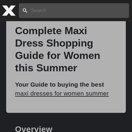
Search:
Complete Maxi
Dress Shopping
Home
Guide for Women
About
this Summer
Stories
Your Guide to buying the best
maxi dresses for women summer
Share
Overview