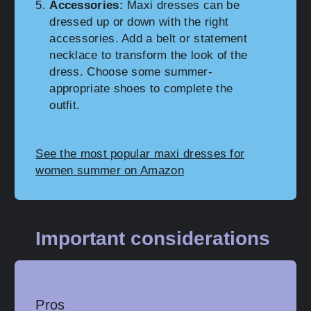
Accessories:
Maxi dresses can be
dressed up or down with the right
accessories. Add a belt or statement
necklace to transform the look of the
dress. Choose some summer-
appropriate shoes to complete the
outfit.
See the most popular maxi dresses for
women summer on Amazon
Important considerations
Pros