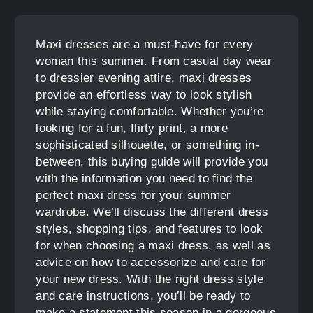
Maxi dresses are a must-have for every
woman this summer. From casual day wear
to dressier evening attire, maxi dresses
provide an effortless way to look stylish
while staying comfortable. Whether you’re
looking for a fun, flirty print, a more
sophisticated silhouette, or something in-
between, this buying guide will provide you
with the information you need to find the
perfect maxi dress for your summer
wardrobe. We’ll discuss the different dress
styles, shopping tips, and features to look
for when choosing a maxi dress, as well as
advice on how to accessorize and care for
your new dress. With the right dress style
and care instructions, you’ll be ready to
make a statement this season in a gorgeous