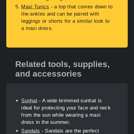
Maxi Tunics
- a top that comes down to
the ankles and can be paired with
leggings or shorts for a similar look to
a maxi dress.
Related tools, supplies,
and accessories
Sunhat
- A wide brimmed sunhat is
ideal for protecting your face and neck
from the sun while wearing a maxi
dress in the summer.
Sandals
- Sandals are the perfect