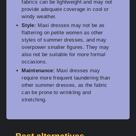
fabrics can be lightweight and may not
provide adequate coverage in cool or
windy weather.
Style:
Maxi dresses may not be as
flattering on petite women as other
styles of summer dresses, and may
overpower smaller figures. They may
also not be suitable for more formal
occasions.
Maintenance:
Maxi dresses may
require more frequent laundering than
other summer dresses, as the fabric
can be prone to wrinkling and
stretching.