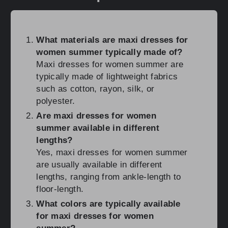
What materials are maxi dresses for
women summer typically made of?
Maxi dresses for women summer are
typically made of lightweight fabrics
such as cotton, rayon, silk, or
polyester.
Are maxi dresses for women
summer available in different
lengths?
Yes, maxi dresses for women summer
are usually available in different
lengths, ranging from ankle-length to
floor-length.
What colors are typically available
for maxi dresses for women