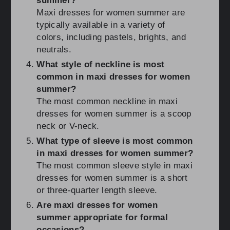
summer?
Maxi dresses for women summer are
typically available in a variety of
colors, including pastels, brights, and
neutrals.
What style of neckline is most
common in maxi dresses for women
summer?
The most common neckline in maxi
dresses for women summer is a scoop
neck or V-neck.
What type of sleeve is most common
in maxi dresses for women summer?
The most common sleeve style in maxi
dresses for women summer is a short
or three-quarter length sleeve.
Are maxi dresses for women
summer appropriate for formal
occasions?