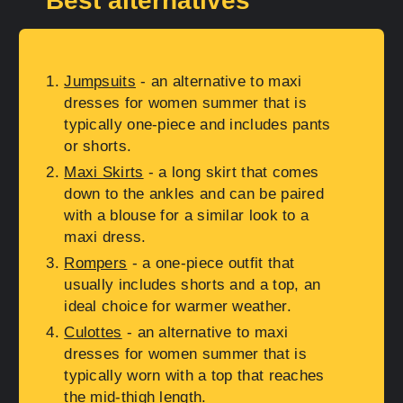
Best alternatives
Jumpsuits
- an alternative to maxi
dresses for women summer that is
typically one-piece and includes pants
or shorts.
Maxi Skirts
- a long skirt that comes
down to the ankles and can be paired
with a blouse for a similar look to a
maxi dress.
Rompers
- a one-piece outfit that
usually includes shorts and a top, an
ideal choice for warmer weather.
Culottes
- an alternative to maxi
dresses for women summer that is
typically worn with a top that reaches
the mid-thigh length.