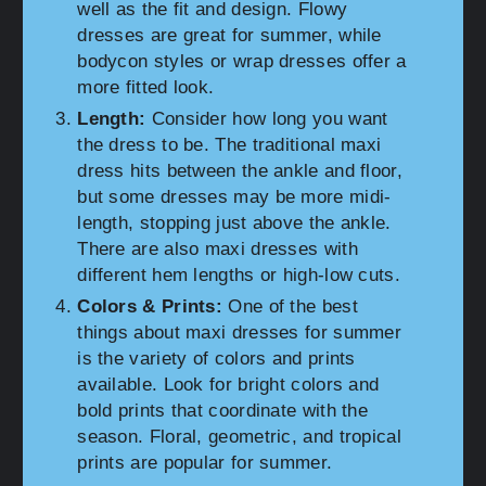
well as the fit and design. Flowy
dresses are great for summer, while
bodycon styles or wrap dresses offer a
more fitted look.
Length:
Consider how long you want
the dress to be. The traditional maxi
dress hits between the ankle and floor,
but some dresses may be more midi-
length, stopping just above the ankle.
There are also maxi dresses with
different hem lengths or high-low cuts.
Colors & Prints:
One of the best
things about maxi dresses for summer
is the variety of colors and prints
available. Look for bright colors and
bold prints that coordinate with the
season. Floral, geometric, and tropical
prints are popular for summer.