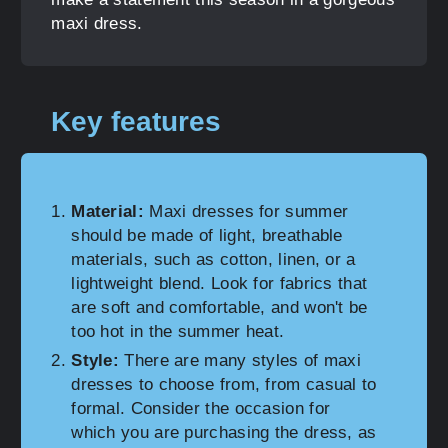
maxi dress.
Key features
Material:
Maxi dresses for summer
should be made of light, breathable
materials, such as cotton, linen, or a
lightweight blend. Look for fabrics that
are soft and comfortable, and won't be
too hot in the summer heat.
Style:
There are many styles of maxi
dresses to choose from, from casual to
formal. Consider the occasion for
which you are purchasing the dress, as