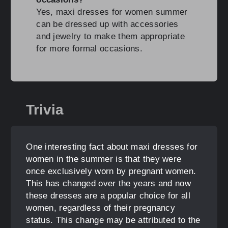
Yes, maxi dresses for women summer
can be dressed up with accessories
and jewelry to make them appropriate
for more formal occasions.
Trivia
One interesting fact about maxi dresses for
women in the summer is that they were
once exclusively worn by pregnant women.
This has changed over the years and now
these dresses are a popular choice for all
women, regardless of their pregnancy
status. This change may be attributed to the