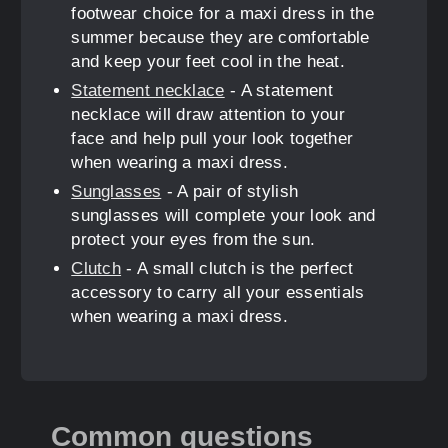
footwear choice for a maxi dress in the
summer because they are comfortable
and keep your feet cool in the heat.
Statement necklace
- A statement
necklace will draw attention to your
face and help pull your look together
when wearing a maxi dress.
Sunglasses
- A pair of stylish
sunglasses will complete your look and
protect your eyes from the sun.
Clutch
- A small clutch is the perfect
accessory to carry all your essentials
when wearing a maxi dress.
Common questions