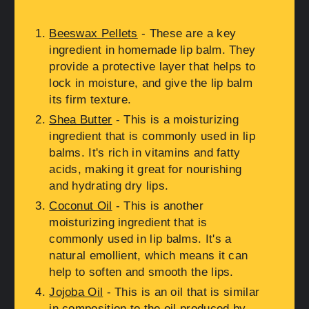
Beeswax Pellets
- These are a key
ingredient in homemade lip balm. They
provide a protective layer that helps to
lock in moisture, and give the lip balm
its firm texture.
Shea Butter
- This is a moisturizing
ingredient that is commonly used in lip
balms. It's rich in vitamins and fatty
acids, making it great for nourishing
and hydrating dry lips.
Coconut Oil
- This is another
moisturizing ingredient that is
commonly used in lip balms. It's a
natural emollient, which means it can
help to soften and smooth the lips.
Jojoba Oil
- This is an oil that is similar
in composition to the oil produced by