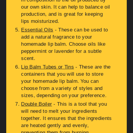
our own skin. It can help to balance oil
production, and is great for keeping
lips moisturized.
Essential Oils
- These can be used to
add a natural fragrance to your
homemade lip balm. Choose oils like
peppermint or lavender for a subtle
scent.
Lip Balm Tubes or Tins
- These are the
containers that you will use to store
your homemade lip balm. You can
choose from a variety of styles and
sizes, depending on your preference.
Double Boiler
- This is a tool that you
will need to melt your ingredients
together. It ensures that the ingredients
are heated gently and evenly,
preventing them from burning.