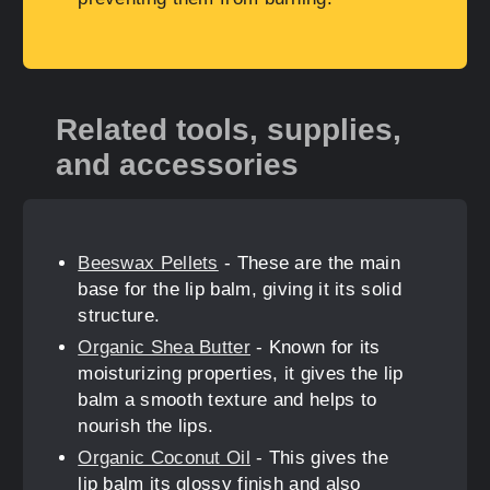
Related tools, supplies,
and accessories
Beeswax Pellets
- These are the main
base for the lip balm, giving it its solid
structure.
Organic Shea Butter
- Known for its
moisturizing properties, it gives the lip
balm a smooth texture and helps to
nourish the lips.
Organic Coconut Oil
- This gives the
lip balm its glossy finish and also