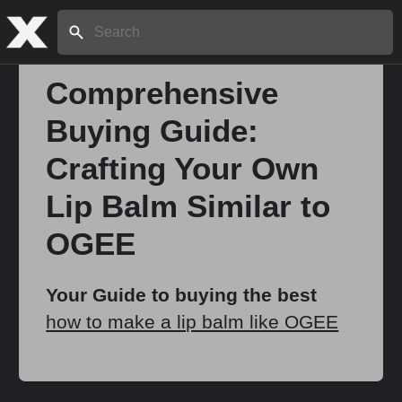
Search:
Comprehensive
Buying Guide:
Home
Crafting Your Own
About
Lip Balm Similar to
OGEE
Stories
Your Guide to buying the best
how to make a lip balm like OGEE
Share