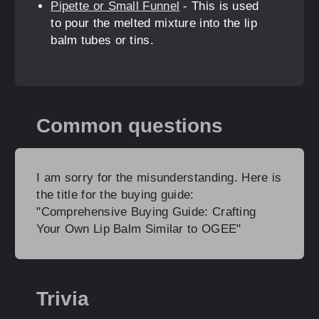
Pipette or Small Funnel
- This is used
to pour the melted mixture into the lip
balm tubes or tins.
Common questions
I am sorry for the misunderstanding. Here is
the title for the buying guide:
"Comprehensive Buying Guide: Crafting
Your Own Lip Balm Similar to OGEE"
Trivia