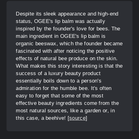
Despite its sleek appearance and high-end
status, OGEE's lip balm was actually
inspired by the founder's love for bees. The
main ingredient in OGEE's lip balm is
organic beeswax, which the founder became
fascinated with after noticing the positive
effects of natural bee produce on the skin.
What makes this story interesting is that the
success of a luxury beauty product
essentially boils down to a person's
admiration for the humble bee. It's often
easy to forget that some of the most
effective beauty ingredients come from the
most natural sources, like a garden or, in
this case, a beehive! [
source
]