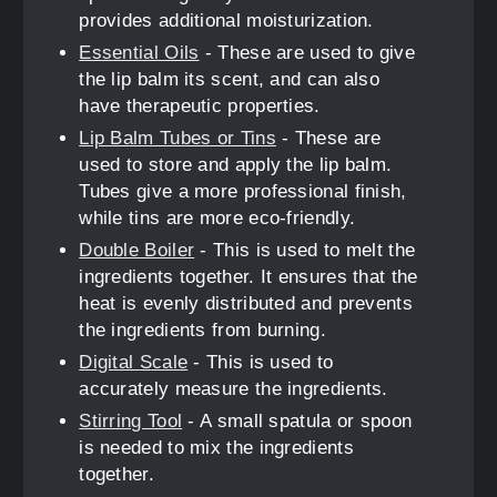
provides additional moisturization.
Essential Oils
- These are used to give
the lip balm its scent, and can also
have therapeutic properties.
Lip Balm Tubes or Tins
- These are
used to store and apply the lip balm.
Tubes give a more professional finish,
while tins are more eco-friendly.
Double Boiler
- This is used to melt the
ingredients together. It ensures that the
heat is evenly distributed and prevents
the ingredients from burning.
Digital Scale
- This is used to
accurately measure the ingredients.
Stirring Tool
- A small spatula or spoon
is needed to mix the ingredients
together.