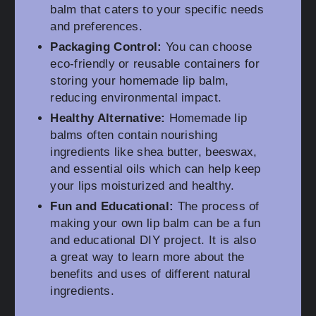
balm that caters to your specific needs
and preferences.
Packaging Control:
You can choose
eco-friendly or reusable containers for
storing your homemade lip balm,
reducing environmental impact.
Healthy Alternative:
Homemade lip
balms often contain nourishing
ingredients like shea butter, beeswax,
and essential oils which can help keep
your lips moisturized and healthy.
Fun and Educational:
The process of
making your own lip balm can be a fun
and educational DIY project. It is also
a great way to learn more about the
benefits and uses of different natural
ingredients.