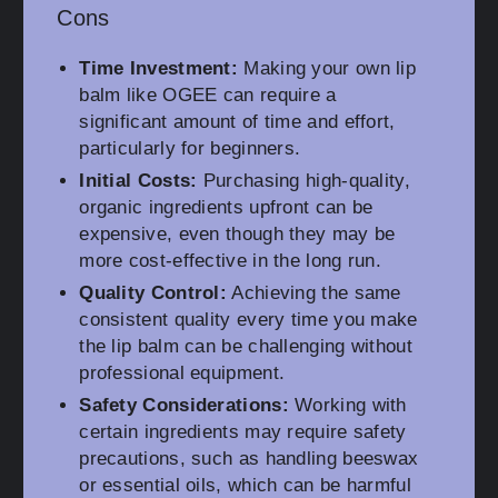
Cons
Time Investment:
Making your own lip
balm like OGEE can require a
significant amount of time and effort,
particularly for beginners.
Initial Costs:
Purchasing high-quality,
organic ingredients upfront can be
expensive, even though they may be
more cost-effective in the long run.
Quality Control:
Achieving the same
consistent quality every time you make
the lip balm can be challenging without
professional equipment.
Safety Considerations:
Working with
certain ingredients may require safety
precautions, such as handling beeswax
or essential oils, which can be harmful