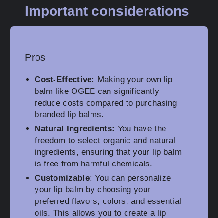
Important considerations
Pros
Cost-Effective:
Making your own lip
balm like OGEE can significantly
reduce costs compared to purchasing
branded lip balms.
Natural Ingredients:
You have the
freedom to select organic and natural
ingredients, ensuring that your lip balm
is free from harmful chemicals.
Customizable:
You can personalize
your lip balm by choosing your
preferred flavors, colors, and essential
oils. This allows you to create a lip