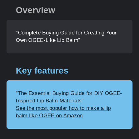
Overview
"Complete Buying Guide for Creating Your
Own OGEE-Like Lip Balm"
Key features
"The Essential Buying Guide for DIY OGEE-
Inspired Lip Balm Materials"
See the most popular how to make a lip
balm like OGEE on Amazon