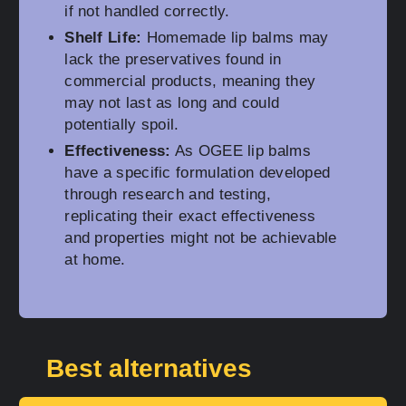
if not handled correctly.
Shelf Life:
Homemade lip balms may
lack the preservatives found in
commercial products, meaning they
may not last as long and could
potentially spoil.
Effectiveness:
As OGEE lip balms
have a specific formulation developed
through research and testing,
replicating their exact effectiveness
and properties might not be achievable
at home.
Best alternatives