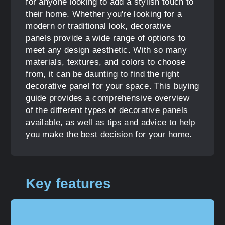
for anyone looking to add a stylish touch to
their home. Whether you're looking for a
modern or traditional look, decorative
panels provide a wide range of options to
meet any design aesthetic. With so many
materials, textures, and colors to choose
from, it can be daunting to find the right
decorative panel for your space. This buying
guide provides a comprehensive overview
of the different types of decorative panels
available, as well as tips and advice to help
you make the best decision for your home.
Key features