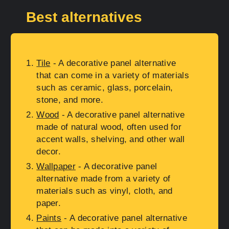
Best alternatives
Tile
- A decorative panel alternative
that can come in a variety of materials
such as ceramic, glass, porcelain,
stone, and more.
Wood
- A decorative panel alternative
made of natural wood, often used for
accent walls, shelving, and other wall
decor.
Wallpaper
- A decorative panel
alternative made from a variety of
materials such as vinyl, cloth, and
paper.
Paints
- A decorative panel alternative