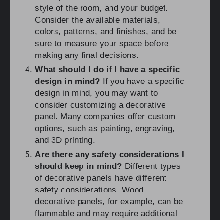
style of the room, and your budget.
Consider the available materials,
colors, patterns, and finishes, and be
sure to measure your space before
making any final decisions.
What should I do if I have a specific
design in mind?
If you have a specific
design in mind, you may want to
consider customizing a decorative
panel. Many companies offer custom
options, such as painting, engraving,
and 3D printing.
Are there any safety considerations I
should keep in mind?
Different types
of decorative panels have different
safety considerations. Wood
decorative panels, for example, can be
flammable and may require additional