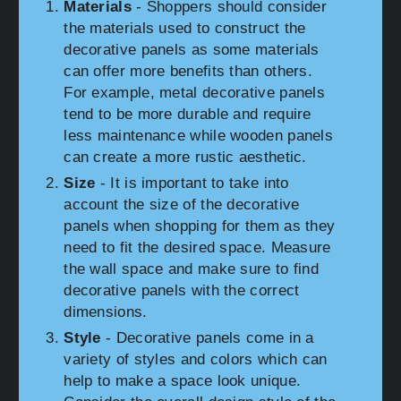
Materials
- Shoppers should consider
the materials used to construct the
decorative panels as some materials
can offer more benefits than others.
For example, metal decorative panels
tend to be more durable and require
less maintenance while wooden panels
can create a more rustic aesthetic.
Size
- It is important to take into
account the size of the decorative
panels when shopping for them as they
need to fit the desired space. Measure
the wall space and make sure to find
decorative panels with the correct
dimensions.
Style
- Decorative panels come in a
variety of styles and colors which can
help to make a space look unique.