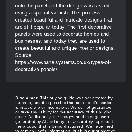
onto the panel and the design was sealed
using a special varnish. This process
created beautiful and intricate designs that
are still popular today. The first decorative
panels were used to decorate homes and
businesses, and today they are used to
create beautiful and unique interior designs.
Source:
https://www.panelsystems.co.uk/types-of-
decorative-panels/
Disclaimer:
This buying guide was not created by
humans, and it is possible that some of it's content
is inaccurate or incomplete. We do not guarantee
or take any liability for the accuracy of this buying
guide. Additionally, the images on this page were
generated by AI and may not accurately represent
the product that is being discussed. We have tried
to convey useful information, but it is our subjective