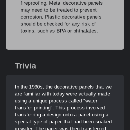
fireproofing. Metal decorative panels
may need to be treated to prevent
corrosion. Plastic decorative panels
should be checked for any risk of
toxins, such as BPA or phthalates.
Trivia
In the 1930s, the decorative panels that we
are familiar with today were actually made
using a unique process called "water
transfer printing". This process involved
transferring a design onto a panel using a
special type of paper that had been soaked
in water. The paper was then transferred