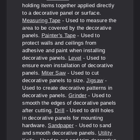
holding items together applied directly
to a decorative panel or surface.
Measuring Tape
- Used to measure the
area to be covered by the decorative
panels.
Painter's Tape
- Used to
protect walls and ceilings from
adhesive and paint when installing
decorative panels.
Level
- Used to
ensure even installation of decorative
panels.
Miter Saw
- Used to cut
decorative panels to size.
Jigsaw
-
Used to create decorative patterns in
decorative panels.
Grinder
- Used to
smooth the edges of decorative panels
after cutting.
Drill
- Used to drill holes
in decorative panels for mounting
hardware.
Sandpaper
- Used to sand
and smooth decorative panels.
Utility