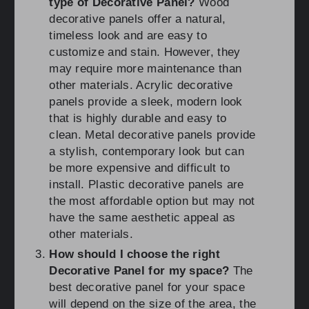
type of Decorative Panel?
Wood
decorative panels offer a natural,
timeless look and are easy to
customize and stain. However, they
may require more maintenance than
other materials. Acrylic decorative
panels provide a sleek, modern look
that is highly durable and easy to
clean. Metal decorative panels provide
a stylish, contemporary look but can
be more expensive and difficult to
install. Plastic decorative panels are
the most affordable option but may not
have the same aesthetic appeal as
other materials.
How should I choose the right
Decorative Panel for my space?
The
best decorative panel for your space
will depend on the size of the area, the