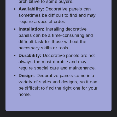
prohibitive to some buyers.
Availability:
Decorative panels can
sometimes be difficult to find and may
require a special order.
Installation:
Installing decorative
panels can be a time-consuming and
difficult task for those without the
necessary skills or tools.
Durability:
Decorative panels are not
always the most durable and may
require special care and maintenance.
Design:
Decorative panels come in a
variety of styles and designs, so it can
be difficult to find the right one for your
home.