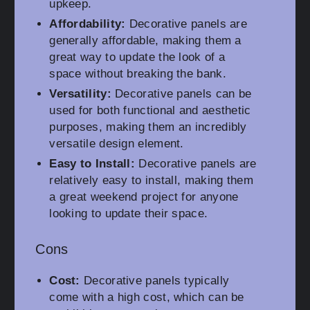
upkeep.
Affordability:
Decorative panels are
generally affordable, making them a
great way to update the look of a
space without breaking the bank.
Versatility:
Decorative panels can be
used for both functional and aesthetic
purposes, making them an incredibly
versatile design element.
Easy to Install:
Decorative panels are
relatively easy to install, making them
a great weekend project for anyone
looking to update their space.
Cons
Cost:
Decorative panels typically
come with a high cost, which can be