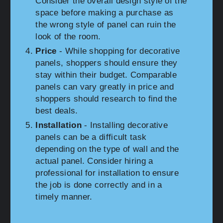
Consider the overall design style of the
space before making a purchase as
the wrong style of panel can ruin the
look of the room.
Price
- While shopping for decorative
panels, shoppers should ensure they
stay within their budget. Comparable
panels can vary greatly in price and
shoppers should research to find the
best deals.
Installation
- Installing decorative
panels can be a difficult task
depending on the type of wall and the
actual panel. Consider hiring a
professional for installation to ensure
the job is done correctly and in a
timely manner.