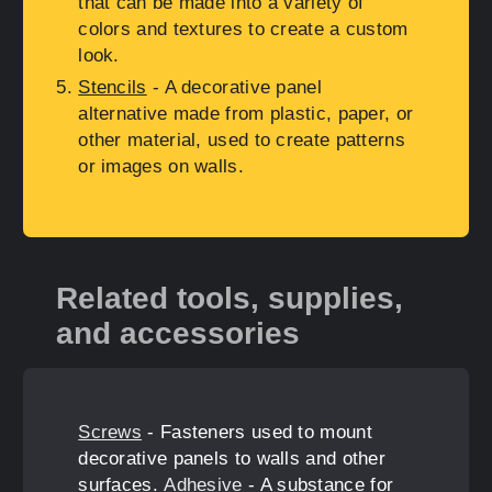
that can be made into a variety of
colors and textures to create a custom
look.
Stencils
- A decorative panel
alternative made from plastic, paper, or
other material, used to create patterns
or images on walls.
Related tools, supplies,
and accessories
Screws
- Fasteners used to mount
decorative panels to walls and other
surfaces.
Adhesive
- A substance for