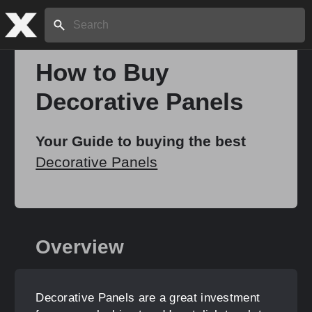
Search:
How to Buy
Decorative Panels
Home
Your Guide to buying the best
About
Decorative Panels
Stories
Overview
Share
Decorative Panels are a great investment