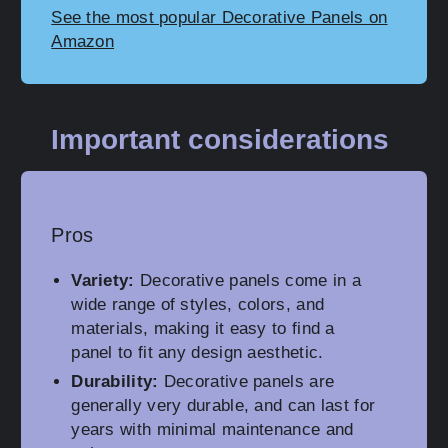
See the most popular Decorative Panels on
Amazon
Important considerations
Pros
Variety:
Decorative panels come in a
wide range of styles, colors, and
materials, making it easy to find a
panel to fit any design aesthetic.
Durability:
Decorative panels are
generally very durable, and can last for
years with minimal maintenance and