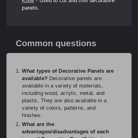
Knife
- Used to cut and trim decorative
panels.
Common questions
What types of Decorative Panels are
available?
Decorative panels are
available in a variety of materials,
including wood, acrylic, metal, and
plastic. They are also available in a
variety of colors, patterns, and
finishes.
What are the
advantages/disadvantages of each