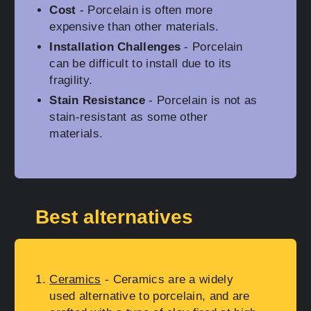
Cost
- Porcelain is often more
expensive than other materials.
Installation Challenges
- Porcelain
can be difficult to install due to its
fragility.
Stain Resistance
- Porcelain is not as
stain-resistant as some other
materials.
Best alternatives
Ceramics
- Ceramics are a widely
used alternative to porcelain, and are