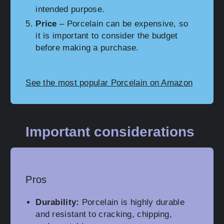
intended purpose.
Price
– Porcelain can be expensive, so
it is important to consider the budget
before making a purchase.
See the most popular Porcelain on Amazon
Important considerations
Pros
Durability:
Porcelain is highly durable
and resistant to cracking, chipping,