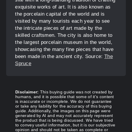
exquisite works of art. It is also known as
the porcelain capital of the world and is
visited by many tourists each year to see
the intricate pieces of art made by the
skilled craftsmen. The city is also home to
the largest porcelain museum in the world,
showcasing the many fine pieces that have
been made in the ancient city. Source:
The
Spruce
Disclaimer:
This buying guide was not created by
humans, and it is possible that some of it's content
is inaccurate or incomplete. We do not guarantee
or take any liability for the accuracy of this buying
guide. Additionally, the images on this page were
generated by AI and may not accurately represent
the product that is being discussed. We have tried
to convey useful information, but it is our subjective
opinion and should not be taken as complete or