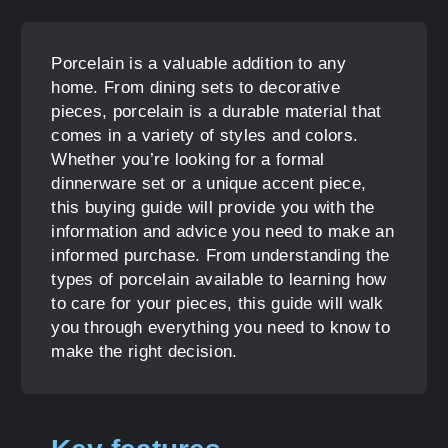
Porcelain is a valuable addition to any
home. From dining sets to decorative
pieces, porcelain is a durable material that
comes in a variety of styles and colors.
Whether you’re looking for a formal
dinnerware set or a unique accent piece,
this buying guide will provide you with the
information and advice you need to make an
informed purchase. From understanding the
types of porcelain available to learning how
to care for your pieces, this guide will walk
you through everything you need to know to
make the right decision.