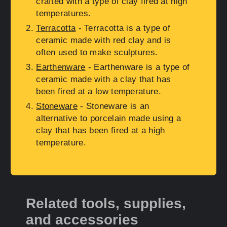
crafted with a type of clay fired at high
temperatures.
Terracotta
- Terracotta is a type of
ceramic made with red clay and is
often used to make sculptures.
Earthenware
- Earthenware is a type of
ceramic made with a clay that has
been fired at a low temperature.
Stoneware
- Stoneware is an
alternative to porcelain made using a
clay that has been fired at a high
temperature.
Related tools, supplies,
and accessories