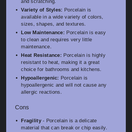
and scratching.
Variety of Styles:
Porcelain is
available in a wide variety of colors,
sizes, shapes, and textures.
Low Maintenance:
Porcelain is easy
to clean and requires very little
maintenance.
Heat Resistance:
Porcelain is highly
resistant to heat, making it a great
choice for bathrooms and kitchens.
Hypoallergenic:
Porcelain is
hypoallergenic and will not cause any
allergic reactions.
Cons
Fragility
- Porcelain is a delicate
material that can break or chip easily.