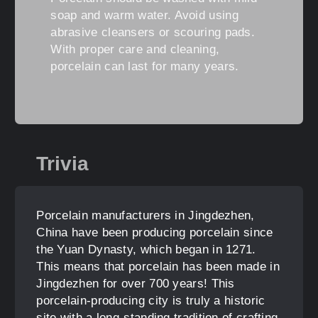
soap and warm water. Avoid using
abrasive cleansers or scouring pads.
With proper care and cleaning,
porcelain can last for many years.
Trivia
Porcelain manufacturers in Jingdezhen,
China have been producing porcelain since
the Yuan Dynasty, which began in 1271.
This means that porcelain has been made in
Jingdezhen for over 700 years! This
porcelain-producing city is truly a historic
site with a long-standing tradition of crafting