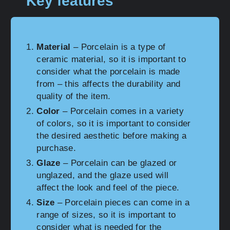
Key features
Material
– Porcelain is a type of
ceramic material, so it is important to
consider what the porcelain is made
from – this affects the durability and
quality of the item.
Color
– Porcelain comes in a variety
of colors, so it is important to consider
the desired aesthetic before making a
purchase.
Glaze
– Porcelain can be glazed or
unglazed, and the glaze used will
affect the look and feel of the piece.
Size
– Porcelain pieces can come in a
range of sizes, so it is important to
consider what is needed for the