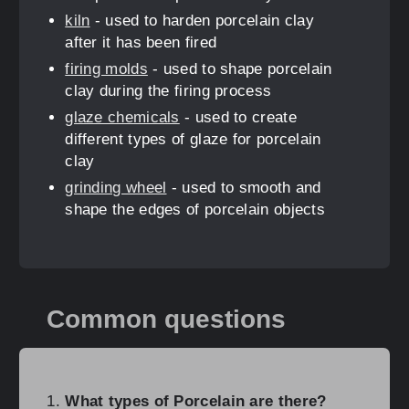
kiln
- used to harden porcelain clay
after it has been fired
firing molds
- used to shape porcelain
clay during the firing process
glaze chemicals
- used to create
different types of glaze for porcelain
clay
grinding wheel
- used to smooth and
shape the edges of porcelain objects
Common questions
What types of Porcelain are there?