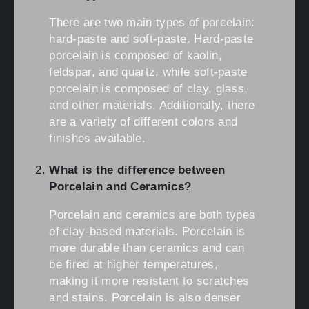
There are two main types of porcelain:
hard-paste and soft-paste. Hard-paste
porcelain is composed of kaolin,
feldspar, and quartz, while soft-paste
porcelain is composed of clay, glass,
and other materials. Additionally, there
are a variety of different colors and
finishes available.
What is the difference between
Porcelain and Ceramics?
Porcelain and ceramics are both types
of clay-based materials. Porcelain is
more durable than ceramics and can
be fired at higher temperatures,
making it more resistant to scratches
and stains. Porcelain is also denser