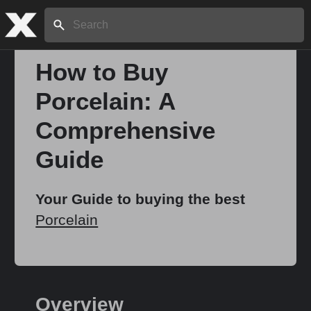
Search:
How to Buy
Porcelain: A
Home
Comprehensive
About
Guide
Stories
Your Guide to buying the best
Porcelain
Share
Overview