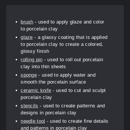
brush
- used to apply glaze and color
to porcelain clay
glaze
- a glassy coating that is applied
to porcelain clay to create a colored,
glossy finish
rolling pin
- used to roll out porcelain
clay into thin sheets
sponge
- used to apply water and
smooth the porcelain surface
ceramic knife
- used to cut and sculpt
porcelain clay
stencils
- used to create patterns and
designs in porcelain clay
needle tool
- used to create fine details
and patterns in porcelain clay