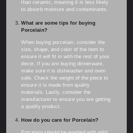
than ceramic, meaning it is less likely
to absorb moisture and contaminants.
What are some tips for buying
Porcelain?
When buying porcelain, consider the
size, shape, and color of the item to
ensure it will fit in with the rest of your
decor. If you are buying dinnerware,
make sure it is dishwasher and oven
safe. Check the weight of the piece to
ensure it is made from quality
materials. Lastly, consider the
manufacturer to ensure you are getting
a quality product.
How do you care for Porcelain?
Porcelain should be washed with mild