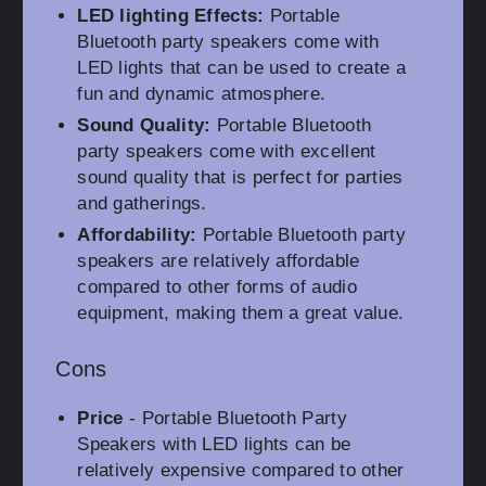
LED lighting Effects:
Portable
Bluetooth party speakers come with
LED lights that can be used to create a
fun and dynamic atmosphere.
Sound Quality:
Portable Bluetooth
party speakers come with excellent
sound quality that is perfect for parties
and gatherings.
Affordability:
Portable Bluetooth party
speakers are relatively affordable
compared to other forms of audio
equipment, making them a great value.
Cons
Price
- Portable Bluetooth Party
Speakers with LED lights can be
relatively expensive compared to other