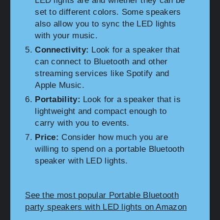
LED lights are and whether they can be
set to different colors. Some speakers
also allow you to sync the LED lights
with your music.
Connectivity:
Look for a speaker that
can connect to Bluetooth and other
streaming services like Spotify and
Apple Music.
Portability:
Look for a speaker that is
lightweight and compact enough to
carry with you to events.
Price:
Consider how much you are
willing to spend on a portable Bluetooth
speaker with LED lights.
See the most popular Portable Bluetooth
party speakers with LED lights on Amazon