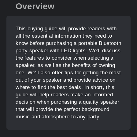
Overview
This buying guide will provide readers with
all the essential information they need to
know before purchasing a portable Bluetooth
party speaker with LED lights. We’ll discuss
the features to consider when selecting a
speaker, as well as the benefits of owning
one. We'll also offer tips for getting the most
out of your speaker and provide advice on
where to find the best deals. In short, this
guide will help readers make an informed
decision when purchasing a quality speaker
that will provide the perfect background
music and atmosphere to any party.