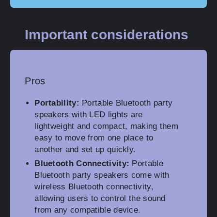
Important considerations
Pros
Portability:
Portable Bluetooth party
speakers with LED lights are
lightweight and compact, making them
easy to move from one place to
another and set up quickly.
Bluetooth Connectivity:
Portable
Bluetooth party speakers come with
wireless Bluetooth connectivity,
allowing users to control the sound
from any compatible device.