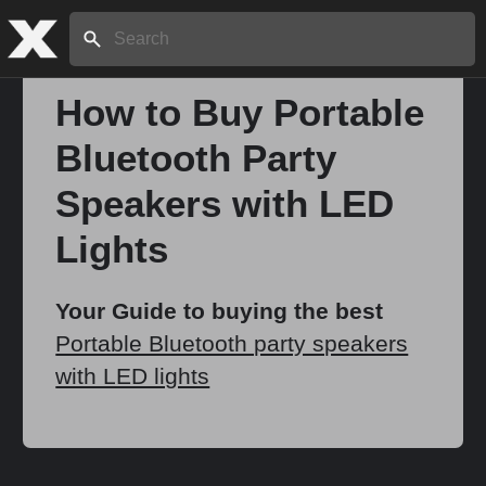
Search:
How to Buy Portable
Bluetooth Party
Home
Speakers with LED
About
Lights
Stories
Your Guide to buying the best
Portable Bluetooth party speakers
with LED lights
Share