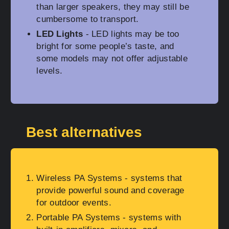
than larger speakers, they may still be
cumbersome to transport.
LED Lights
- LED lights may be too
bright for some people’s taste, and
some models may not offer adjustable
levels.
Best alternatives
Wireless PA Systems
- systems that
provide powerful sound and coverage
for outdoor events.
Portable PA Systems
- systems with