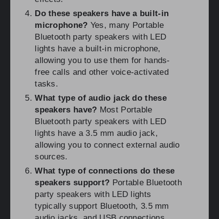
Do these speakers have a built-in
microphone?
Yes, many Portable
Bluetooth party speakers with LED
lights have a built-in microphone,
allowing you to use them for hands-
free calls and other voice-activated
tasks.
What type of audio jack do these
speakers have?
Most Portable
Bluetooth party speakers with LED
lights have a 3.5 mm audio jack,
allowing you to connect external audio
sources.
What type of connections do these
speakers support?
Portable Bluetooth
party speakers with LED lights
typically support Bluetooth, 3.5 mm
audio jacks, and USB connections.