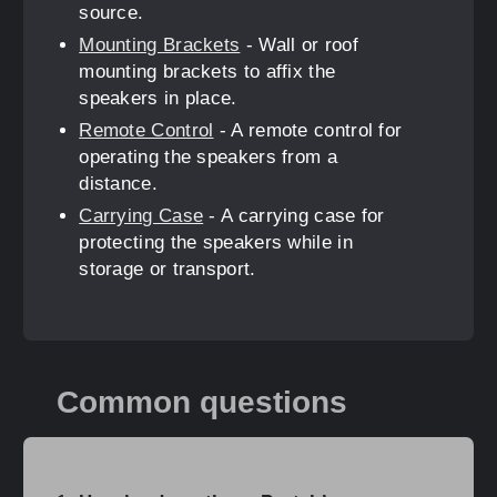
source.
Mounting Brackets
- Wall or roof
mounting brackets to affix the
speakers in place.
Remote Control
- A remote control for
operating the speakers from a
distance.
Carrying Case
- A carrying case for
protecting the speakers while in
storage or transport.
Common questions