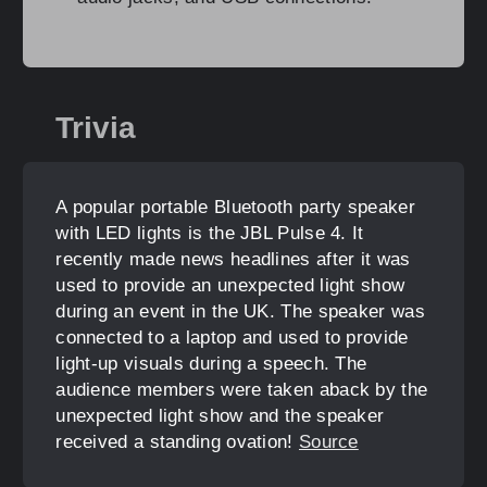
Trivia
A popular portable Bluetooth party speaker
with LED lights is the JBL Pulse 4. It
recently made news headlines after it was
used to provide an unexpected light show
during an event in the UK. The speaker was
connected to a laptop and used to provide
light-up visuals during a speech. The
audience members were taken aback by the
unexpected light show and the speaker
received a standing ovation!
Source