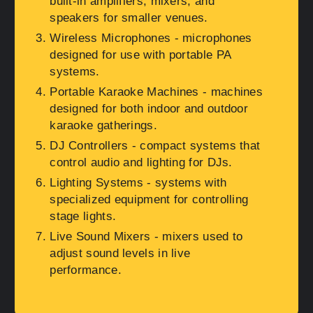
built-in amplifiers, mixers, and
speakers for smaller venues.
Wireless Microphones
- microphones
designed for use with portable PA
systems.
Portable Karaoke Machines
- machines
designed for both indoor and outdoor
karaoke gatherings.
DJ Controllers
- compact systems that
control audio and lighting for DJs.
Lighting Systems
- systems with
specialized equipment for controlling
stage lights.
Live Sound Mixers
- mixers used to
adjust sound levels in live
performance.