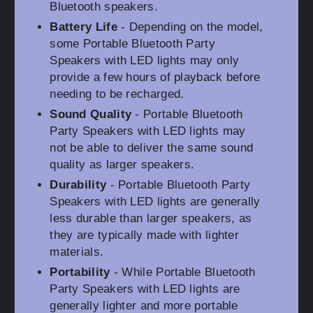
Bluetooth speakers.
Battery Life
- Depending on the model,
some Portable Bluetooth Party
Speakers with LED lights may only
provide a few hours of playback before
needing to be recharged.
Sound Quality
- Portable Bluetooth
Party Speakers with LED lights may
not be able to deliver the same sound
quality as larger speakers.
Durability
- Portable Bluetooth Party
Speakers with LED lights are generally
less durable than larger speakers, as
they are typically made with lighter
materials.
Portability
- While Portable Bluetooth
Party Speakers with LED lights are
generally lighter and more portable