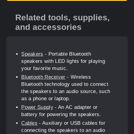
Related tools, supplies,
and accessories
Speakers
- Portable Bluetooth
speakers with LED lights for playing
your favorite music.
Bluetooth Receiver
- Wireless
Bluetooth technology used to connect
the speakers to an audio source, such
as a phone or laptop.
Power Supply
- An AC adapter or
battery for powering the speakers.
Cables
- Auxiliary or USB cables for
connecting the speakers to an audio