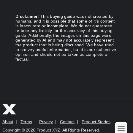
Disclaimer:
This buying guide was not created by
humans, and it is possible that some of it's content
is inaccurate or incomplete. We do not guarantee
or take any liability for the accuracy of this buying
guide. Additionally, the images on this page were
generated by AI and may not accurately represent
the product that is being discussed. We have tried
to convey useful information, but it is our subjective
opinion and should not be taken as complete or
factual.
About
|
Terms
|
Privacy
|
Contact
|
Product Stories
Copyright ©
2026 Product XYZ. All Rights Reserved.