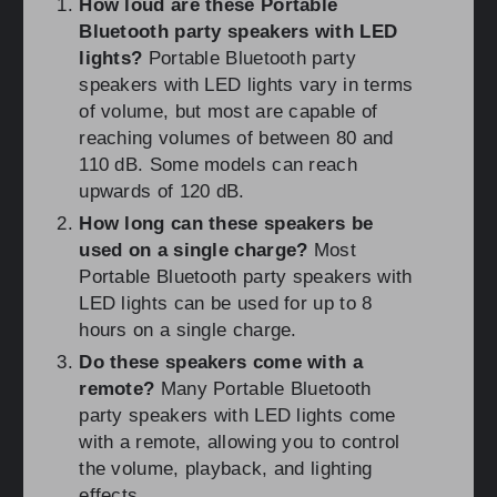
How loud are these Portable
Bluetooth party speakers with LED
lights?
Portable Bluetooth party
speakers with LED lights vary in terms
of volume, but most are capable of
reaching volumes of between 80 and
110 dB. Some models can reach
upwards of 120 dB.
How long can these speakers be
used on a single charge?
Most
Portable Bluetooth party speakers with
LED lights can be used for up to 8
hours on a single charge.
Do these speakers come with a
remote?
Many Portable Bluetooth
party speakers with LED lights come
with a remote, allowing you to control
the volume, playback, and lighting
effects.