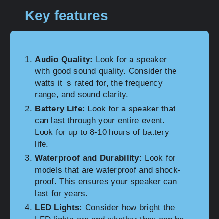
Key features
Audio Quality:
Look for a speaker
with good sound quality. Consider the
watts it is rated for, the frequency
range, and sound clarity.
Battery Life:
Look for a speaker that
can last through your entire event.
Look for up to 8-10 hours of battery
life.
Waterproof and Durability:
Look for
models that are waterproof and shock-
proof. This ensures your speaker can
last for years.
LED Lights:
Consider how bright the