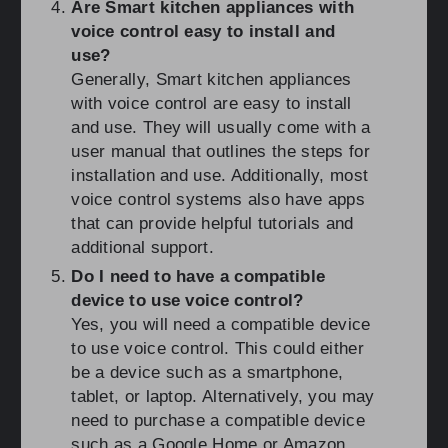
Are Smart kitchen appliances with
voice control easy to install and
use?
Generally, Smart kitchen appliances
with voice control are easy to install
and use. They will usually come with a
user manual that outlines the steps for
installation and use. Additionally, most
voice control systems also have apps
that can provide helpful tutorials and
additional support.
Do I need to have a compatible
device to use voice control?
Yes, you will need a compatible device
to use voice control. This could either
be a device such as a smartphone,
tablet, or laptop. Alternatively, you may
need to purchase a compatible device
such as a Google Home or Amazon