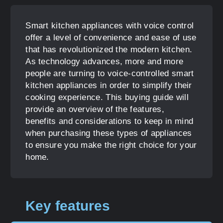
Smart kitchen appliances with voice control
offer a level of convenience and ease of use
that has revolutionized the modern kitchen.
As technology advances, more and more
people are turning to voice-controlled smart
kitchen appliances in order to simplify their
cooking experience. This buying guide will
provide an overview of the features,
benefits and considerations to keep in mind
when purchasing these types of appliances
to ensure you make the right choice for your
home.
Key features