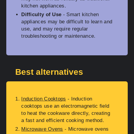
kitchen appliances.
Difficulty of Use
- Smart kitchen
appliances may be difficult to learn and
use, and may require regular
troubleshooting or maintenance.
Best alternatives
Induction Cooktops
- Induction
cooktops use an electromagnetic field
to heat the cookware directly, creating
a fast and efficient cooking method.
Microwave Ovens
- Microwave ovens