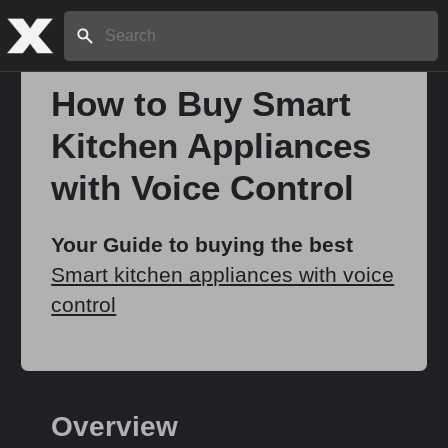
Search:
How to Buy Smart
Kitchen Appliances
Home
with Voice Control
About
Your Guide to buying the best
Smart kitchen appliances with voice
Stories
control
Share
Overview