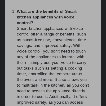
What are the benefits of Smart
kitchen appliances with voice
control?
Smart kitchen appliances with voice
control offer a range of benefits, such
as hands-free use, convenience, time
savings, and improved safety. With
voice control, you don’t need to touch
any of the appliances to interact with
them – simply use your voice to carry
out tasks such as setting a cooking
timer, controlling the temperature of
the oven, and more. It also allows you
to multitask in the kitchen, as you don’t
need to access the appliance directly
in order to use it. Additionally, it offers
improved safety, as you can access