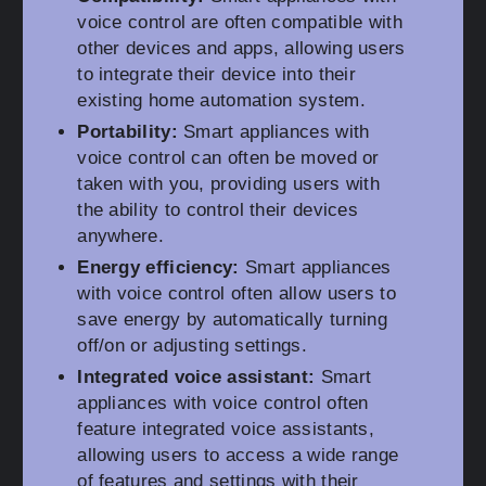
voice control are often compatible with
other devices and apps, allowing users
to integrate their device into their
existing home automation system.
Portability:
Smart appliances with
voice control can often be moved or
taken with you, providing users with
the ability to control their devices
anywhere.
Energy efficiency:
Smart appliances
with voice control often allow users to
save energy by automatically turning
off/on or adjusting settings.
Integrated voice assistant:
Smart
appliances with voice control often
feature integrated voice assistants,
allowing users to access a wide range
of features and settings with their