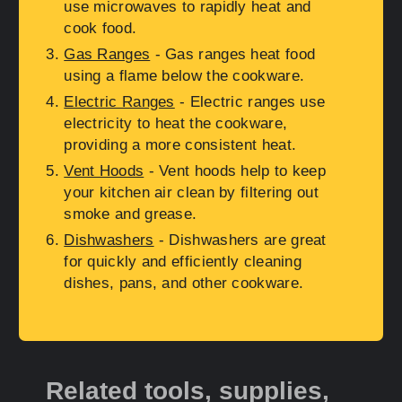
use microwaves to rapidly heat and
cook food.
Gas Ranges
- Gas ranges heat food
using a flame below the cookware.
Electric Ranges
- Electric ranges use
electricity to heat the cookware,
providing a more consistent heat.
Vent Hoods
- Vent hoods help to keep
your kitchen air clean by filtering out
smoke and grease.
Dishwashers
- Dishwashers are great
for quickly and efficiently cleaning
dishes, pans, and other cookware.
Related tools, supplies,