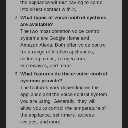
the appliance without having to come
into direct contact with it.
What types of voice control systems
are available?
The two most common voice control
systems are Google Home and
Amazon Alexa. Both offer voice control
for a range of kitchen appliances,
including ovens, refrigerators,
microwaves, and more.
What features do these voice control
systems provide?
The features vary depending on the
appliance and the voice control system
you are using. Generally, they will
allow you to control the temperature of
the appliance, set timers, access
recipes, and more.