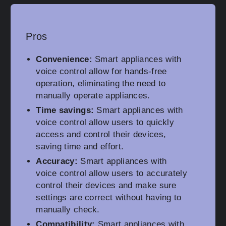
Pros
Convenience:
Smart appliances with
voice control allow for hands-free
operation, eliminating the need to
manually operate appliances.
Time savings:
Smart appliances with
voice control allow users to quickly
access and control their devices,
saving time and effort.
Accuracy:
Smart appliances with
voice control allow users to accurately
control their devices and make sure
settings are correct without having to
manually check.
Compatibility:
Smart appliances with