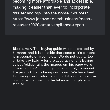
becoming more affordable and accessible,
making it easier than ever to incorporate
this technology into the home. Sources:
https://www.jdpower.com/business/press-
releases/2020-smart-appliance-report.
Disclaimer:
This buying guide was not created by
humans, and it is possible that some of it's content
is inaccurate or incomplete. We do not guarantee
or take any liability for the accuracy of this buying
guide. Additionally, the images on this page were
generated by AI and may not accurately represent
the product that is being discussed. We have tried
to convey useful information, but it is our subjective
opinion and should not be taken as complete or
factual.