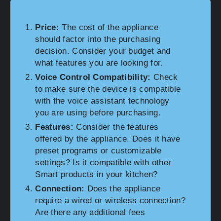
Price:
The cost of the appliance
should factor into the purchasing
decision. Consider your budget and
what features you are looking for.
Voice Control Compatibility:
Check
to make sure the device is compatible
with the voice assistant technology
you are using before purchasing.
Features:
Consider the features
offered by the appliance. Does it have
preset programs or customizable
settings? Is it compatible with other
Smart products in your kitchen?
Connection:
Does the appliance
require a wired or wireless connection?
Are there any additional fees