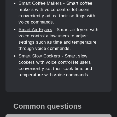
Smart Coffee Makers
- Smart coffee
makers with voice control let users
conveniently adjust their settings with
voice commands.
Smart Air Fryers
- Smart air fryers with
voice control allow users to adjust
settings such as time and temperature
through voice commands.
Smart Slow Cookers
- Smart slow
cookers with voice control let users
conveniently set their cook time and
temperature with voice commands.
Common questions