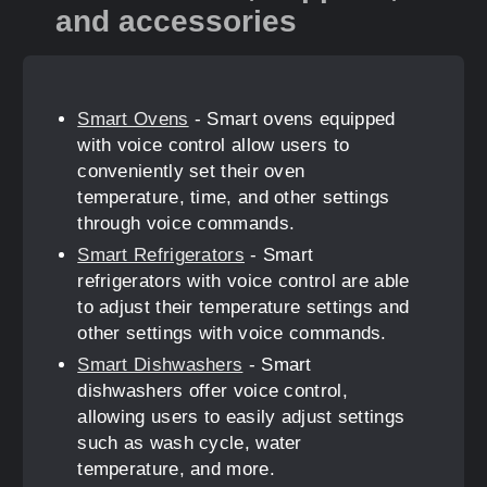
and accessories
Smart Ovens
- Smart ovens equipped
with voice control allow users to
conveniently set their oven
temperature, time, and other settings
through voice commands.
Smart Refrigerators
- Smart
refrigerators with voice control are able
to adjust their temperature settings and
other settings with voice commands.
Smart Dishwashers
- Smart
dishwashers offer voice control,
allowing users to easily adjust settings
such as wash cycle, water
temperature, and more.