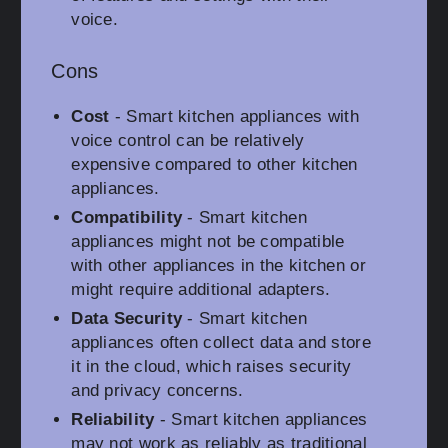
voice.
Cons
Cost
- Smart kitchen appliances with
voice control can be relatively
expensive compared to other kitchen
appliances.
Compatibility
- Smart kitchen
appliances might not be compatible
with other appliances in the kitchen or
might require additional adapters.
Data Security
- Smart kitchen
appliances often collect data and store
it in the cloud, which raises security
and privacy concerns.
Reliability
- Smart kitchen appliances
may not work as reliably as traditional