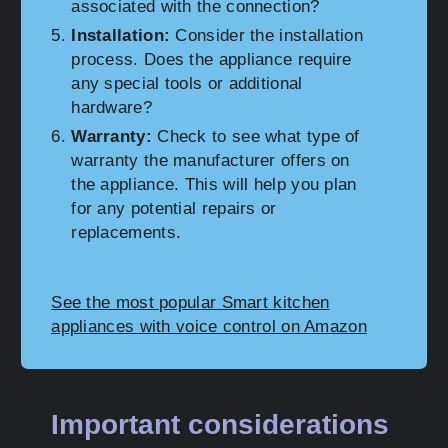
associated with the connection?
Installation:
Consider the installation
process. Does the appliance require
any special tools or additional
hardware?
Warranty:
Check to see what type of
warranty the manufacturer offers on
the appliance. This will help you plan
for any potential repairs or
replacements.
See the most popular Smart kitchen
appliances with voice control on Amazon
Important considerations