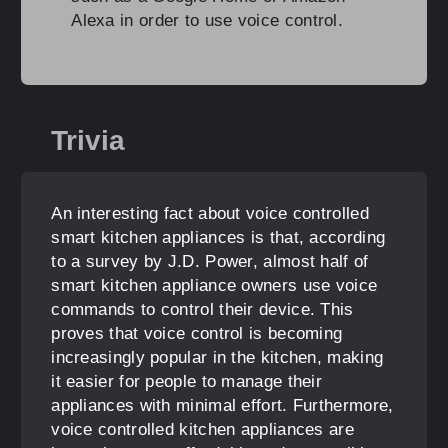
Alexa in order to use voice control.
Trivia
An interesting fact about voice controlled
smart kitchen appliances is that, according
to a survey by J.D. Power, almost half of
smart kitchen appliance owners use voice
commands to control their device. This
proves that voice control is becoming
increasingly popular in the kitchen, making
it easier for people to manage their
appliances with minimal effort. Furthermore,
voice controlled kitchen appliances are