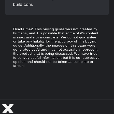
build.com
.
Disclaimer:
This buying guide was not created by
humans, and it is possible that some of it's content
is inaccurate or incomplete. We do not guarantee
or take any liability for the accuracy of this buying
guide. Additionally, the images on this page were
generated by AI and may not accurately represent
the product that is being discussed. We have tried
to convey useful information, but it is our subjective
opinion and should not be taken as complete or
factual.