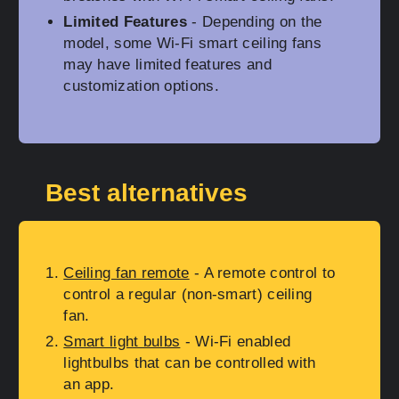
Limited Features
- Depending on the
model, some Wi-Fi smart ceiling fans
may have limited features and
customization options.
Best alternatives
Ceiling fan remote
- A remote control to
control a regular (non-smart) ceiling
fan.
Smart light bulbs
- Wi-Fi enabled
lightbulbs that can be controlled with
an app.