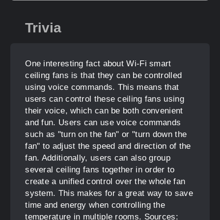
Trivia
One interesting fact about Wi-Fi smart
ceiling fans is that they can be controlled
using voice commands. This means that
users can control these ceiling fans using
their voice, which can be both convenient
and fun. Users can use voice commands
such as "turn on the fan" or "turn down the
fan" to adjust the speed and direction of the
fan. Additionally, users can also group
several ceiling fans together in order to
create a unified control over the whole fan
system. This makes for a great way to save
time and energy when controlling the
temperature in multiple rooms. Sources: