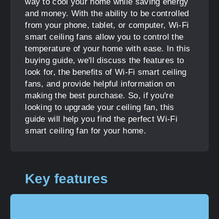
way to cool your home while saving energy
and money. With the ability to be controlled
from your phone, tablet, or computer, Wi-Fi
smart ceiling fans allow you to control the
temperature of your home with ease. In this
buying guide, we'll discuss the features to
look for, the benefits of Wi-Fi smart ceiling
fans, and provide helpful information on
making the best purchase. So, if you're
looking to upgrade your ceiling fan, this
guide will help you find the perfect Wi-Fi
smart ceiling fan for your home.
Key features