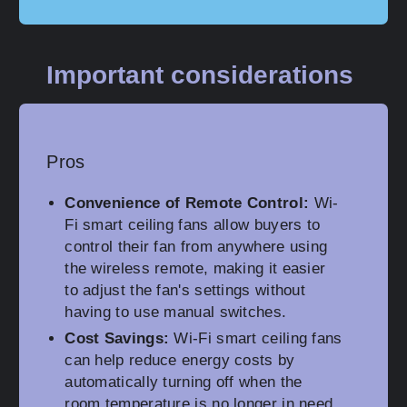
Important considerations
Pros
Convenience of Remote Control:
Wi-
Fi smart ceiling fans allow buyers to
control their fan from anywhere using
the wireless remote, making it easier
to adjust the fan's settings without
having to use manual switches.
Cost Savings:
Wi-Fi smart ceiling fans
can help reduce energy costs by
automatically turning off when the
room temperature is no longer in need