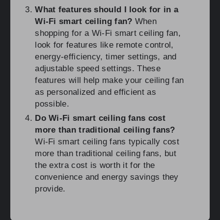
What features should I look for in a
Wi-Fi smart ceiling fan?
When
shopping for a Wi-Fi smart ceiling fan,
look for features like remote control,
energy-efficiency, timer settings, and
adjustable speed settings. These
features will help make your ceiling fan
as personalized and efficient as
possible.
Do Wi-Fi smart ceiling fans cost
more than traditional ceiling fans?
Wi-Fi smart ceiling fans typically cost
more than traditional ceiling fans, but
the extra cost is worth it for the
convenience and energy savings they
provide.