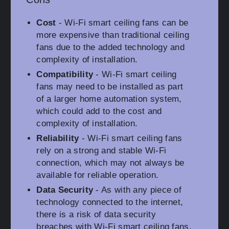
Cost
- Wi-Fi smart ceiling fans can be
more expensive than traditional ceiling
fans due to the added technology and
complexity of installation.
Compatibility
- Wi-Fi smart ceiling
fans may need to be installed as part
of a larger home automation system,
which could add to the cost and
complexity of installation.
Reliability
- Wi-Fi smart ceiling fans
rely on a strong and stable Wi-Fi
connection, which may not always be
available for reliable operation.
Data Security
- As with any piece of
technology connected to the internet,
there is a risk of data security
breaches with Wi-Fi smart ceiling fans.