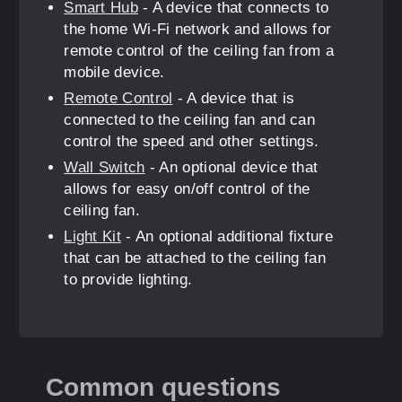
Smart Hub
- A device that connects to
the home Wi-Fi network and allows for
remote control of the ceiling fan from a
mobile device.
Remote Control
- A device that is
connected to the ceiling fan and can
control the speed and other settings.
Wall Switch
- An optional device that
allows for easy on/off control of the
ceiling fan.
Light Kit
- An optional additional fixture
that can be attached to the ceiling fan
to provide lighting.
Common questions