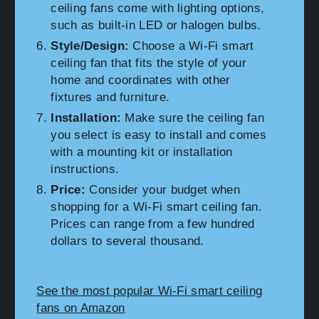
ceiling fans come with lighting options,
such as built-in LED or halogen bulbs.
Style/Design:
Choose a Wi-Fi smart
ceiling fan that fits the style of your
home and coordinates with other
fixtures and furniture.
Installation:
Make sure the ceiling fan
you select is easy to install and comes
with a mounting kit or installation
instructions.
Price:
Consider your budget when
shopping for a Wi-Fi smart ceiling fan.
Prices can range from a few hundred
dollars to several thousand.
See the most popular Wi-Fi smart ceiling
fans on Amazon