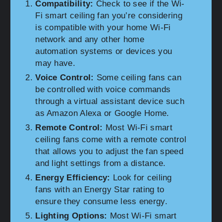
Compatibility:
Check to see if the Wi-
Fi smart ceiling fan you’re considering
is compatible with your home Wi-Fi
network and any other home
automation systems or devices you
may have.
Voice Control:
Some ceiling fans can
be controlled with voice commands
through a virtual assistant device such
as Amazon Alexa or Google Home.
Remote Control:
Most Wi-Fi smart
ceiling fans come with a remote control
that allows you to adjust the fan speed
and light settings from a distance.
Energy Efficiency:
Look for ceiling
fans with an Energy Star rating to
ensure they consume less energy.
Lighting Options:
Most Wi-Fi smart