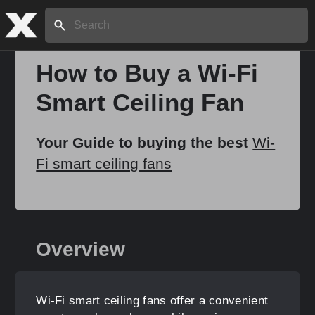
Search:
How to Buy a Wi-Fi
Smart Ceiling Fan
Home
Your Guide to buying the best
Wi-
About
Fi smart ceiling fans
Stories
Overview
Share
Wi-Fi smart ceiling fans offer a convenient