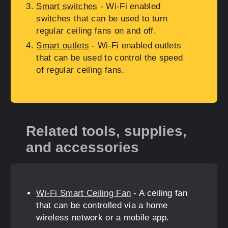
Smart switches
- Wi-Fi enabled
switches that can be used to turn
regular ceiling fans on and off.
Smart outlets
- Wi-Fi enabled outlets
that can be used to control the speed
of regular ceiling fans.
Related tools, supplies,
and accessories
Wi-Fi Smart Ceiling Fan
- A ceiling fan
that can be controlled via a home
wireless network or a mobile app.