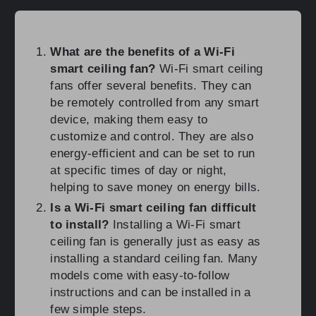
What are the benefits of a Wi-Fi
smart ceiling fan?
Wi-Fi smart ceiling
fans offer several benefits. They can
be remotely controlled from any smart
device, making them easy to
customize and control. They are also
energy-efficient and can be set to run
at specific times of day or night,
helping to save money on energy bills.
Is a Wi-Fi smart ceiling fan difficult
to install?
Installing a Wi-Fi smart
ceiling fan is generally just as easy as
installing a standard ceiling fan. Many
models come with easy-to-follow
instructions and can be installed in a
few simple steps.