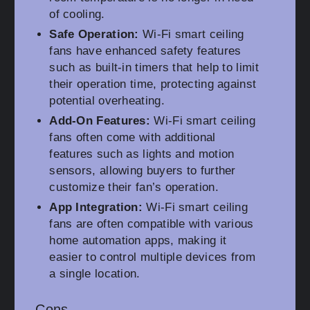
of cooling.
Safe Operation:
Wi-Fi smart ceiling
fans have enhanced safety features
such as built-in timers that help to limit
their operation time, protecting against
potential overheating.
Add-On Features:
Wi-Fi smart ceiling
fans often come with additional
features such as lights and motion
sensors, allowing buyers to further
customize their fan’s operation.
App Integration:
Wi-Fi smart ceiling
fans are often compatible with various
home automation apps, making it
easier to control multiple devices from
a single location.
Cons