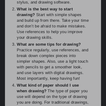
stylus, and drawing software.
What is the best way to start
drawing?
Start with simple shapes
and build up from there. Take your time
and don’t be afraid to make mistakes.
Use references to help you improve
your drawing skills.
What are some tips for drawing?
Practice regularly, use references, and
break down complex pieces into
simpler shapes. Also, use a light touch
with pencils to get a smoother look,
and use layers with digital drawings.
Most importantly, keep having fun!
What kind of paper should I use
when drawing?
The type of paper you
use will depend on the type of drawing
you are doing. For traditional drawings,