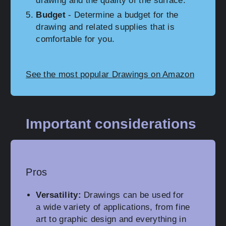
drawing and the quality of the surface.
Budget
- Determine a budget for the
drawing and related supplies that is
comfortable for you.
See the most popular Drawings on Amazon
Important considerations
Pros
Versatility:
Drawings can be used for
a wide variety of applications, from fine
art to graphic design and everything in