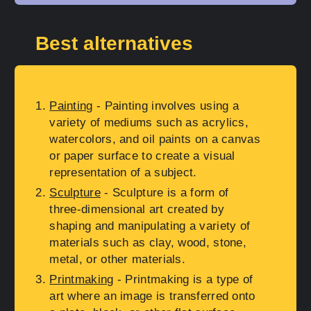
Best alternatives
Painting
- Painting involves using a
variety of mediums such as acrylics,
watercolors, and oil paints on a canvas
or paper surface to create a visual
representation of a subject.
Sculpture
- Sculpture is a form of
three-dimensional art created by
shaping and manipulating a variety of
materials such as clay, wood, stone,
metal, or other materials.
Printmaking
- Printmaking is a type of
art where an image is transferred onto