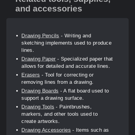
and accessories
Drawing Pencils
- Writing and
sketching implements used to produce
lines.
Drawing Paper
- Specialized paper that
allows for detailed and accurate lines.
Erasers
- Tool for correcting or
removing lines from a drawing.
Drawing Boards
- A flat board used to
support a drawing surface.
Drawing Tools
- Paintbrushes,
markers, and other tools used to
create artworks.
Drawing Accessories
- Items such as