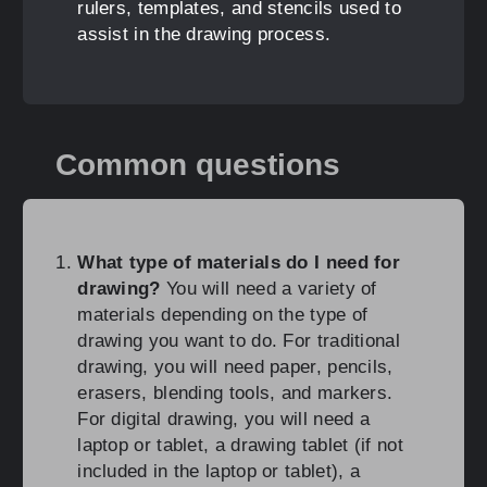
rulers, templates, and stencils used to
assist in the drawing process.
Common questions
What type of materials do I need for
drawing?
You will need a variety of
materials depending on the type of
drawing you want to do. For traditional
drawing, you will need paper, pencils,
erasers, blending tools, and markers.
For digital drawing, you will need a
laptop or tablet, a drawing tablet (if not
included in the laptop or tablet), a