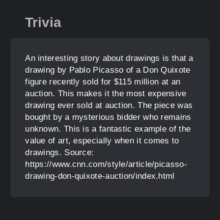
Trivia
An interesting story about drawings is that a
drawing by Pablo Picasso of a Don Quixote
figure recently sold for $115 million at an
auction. This makes it the most expensive
drawing ever sold at auction. The piece was
bought by a mysterious bidder who remains
unknown. This is a fantastic example of the
value of art, especially when it comes to
drawings. Source:
https://www.cnn.com/style/article/picasso-
drawing-don-quixote-auction/index.html