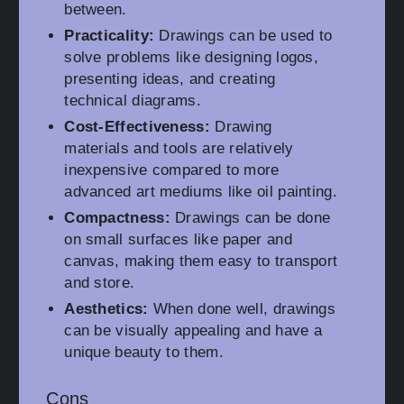
between.
Practicality:
Drawings can be used to
solve problems like designing logos,
presenting ideas, and creating
technical diagrams.
Cost-Effectiveness:
Drawing
materials and tools are relatively
inexpensive compared to more
advanced art mediums like oil painting.
Compactness:
Drawings can be done
on small surfaces like paper and
canvas, making them easy to transport
and store.
Aesthetics:
When done well, drawings
can be visually appealing and have a
unique beauty to them.
Cons