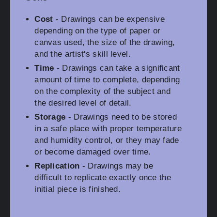
Cost
- Drawings can be expensive
depending on the type of paper or
canvas used, the size of the drawing,
and the artist's skill level.
Time
- Drawings can take a significant
amount of time to complete, depending
on the complexity of the subject and
the desired level of detail.
Storage
- Drawings need to be stored
in a safe place with proper temperature
and humidity control, or they may fade
or become damaged over time.
Replication
- Drawings may be
difficult to replicate exactly once the
initial piece is finished.