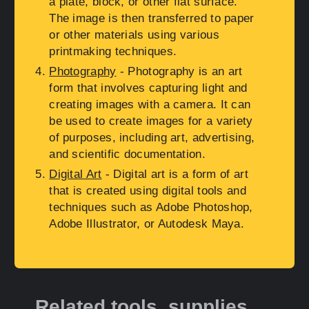
a plate, block, or other flat surface.
The image is then transferred to paper
or other materials using various
printmaking techniques.
Photography
- Photography is an art
form that involves capturing light and
creating images with a camera. It can
be used to create images for a variety
of purposes, including art, advertising,
and scientific documentation.
Digital Art
- Digital art is a form of art
that is created using digital tools and
techniques such as Adobe Photoshop,
Adobe Illustrator, or Autodesk Maya.
Related tools, supplies,