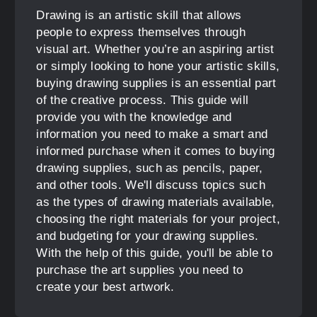
Drawing is an artistic skill that allows
people to express themselves through
visual art. Whether you’re an aspiring artist
or simply looking to hone your artistic skills,
buying drawing supplies is an essential part
of the creative process. This guide will
provide you with the knowledge and
information you need to make a smart and
informed purchase when it comes to buying
drawing supplies, such as pencils, paper,
and other tools. We'll discuss topics such
as the types of drawing materials available,
choosing the right materials for your project,
and budgeting for your drawing supplies.
With the help of this guide, you'll be able to
purchase the art supplies you need to
create your best artwork.