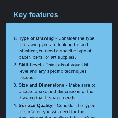
Key features
Type of Drawing
- Consider the type
of drawing you are looking for and
whether you need a specific type of
paper, pens, or art supplies.
Skill Level
- Think about your skill
level and any specific techniques
needed.
Size and Dimensions
- Make sure to
choose a size and dimensions of the
drawing that fits your needs.
Surface Quality
- Consider the types
of surfaces you will need for the