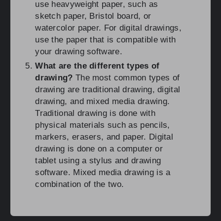
use heavyweight paper, such as
sketch paper, Bristol board, or
watercolor paper. For digital drawings,
use the paper that is compatible with
your drawing software.
What are the different types of
drawing?
The most common types of
drawing are traditional drawing, digital
drawing, and mixed media drawing.
Traditional drawing is done with
physical materials such as pencils,
markers, erasers, and paper. Digital
drawing is done on a computer or
tablet using a stylus and drawing
software. Mixed media drawing is a
combination of the two.