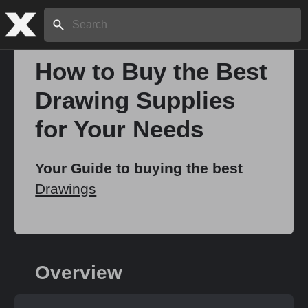
Search:
How to Buy the Best
Drawing Supplies
Home
for Your Needs
About
Your Guide to buying the best
Drawings
Stories
Share
Overview