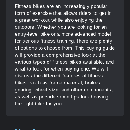
Fitness bikes are an increasingly popular
form of exercise that allows riders to get in
a great workout while also enjoying the
outdoors. Whether you are looking for an
entry-level bike or a more advanced model
for serious fitness training, there are plenty
of options to choose from. This buying guide
will provide a comprehensive look at the
various types of fitness bikes available, and
what to look for when buying one. We will
discuss the different features of fitness
bikes, such as frame material, brakes,
gearing, wheel size, and other components,
as well as provide some tips for choosing
the right bike for you.