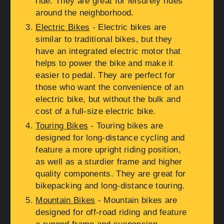
ride. They are great for leisurely rides
around the neighborhood.
Electric Bikes
- Electric bikes are
similar to traditional bikes, but they
have an integrated electric motor that
helps to power the bike and make it
easier to pedal. They are perfect for
those who want the convenience of an
electric bike, but without the bulk and
cost of a full-size electric bike.
Touring Bikes
- Touring bikes are
designed for long-distance cycling and
feature a more upright riding position,
as well as a sturdier frame and higher
quality components. They are great for
bikepacking and long-distance touring.
Mountain Bikes
- Mountain bikes are
designed for off-road riding and feature