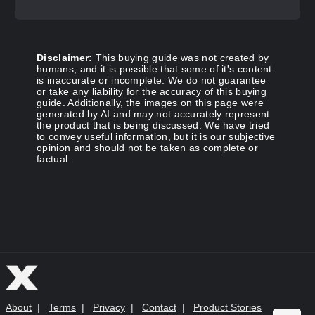
Disclaimer:
This buying guide was not created by
humans, and it is possible that some of it's content
is inaccurate or incomplete. We do not guarantee
or take any liability for the accuracy of this buying
guide. Additionally, the images on this page were
generated by AI and may not accurately represent
the product that is being discussed. We have tried
to convey useful information, but it is our subjective
opinion and should not be taken as complete or
factual.
About
|
Terms
|
Privacy
|
Contact
|
Product Stories