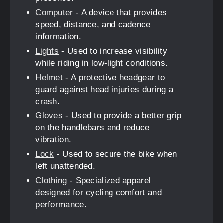
Computer
- A device that provides
speed, distance, and cadence
information.
Lights
- Used to increase visibility
while riding in low-light conditions.
Helmet
- A protective headgear to
guard against head injuries during a
crash.
Gloves
- Used to provide a better grip
on the handlebars and reduce
vibration.
Lock
- Used to secure the bike when
left unattended.
Clothing
- Specialized apparel
designed for cycling comfort and
performance.