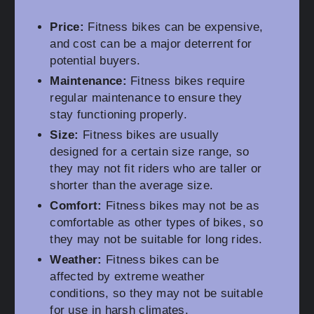
Price:
Fitness bikes can be expensive,
and cost can be a major deterrent for
potential buyers.
Maintenance:
Fitness bikes require
regular maintenance to ensure they
stay functioning properly.
Size:
Fitness bikes are usually
designed for a certain size range, so
they may not fit riders who are taller or
shorter than the average size.
Comfort:
Fitness bikes may not be as
comfortable as other types of bikes, so
they may not be suitable for long rides.
Weather:
Fitness bikes can be
affected by extreme weather
conditions, so they may not be suitable
for use in harsh climates.