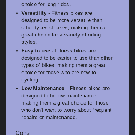
choice for long rides.
Versatility
- Fitness bikes are
designed to be more versatile than
other types of bikes, making them a
great choice for a variety of riding
styles.
Easy to use
- Fitness bikes are
designed to be easier to use than other
types of bikes, making them a great
choice for those who are new to
cycling.
Low Maintenance
- Fitness bikes are
designed to be low maintenance,
making them a great choice for those
who don't want to worry about frequent
repairs or maintenance.
Cons