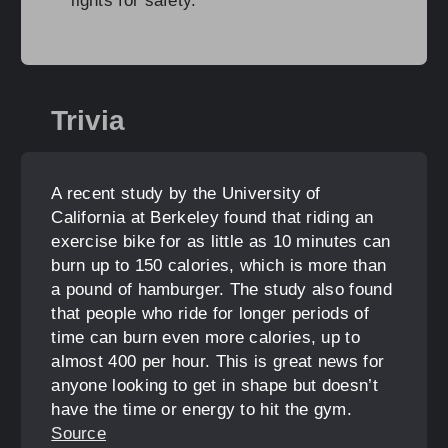
lights for safety.
Trivia
A recent study by the University of
California at Berkeley found that riding an
exercise bike for as little as 10 minutes can
burn up to 150 calories, which is more than
a pound of hamburger. The study also found
that people who ride for longer periods of
time can burn even more calories, up to
almost 400 per hour. This is great news for
anyone looking to get in shape but doesn’t
have the time or energy to hit the gym.
Source