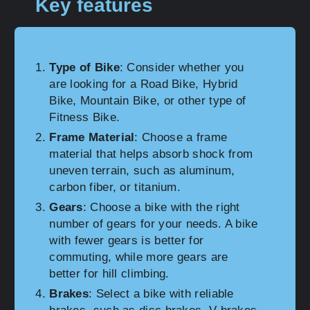
Key features
Type of Bike
: Consider whether you
are looking for a Road Bike, Hybrid
Bike, Mountain Bike, or other type of
Fitness Bike.
Frame Material
: Choose a frame
material that helps absorb shock from
uneven terrain, such as aluminum,
carbon fiber, or titanium.
Gears
: Choose a bike with the right
number of gears for your needs. A bike
with fewer gears is better for
commuting, while more gears are
better for hill climbing.
Brakes
: Select a bike with reliable