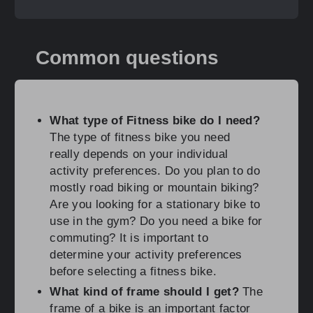
Common questions
What type of Fitness bike do I need?
The type of fitness bike you need
really depends on your individual
activity preferences. Do you plan to do
mostly road biking or mountain biking?
Are you looking for a stationary bike to
use in the gym? Do you need a bike for
commuting? It is important to
determine your activity preferences
before selecting a fitness bike.
What kind of frame should I get?
The
frame of a bike is an important factor