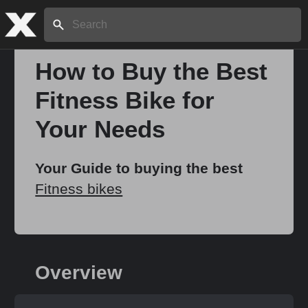
Search:
How to Buy the Best
Fitness Bike for
Home
Your Needs
About
Your Guide to buying the best
Fitness bikes
Stories
Share
Overview