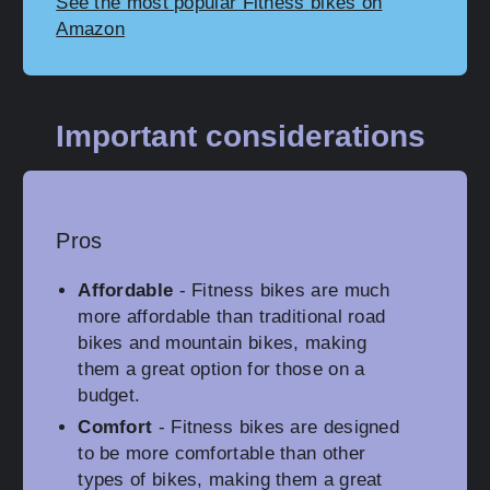
See the most popular Fitness bikes on
Amazon
Important considerations
Pros
Affordable
- Fitness bikes are much
more affordable than traditional road
bikes and mountain bikes, making
them a great option for those on a
budget.
Comfort
- Fitness bikes are designed
to be more comfortable than other
types of bikes, making them a great