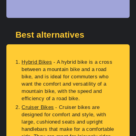
Best alternatives
Hybrid Bikes
- A hybrid bike is a cross
between a mountain bike and a road
bike, and is ideal for commuters who
want the comfort and versatility of a
mountain bike, with the speed and
efficiency of a road bike.
Cruiser Bikes
- Cruiser bikes are
designed for comfort and style, with
large, cushioned seats and upright
handlebars that make for a comfortable