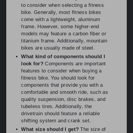
to consider when selecting a fitness
bike. Generally, most fitness bikes
come with a lightweight, aluminum
frame. However, some higher-end
models may feature a carbon fiber or
titanium frame. Additionally, mountain
bikes are usually made of steel.
What kind of components should I
look for?
Components are important
features to consider when buying a
fitness bike. You should look for
components that provide you with a
comfortable and smooth ride, such as
quality suspension, disc brakes, and
tubeless tires. Additionally, the
drivetrain should feature a reliable
shifting system and crank set.
What size should I get?
The size of