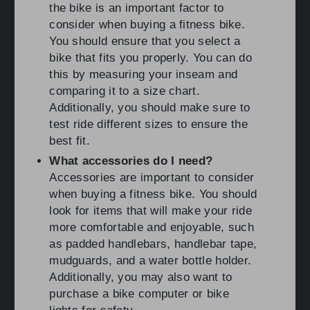
the bike is an important factor to
consider when buying a fitness bike.
You should ensure that you select a
bike that fits you properly. You can do
this by measuring your inseam and
comparing it to a size chart.
Additionally, you should make sure to
test ride different sizes to ensure the
best fit.
What accessories do I need?
Accessories are important to consider
when buying a fitness bike. You should
look for items that will make your ride
more comfortable and enjoyable, such
as padded handlebars, handlebar tape,
mudguards, and a water bottle holder.
Additionally, you may also want to
purchase a bike computer or bike