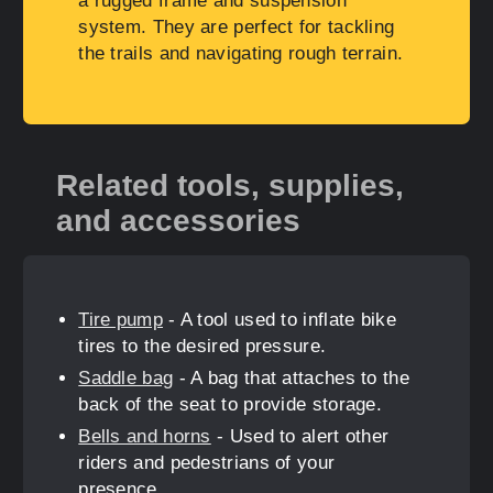
a rugged frame and suspension
system. They are perfect for tackling
the trails and navigating rough terrain.
Related tools, supplies,
and accessories
Tire pump
- A tool used to inflate bike
tires to the desired pressure.
Saddle bag
- A bag that attaches to the
back of the seat to provide storage.
Bells and horns
- Used to alert other
riders and pedestrians of your
presence.