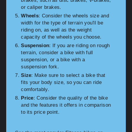
brakes, such as disc brakes, V-brakes,
or caliper brakes.
Wheels
: Consider the wheels size and
width for the type of terrain you'll be
riding on, as well as the weight
capacity of the wheels you choose.
Suspension
: If you are riding on rough
terrain, consider a bike with full
suspension, or a bike with a
suspension fork.
Size
: Make sure to select a bike that
fits your body size, so you can ride
comfortably.
Price
: Consider the quality of the bike
and the features it offers in comparison
to its price point.