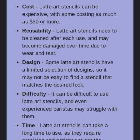
Cost
- Latte art stencils can be
expensive, with some costing as much
as $50 or more.
Reusability
- Latte art stencils need to
be cleaned after each use, and may
become damaged over time due to
wear and tear.
Design
- Some latte art stencils have
a limited selection of designs, so it
may not be easy to find a stencil that
matches the desired look.
Difficulty
- It can be difficult to use
latte art stencils, and even
experienced baristas may struggle with
them.
Time
- Latte art stencils can take a
long time to use, as they require