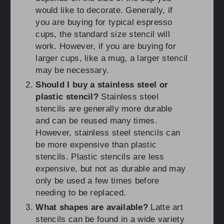
would like to decorate. Generally, if
you are buying for typical espresso
cups, the standard size stencil will
work. However, if you are buying for
larger cups, like a mug, a larger stencil
may be necessary.
Should I buy a stainless steel or
plastic stencil?
Stainless steel
stencils are generally more durable
and can be reused many times.
However, stainless steel stencils can
be more expensive than plastic
stencils. Plastic stencils are less
expensive, but not as durable and may
only be used a few times before
needing to be replaced.
What shapes are available?
Latte art
stencils can be found in a wide variety