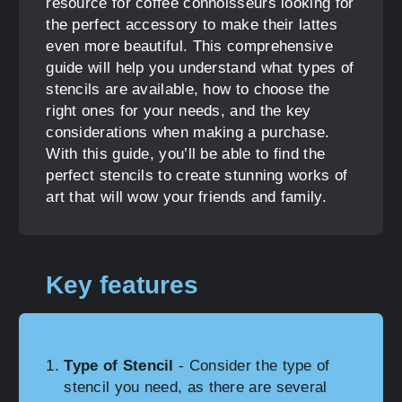
resource for coffee connoisseurs looking for
the perfect accessory to make their lattes
even more beautiful. This comprehensive
guide will help you understand what types of
stencils are available, how to choose the
right ones for your needs, and the key
considerations when making a purchase.
With this guide, you’ll be able to find the
perfect stencils to create stunning works of
art that will wow your friends and family.
Key features
Type of Stencil
- Consider the type of
stencil you need, as there are several