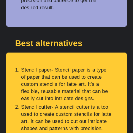
precision and patience to get the
desired result.
Best alternatives
Stencil paper
- Stencil paper is a type
of paper that can be used to create
custom stencils for latte art. It's a
flexible, reusable material that can be
easily cut into intricate designs.
Stencil cutter
- A stencil cutter is a tool
used to create custom stencils for latte
art. It can be used to cut out intricate
shapes and patterns with precision.