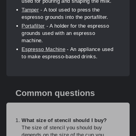
used for pouring and shaping the milk.
Tamper
- A tool used to press the
espresso grounds into the portafilter.
Portafilter
- A holder for the espresso
grounds used with an espresso
machine.
Espresso Machine
- An appliance used
to make espresso-based drinks.
Common questions
What size of stencil should I buy?
The size of stencil you should buy
depends on the size of the cup you