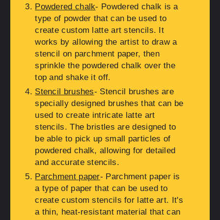
Powdered chalk
- Powdered chalk is a
type of powder that can be used to
create custom latte art stencils. It
works by allowing the artist to draw a
stencil on parchment paper, then
sprinkle the powdered chalk over the
top and shake it off.
Stencil brushes
- Stencil brushes are
specially designed brushes that can be
used to create intricate latte art
stencils. The bristles are designed to
be able to pick up small particles of
powdered chalk, allowing for detailed
and accurate stencils.
Parchment paper
- Parchment paper is
a type of paper that can be used to
create custom stencils for latte art. It's
a thin, heat-resistant material that can