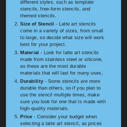
different styles, such as template
stencils, free-form stencils, and
themed stencils.
Size of Stencil
- Latte art stencils
come in a variety of sizes, from small
to large, so decide what size will work
best for your project.
Material
- Look for latte art stencils
made from stainless steel or silicone,
as these are the most durable
materials that will last for many uses.
Durability
- Some stencils are more
durable than others, so if you plan to
use the stencil multiple times, make
sure you look for one that is made with
high-quality materials.
Price
- Consider your budget when
selecting a latte art stencil, as prices