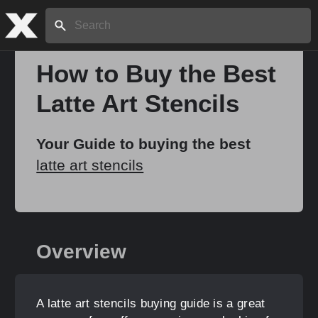
Search:
How to Buy the Best
Latte Art Stencils
Home
Your Guide to buying the best
About
latte art stencils
Stories
Overview
Share
A latte art stencils buying guide is a great