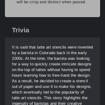
will be crisp and distinct when poured.
Trivia
It is said that latte art stencils were invented
by a barista in Colorado back in the early
2000s. At the time, the barista was looking
for a way to quickly create intricate designs
on the top of lattes without having to spend
hours learning how to free-hand the design.
As a result, he decided to create a stencil
out of paper and use it to make his designs,
which eventually led to the popularity of
latte art stencils. This story highlights the
ingenuity of baristas and their creative