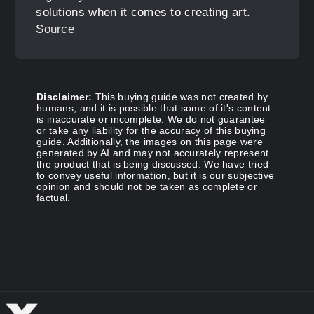
solutions when it comes to creating art.
Source
Disclaimer:
This buying guide was not created by
humans, and it is possible that some of it's content
is inaccurate or incomplete. We do not guarantee
or take any liability for the accuracy of this buying
guide. Additionally, the images on this page were
generated by AI and may not accurately represent
the product that is being discussed. We have tried
to convey useful information, but it is our subjective
opinion and should not be taken as complete or
factual.