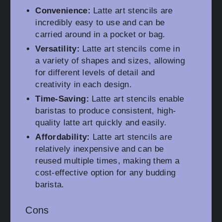
Convenience:
Latte art stencils are
incredibly easy to use and can be
carried around in a pocket or bag.
Versatility:
Latte art stencils come in
a variety of shapes and sizes, allowing
for different levels of detail and
creativity in each design.
Time-Saving:
Latte art stencils enable
baristas to produce consistent, high-
quality latte art quickly and easily.
Affordability:
Latte art stencils are
relatively inexpensive and can be
reused multiple times, making them a
cost-effective option for any budding
barista.
Cons