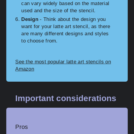
can vary widely based on the material
used and the size of the stencil.
Design
- Think about the design you
want for your latte art stencil, as there
are many different designs and styles
to choose from.
See the most popular latte art stencils on
Amazon
Important considerations
Pros