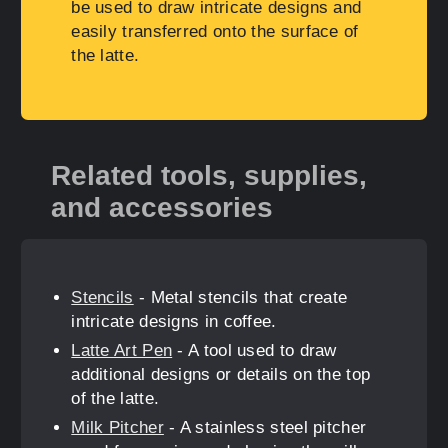
be used to draw intricate designs and
easily transferred onto the surface of
the latte.
Related tools, supplies,
and accessories
Stencils
- Metal stencils that create
intricate designs in coffee.
Latte Art Pen
- A tool used to draw
additional designs or details on the top
of the latte.
Milk Pitcher
- A stainless steel pitcher