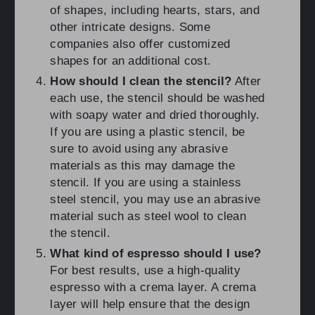
of shapes, including hearts, stars, and
other intricate designs. Some
companies also offer customized
shapes for an additional cost.
How should I clean the stencil?
After
each use, the stencil should be washed
with soapy water and dried thoroughly.
If you are using a plastic stencil, be
sure to avoid using any abrasive
materials as this may damage the
stencil. If you are using a stainless
steel stencil, you may use an abrasive
material such as steel wool to clean
the stencil.
What kind of espresso should I use?
For best results, use a high-quality
espresso with a crema layer. A crema
layer will help ensure that the design