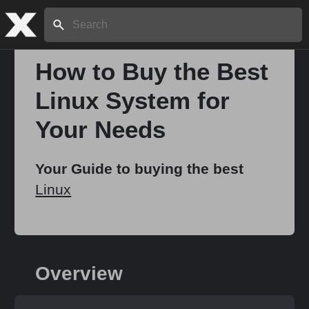
Search:
How to Buy the Best
Linux System for
Home
Your Needs
About
Your Guide to buying the best
Linux
Stories
Share
Overview