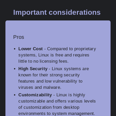
Important considerations
Pros
Lower Cost
- Compared to proprietary
systems, Linux is free and requires
little to no licensing fees.
High Security
- Linux systems are
known for their strong security
features and low vulnerability to
viruses and malware.
Customizability
- Linux is highly
customizable and offers various levels
of customization from desktop
environments to system management.