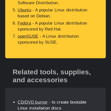
Software Distribution.
Ubuntu
- A popular Linux distribution
based on Debian.
Fedora
- A popular Linux distribution
sponsored by Red Hat.
openSUSE
- A Linux distribution
sponsored by SUSE.
Related tools, supplies,
and accessories
CD/DVD burner
- to create bootable
Linux installation discs