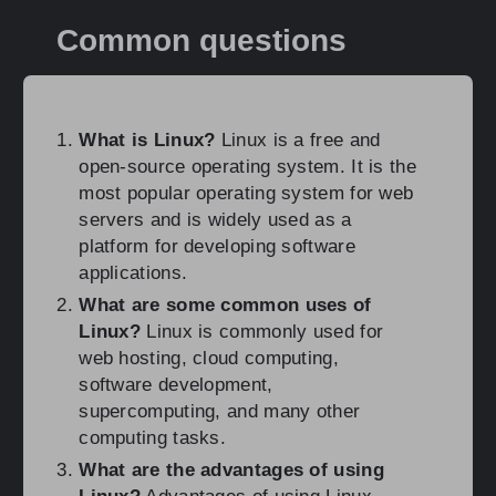
Common questions
What is Linux?
Linux is a free and
open-source operating system. It is the
most popular operating system for web
servers and is widely used as a
platform for developing software
applications.
What are some common uses of
Linux?
Linux is commonly used for
web hosting, cloud computing,
software development,
supercomputing, and many other
computing tasks.
What are the advantages of using