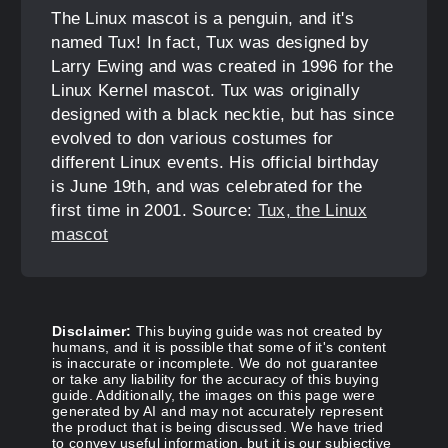
The Linux mascot is a penguin, and it's
named Tux! In fact, Tux was designed by
Larry Ewing and was created in 1996 for the
Linux Kernel mascot. Tux was originally
designed with a black necktie, but has since
evolved to don various costumes for
different Linux events. His official birthday
is June 19th, and was celebrated for the
first time in 2001. Source:
Tux, the Linux
mascot
Disclaimer:
This buying guide was not created by
humans, and it is possible that some of it's content
is inaccurate or incomplete. We do not guarantee
or take any liability for the accuracy of this buying
guide. Additionally, the images on this page were
generated by AI and may not accurately represent
the product that is being discussed. We have tried
to convey useful information, but it is our subjective