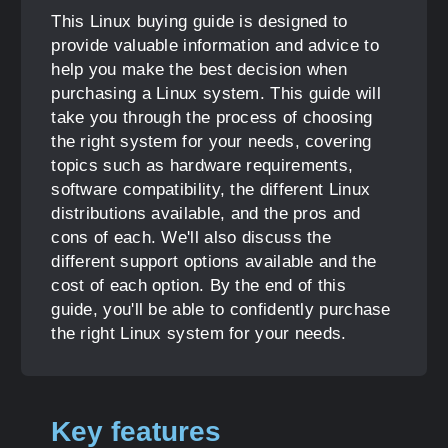
This Linux buying guide is designed to
provide valuable information and advice to
help you make the best decision when
purchasing a Linux system. This guide will
take you through the process of choosing
the right system for your needs, covering
topics such as hardware requirements,
software compatibility, the different Linux
distributions available, and the pros and
cons of each. We'll also discuss the
different support options available and the
cost of each option. By the end of this
guide, you'll be able to confidently purchase
the right Linux system for your needs.
Key features