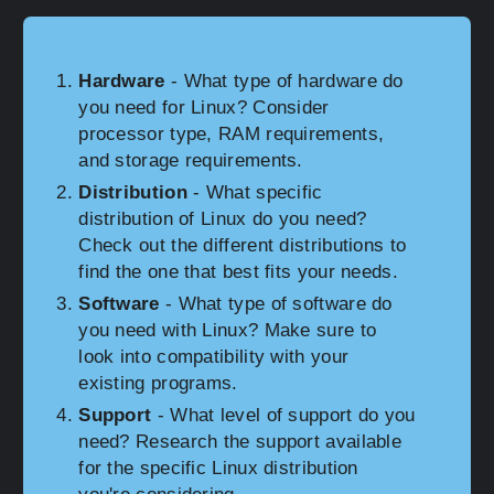
Hardware
- What type of hardware do
you need for Linux? Consider
processor type, RAM requirements,
and storage requirements.
Distribution
- What specific
distribution of Linux do you need?
Check out the different distributions to
find the one that best fits your needs.
Software
- What type of software do
you need with Linux? Make sure to
look into compatibility with your
existing programs.
Support
- What level of support do you
need? Research the support available
for the specific Linux distribution