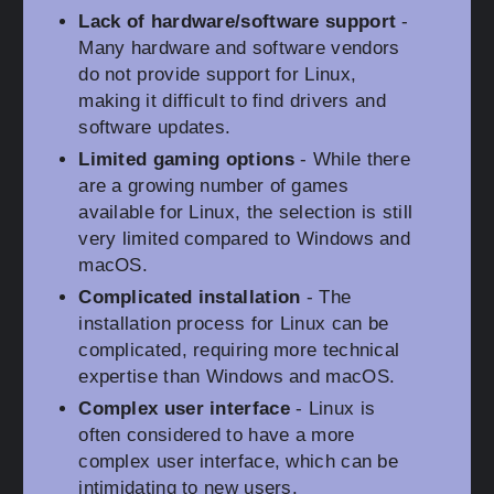
Lack of hardware/software support
-
Many hardware and software vendors
do not provide support for Linux,
making it difficult to find drivers and
software updates.
Limited gaming options
- While there
are a growing number of games
available for Linux, the selection is still
very limited compared to Windows and
macOS.
Complicated installation
- The
installation process for Linux can be
complicated, requiring more technical
expertise than Windows and macOS.
Complex user interface
- Linux is
often considered to have a more
complex user interface, which can be
intimidating to new users.