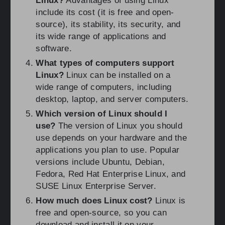
Linux?
Advantages of using Linux
include its cost (it is free and open-
source), its stability, its security, and
its wide range of applications and
software.
What types of computers support
Linux?
Linux can be installed on a
wide range of computers, including
desktop, laptop, and server computers.
Which version of Linux should I
use?
The version of Linux you should
use depends on your hardware and the
applications you plan to use. Popular
versions include Ubuntu, Debian,
Fedora, Red Hat Enterprise Linux, and
SUSE Linux Enterprise Server.
How much does Linux cost?
Linux is
free and open-source, so you can
download and install it on your