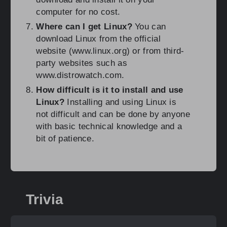
computer for no cost.
Where can I get Linux?
You can
download Linux from the official
website (www.linux.org) or from third-
party websites such as
www.distrowatch.com.
How difficult is it to install and use
Linux?
Installing and using Linux is
not difficult and can be done by anyone
with basic technical knowledge and a
bit of patience.
Trivia