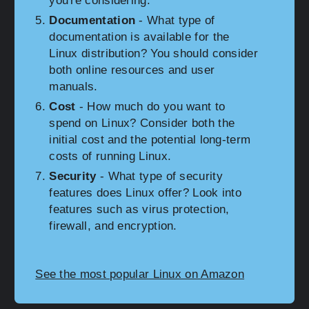
you're considering.
Documentation
- What type of
documentation is available for the
Linux distribution? You should consider
both online resources and user
manuals.
Cost
- How much do you want to
spend on Linux? Consider both the
initial cost and the potential long-term
costs of running Linux.
Security
- What type of security
features does Linux offer? Look into
features such as virus protection,
firewall, and encryption.
See the most popular Linux on Amazon