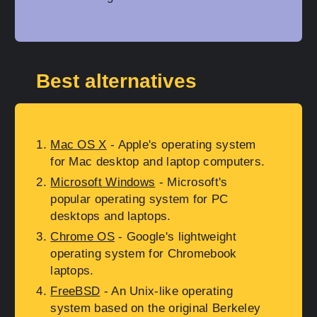
Best alternatives
Mac OS X
- Apple's operating system
for Mac desktop and laptop computers.
Microsoft Windows
- Microsoft's
popular operating system for PC
desktops and laptops.
Chrome OS
- Google's lightweight
operating system for Chromebook
laptops.
FreeBSD
- An Unix-like operating
system based on the original Berkeley