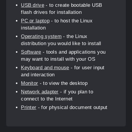
USB drive
- to create bootable USB
flash drives for installation
PC or laptop
- to host the Linux
installation
Operating system
- the Linux
distribution you would like to install
Software
- tools and applications you
may want to install with your OS
Keyboard and mouse
- for user input
and interaction
Monitor
- to view the desktop
Network adapter
- if you plan to
connect to the Internet
Printer
- for physical document output