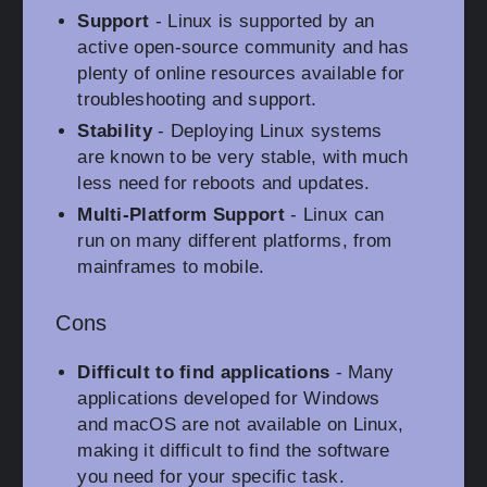
Support
- Linux is supported by an
active open-source community and has
plenty of online resources available for
troubleshooting and support.
Stability
- Deploying Linux systems
are known to be very stable, with much
less need for reboots and updates.
Multi-Platform Support
- Linux can
run on many different platforms, from
mainframes to mobile.
Cons
Difficult to find applications
- Many
applications developed for Windows
and macOS are not available on Linux,
making it difficult to find the software
you need for your specific task.