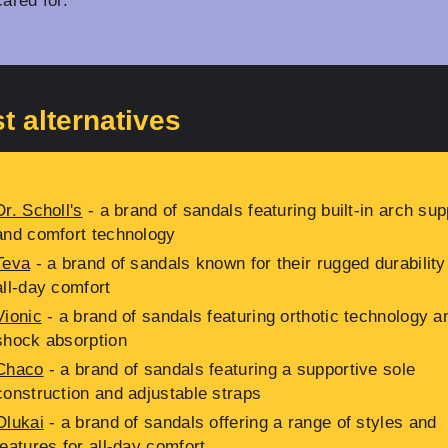
cared for.
t alternatives
Dr. Scholl's
- a brand of sandals featuring built-in arch sup
and comfort technology
Teva
- a brand of sandals known for their rugged durability
all-day comfort
Vionic
- a brand of sandals featuring orthotic technology a
shock absorption
Chaco
- a brand of sandals featuring a supportive sole
construction and adjustable straps
Olukai
- a brand of sandals offering a range of styles and
features for all-day comfort