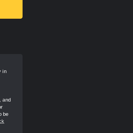
 in
, and
or
o be
ck