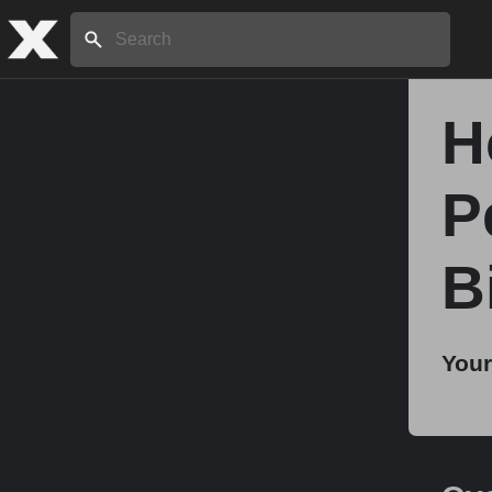
Search:
H
Home
P
About
B
Stories
Your
Share