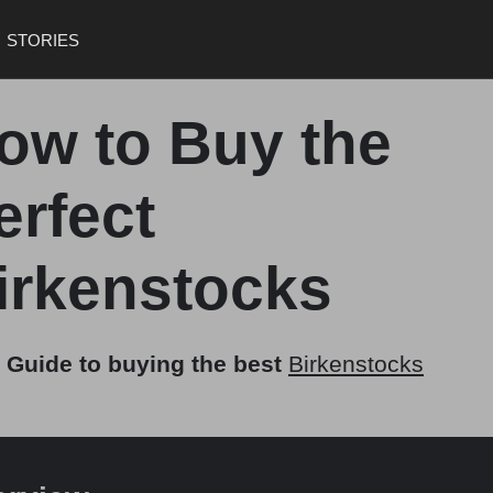
STORIES
ow to Buy the
erfect
irkenstocks
 Guide to buying the best
Birkenstocks