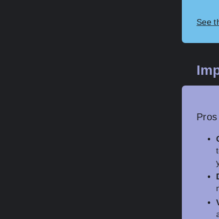
See t
Imp
Pros