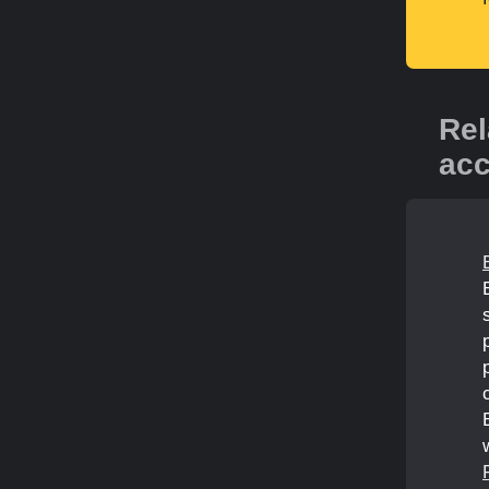
Rel
acc