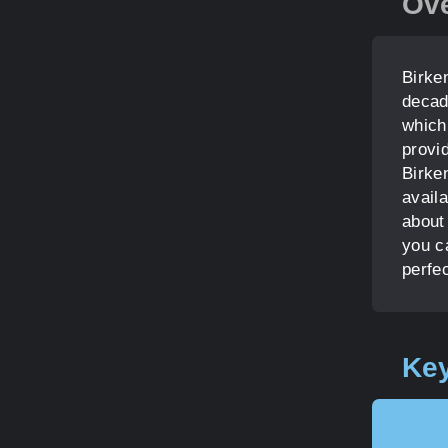
Ov
Birke
decad
which
provi
Birke
avail
about 
you c
perfec
Key