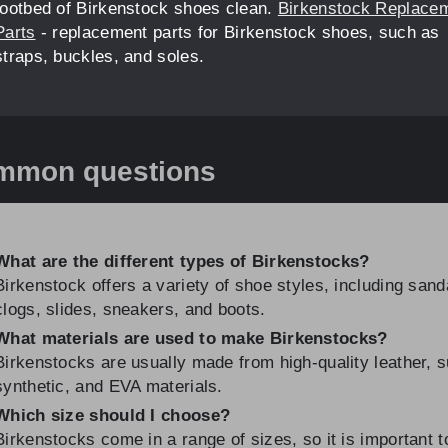
footbed of Birkenstock shoes clean.
Birkenstock Replace
Parts
- replacement parts for Birkenstock shoes, such as
straps, buckles, and soles.
mmon questions
What are the different types of Birkenstocks?
Birkenstock offers a variety of shoe styles, including sand
clogs, slides, sneakers, and boots.
What materials are used to make Birkenstocks?
Birkenstocks are usually made from high-quality leather, 
synthetic, and EVA materials.
Which size should I choose?
Birkenstocks come in a range of sizes, so it is important t