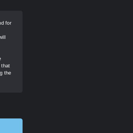
d for
,
ill
e
 that
g the