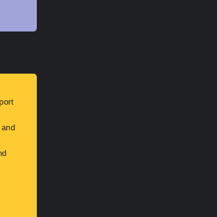
port
 and
nd