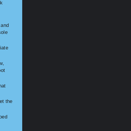
ck
 and
sole
iate
w,
oot
hat
et the
tbed