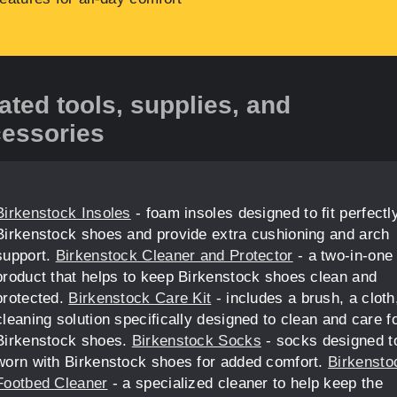
ated tools, supplies, and
essories
Birkenstock Insoles
- foam insoles designed to fit perfectly
Birkenstock shoes and provide extra cushioning and arch
support.
Birkenstock Cleaner and Protector
- a two-in-one
product that helps to keep Birkenstock shoes clean and
protected.
Birkenstock Care Kit
- includes a brush, a cloth
cleaning solution specifically designed to clean and care f
Birkenstock shoes.
Birkenstock Socks
- socks designed t
worn with Birkenstock shoes for added comfort.
Birkensto
Footbed Cleaner
- a specialized cleaner to help keep the