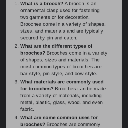
What is a brooch?
A brooch is an
ornamental clasp used for fastening
two garments or for decoration.
Brooches come in a variety of shapes,
sizes, and materials and are typically
secured by pin and catch.
What are the different types of
brooches?
Brooches come in a variety
of shapes, sizes and materials. The
most common types of brooches are
bar-style, pin-style, and bow-style.
What materials are commonly used
for brooches?
Brooches can be made
from a variety of materials, including
metal, plastic, glass, wood, and even
fabric.
What are some common uses for
brooches?
Brooches are commonly