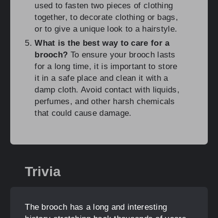
used to fasten two pieces of clothing
together, to decorate clothing or bags,
or to give a unique look to a hairstyle.
What is the best way to care for a
brooch?
To ensure your brooch lasts
for a long time, it is important to store
it in a safe place and clean it with a
damp cloth. Avoid contact with liquids,
perfumes, and other harsh chemicals
that could cause damage.
Trivia
The brooch has a long and interesting