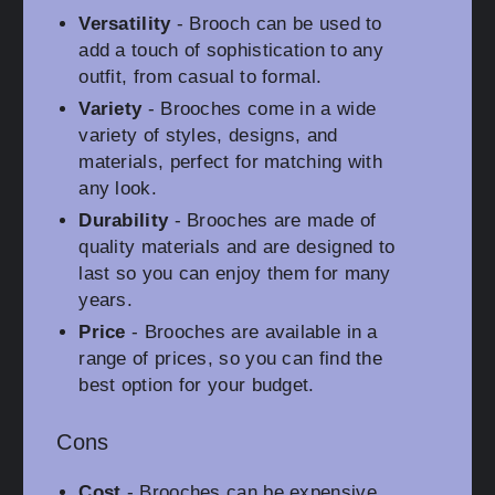
Versatility
- Brooch can be used to
add a touch of sophistication to any
outfit, from casual to formal.
Variety
- Brooches come in a wide
variety of styles, designs, and
materials, perfect for matching with
any look.
Durability
- Brooches are made of
quality materials and are designed to
last so you can enjoy them for many
years.
Price
- Brooches are available in a
range of prices, so you can find the
best option for your budget.
Cons
Cost
- Brooches can be expensive,