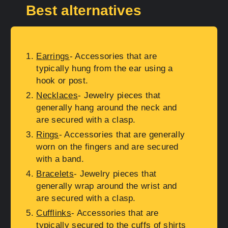
Best alternatives
Earrings
- Accessories that are
typically hung from the ear using a
hook or post.
Necklaces
- Jewelry pieces that
generally hang around the neck and
are secured with a clasp.
Rings
- Accessories that are generally
worn on the fingers and are secured
with a band.
Bracelets
- Jewelry pieces that
generally wrap around the wrist and
are secured with a clasp.
Cufflinks
- Accessories that are
typically secured to the cuffs of shirts