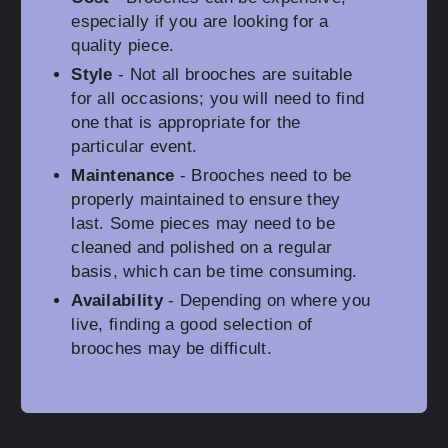
especially if you are looking for a
quality piece.
Style
- Not all brooches are suitable
for all occasions; you will need to find
one that is appropriate for the
particular event.
Maintenance
- Brooches need to be
properly maintained to ensure they
last. Some pieces may need to be
cleaned and polished on a regular
basis, which can be time consuming.
Availability
- Depending on where you
live, finding a good selection of
brooches may be difficult.