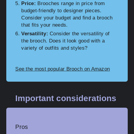
Price:
Brooches range in price from
budget-friendly to designer pieces.
Consider your budget and find a brooch
that fits your needs.
Versatility:
Consider the versatility of
the brooch. Does it look good with a
variety of outfits and styles?
See the most popular Brooch on Amazon
Important considerations
Pros