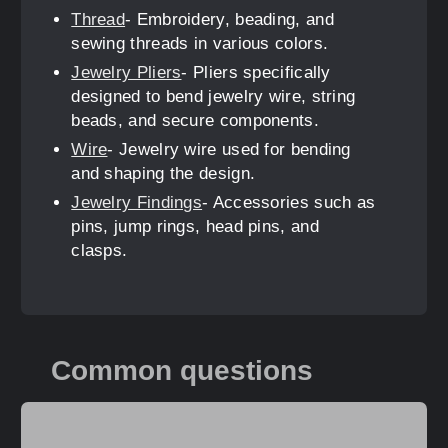
Thread
- Embroidery, beading, and
sewing threads in various colors.
Jewelry Pliers
- Pliers specifically
designed to bend jewelry wire, string
beads, and secure components.
Wire
- Jewelry wire used for bending
and shaping the design.
Jewelry Findings
- Accessories such as
pins, jump rings, head pins, and
clasps.
Common questions