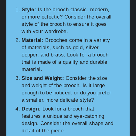
Style:
Is the brooch classic, modern,
or more eclectic? Consider the overall
style of the brooch to ensure it goes
with your wardrobe.
Material:
Brooches come in a variety
of materials, such as gold, silver,
copper, and brass. Look for a brooch
that is made of a quality and durable
material.
Size and Weight:
Consider the size
and weight of the brooch. Is it large
enough to be noticed, or do you prefer
a smaller, more delicate style?
Design:
Look for a brooch that
features a unique and eye-catching
design. Consider the overall shape and
detail of the piece.