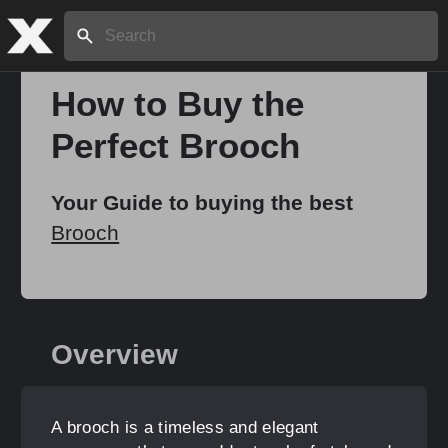
Search:
How to Buy the
Perfect Brooch
Home
Your Guide to buying the best
About
Brooch
Stories
Overview
Share
A brooch is a timeless and elegant