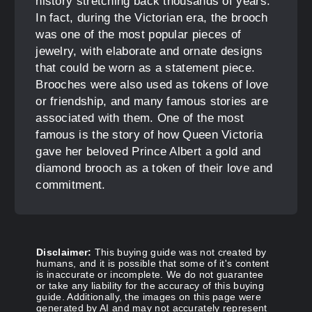
history stretching back thousands of years.
In fact, during the Victorian era, the brooch
was one of the most popular pieces of
jewelry, with elaborate and ornate designs
that could be worn as a statement piece.
Brooches were also used as tokens of love
or friendship, and many famous stories are
associated with them. One of the most
famous is the story of how Queen Victoria
gave her beloved Prince Albert a gold and
diamond brooch as a token of their love and
commitment.
Disclaimer:
This buying guide was not created by
humans, and it is possible that some of it's content
is inaccurate or incomplete. We do not guarantee
or take any liability for the accuracy of this buying
guide. Additionally, the images on this page were
generated by AI and may not accurately represent