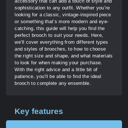
accessory that can add a touch of style and
sophistication to any outfit. Whether you’re
looking for a classic, vintage-inspired piece
or something that’s more modern and eye-
catching, this guide will help you find the
perfect brooch to suit your needs. Here,
we’ll cover everything from different types
and styles of brooches, to how to choose
the right size and shape, and what materials
to look for when making your purchase.
With the right advice and a little bit of
patience, you’ll be able to find the ideal
brooch to complete any ensemble.
Key features