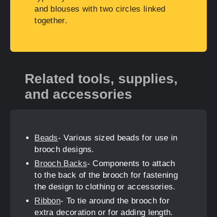
and blouses with two circles linked
together.
Related tools, supplies,
and accessories
Beads
- Various sized beads for use in
brooch designs.
Brooch Backs
- Components to attach
to the back of the brooch for fastening
the design to clothing or accessories.
Ribbon
- To tie around the brooch for
extra decoration or for adding length.