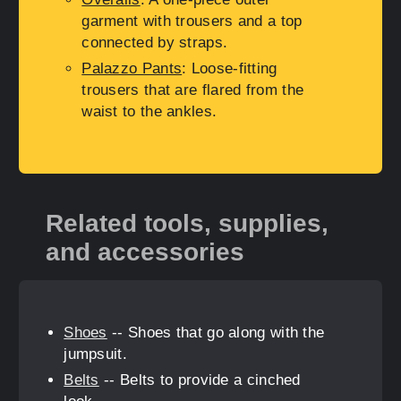
garment with trousers and a top
connected by straps.
Palazzo Pants
: Loose-fitting
trousers that are flared from the
waist to the ankles.
Related tools, supplies,
and accessories
Shoes
-- Shoes that go along with the
jumpsuit.
Belts
-- Belts to provide a cinched