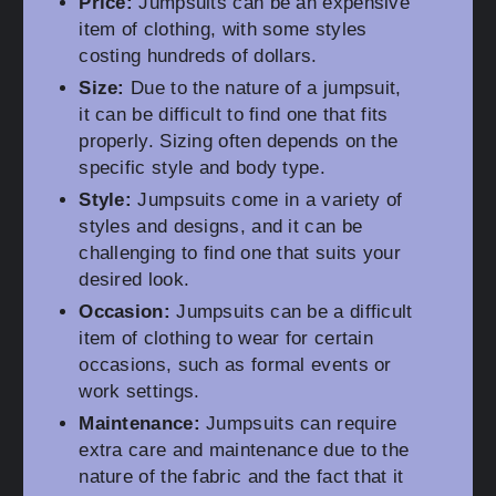
Price:
Jumpsuits can be an expensive
item of clothing, with some styles
costing hundreds of dollars.
Size:
Due to the nature of a jumpsuit,
it can be difficult to find one that fits
properly. Sizing often depends on the
specific style and body type.
Style:
Jumpsuits come in a variety of
styles and designs, and it can be
challenging to find one that suits your
desired look.
Occasion:
Jumpsuits can be a difficult
item of clothing to wear for certain
occasions, such as formal events or
work settings.
Maintenance:
Jumpsuits can require
extra care and maintenance due to the
nature of the fabric and the fact that it