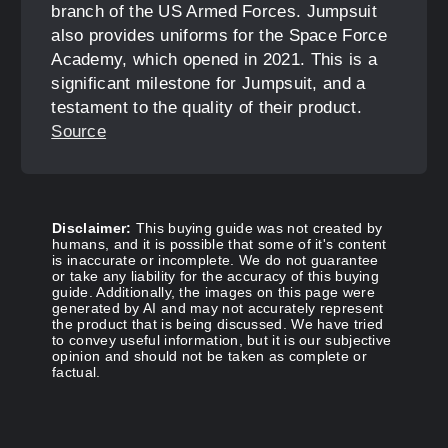
branch of the US Armed Forces. Jumpsuit
also provides uniforms for the Space Force
Academy, which opened in 2021. This is a
significant milestone for Jumpsuit, and a
testament to the quality of their product.
Source
Disclaimer:
This buying guide was not created by
humans, and it is possible that some of it's content
is inaccurate or incomplete. We do not guarantee
or take any liability for the accuracy of this buying
guide. Additionally, the images on this page were
generated by AI and may not accurately represent
the product that is being discussed. We have tried
to convey useful information, but it is our subjective
opinion and should not be taken as complete or
factual.