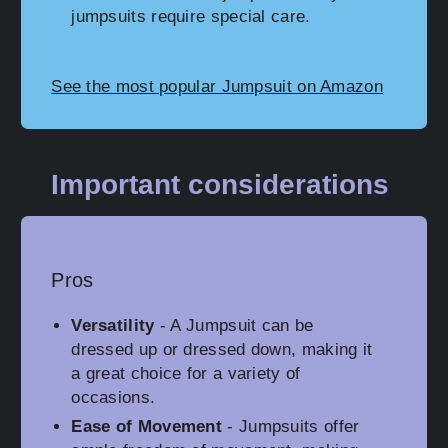
jumpsuits require special care.
See the most popular Jumpsuit on Amazon
Important considerations
Pros
Versatility
- A Jumpsuit can be
dressed up or dressed down, making it
a great choice for a variety of
occasions.
Ease of Movement
- Jumpsuits offer