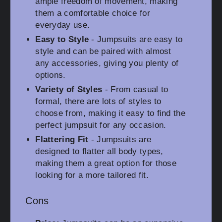
ample freedom of movement, making
them a comfortable choice for
everyday use.
Easy to Style
- Jumpsuits are easy to
style and can be paired with almost
any accessories, giving you plenty of
options.
Variety of Styles
- From casual to
formal, there are lots of styles to
choose from, making it easy to find the
perfect jumpsuit for any occasion.
Flattering Fit
- Jumpsuits are
designed to flatter all body types,
making them a great option for those
looking for a more tailored fit.
Cons