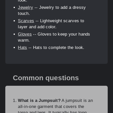
look.
Jewelry
-- Jewelry to add a dressy
touch.
Scarves
-- Lightweight scarves to
layer and add color.
Gloves
-- Gloves to keep your hands
warm.
Hats
-- Hats to complete the look.
Common questions
What is a Jumpsuit?
A jumpsuit is an
all-in-one garment that covers the
torso and legs. It typically has long