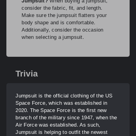
Jumpsuit?
When buying a jumpsuit,
consider the fabric, fit, and length.
Make sure the jumpsuit flatters your
body shape and is comfortable.
Additionally, consider the occasion
when selecting a jumpsuit.
Trivia
Jumpsuit is the official clothing of the US
Space Force, which was established in
2020. The Space Force is the first new
branch of the military since 1947, when the
Air Force was established. As such,
Jumpsuit is helping to outfit the newest