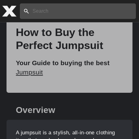
Search:
How to Buy the
Perfect Jumpsuit
Home
Your Guide to buying the best
About
Jumpsuit
Stories
Overview
Share
A jumpsuit is a stylish, all-in-one clothing