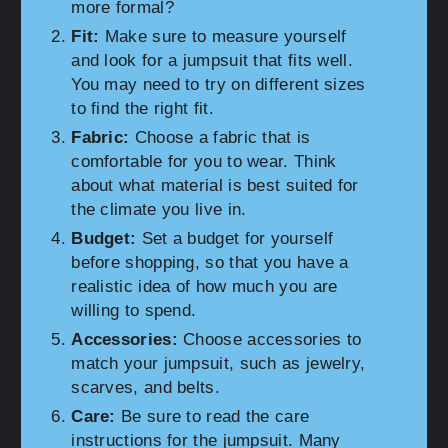
more formal?
Fit:
Make sure to measure yourself
and look for a jumpsuit that fits well.
You may need to try on different sizes
to find the right fit.
Fabric:
Choose a fabric that is
comfortable for you to wear. Think
about what material is best suited for
the climate you live in.
Budget:
Set a budget for yourself
before shopping, so that you have a
realistic idea of how much you are
willing to spend.
Accessories:
Choose accessories to
match your jumpsuit, such as jewelry,
scarves, and belts.
Care:
Be sure to read the care
instructions for the jumpsuit. Many