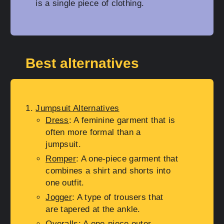
is a single piece of clothing.
Best alternatives
Jumpsuit Alternatives
Dress
: A feminine garment that is
often more formal than a
jumpsuit.
Romper
: A one-piece garment that
combines a shirt and shorts into
one outfit.
Jogger
: A type of trousers that
are tapered at the ankle.
Overalls
: A one-piece outer