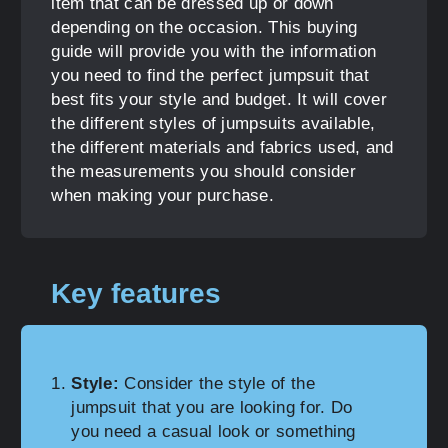
item that can be dressed up or down
depending on the occasion. This buying
guide will provide you with the information
you need to find the perfect jumpsuit that
best fits your style and budget. It will cover
the different styles of jumpsuits available,
the different materials and fabrics used, and
the measurements you should consider
when making your purchase.
Key features
Style:
Consider the style of the
jumpsuit that you are looking for. Do
you need a casual look or something