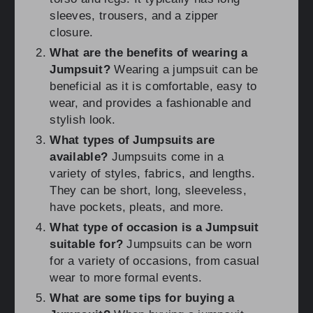
sleeves, trousers, and a zipper
closure.
What are the benefits of wearing a
Jumpsuit?
Wearing a jumpsuit can be
beneficial as it is comfortable, easy to
wear, and provides a fashionable and
stylish look.
What types of Jumpsuits are
available?
Jumpsuits come in a
variety of styles, fabrics, and lengths.
They can be short, long, sleeveless,
have pockets, pleats, and more.
What type of occasion is a Jumpsuit
suitable for?
Jumpsuits can be worn
for a variety of occasions, from casual
wear to more formal events.
What are some tips for buying a