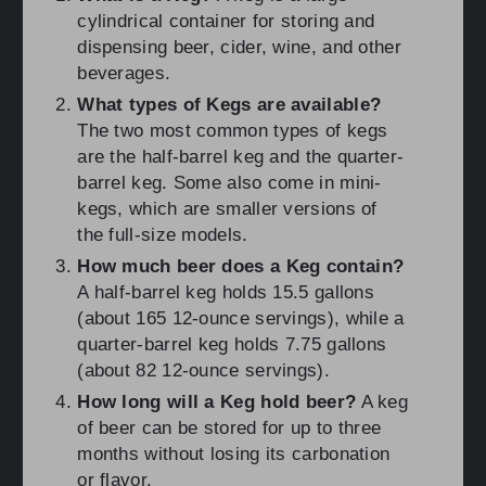
cylindrical container for storing and
dispensing beer, cider, wine, and other
beverages.
What types of Kegs are available?
The two most common types of kegs
are the half-barrel keg and the quarter-
barrel keg. Some also come in mini-
kegs, which are smaller versions of
the full-size models.
How much beer does a Keg contain?
A half-barrel keg holds 15.5 gallons
(about 165 12-ounce servings), while a
quarter-barrel keg holds 7.75 gallons
(about 82 12-ounce servings).
How long will a Keg hold beer?
A keg
of beer can be stored for up to three
months without losing its carbonation
or flavor.