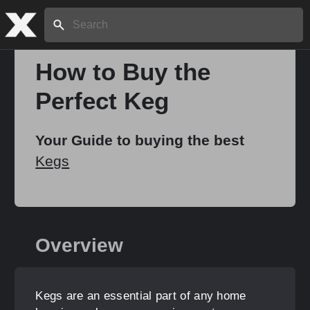
Search:
How to Buy the
Perfect Keg
Home
Your Guide to buying the best
About
Kegs
Stories
Overview
Share
Kegs are an essential part of any home