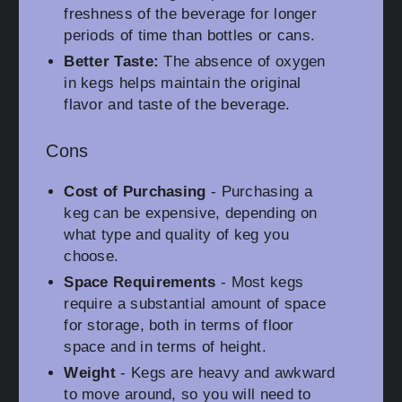
freshness of the beverage for longer
periods of time than bottles or cans.
Better Taste:
The absence of oxygen
in kegs helps maintain the original
flavor and taste of the beverage.
Cons
Cost of Purchasing
- Purchasing a
keg can be expensive, depending on
what type and quality of keg you
choose.
Space Requirements
- Most kegs
require a substantial amount of space
for storage, both in terms of floor
space and in terms of height.
Weight
- Kegs are heavy and awkward
to move around, so you will need to