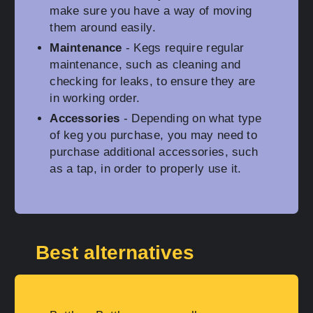
make sure you have a way of moving
them around easily.
Maintenance
- Kegs require regular
maintenance, such as cleaning and
checking for leaks, to ensure they are
in working order.
Accessories
- Depending on what type
of keg you purchase, you may need to
purchase additional accessories, such
as a tap, in order to properly use it.
Best alternatives