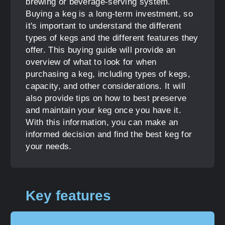
brewing or beverage-serving system.
Buying a keg is a long-term investment, so
it's important to understand the different
types of kegs and the different features they
offer. This buying guide will provide an
overview of what to look for when
purchasing a keg, including types of kegs,
capacity, and other considerations. It will
also provide tips on how to best preserve
and maintain your keg once you have it.
With this information, you can make an
informed decision and find the best keg for
your needs.
Key features