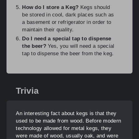
How do I store a Keg?
Kegs should
be stored in cool, dark places such as
a basement or refrigerator in order to
maintain their quality.
Do I need a special tap to dispense
the beer?
Yes, you will need a special
tap to dispense the beer from the keg.
Trivia
An interesting fact about kegs is that they
used to be made from wood. Before modern
technology allowed for metal kegs, they
were made of wood, usually oak, and were