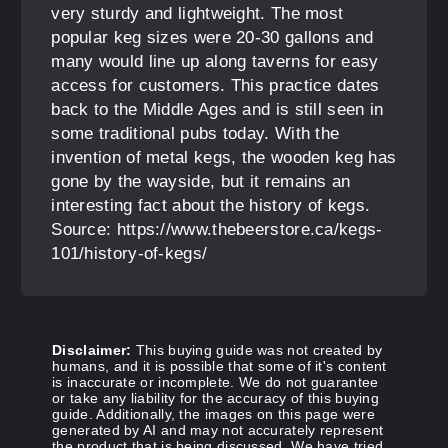
very sturdy and lightweight. The most
popular keg sizes were 20-30 gallons and
many would line up along taverns for easy
access for customers. This practice dates
back to the Middle Ages and is still seen in
some traditional pubs today. With the
invention of metal kegs, the wooden keg has
gone by the wayside, but it remains an
interesting fact about the history of kegs.
Source: https://www.thebeerstore.ca/kegs-
101/history-of-kegs/
Disclaimer:
This buying guide was not created by
humans, and it is possible that some of it's content
is inaccurate or incomplete. We do not guarantee
or take any liability for the accuracy of this buying
guide. Additionally, the images on this page were
generated by AI and may not accurately represent
the product that is being discussed. We have tried