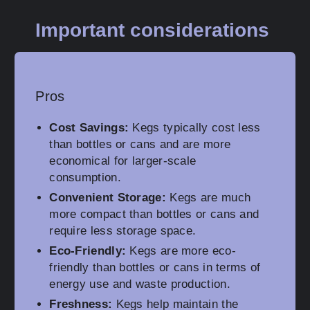
Important considerations
Pros
Cost Savings:
Kegs typically cost less
than bottles or cans and are more
economical for larger-scale
consumption.
Convenient Storage:
Kegs are much
more compact than bottles or cans and
require less storage space.
Eco-Friendly:
Kegs are more eco-
friendly than bottles or cans in terms of
energy use and waste production.
Freshness:
Kegs help maintain the