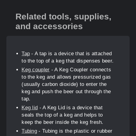
Related tools, supplies,
and accessories
Tap
- A tap is a device that is attached
to the top of a keg that dispenses beer.
Keg coupler
- A Keg Coupler connects
to the keg and allows pressurized gas
(usually carbon dioxide) to enter the
keg and push the beer out through the
tap.
Keg lid
- A Keg Lid is a device that
seals the top of a keg and helps to
keep the beer inside the keg fresh.
Tubing
- Tubing is the plastic or rubber