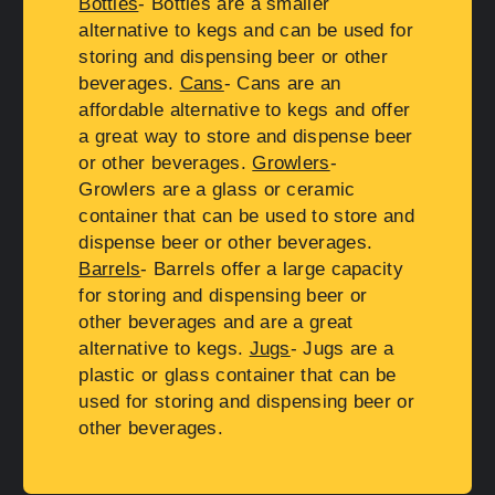
Bottles
- Bottles are a smaller
alternative to kegs and can be used for
storing and dispensing beer or other
beverages.
Cans
- Cans are an
affordable alternative to kegs and offer
a great way to store and dispense beer
or other beverages.
Growlers
-
Growlers are a glass or ceramic
container that can be used to store and
dispense beer or other beverages.
Barrels
- Barrels offer a large capacity
for storing and dispensing beer or
other beverages and are a great
alternative to kegs.
Jugs
- Jugs are a
plastic or glass container that can be
used for storing and dispensing beer or
other beverages.