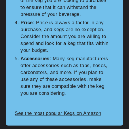
of the keg you are looking to purchase
to ensure that it can withstand the
pressure of your beverage.
Price:
Price is always a factor in any
purchase, and kegs are no exception.
Consider the amount you are willing to
spend and look for a keg that fits within
your budget.
Accessories:
Many keg manufacturers
offer accessories such as taps, hoses,
carbonators, and more. If you plan to
use any of these accessories, make
sure they are compatible with the keg
you are considering.
See the most popular Kegs on Amazon