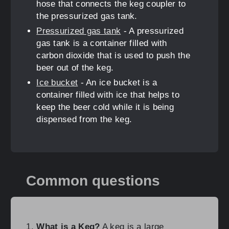
hose that connects the keg coupler to
the pressurized gas tank.
Pressurized gas tank
- A pressurized
gas tank is a container filled with
carbon dioxide that is used to push the
beer out of the keg.
Ice bucket
- An ice bucket is a
container filled with ice that helps to
keep the beer cold while it is being
dispensed from the keg.
Common questions
What is a Keg?
A keg is a large