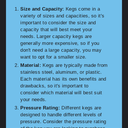
Size and Capacity:
Kegs come in a
variety of sizes and capacities, so it's
important to consider the size and
capacity that will best meet your
needs. Larger capacity kegs are
generally more expensive, so if you
don't need a large capacity, you may
want to opt for a smaller size.
Material:
Kegs are typically made from
stainless steel, aluminum, or plastic.
Each material has its own benefits and
drawbacks, so it's important to
consider which material will best suit
your needs.
Pressure Rating:
Different kegs are
designed to handle different levels of
pressure. Consider the pressure rating