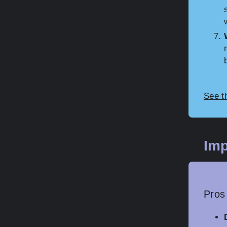
See t
Imp
Pros