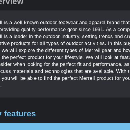
erview
ll is a well-known outdoor footwear and apparel brand tha
providing quality performance gear since 1981. As a comp
l is a leader in the outdoor industry, setting trends and cr
tive products for all types of outdoor activities. In this bu
 we will explore the different types of Merrell gear and ho
 the perfect product for your lifestyle. We will look at feat
sider when looking for the perfect fit and performance, as
scuss materials and technologies that are available. With t
 you will be able to find the perfect Merrell product for yo
.
 features