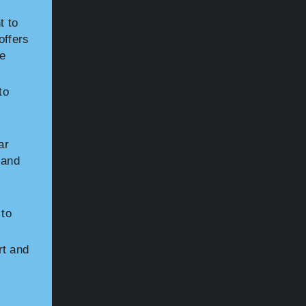
t to
offers
he
to
ar
 and
 to
rt and