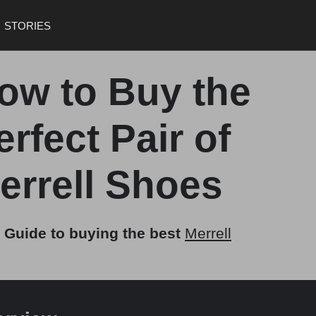
STORIES
ow to Buy the
erfect Pair of
errell Shoes
 Guide to buying the best
Merrell