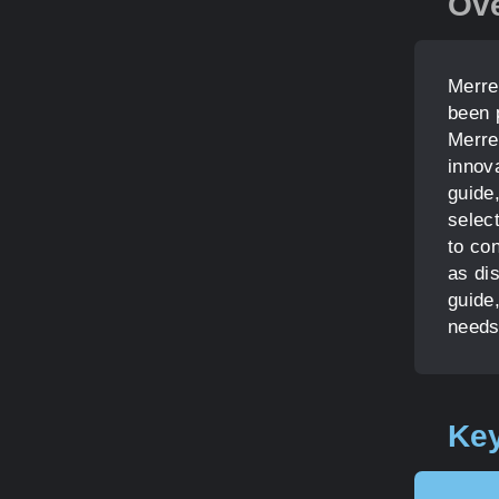
Ov
Merre
been 
Merrel
innova
guide,
select
to con
as di
guide,
needs
Key