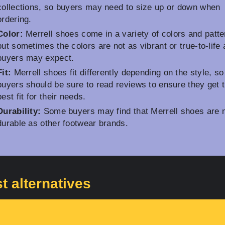
collections, so buyers may need to size up or down when
ordering.
Color:
Merrell shoes come in a variety of colors and patte
but sometimes the colors are not as vibrant or true-to-life 
buyers may expect.
Fit:
Merrell shoes fit differently depending on the style, so
buyers should be sure to read reviews to ensure they get 
best fit for their needs.
Durability:
Some buyers may find that Merrell shoes are 
durable as other footwear brands.
t alternatives