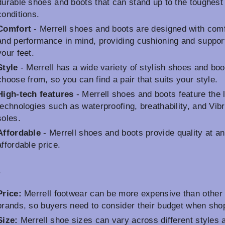
durable shoes and boots that can stand up to the toughest
conditions.
Comfort
- Merrell shoes and boots are designed with comf
and performance in mind, providing cushioning and support
your feet.
Style
- Merrell has a wide variety of stylish shoes and boo
choose from, so you can find a pair that suits your style.
High-tech features
- Merrell shoes and boots feature the 
technologies such as waterproofing, breathability, and Vib
soles.
Affordable
- Merrell shoes and boots provide quality at an
affordable price.
s
Price:
Merrell footwear can be more expensive than other
brands, so buyers need to consider their budget when sho
Size:
Merrell shoe sizes can vary across different styles 