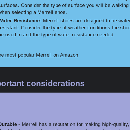
surfaces. Consider the type of surface you will be walking
when selecting a Merrell shoe.
Water Resistance:
Merrell shoes are designed to be wate
resistant. Consider the type of weather conditions the shoe
be used in and the type of water resistance needed.
he most popular Merrell on Amazon
ortant considerations
Durable
- Merrell has a reputation for making high-quality,