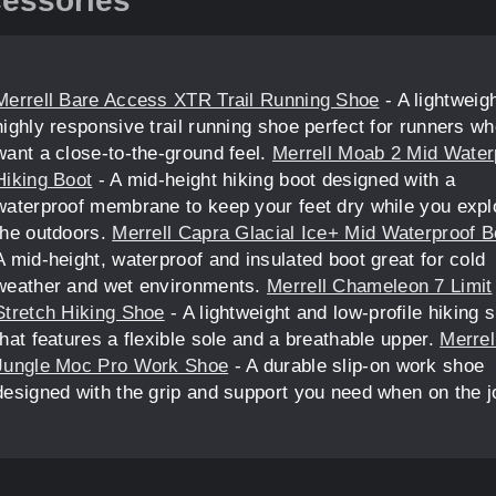
essories
Merrell Bare Access XTR Trail Running Shoe
- A lightweigh
highly responsive trail running shoe perfect for runners w
want a close-to-the-ground feel.
Merrell Moab 2 Mid Water
Hiking Boot
- A mid-height hiking boot designed with a
waterproof membrane to keep your feet dry while you expl
the outdoors.
Merrell Capra Glacial Ice+ Mid Waterproof B
A mid-height, waterproof and insulated boot great for cold
weather and wet environments.
Merrell Chameleon 7 Limit
Stretch Hiking Shoe
- A lightweight and low-profile hiking 
that features a flexible sole and a breathable upper.
Merrel
Jungle Moc Pro Work Shoe
- A durable slip-on work shoe
designed with the grip and support you need when on the j