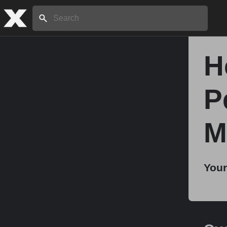
Search:
H
Home
P
About
M
Stories
Your
Share