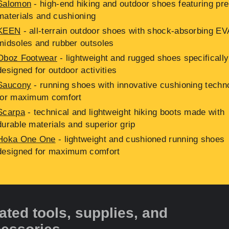
Salomon
- high-end hiking and outdoor shoes featuring p
materials and cushioning
KEEN
- all-terrain outdoor shoes with shock-absorbing EV
midsoles and rubber outsoles
Oboz Footwear
- lightweight and rugged shoes specifically
designed for outdoor activities
Saucony
- running shoes with innovative cushioning techn
for maximum comfort
Scarpa
- technical and lightweight hiking boots made with
durable materials and superior grip
Hoka One One
- lightweight and cushioned running shoes
designed for maximum comfort
ated tools, supplies, and