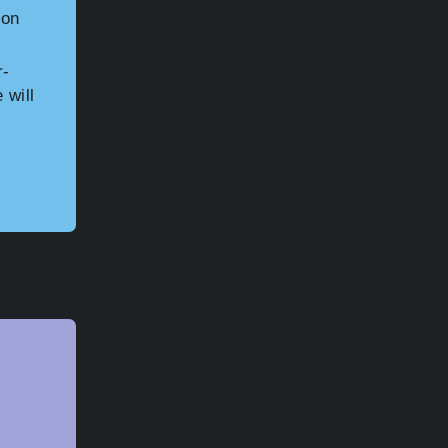
 on
r-
 will