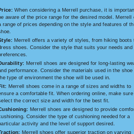
Price:
When considering a Merrell purchase, it is importan
be aware of the price range for the desired model. Merrell 
a range of prices depending on the style and features of t
shoe.
Style:
Merrell offers a variety of styles, from hiking boots 
dress shoes. Consider the style that suits your needs and
preferences.
Durability:
Merrell shoes are designed for long-lasting we
and performance. Consider the materials used in the shoe
the type of environment the shoe will be used in.
Fit:
Merrell shoes come in a range of sizes and widths to
ensure a comfortable fit. When ordering online, make sure
select the correct size and width for the best fit.
Cushioning:
Merrell shoes are designed to provide comfo
cushioning. Consider the type of cushioning needed for a
particular activity and the level of support desired.
Traction:
Merrell shoes offer superior traction on varying