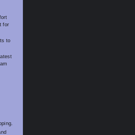
ort
 for
ts to
latest
ram
pping.
and