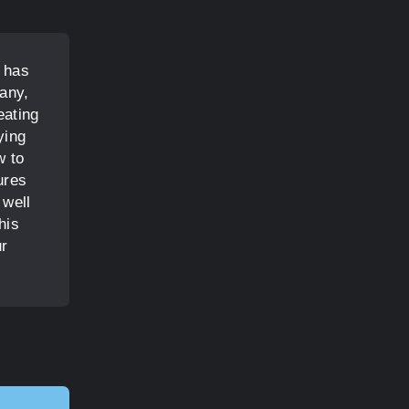
t has
any,
eating
ying
w to
ures
 well
his
ur