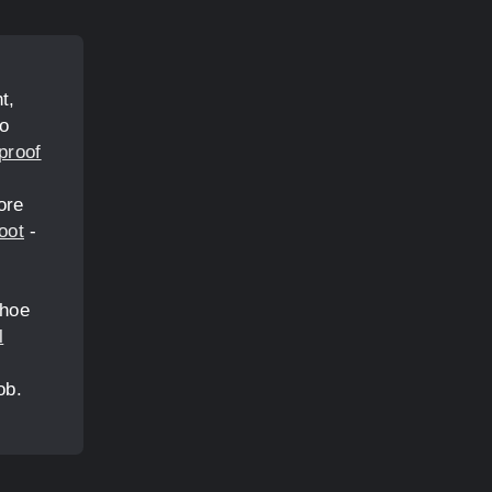
t,
ho
proof
ore
oot
-
shoe
l
ob.