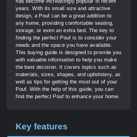
has become increasingly popular in recent
years. With its small size and attractive
design, a Pouf can be a great addition to
any home, providing comfortable seating,
storage, or even an extra bed. The key to
finding the perfect Pouf is to consider your
needs and the space you have available.
This buying guide is designed to provide you
with valuable information to help you make
the best decision. It covers topics such as
materials, sizes, shapes, and upholstery, as
well as tips for getting the most out of your
Pouf. With the help of this guide, you can
find the perfect Pouf to enhance your home.
Key features