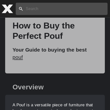
Search:
How to Buy the
Perfect Pouf
Home
Your Guide to buying the best
About
pouf
Stories
Overview
Share
A Pouf is a versatile piece of furniture that