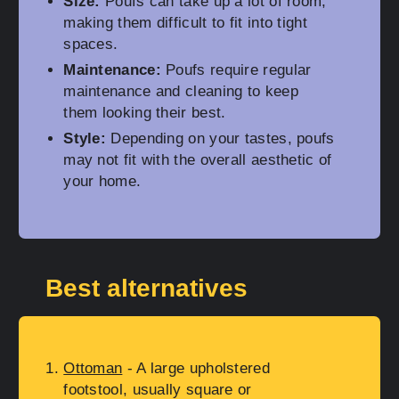
Size:
Poufs can take up a lot of room,
making them difficult to fit into tight
spaces.
Maintenance:
Poufs require regular
maintenance and cleaning to keep
them looking their best.
Style:
Depending on your tastes, poufs
may not fit with the overall aesthetic of
your home.
Best alternatives
Ottoman
- A large upholstered
footstool, usually square or