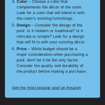
Color
– Choose a color that
complements the décor of the room.
Look for a color that will blend in with
the room’s existing furnishings.
Design
– Consider the design of the
pouf. Is it modern or traditional? Is it
intricate or simple? Look for a design
that will fit in with your existing décor.
Price
– While budget should be a
major consideration when purchasing a
pouf, don’t let it be the only factor.
Consider the quality and durability of
the product before making a purchase.
See the most popular pouf on Amazon