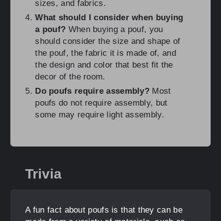
sizes, and fabrics.
What should I consider when buying
a pouf?
When buying a pouf, you
should consider the size and shape of
the pouf, the fabric it is made of, and
the design and color that best fit the
decor of the room.
Do poufs require assembly?
Most
poufs do not require assembly, but
some may require light assembly.
Trivia
A fun fact about poufs is that they can be