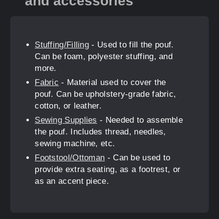
and accessories
Stuffing/Filling
- Used to fill the pouf.
Can be foam, polyester stuffing, and
more.
Fabric
- Material used to cover the
pouf. Can be upholstery-grade fabric,
cotton, or leather.
Sewing Supplies
- Needed to assemble
the pouf. Includes thread, needles,
sewing machine, etc.
Footstool/Ottoman
- Can be used to
provide extra seating, as a footrest, or
as an accent piece.