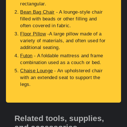
rectangular.
Bean Bag Chair
- A lounge-style chair
filled with beads or other filling and
often covered in fabric.
Floor Pillow
-A large pillow made of a
variety of materials, and often used for
additional seating.
Futon
- A foldable mattress and frame
combination used as a couch or bed.
Chaise Lounge
- An upholstered chair
with an extended seat to support the
legs.
Related tools, supplies,