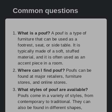
Common questions
What is a pouf?
A pouf is a type of
furniture that can be used as a
footrest, seat, or side table. It is
typically made of a soft, stuffed
material, and it is often used as an
accent piece in a room.
Where can I find pouf?
Poufs can be
found at major retailers, furniture
stores, and online stores.
What styles of pouf are available?
Poufs come in a variety of styles, from
contemporary to traditional. They can
also be found in different shapes,