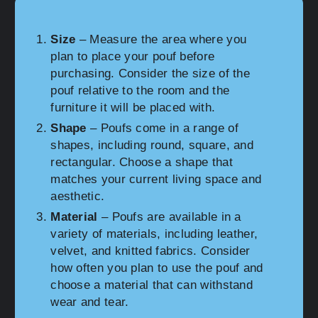
Size
– Measure the area where you
plan to place your pouf before
purchasing. Consider the size of the
pouf relative to the room and the
furniture it will be placed with.
Shape
– Poufs come in a range of
shapes, including round, square, and
rectangular. Choose a shape that
matches your current living space and
aesthetic.
Material
– Poufs are available in a
variety of materials, including leather,
velvet, and knitted fabrics. Consider
how often you plan to use the pouf and
choose a material that can withstand
wear and tear.