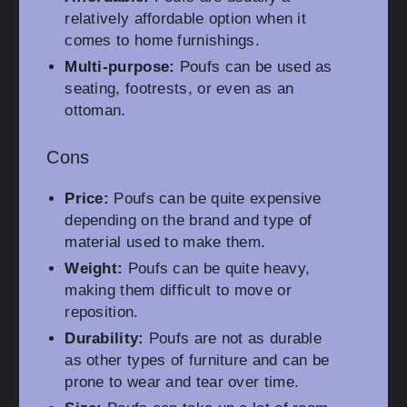
relatively affordable option when it
comes to home furnishings.
Multi-purpose:
Poufs can be used as
seating, footrests, or even as an
ottoman.
Cons
Price:
Poufs can be quite expensive
depending on the brand and type of
material used to make them.
Weight:
Poufs can be quite heavy,
making them difficult to move or
reposition.
Durability:
Poufs are not as durable
as other types of furniture and can be
prone to wear and tear over time.