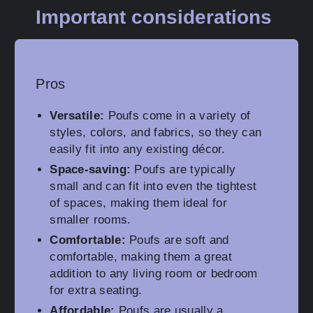
Important considerations
Pros
Versatile:
Poufs come in a variety of
styles, colors, and fabrics, so they can
easily fit into any existing décor.
Space-saving:
Poufs are typically
small and can fit into even the tightest
of spaces, making them ideal for
smaller rooms.
Comfortable:
Poufs are soft and
comfortable, making them a great
addition to any living room or bedroom
for extra seating.
Affordable:
Poufs are usually a