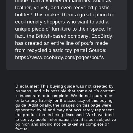
made from a variety of materials, such as
leather, velvet, and even recycled plastic
bottles! This makes them a great option for
eco-friendly shoppers who want to add a
unique piece of furniture to their space. In
fact, the British-based company, EcoBirdy,
has created an entire line of poufs made
from recycled plastic toy parts! Source:
https://www.ecobirdy.com/pages/poufs
Disclaimer:
This buying guide was not created by
humans, and it is possible that some of it's content
is inaccurate or incomplete. We do not guarantee
or take any liability for the accuracy of this buying
guide. Additionally, the images on this page were
generated by AI and may not accurately represent
the product that is being discussed. We have tried
to convey useful information, but it is our subjective
opinion and should not be taken as complete or
factual.