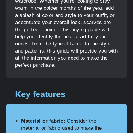
wardrobe. Whether you’re looking to stay
warm in the colder months of the year, add
a splash of color and style to your outfit, or
accentuate your overall look, scarves are
the perfect choice. This buying guide will
help you identify the best scarf for your
needs, from the type of fabric to the style
and patterns, this guide will provide you with
all the information you need to make the
perfect purchase.
Key features
Material or fabric:
Consider the
material or fabric used to make the