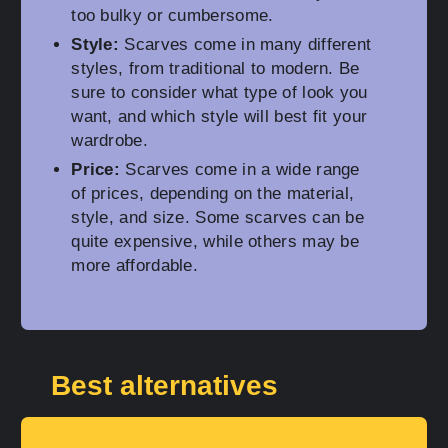
too bulky or cumbersome.
Style:
Scarves come in many different
styles, from traditional to modern. Be
sure to consider what type of look you
want, and which style will best fit your
wardrobe.
Price:
Scarves come in a wide range
of prices, depending on the material,
style, and size. Some scarves can be
quite expensive, while others may be
more affordable.
Best alternatives