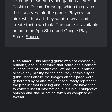
recently released a video game called Scarf
Fashion: Dream Dressup, which integrates
their scarves into the game. Players can
pick which scarf they want to wear and
create their own look. The game is available
on both the App Store and Google Play
Store.
Source
Disclaimer:
This buying guide was not created by
humans, and it is possible that some of it's content
is inaccurate or incomplete. We do not guarantee
or take any liability for the accuracy of this buying
guide. Additionally, the images on this page were
generated by AI and may not accurately represent
the product that is being discussed. We have tried
to convey useful information, but it is our subjective
opinion and should not be taken as complete or
factual.