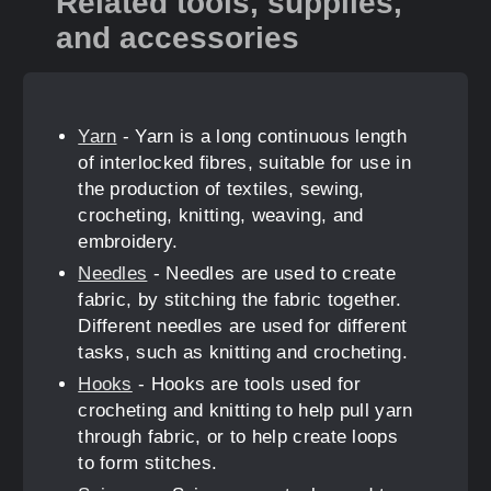
Related tools, supplies,
and accessories
Yarn
- Yarn is a long continuous length
of interlocked fibres, suitable for use in
the production of textiles, sewing,
crocheting, knitting, weaving, and
embroidery.
Needles
- Needles are used to create
fabric, by stitching the fabric together.
Different needles are used for different
tasks, such as knitting and crocheting.
Hooks
- Hooks are tools used for
crocheting and knitting to help pull yarn
through fabric, or to help create loops
to form stitches.