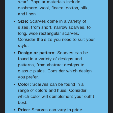
scarf. Popular materials include
cashmere, wool, fleece, cotton, silk,
and linen.
Size:
Scarves come in a variety of
sizes, from short, narrow scarves, to
long, wide rectangular scarves.
Consider the size you need to suit your
style.
Design or pattern:
Scarves can be
found in a variety of designs and
patterns, from abstract designs to
classic plaids. Consider which design
you prefer.
Color:
Scarves can be found in a
range of colors and hues. Consider
which color will complement your outfit
best.
Price:
Scarves can vary in price