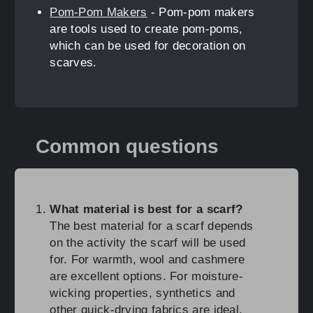
Pom-Pom Makers
- Pom-pom makers
are tools used to create pom-poms,
which can be used for decoration on
scarves.
Common questions
What material is best for a scarf?
The best material for a scarf depends
on the activity the scarf will be used
for. For warmth, wool and cashmere
are excellent options. For moisture-
wicking properties, synthetics and
other quick-drying fabrics are ideal.