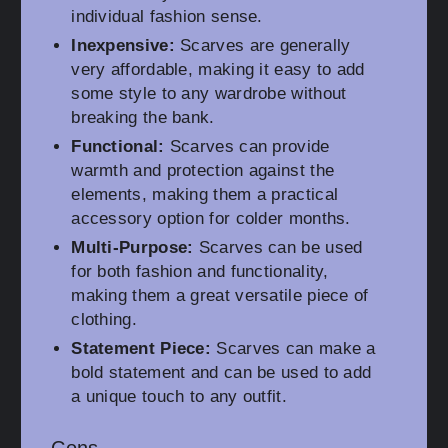
individual fashion sense.
Inexpensive:
Scarves are generally
very affordable, making it easy to add
some style to any wardrobe without
breaking the bank.
Functional:
Scarves can provide
warmth and protection against the
elements, making them a practical
accessory option for colder months.
Multi-Purpose:
Scarves can be used
for both fashion and functionality,
making them a great versatile piece of
clothing.
Statement Piece:
Scarves can make a
bold statement and can be used to add
a unique touch to any outfit.