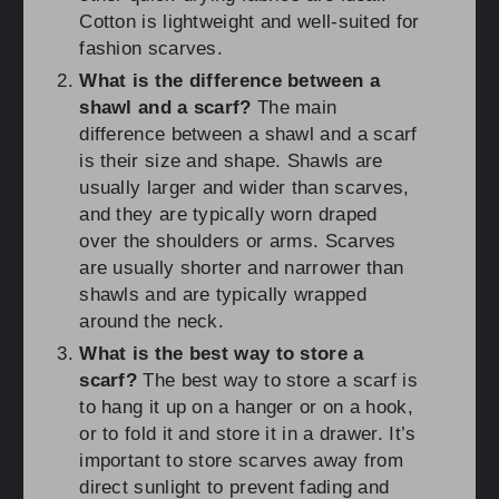
Cotton is lightweight and well-suited for
fashion scarves.
What is the difference between a
shawl and a scarf?
The main
difference between a shawl and a scarf
is their size and shape. Shawls are
usually larger and wider than scarves,
and they are typically worn draped
over the shoulders or arms. Scarves
are usually shorter and narrower than
shawls and are typically wrapped
around the neck.
What is the best way to store a
scarf?
The best way to store a scarf is
to hang it up on a hanger or on a hook,
or to fold it and store it in a drawer. It’s
important to store scarves away from
direct sunlight to prevent fading and