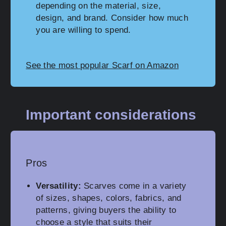
depending on the material, size,
design, and brand. Consider how much
you are willing to spend.
See the most popular Scarf on Amazon
Important considerations
Pros
Versatility:
Scarves come in a variety
of sizes, shapes, colors, fabrics, and
patterns, giving buyers the ability to
choose a style that suits their