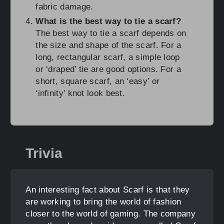
fabric damage.
What is the best way to tie a scarf?
The best way to tie a scarf depends on
the size and shape of the scarf. For a
long, rectangular scarf, a simple loop
or ‘draped’ tie are good options. For a
short, square scarf, an ‘easy’ or
‘infinity’ knot look best.
Trivia
An interesting fact about Scarf is that they
are working to bring the world of fashion
closer to the world of gaming. The company