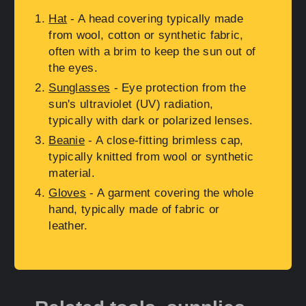
Hat
- A head covering typically made
from wool, cotton or synthetic fabric,
often with a brim to keep the sun out of
the eyes.
Sunglasses
- Eye protection from the
sun's ultraviolet (UV) radiation,
typically with dark or polarized lenses.
Beanie
- A close-fitting brimless cap,
typically knitted from wool or synthetic
material.
Gloves
- A garment covering the whole
hand, typically made of fabric or
leather.