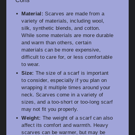
Cons
Material:
Scarves are made from a
variety of materials, including wool,
silk, synthetic blends, and cotton.
While some materials are more durable
and warm than others, certain
materials can be more expensive,
difficult to care for, or less comfortable
to wear.
Size:
The size of a scarf is important
to consider, especially if you plan on
wrapping it multiple times around your
neck. Scarves come in a variety of
sizes, and a too-short or too-long scarf
may not fit you properly.
Weight:
The weight of a scarf can also
affect its comfort and warmth. Heavy
scarves can be warmer, but may be