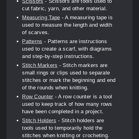
Scissors
- Scissors are tools used to
cut fabric, yarn, and other material.
Measuring Tape
- A measuring tape is
used to measure the length and width
of scarves.
Patterns
- Patterns are instructions
used to create a scarf, with diagrams
and step-by-step instructions.
Stitch Markers
- Stitch markers are
small rings or clips used to separate
stitches or mark the beginning and end
of the rounds when knitting.
Row Counter
- A row counter is a tool
used to keep track of how many rows
have been completed in a project.
Stitch Holders
- Stitch holders are
tools used to temporarily hold the
stitches when knitting or crocheting.