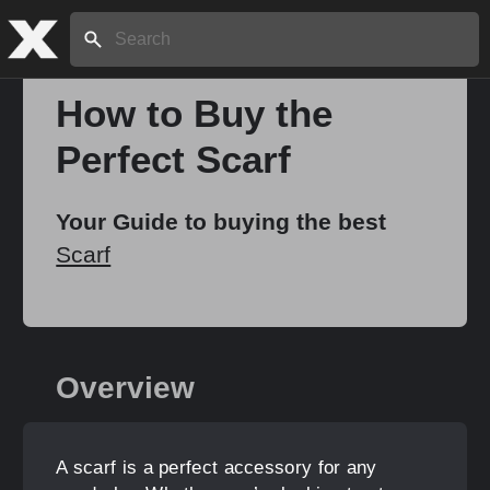
Search:
How to Buy the
Perfect Scarf
Home
Your Guide to buying the best
About
Scarf
Stories
Overview
Share
A scarf is a perfect accessory for any