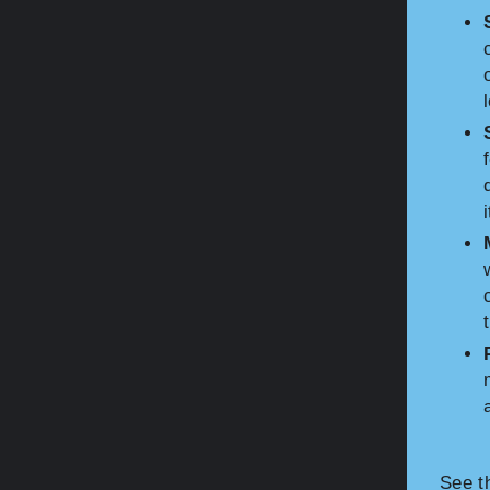
See t