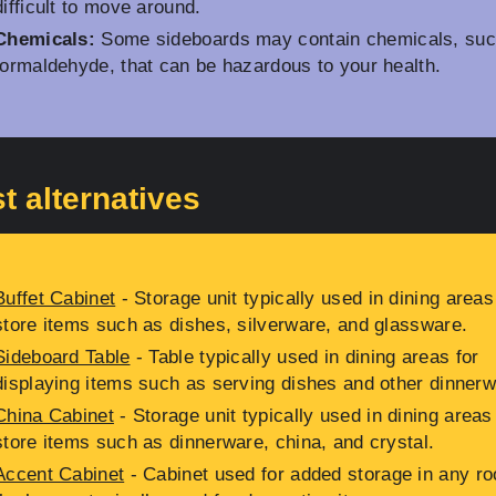
difficult to move around.
Chemicals:
Some sideboards may contain chemicals, suc
formaldehyde, that can be hazardous to your health.
t alternatives
Buffet Cabinet
- Storage unit typically used in dining areas
store items such as dishes, silverware, and glassware.
Sideboard Table
- Table typically used in dining areas for
displaying items such as serving dishes and other dinnerw
China Cabinet
- Storage unit typically used in dining areas
store items such as dinnerware, china, and crystal.
Accent Cabinet
- Cabinet used for added storage in any r