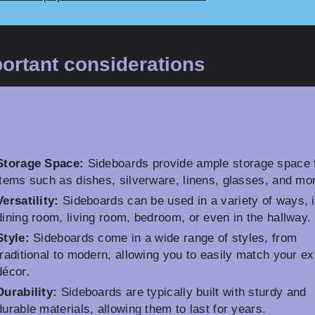
ortant considerations
Storage Space:
Sideboards provide ample storage space 
items such as dishes, silverware, linens, glasses, and mo
Versatility:
Sideboards can be used in a variety of ways, i
dining room, living room, bedroom, or even in the hallway.
Style:
Sideboards come in a wide range of styles, from
traditional to modern, allowing you to easily match your ex
décor.
Durability:
Sideboards are typically built with sturdy and
durable materials, allowing them to last for years.