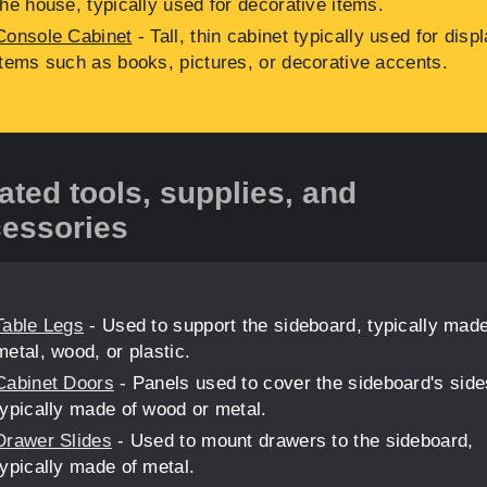
the house, typically used for decorative items.
Console Cabinet
- Tall, thin cabinet typically used for disp
items such as books, pictures, or decorative accents.
ated tools, supplies, and
essories
Table Legs
- Used to support the sideboard, typically made
metal, wood, or plastic.
Cabinet Doors
- Panels used to cover the sideboard's side
typically made of wood or metal.
Drawer Slides
- Used to mount drawers to the sideboard,
typically made of metal.