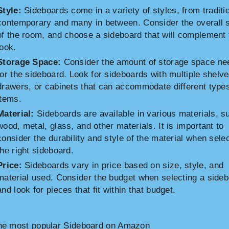
Style:
Sideboards come in a variety of styles, from traditio
contemporary and many in between. Consider the overall s
of the room, and choose a sideboard that will complement 
look.
Storage Space:
Consider the amount of storage space ne
for the sideboard. Look for sideboards with multiple shelve
drawers, or cabinets that can accommodate different types
items.
Material:
Sideboards are available in various materials, s
wood, metal, glass, and other materials. It is important to
consider the durability and style of the material when sele
the right sideboard.
Price:
Sideboards vary in price based on size, style, and
material used. Consider the budget when selecting a side
and look for pieces that fit within that budget.
he most popular Sideboard on Amazon