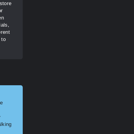
 store
or
en
ials,
erent
 to
he
y
alking