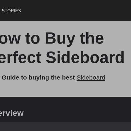
STORIES
ow to Buy the
erfect Sideboard
 Guide to buying the best
Sideboard
erview