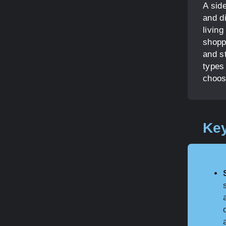
A side
and di
livin
shoppi
and st
types 
choos
Key