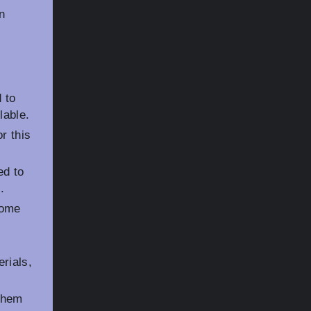
n
 to
lable.
r this
ed to
.
some
rials,
them