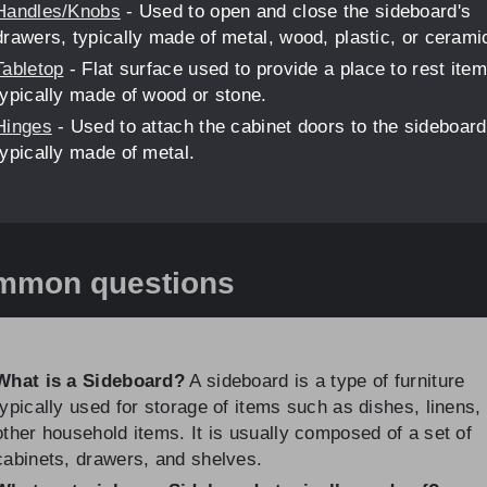
Handles/Knobs
- Used to open and close the sideboard's
drawers, typically made of metal, wood, plastic, or cerami
Tabletop
- Flat surface used to provide a place to rest item
typically made of wood or stone.
Hinges
- Used to attach the cabinet doors to the sideboard
typically made of metal.
mmon questions
What is a Sideboard?
A sideboard is a type of furniture
typically used for storage of items such as dishes, linens,
other household items. It is usually composed of a set of
cabinets, drawers, and shelves.