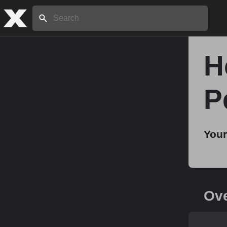
Search:
H
Home
P
About
Your
Stories
Share
Ov