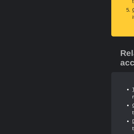
Rel
acc