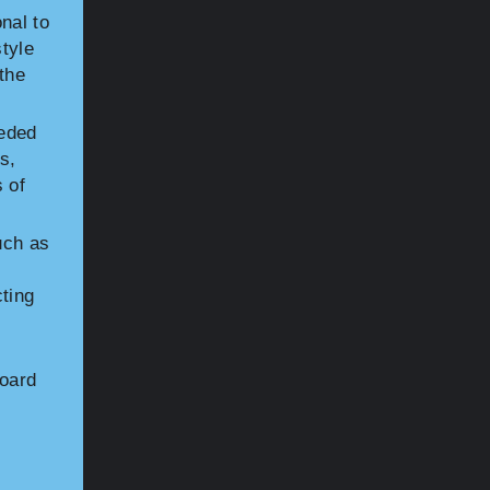
nal to
tyle
the
eded
s,
 of
uch as
cting
board