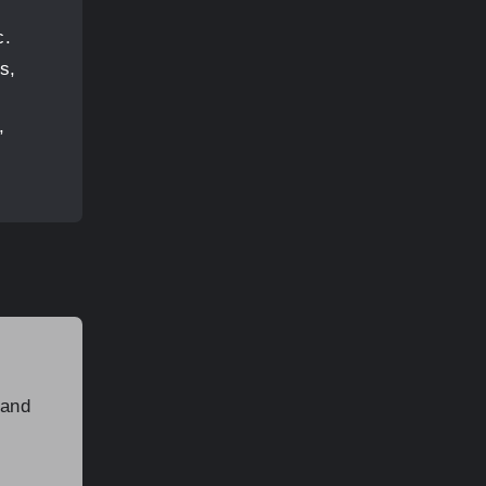
c.
s,
,
 and