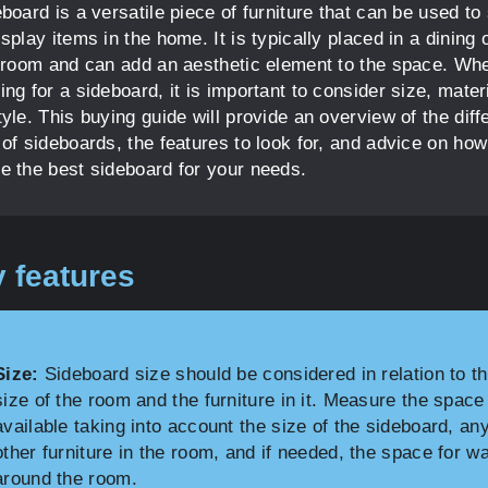
board is a versatile piece of furniture that can be used to
splay items in the home. It is typically placed in a dining 
g room and can add an aesthetic element to the space. Wh
ng for a sideboard, it is important to consider size, mater
yle. This buying guide will provide an overview of the diff
of sideboards, the features to look for, and advice on how
e the best sideboard for your needs.
 features
Size:
Sideboard size should be considered in relation to t
size of the room and the furniture in it. Measure the space
available taking into account the size of the sideboard, an
other furniture in the room, and if needed, the space for w
around the room.