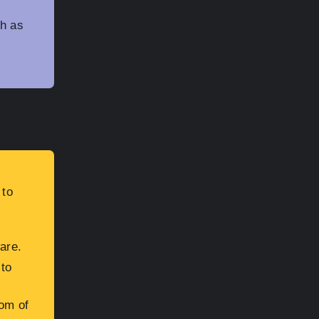
h as
 to
are.
 to
oom of