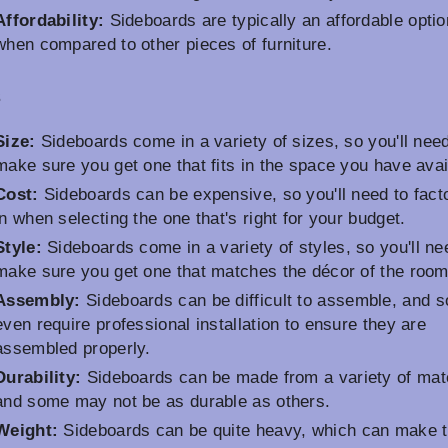
Affordability:
Sideboards are typically an affordable optio
when compared to other pieces of furniture.
s
Size:
Sideboards come in a variety of sizes, so you'll need
make sure you get one that fits in the space you have avai
Cost:
Sideboards can be expensive, so you'll need to facto
in when selecting the one that's right for your budget.
Style:
Sideboards come in a variety of styles, so you'll ne
make sure you get one that matches the décor of the room
Assembly:
Sideboards can be difficult to assemble, and 
even require professional installation to ensure they are
assembled properly.
Durability:
Sideboards can be made from a variety of mate
and some may not be as durable as others.
Weight:
Sideboards can be quite heavy, which can make 