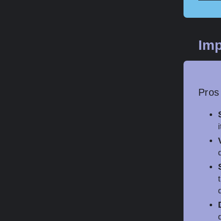
Imp
Pros