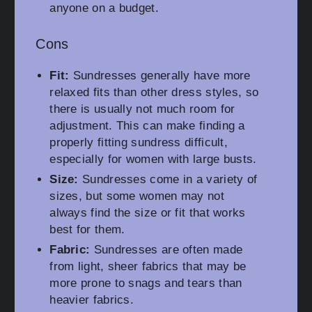
anyone on a budget.
Cons
Fit:
Sundresses generally have more
relaxed fits than other dress styles, so
there is usually not much room for
adjustment. This can make finding a
properly fitting sundress difficult,
especially for women with large busts.
Size:
Sundresses come in a variety of
sizes, but some women may not
always find the size or fit that works
best for them.
Fabric:
Sundresses are often made
from light, sheer fabrics that may be
more prone to snags and tears than
heavier fabrics.