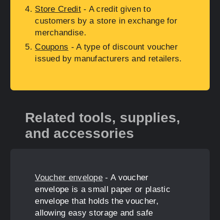
Store Credit
- A credit given to
customers by a store in exchange for
merchandise.
Coupons
- A type of discount voucher
issued by manufacturers and retailers.
Related tools, supplies,
and accessories
Voucher envelope
- A voucher
envelope is a small paper or plastic
envelope that holds the voucher,
allowing easy storage and safe