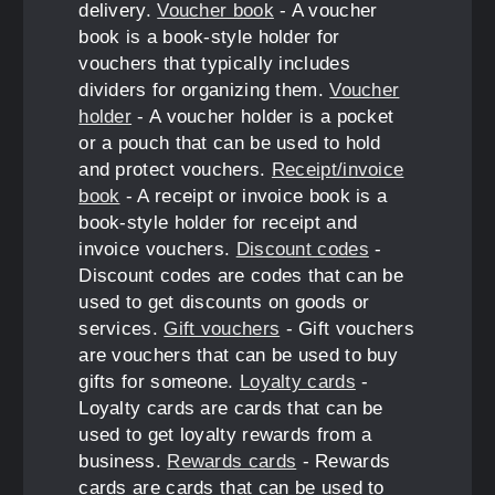
delivery.
Voucher book
- A voucher
book is a book-style holder for
vouchers that typically includes
dividers for organizing them.
Voucher
holder
- A voucher holder is a pocket
or a pouch that can be used to hold
and protect vouchers.
Receipt/invoice
book
- A receipt or invoice book is a
book-style holder for receipt and
invoice vouchers.
Discount codes
-
Discount codes are codes that can be
used to get discounts on goods or
services.
Gift vouchers
- Gift vouchers
are vouchers that can be used to buy
gifts for someone.
Loyalty cards
-
Loyalty cards are cards that can be
used to get loyalty rewards from a
business.
Rewards cards
- Rewards
cards are cards that can be used to