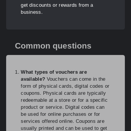
get discounts or rewards from a
business.
Common questions
What types of vouchers are
available?
Vouchers can come in the
form of physical cards, digital codes or
coupons. Physical cards are typically
redeemable at a store or for a specific
product or service. Digital codes can
be used for online purchases or for
services offered online. Coupons are
usually printed and can be used to get