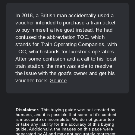
In 2018, a British man accidentally used a
voucher intended to purchase a train ticket
to buy himself a live goat instead. He had
confused the abbreviation TOC, which
stands for Train Operating Companies, with
LOC, which stands for livestock operators.
After some confusion and a call to his local
train station, the man was able to resolve
the issue with the goat's owner and get his
voucher back.
Source
.
Disclaimer:
This buying guide was not created by
humans, and it is possible that some of it's content
is inaccurate or incomplete. We do not guarantee
or take any liability for the accuracy of this buying
guide. Additionally, the images on this page were
generated by AI and may not accurately represent