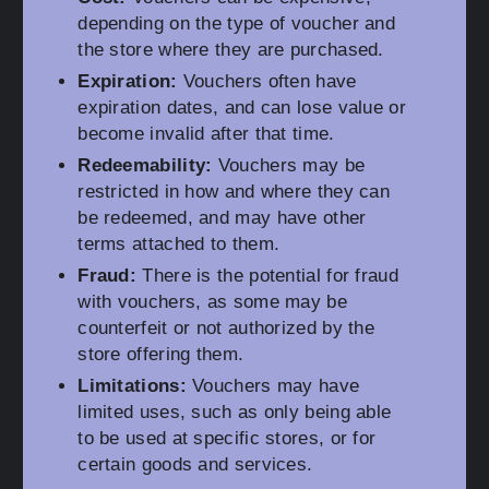
depending on the type of voucher and
the store where they are purchased.
Expiration:
Vouchers often have
expiration dates, and can lose value or
become invalid after that time.
Redeemability:
Vouchers may be
restricted in how and where they can
be redeemed, and may have other
terms attached to them.
Fraud:
There is the potential for fraud
with vouchers, as some may be
counterfeit or not authorized by the
store offering them.
Limitations:
Vouchers may have
limited uses, such as only being able
to be used at specific stores, or for
certain goods and services.