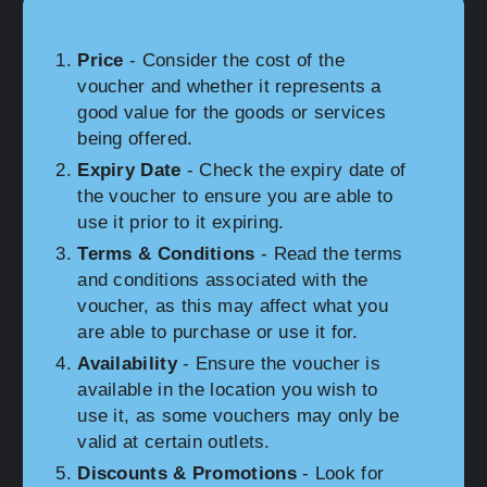
Price
- Consider the cost of the
voucher and whether it represents a
good value for the goods or services
being offered.
Expiry Date
- Check the expiry date of
the voucher to ensure you are able to
use it prior to it expiring.
Terms & Conditions
- Read the terms
and conditions associated with the
voucher, as this may affect what you
are able to purchase or use it for.
Availability
- Ensure the voucher is
available in the location you wish to
use it, as some vouchers may only be
valid at certain outlets.
Discounts & Promotions
- Look for