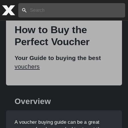
Search:
How to Buy the
Perfect Voucher
Home
Your Guide to buying the best
About
vouchers
Stories
Overview
Share
A voucher buying guide can be a great