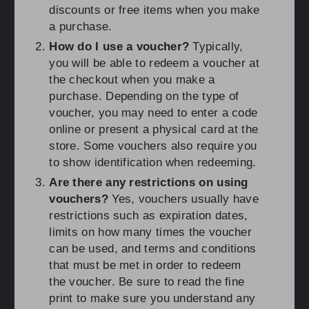
discounts or free items when you make
a purchase.
How do I use a voucher?
Typically,
you will be able to redeem a voucher at
the checkout when you make a
purchase. Depending on the type of
voucher, you may need to enter a code
online or present a physical card at the
store. Some vouchers also require you
to show identification when redeeming.
Are there any restrictions on using
vouchers?
Yes, vouchers usually have
restrictions such as expiration dates,
limits on how many times the voucher
can be used, and terms and conditions
that must be met in order to redeem
the voucher. Be sure to read the fine
print to make sure you understand any