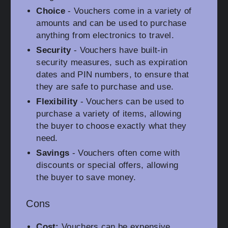
Choice
- Vouchers come in a variety of
amounts and can be used to purchase
anything from electronics to travel.
Security
- Vouchers have built-in
security measures, such as expiration
dates and PIN numbers, to ensure that
they are safe to purchase and use.
Flexibility
- Vouchers can be used to
purchase a variety of items, allowing
the buyer to choose exactly what they
need.
Savings
- Vouchers often come with
discounts or special offers, allowing
the buyer to save money.
Cons
Cost:
Vouchers can be expensive,