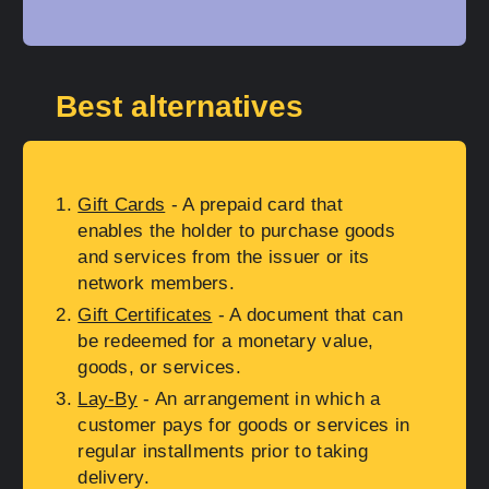
Best alternatives
Gift Cards
- A prepaid card that
enables the holder to purchase goods
and services from the issuer or its
network members.
Gift Certificates
- A document that can
be redeemed for a monetary value,
goods, or services.
Lay-By
- An arrangement in which a
customer pays for goods or services in
regular installments prior to taking
delivery.