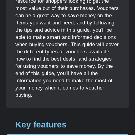
resource for shoppers looking to get the
most value out of their purchases. Vouchers
can be a great way to save money on the
items you want and need, and by following
the tips and advice in this guide, you'll be
able to make smart and informed decisions
when buying vouchers. This guide will cover
the different types of vouchers available,
how to find the best deals, and strategies
for using vouchers to save money. By the
end of this guide, you'll have all the
information you need to make the most of
your money when it comes to voucher
buying.
Key features