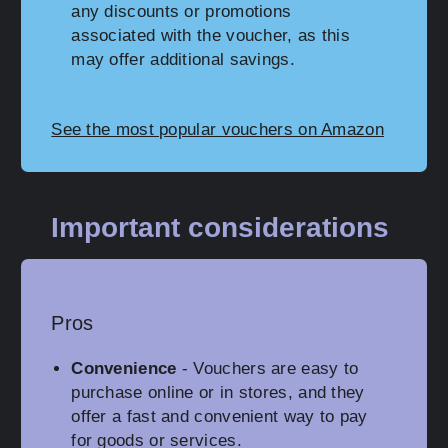
any discounts or promotions
associated with the voucher, as this
may offer additional savings.
See the most popular vouchers on Amazon
Important considerations
Pros
Convenience
- Vouchers are easy to
purchase online or in stores, and they
offer a fast and convenient way to pay
for goods or services.