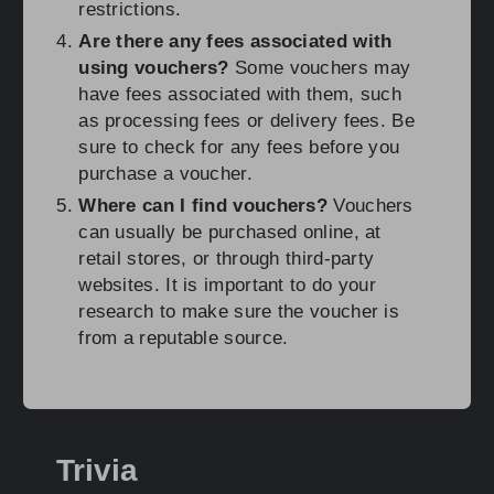
restrictions.
Are there any fees associated with
using vouchers?
Some vouchers may
have fees associated with them, such
as processing fees or delivery fees. Be
sure to check for any fees before you
purchase a voucher.
Where can I find vouchers?
Vouchers
can usually be purchased online, at
retail stores, or through third-party
websites. It is important to do your
research to make sure the voucher is
from a reputable source.
Trivia