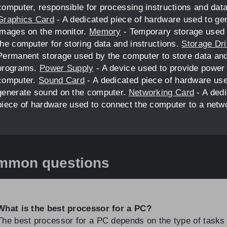
computer, responsible for processing instructions and data
Graphics Card
- A dedicated piece of hardware used to ge
images on the monitor.
Memory
- Temporary storage used
the computer for storing data and instructions.
Storage Dr
Permanent storage used by the computer to store data an
programs.
Power Supply
- A device used to provide power 
computer.
Sound Card
- A dedicated piece of hardware use
generate sound on the computer.
Networking Card
- A ded
piece of hardware used to connect the computer to a netw
mmon questions
What is the best processor for a PC?
The best processor for a PC depends on the type of tasks i