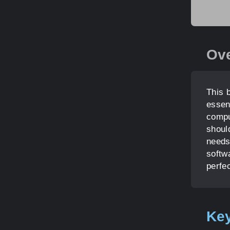
Ov
This 
essen
compu
shoul
needs
softwa
perfe
Key