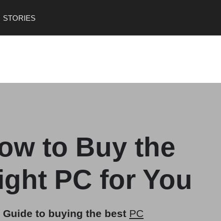
,
STORIES
*Mac*- Operating system created by Apple
*Chromebook*- Laptop running on Chrome OS
*Linux*- Open-source operating system
*Tablet*- Lightweight, touchscreen devices
" />
ow to Buy the
ight PC for You
 Guide to buying the best
PC