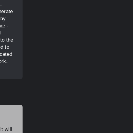
.
nerate
 by
ive
-
d
to the
d to
icated
ork.
t will