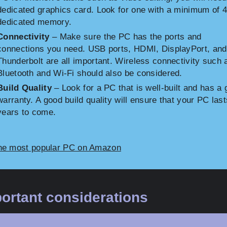
dedicated graphics card. Look for one with a minimum of 
dedicated memory.
Connectivity
– Make sure the PC has the ports and
connections you need. USB ports, HDMI, DisplayPort, and
Thunderbolt are all important. Wireless connectivity such 
Bluetooth and Wi-Fi should also be considered.
Build Quality
– Look for a PC that is well-built and has a
warranty. A good build quality will ensure that your PC last
years to come.
he most popular PC on Amazon
ortant considerations