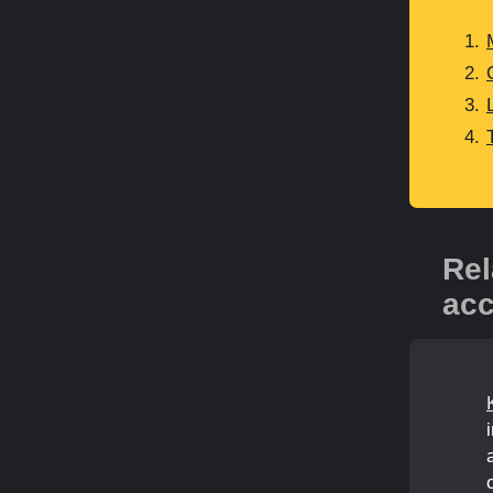
Rel
acc