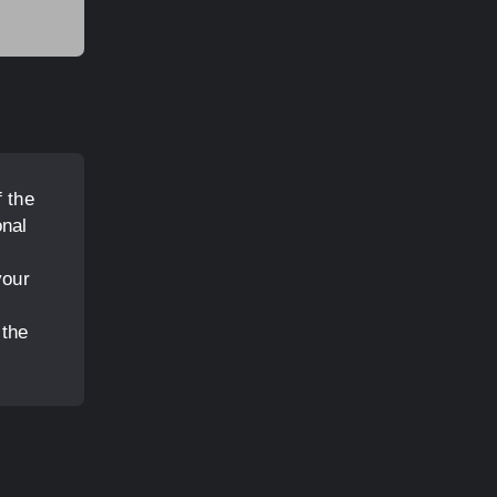
 the
onal
your
 the