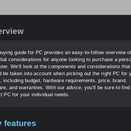
erview
buying guide for PC provides an easy-to-follow overview of
tial considerations for anyone looking to purchase a pers
ter. We'll look at the components and considerations that
d be taken into account when picking out the right PC for 
, including budget, hardware requirements, price, brand,
re, and warranties. With our advice, you'll be sure to find
ct PC for your individual needs.
 features