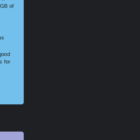
4GB of
as
 good
s for