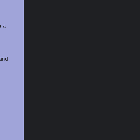
m a
 and