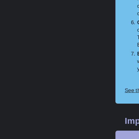
See t
Imp