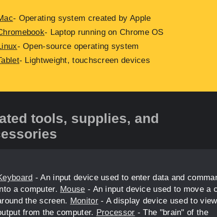
Mac
- Operating system created by Apple
Chromebook
- Laptop running on Chrome OS
Linux
- Open-source operating system
Tablet
- Lightweight, touchscreen devices
ated tools, supplies, and
essories
Keyboard
- An input device used to enter data and comma
into a computer.
Mouse
- An input device used to move a 
around the screen.
Monitor
- A display device used to vie
output from the computer.
Processor
- The "brain" of the