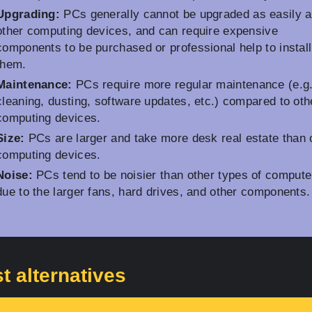
Upgrading:
PCs generally cannot be upgraded as easily 
other computing devices, and can require expensive
components to be purchased or professional help to install
them.
Maintenance:
PCs require more regular maintenance (e.g
cleaning, dusting, software updates, etc.) compared to oth
computing devices.
Size:
PCs are larger and take more desk real estate than 
computing devices.
Noise:
PCs tend to be noisier than other types of compute
due to the larger fans, hard drives, and other components.
t alternatives