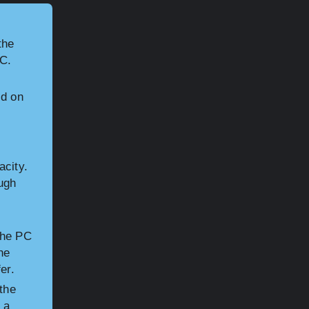
the
PC.
d on
acity.
ugh
the PC
he
er.
the
 a