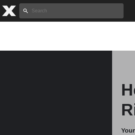
Search:
Home
About
H
Stories
R
Share
Your