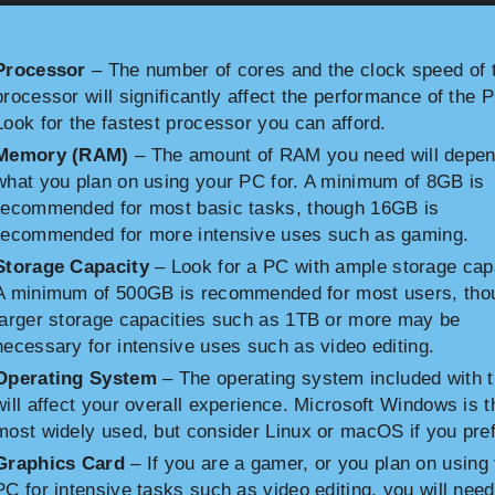
Processor
– The number of cores and the clock speed of 
processor will significantly affect the performance of the 
Look for the fastest processor you can afford.
Memory (RAM)
– The amount of RAM you need will depen
what you plan on using your PC for. A minimum of 8GB is
recommended for most basic tasks, though 16GB is
recommended for more intensive uses such as gaming.
Storage Capacity
– Look for a PC with ample storage cap
A minimum of 500GB is recommended for most users, tho
larger storage capacities such as 1TB or more may be
necessary for intensive uses such as video editing.
Operating System
– The operating system included with 
will affect your overall experience. Microsoft Windows is t
most widely used, but consider Linux or macOS if you pref
Graphics Card
– If you are a gamer, or you plan on using 
PC for intensive tasks such as video editing, you will need