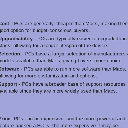
Cost
- PCs are generally cheaper than Macs, making the
good option for budget-conscious buyers.
Upgradeability
- PCs are typically easier to upgrade than
Macs, allowing for a longer lifespan of the device.
Selection
- PCs have a larger selection of manufacturers
models available than Macs, giving buyers more choice.
Software
- PCs are able to run more software than Macs,
allowing for more customization and options.
Support
- PCs have a broader base of support resources
available since they are more widely used than Macs.
s
Price:
PCs can be expensive, and the more powerful and
feature-packed a PC is, the more expensive it may be.