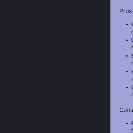
Pros
Con