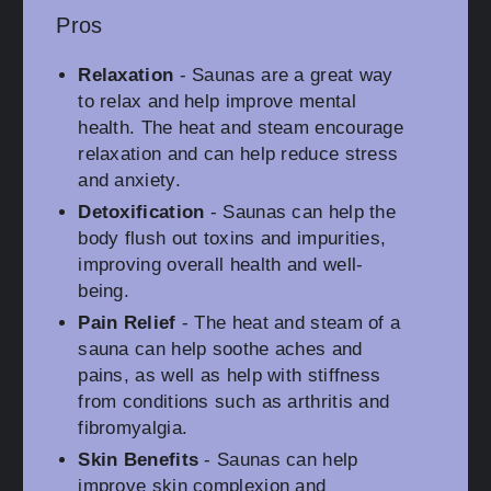
Pros
Relaxation
- Saunas are a great way
to relax and help improve mental
health. The heat and steam encourage
relaxation and can help reduce stress
and anxiety.
Detoxification
- Saunas can help the
body flush out toxins and impurities,
improving overall health and well-
being.
Pain Relief
- The heat and steam of a
sauna can help soothe aches and
pains, as well as help with stiffness
from conditions such as arthritis and
fibromyalgia.
Skin Benefits
- Saunas can help
improve skin complexion and