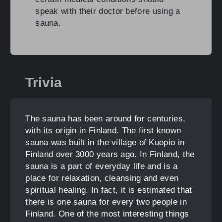
speak with their doctor before using a
sauna.
Trivia
The sauna has been around for centuries,
with its origin in Finland. The first known
sauna was built in the village of Kuopio in
Finland over 3000 years ago. In Finland, the
sauna is a part of everyday life and is a
place for relaxation, cleansing and even
spiritual healing. In fact, it is estimated that
there is one sauna for every two people in
Finland. One of the most interesting things