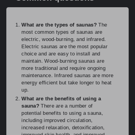
What are the types of saunas?
The
most common types of saunas are
electric, wood-burning, and infrared.
Electric saunas are the most popular
choice and are easy to install and
maintain. Wood-burning saunas are
more traditional and require ongoing
maintenance. Infrared saunas are more
energy efficient but take longer to heat
up.
What are the benefits of using a
sauna?
There are a number of
potential benefits to using a sauna,
including improved circulation,
increased relaxation, detoxification,
improved skin health, and improved