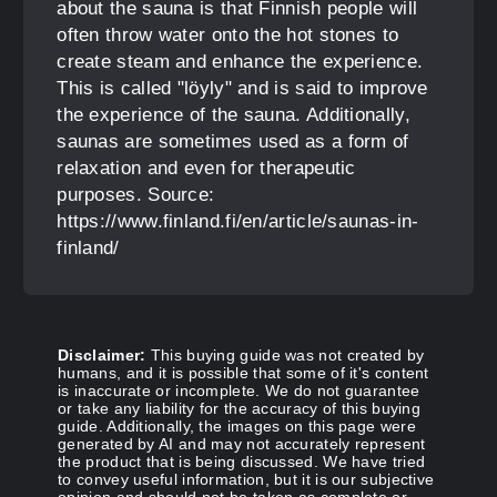
about the sauna is that Finnish people will
often throw water onto the hot stones to
create steam and enhance the experience.
This is called "löyly" and is said to improve
the experience of the sauna. Additionally,
saunas are sometimes used as a form of
relaxation and even for therapeutic
purposes. Source:
https://www.finland.fi/en/article/saunas-in-
finland/
Disclaimer:
This buying guide was not created by
humans, and it is possible that some of it's content
is inaccurate or incomplete. We do not guarantee
or take any liability for the accuracy of this buying
guide. Additionally, the images on this page were
generated by AI and may not accurately represent
the product that is being discussed. We have tried
to convey useful information, but it is our subjective
opinion and should not be taken as complete or