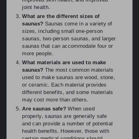
joint health.
What are the different sizes of
saunas?
Saunas come in a variety of
sizes, including small one-person
saunas, two-person saunas, and larger
saunas that can accommodate four or
more people.
What materials are used to make
saunas?
The most common materials
used to make saunas are wood, stone,
or ceramic. Each material provides
different benefits, and some materials
may cost more than others.
Are saunas safe?
When used
properly, saunas are generally safe
and can provide a number of potential
health benefits. However, those with
certain medical conditions should