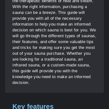
the therapeutic benefits of heat and steam.
With the right information, purchasing a
sauna can be a breeze. This guide will
provide you with all of the necessary
information to help you make an informed
decision on which sauna is best for you. We
will go through the different types of saunas,
their features, and offer some valuable tips
and tricks for making sure you get the most
out of your sauna purchase. Whether you
are looking for a traditional sauna, an
infrared sauna, or a custom-made sauna,
this guide will provide you with the
knowledge you need to make an informed
decision.
Key features