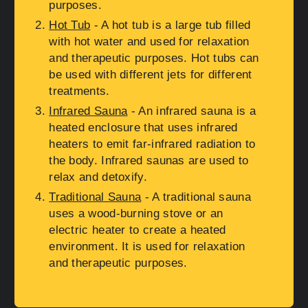
purposes.
Hot Tub
- A hot tub is a large tub filled
with hot water and used for relaxation
and therapeutic purposes. Hot tubs can
be used with different jets for different
treatments.
Infrared Sauna
- An infrared sauna is a
heated enclosure that uses infrared
heaters to emit far-infrared radiation to
the body. Infrared saunas are used to
relax and detoxify.
Traditional Sauna
- A traditional sauna
uses a wood-burning stove or an
electric heater to create a heated
environment. It is used for relaxation
and therapeutic purposes.