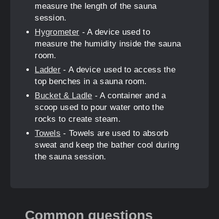
measure the length of the sauna
session.
Hygrometer
- A device used to
measure the humidity inside the sauna
room.
Ladder
- A device used to access the
top benches in a sauna room.
Bucket & Ladle
- A container and a
scoop used to pour water onto the
rocks to create steam.
Towels
- Towels are used to absorb
sweat and keep the bather cool during
the sauna session.
Common questions