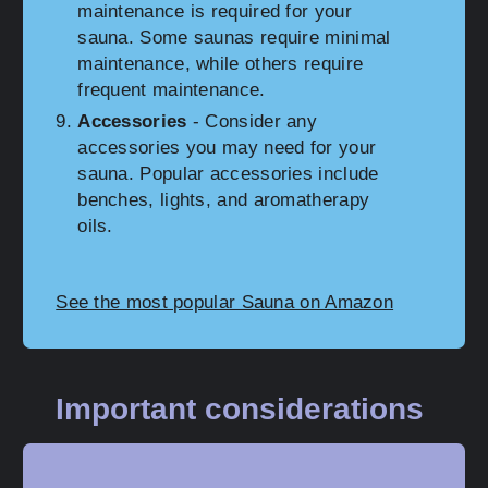
maintenance is required for your
sauna. Some saunas require minimal
maintenance, while others require
frequent maintenance.
Accessories
- Consider any
accessories you may need for your
sauna. Popular accessories include
benches, lights, and aromatherapy
oils.
See the most popular Sauna on Amazon
Important considerations