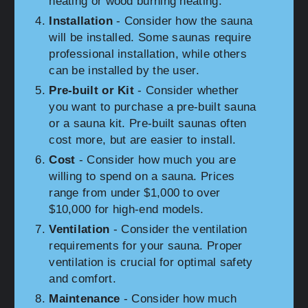
heating or wood burning heating.
Installation
- Consider how the sauna
will be installed. Some saunas require
professional installation, while others
can be installed by the user.
Pre-built or Kit
- Consider whether
you want to purchase a pre-built sauna
or a sauna kit. Pre-built saunas often
cost more, but are easier to install.
Cost
- Consider how much you are
willing to spend on a sauna. Prices
range from under $1,000 to over
$10,000 for high-end models.
Ventilation
- Consider the ventilation
requirements for your sauna. Proper
ventilation is crucial for optimal safety
and comfort.
Maintenance
- Consider how much