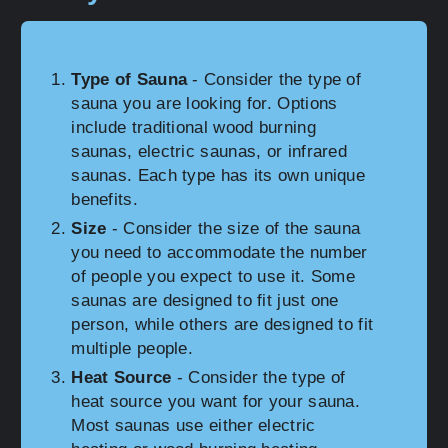
Type of Sauna
- Consider the type of
sauna you are looking for. Options
include traditional wood burning
saunas, electric saunas, or infrared
saunas. Each type has its own unique
benefits.
Size
- Consider the size of the sauna
you need to accommodate the number
of people you expect to use it. Some
saunas are designed to fit just one
person, while others are designed to fit
multiple people.
Heat Source
- Consider the type of
heat source you want for your sauna.
Most saunas use either electric