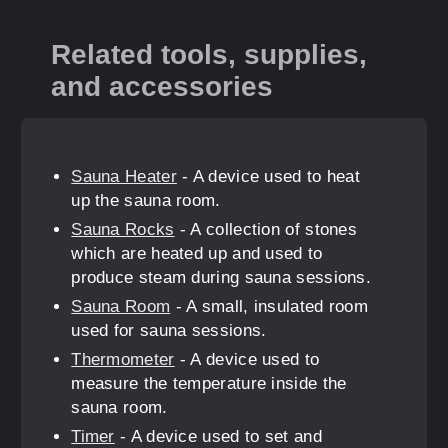
Related tools, supplies,
and accessories
Sauna Heater
- A device used to heat
up the sauna room.
Sauna Rocks
- A collection of stones
which are heated up and used to
produce steam during sauna sessions.
Sauna Room
- A small, insulated room
used for sauna sessions.
Thermometer
- A device used to
measure the temperature inside the
sauna room.
Timer
- A device used to set and