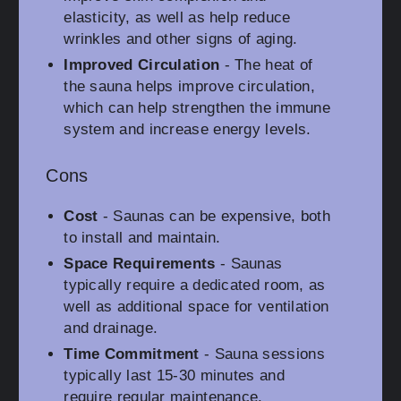
elasticity, as well as help reduce
wrinkles and other signs of aging.
Improved Circulation
- The heat of
the sauna helps improve circulation,
which can help strengthen the immune
system and increase energy levels.
Cons
Cost
- Saunas can be expensive, both
to install and maintain.
Space Requirements
- Saunas
typically require a dedicated room, as
well as additional space for ventilation
and drainage.
Time Commitment
- Sauna sessions
typically last 15-30 minutes and
require regular maintenance.