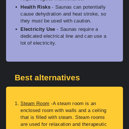
Health Risks
- Saunas can potentially
cause dehydration and heat stroke, so
they must be used with caution.
Electricity Use
- Saunas require a
dedicated electrical line and can use a
lot of electricity.
Best alternatives
Steam Room
-A steam room is an
enclosed room with walls and a ceiling
that is filled with steam. Steam rooms
are used for relaxation and therapeutic