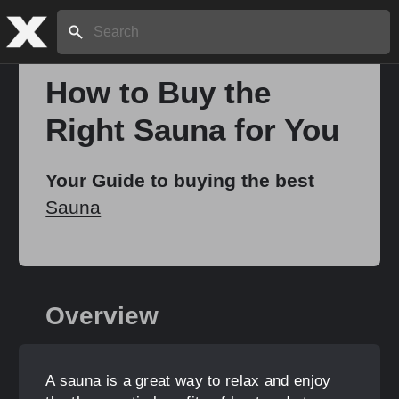
Search:
How to Buy the
Right Sauna for You
Home
Your Guide to buying the best
About
Sauna
Stories
Overview
Share
A sauna is a great way to relax and enjoy