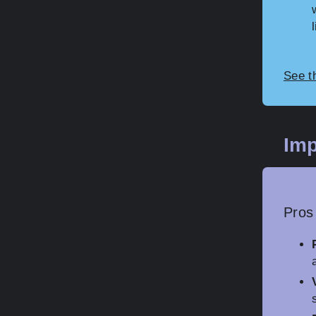
See t
Imp
Pros