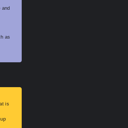
t
e and
ch as
at is
 up