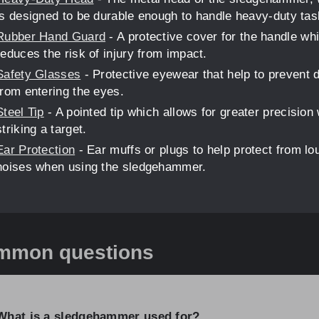
is designed to be durable enough to handle heavy-duty tas
Rubber Hand Guard
- A protective cover for the handle wh
reduces the risk of injury from impact.
Safety Glasses
- Protective eyewear that help to prevent 
from entering the eyes.
Steel Tip
- A pointed tip which allows for greater precision
striking a target.
Ear Protection
- Ear muffs or plugs to help protect from lo
noises when using the sledgehammer.
mmon questions
What is a sledgehammer used for?