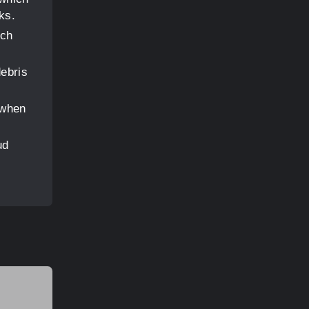
ks.
ich
debris
 when
ud