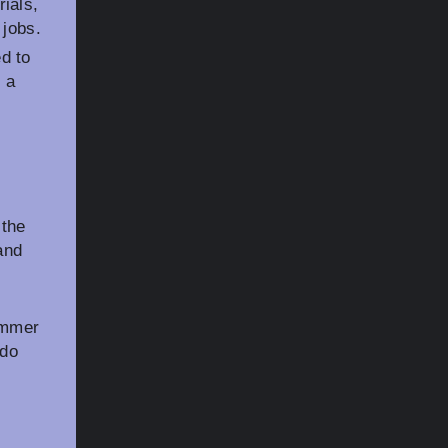
ials,
 jobs.
d to
 a
 the
and
ammer
 do