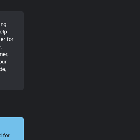
ing
elp
er for
e.
mer,
our
de,
.
d for