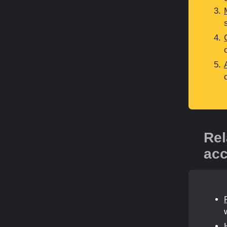
Rel
acc