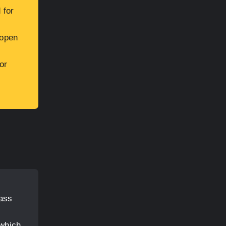
 for
 open
or
lass
 which