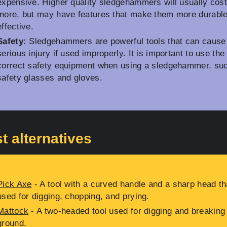
expensive. Higher quality sledgehammers will usually cos
more, but may have features that make them more durabl
effective.
Safety:
Sledgehammers are powerful tools that can cause
serious injury if used improperly. It is important to use the
correct safety equipment when using a sledgehammer, su
safety glasses and gloves.
t alternatives
Pick Axe
- A tool with a curved handle and a sharp head th
used for digging, chopping, and prying.
Mattock
- A two-headed tool used for digging and breaking
ground.