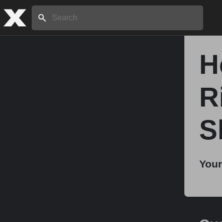
Search:
H
Home
R
About
S
Stories
Your
Share