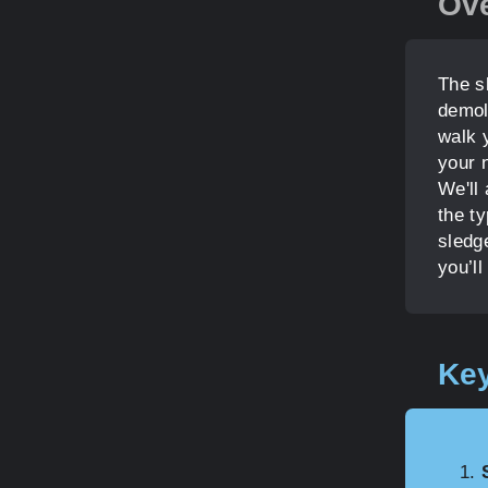
Ov
The s
demoli
walk 
your n
We'll
the t
sledg
you’ll
Key