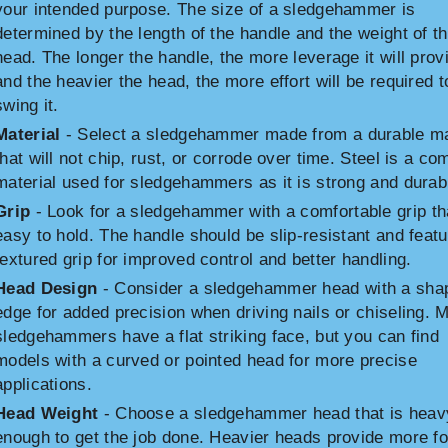
your intended purpose. The size of a sledgehammer is
determined by the length of the handle and the weight of t
head. The longer the handle, the more leverage it will prov
and the heavier the head, the more effort will be required t
swing it.
Material
- Select a sledgehammer made from a durable ma
that will not chip, rust, or corrode over time. Steel is a c
material used for sledgehammers as it is strong and durab
Grip
- Look for a sledgehammer with a comfortable grip th
easy to hold. The handle should be slip-resistant and featu
textured grip for improved control and better handling.
Head Design
- Consider a sledgehammer head with a sha
edge for added precision when driving nails or chiseling. 
sledgehammers have a flat striking face, but you can find
models with a curved or pointed head for more precise
applications.
Head Weight
- Choose a sledgehammer head that is heav
enough to get the job done. Heavier heads provide more f