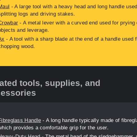
Maul
- A large tool with a heavy head and long handle used
splitting logs and driving stakes.
Crowbar
- A metal lever with a curved end used for prying
objects and leverage.
Ax
- A tool with a sharp blade at the end of a handle used f
chopping wood.
ated tools, supplies, and
essories
Fibreglass Handle
- A long handle typically made of fibreg
which provides a comfortable grip for the user.
Heavy-Duty Head
- The metal head of the sledgehammer,