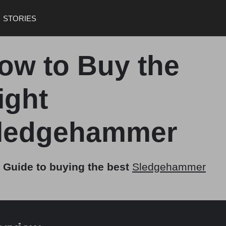
STORIES
ow to Buy the
ight
ledgehammer
 Guide to buying the best
Sledgehammer