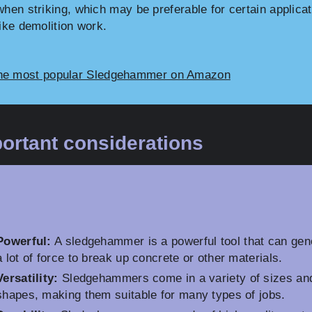
when striking, which may be preferable for certain applica
like demolition work.
he most popular Sledgehammer on Amazon
ortant considerations
Powerful:
A sledgehammer is a powerful tool that can gen
a lot of force to break up concrete or other materials.
Versatility:
Sledgehammers come in a variety of sizes an
shapes, making them suitable for many types of jobs.