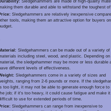
Durability:
Sledgehammers are made of high-quality mater
making them durable and able to withstand the toughest of
Price:
Sledgehammers are relatively inexpensive compare
other tools, making them an attractive option for buyers on
budget.
s
Material:
Sledgehammers can be made out of a variety of
materials including steel, wood, and plastic. Depending on
material, the sledgehammer may be more or less durable 
have different levels of effectiveness.
Weight:
Sledgehammers come in a variety of sizes and
weights, ranging from 2-6 pounds or more. If the sledgeh
is too light, it may not be able to generate enough force to
the job; if it's too heavy, it could cause fatigue and make it
difficult to use for extended periods of time.
Price:
Sledgehammers can range from inexpensive to