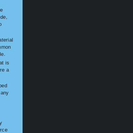
he
ide,
o
terial
ommon
le.
at is
re a
ped
Many
y
orce