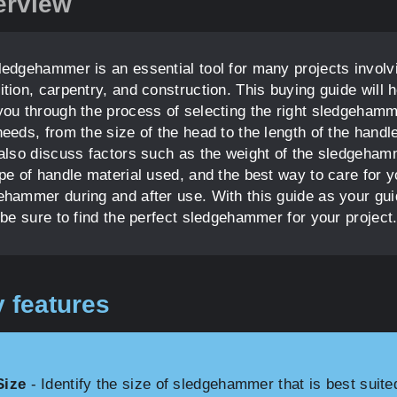
erview
ledgehammer is an essential tool for many projects involv
tion, carpentry, and construction. This buying guide will h
you through the process of selecting the right sledgehamm
eeds, from the size of the head to the length of the handl
 also discuss factors such as the weight of the sledgeham
ype of handle material used, and the best way to care for y
ehammer during and after use. With this guide as your gui
 be sure to find the perfect sledgehammer for your project
 features
Size
- Identify the size of sledgehammer that is best suite