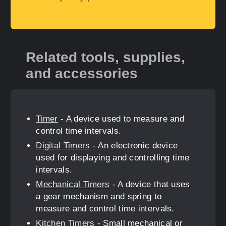
Related tools, supplies,
and accessories
Timer
- A device used to measure and
control time intervals.
Digital Timers
- An electronic device
used for displaying and controlling time
intervals.
Mechanical Timers
- A device that uses
a gear mechanism and spring to
measure and control time intervals.
Kitchen Timers
- Small mechanical or