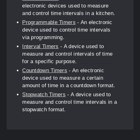
electronic devices used to measure
and control time intervals in a kitchen.
Programmable Timers
- An electronic
device used to control time intervals
via programming.
Interval Timers
- A device used to
measure and control intervals of time
for a specific purpose.
Countdown Timers
- An electronic
device used to measure a certain
amount of time in a countdown format.
Stopwatch Timers
- A device used to
measure and control time intervals in a
stopwatch format.