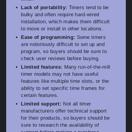
Lack of portability:
Timers tend to be
bulky and often require hard-wired
installation, which makes them difficult
to move or install in other locations.
Ease of programming:
Some timers
are notoriously difficult to set up and
program, so buyers should be sure to
check user reviews before buying.
Limited features:
Many run-of-the-mill
timer models may not have useful
features like multiple time slots, or the
ability to set specific time frames for
certain features.
Limited support:
Not all timer
manufacturers offer technical support
for their products, so buyers should be
sure to research the availability of