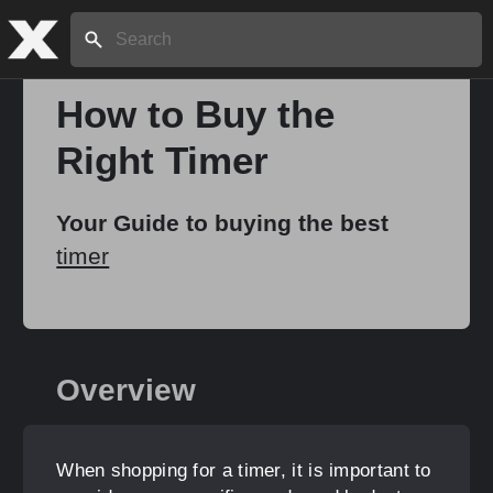
Search:
How to Buy the
Right Timer
Home
Your Guide to buying the best
About
timer
Stories
Overview
Share
When shopping for a timer, it is important to