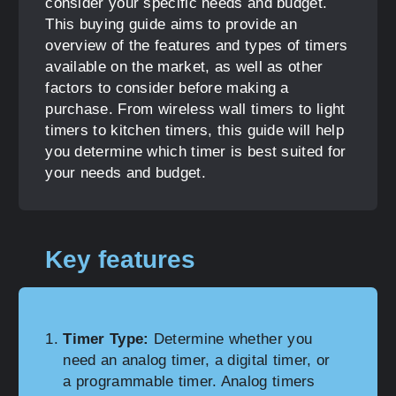
consider your specific needs and budget.
This buying guide aims to provide an
overview of the features and types of timers
available on the market, as well as other
factors to consider before making a
purchase. From wireless wall timers to light
timers to kitchen timers, this guide will help
you determine which timer is best suited for
your needs and budget.
Key features
Timer Type:
Determine whether you
need an analog timer, a digital timer, or
a programmable timer. Analog timers