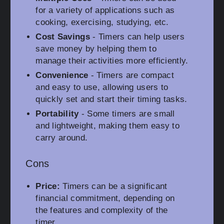
for a variety of applications such as
cooking, exercising, studying, etc.
Cost Savings
- Timers can help users
save money by helping them to
manage their activities more efficiently.
Convenience
- Timers are compact
and easy to use, allowing users to
quickly set and start their timing tasks.
Portability
- Some timers are small
and lightweight, making them easy to
carry around.
Cons
Price:
Timers can be a significant
financial commitment, depending on
the features and complexity of the
timer.