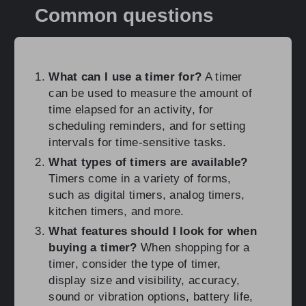
Common questions
What can I use a timer for?
A timer
can be used to measure the amount of
time elapsed for an activity, for
scheduling reminders, and for setting
intervals for time-sensitive tasks.
What types of timers are available?
Timers come in a variety of forms,
such as digital timers, analog timers,
kitchen timers, and more.
What features should I look for when
buying a timer?
When shopping for a
timer, consider the type of timer,
display size and visibility, accuracy,
sound or vibration options, battery life,