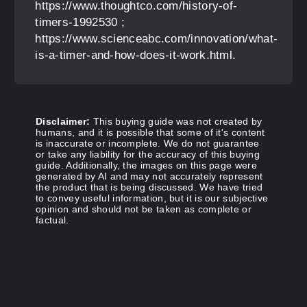
https://www.thoughtco.com/history-of-
timers-1992530 ;
https://www.scienceabc.com/innovation/what-
is-a-timer-and-how-does-it-work.html.
Disclaimer:
This buying guide was not created by
humans, and it is possible that some of it's content
is inaccurate or incomplete. We do not guarantee
or take any liability for the accuracy of this buying
guide. Additionally, the images on this page were
generated by AI and may not accurately represent
the product that is being discussed. We have tried
to convey useful information, but it is our subjective
opinion and should not be taken as complete or
factual.