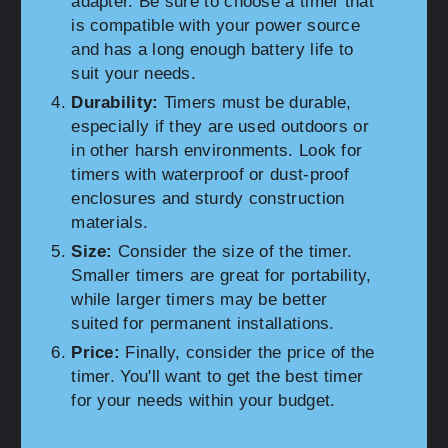
adapter. Be sure to choose a timer that
is compatible with your power source
and has a long enough battery life to
suit your needs.
Durability:
Timers must be durable,
especially if they are used outdoors or
in other harsh environments. Look for
timers with waterproof or dust-proof
enclosures and sturdy construction
materials.
Size:
Consider the size of the timer.
Smaller timers are great for portability,
while larger timers may be better
suited for permanent installations.
Price:
Finally, consider the price of the
timer. You'll want to get the best timer
for your needs within your budget.