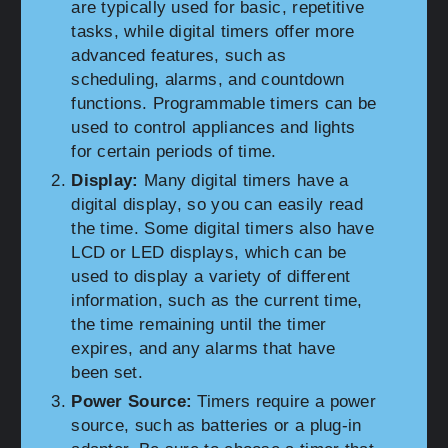
are typically used for basic, repetitive
tasks, while digital timers offer more
advanced features, such as
scheduling, alarms, and countdown
functions. Programmable timers can be
used to control appliances and lights
for certain periods of time.
Display:
Many digital timers have a
digital display, so you can easily read
the time. Some digital timers also have
LCD or LED displays, which can be
used to display a variety of different
information, such as the current time,
the time remaining until the timer
expires, and any alarms that have
been set.
Power Source:
Timers require a power
source, such as batteries or a plug-in