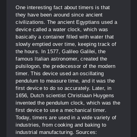
One interesting fact about timers is that
they have been around since ancient
civilizations. The ancient Egyptians used a
device called a water clock, which was
basically a container filled with water that
slowly emptied over time, keeping track of
the hours. In 1577, Galileo Galilei, the
famous Italian astronomer, created the
pulsilogon, the predecessor of the modern
timer. This device used an oscillating
pendulum to measure time, and it was the
first device to do so accurately. Later, in
1656, Dutch scientist Christiaan Huygens
invented the pendulum clock, which was the
first device to use a mechanical timer.
Today, timers are used in a wide variety of
industries, from cooking and baking to
industrial manufacturing. Sources: