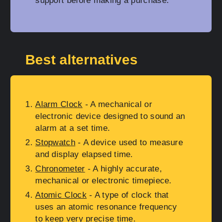
support before making a purchase.
Best alternatives
Alarm Clock
- A mechanical or
electronic device designed to sound an
alarm at a set time.
Stopwatch
- A device used to measure
and display elapsed time.
Chronometer
- A highly accurate,
mechanical or electronic timepiece.
Atomic Clock
- A type of clock that
uses an atomic resonance frequency
to keep very precise time.