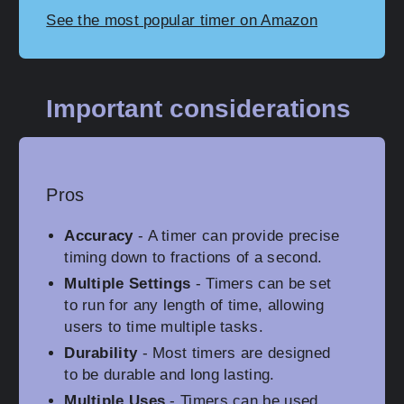
See the most popular timer on Amazon
Important considerations
Pros
Accuracy
- A timer can provide precise
timing down to fractions of a second.
Multiple Settings
- Timers can be set
to run for any length of time, allowing
users to time multiple tasks.
Durability
- Most timers are designed
to be durable and long lasting.
Multiple Uses
- Timers can be used