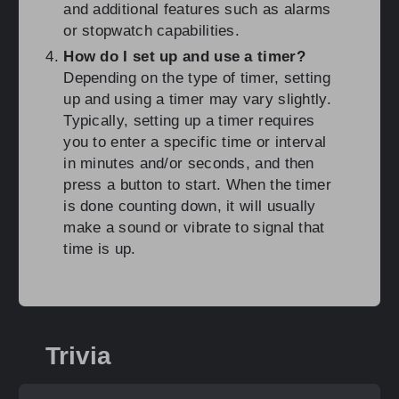
and additional features such as alarms
or stopwatch capabilities.
How do I set up and use a timer?
Depending on the type of timer, setting
up and using a timer may vary slightly.
Typically, setting up a timer requires
you to enter a specific time or interval
in minutes and/or seconds, and then
press a button to start. When the timer
is done counting down, it will usually
make a sound or vibrate to signal that
time is up.
Trivia