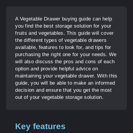
A Vegetable Drawer buying guide can help
you find the best storage solution for your
fruits and vegetables. This guide will cover
the different types of vegetable drawers
available, features to look for, and tips for
purchasing the right one for your needs. We
will also discuss the pros and cons of each
option and provide helpful advice on
maintaining your vegetable drawer. With this
guide, you will be able to make an informed
decision and ensure that you get the most
out of your vegetable storage solution.
Key features