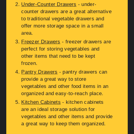
Under-Counter Drawers
- under-
counter drawers are a great alternative
to traditional vegetable drawers and
offer more storage space in a small
area.
Freezer Drawers
- freezer drawers are
perfect for storing vegetables and
other items that need to be kept
frozen.
Pantry Drawers
- pantry drawers can
provide a great way to store
vegetables and other food items in an
organized and easy-to-reach place.
Kitchen Cabinets
- kitchen cabinets
are an ideal storage solution for
vegetables and other items and provide
a great way to keep them organized.