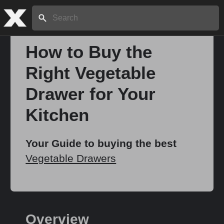
Search:
How to Buy the
Right Vegetable
Home
Drawer for Your
About
Kitchen
Stories
Your Guide to buying the best
Vegetable Drawers
Share
Overview