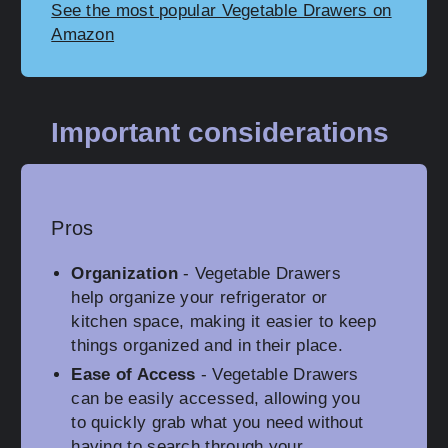
See the most popular Vegetable Drawers on
Amazon
Important considerations
Pros
Organization
- Vegetable Drawers
help organize your refrigerator or
kitchen space, making it easier to keep
things organized and in their place.
Ease of Access
- Vegetable Drawers
can be easily accessed, allowing you
to quickly grab what you need without
having to search through your