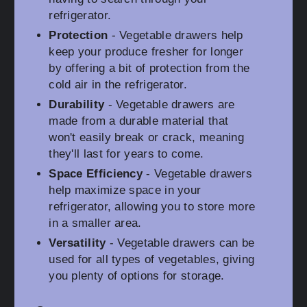
refrigerator.
Protection
- Vegetable drawers help
keep your produce fresher for longer
by offering a bit of protection from the
cold air in the refrigerator.
Durability
- Vegetable drawers are
made from a durable material that
won't easily break or crack, meaning
they'll last for years to come.
Space Efficiency
- Vegetable drawers
help maximize space in your
refrigerator, allowing you to store more
in a smaller area.
Versatility
- Vegetable drawers can be
used for all types of vegetables, giving
you plenty of options for storage.