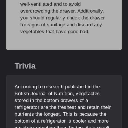
well-ventilated and to avoid
overcrowding the drawer. Additionally,
you should regularly check the drawer
for signs of spoilage and discard any
vegetables that have gone bad.
Trivia
According to research published in the
British Journal of Nutrition, vegetables
stored in the bottom drawers of a
refrigerator are the freshest and retain their
nutrients the longest. This is because the
bottom of a refrigerator is cooler and more
moisture-retentive than the top. As a result,