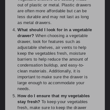
out of plastic or metal. Plastic drawers
are often more affordable but can be
less durable and may not last as long
as metal drawers.
What should I look for in a vegetable
drawer?
When choosing a vegetable
drawer, look for features such as
adjustable shelves, air vents to help
keep the vegetables fresh, moisture
barriers to help reduce the amount of
condensation buildup, and easy-to-
clean materials. Additionally, it is
important to make sure the drawer is
large enough to accommodate your
needs.
How do I ensure that my vegetables
stay fresh?
To keep your vegetables
fresh, make sure to keep the drawer