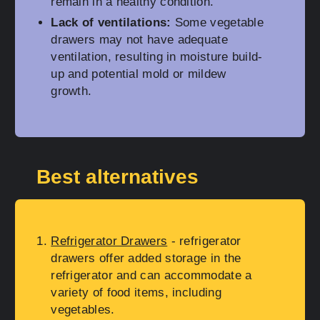
remain in a healthy condition.
Lack of ventilations:
Some vegetable
drawers may not have adequate
ventilation, resulting in moisture build-
up and potential mold or mildew
growth.
Best alternatives
Refrigerator Drawers
- refrigerator
drawers offer added storage in the
refrigerator and can accommodate a
variety of food items, including
vegetables.