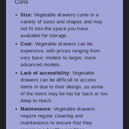
Cons
Size:
Vegetable drawers come in a
variety of sizes and shapes and may
not fit into the space you have
available for storage.
Cost:
Vegetable drawers can be
expensive, with prices ranging from
very basic models to larger, more
advanced models.
Lack of accessibility:
Vegetable
drawers can be difficult to access
items in due to their design, as some
of the items may be too far back or too
deep to reach.
Maintenance:
Vegetable drawers
require regular cleaning and
maintenance to ensure that they