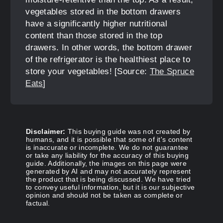
vegetables stored in the bottom drawers
have a significantly higher nutritional
content than those stored in the top
drawers. In other words, the bottom drawer
of the refrigerator is the healthiest place to
store your vegetables! [Source:
The Spruce
Eats
]
Disclaimer:
This buying guide was not created by
humans, and it is possible that some of it's content
is inaccurate or incomplete. We do not guarantee
or take any liability for the accuracy of this buying
guide. Additionally, the images on this page were
generated by AI and may not accurately represent
the product that is being discussed. We have tried
to convey useful information, but it is our subjective
opinion and should not be taken as complete or
factual.