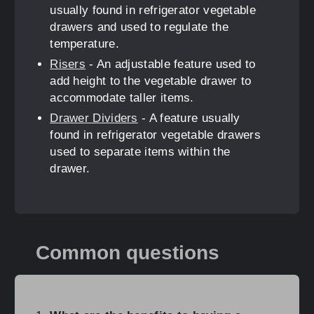
usually found in refrigerator vegetable
drawers and used to regulate the
temperature.
Risers
- An adjustable feature used to
add height to the vegetable drawer to
accommodate taller items.
Drawer Dividers
- A feature usually
found in refrigerator vegetable drawers
used to separate items within the
drawer.
Common questions