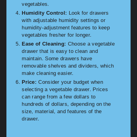
vegetables.
Humidity Control:
Look for drawers
with adjustable humidity settings or
humidity-adjustment features to keep
vegetables fresher for longer.
Ease of Cleaning:
Choose a vegetable
drawer that is easy to clean and
maintain. Some drawers have
removable shelves and dividers, which
make cleaning easier.
Price:
Consider your budget when
selecting a vegetable drawer. Prices
can range from a few dollars to
hundreds of dollars, depending on the
size, material, and features of the
drawer.