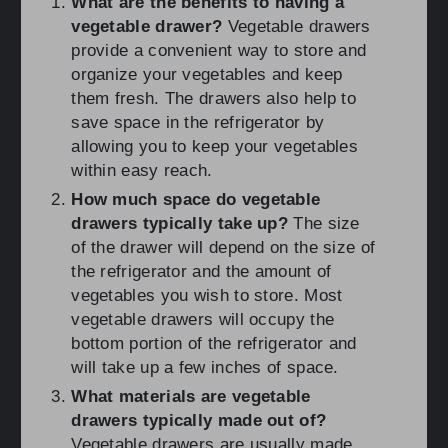
What are the benefits to having a
vegetable drawer?
Vegetable drawers
provide a convenient way to store and
organize your vegetables and keep
them fresh. The drawers also help to
save space in the refrigerator by
allowing you to keep your vegetables
within easy reach.
How much space do vegetable
drawers typically take up?
The size
of the drawer will depend on the size of
the refrigerator and the amount of
vegetables you wish to store. Most
vegetable drawers will occupy the
bottom portion of the refrigerator and
will take up a few inches of space.
What materials are vegetable
drawers typically made out of?
Vegetable drawers are usually made