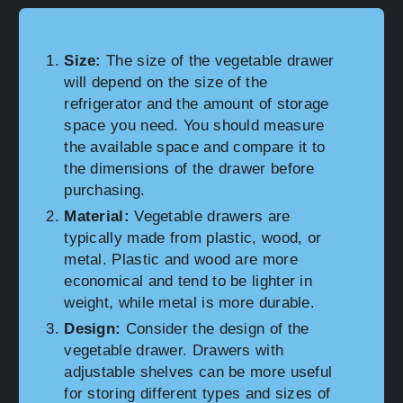
Size:
The size of the vegetable drawer
will depend on the size of the
refrigerator and the amount of storage
space you need. You should measure
the available space and compare it to
the dimensions of the drawer before
purchasing.
Material:
Vegetable drawers are
typically made from plastic, wood, or
metal. Plastic and wood are more
economical and tend to be lighter in
weight, while metal is more durable.
Design:
Consider the design of the
vegetable drawer. Drawers with
adjustable shelves can be more useful
for storing different types and sizes of