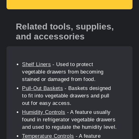
Related tools, supplies,
and accessories
Shelf Liners
- Used to protect
vegetable drawers from becoming
stained or damaged from food.
Pull-Out Baskets
- Baskets designed
to fit into vegetable drawers and pull
out for easy access.
Humidity Controls
- A feature usually
found in refrigerator vegetable drawers
and used to regulate the humidity level.
Temperature Controls
- A feature