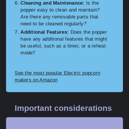
Cleaning and Maintenance:
Is the
popper easy to clean and maintain?
Are there any removable parts that
need to be cleaned regularly?
Additional Features:
Does the popper
have any additional features that might
be useful, such as a timer, or a reheat
mode?
See the most popular Electric popcorn
makers on Amazon
Important considerations