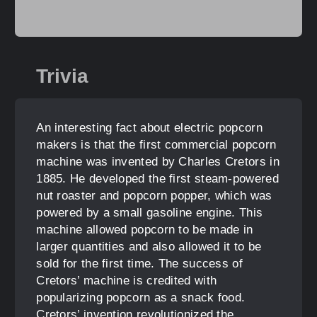
Trivia
An interesting fact about electric popcorn
makers is that the first commercial popcorn
machine was invented by Charles Cretors in
1885. He developed the first steam-powered
nut roaster and popcorn popper, which was
powered by a small gasoline engine. This
machine allowed popcorn to be made in
larger quantities and also allowed it to be
sold for the first time. The success of
Cretors’ machine is credited with
popularizing popcorn as a snack food.
Cretors’ invention revolutionized the