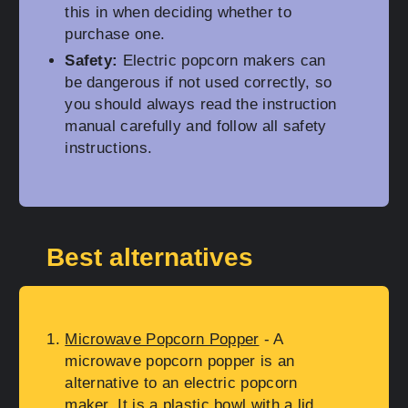
this in when deciding whether to
purchase one.
Safety:
Electric popcorn makers can
be dangerous if not used correctly, so
you should always read the instruction
manual carefully and follow all safety
instructions.
Best alternatives
Microwave Popcorn Popper
- A
microwave popcorn popper is an
alternative to an electric popcorn
maker. It is a plastic bowl with a lid