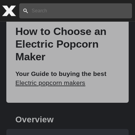
Search:
How to Choose an
Electric Popcorn
Home
Maker
About
Your Guide to buying the best
Electric popcorn makers
Stories
Share
Overview