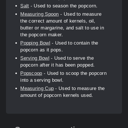
Salt
- Used to season the popcorn.
Measuring Spoon
- Used to measure
the correct amount of kernels, oil,
butter or margarine, and salt to use in
the popcorn maker.
Popping Bowl
- Used to contain the
popcorn as it pops.
Serving Bowl
- Used to serve the
popcorn after it has been popped.
Popscoop
- Used to scoop the popcorn
into a serving bowl.
Measuring Cup
- Used to measure the
amount of popcorn kernels used.