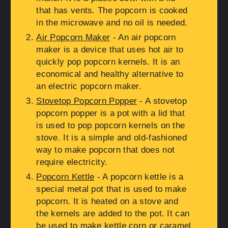
that has vents. The popcorn is cooked
in the microwave and no oil is needed.
Air Popcorn Maker
- An air popcorn
maker is a device that uses hot air to
quickly pop popcorn kernels. It is an
economical and healthy alternative to
an electric popcorn maker.
Stovetop Popcorn Popper
- A stovetop
popcorn popper is a pot with a lid that
is used to pop popcorn kernels on the
stove. It is a simple and old-fashioned
way to make popcorn that does not
require electricity.
Popcorn Kettle
- A popcorn kettle is a
special metal pot that is used to make
popcorn. It is heated on a stove and
the kernels are added to the pot. It can
be used to make kettle corn or caramel