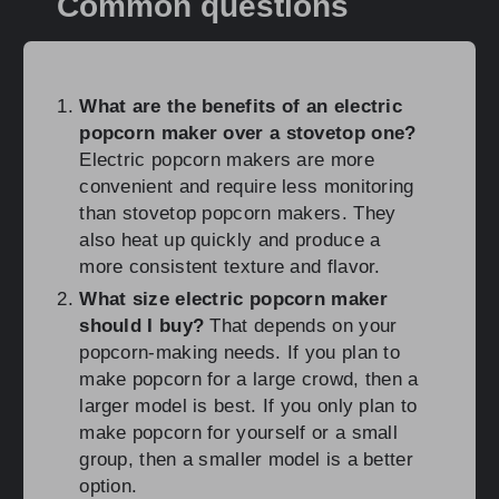
Common questions
What are the benefits of an electric
popcorn maker over a stovetop one?
Electric popcorn makers are more
convenient and require less monitoring
than stovetop popcorn makers. They
also heat up quickly and produce a
more consistent texture and flavor.
What size electric popcorn maker
should I buy?
That depends on your
popcorn-making needs. If you plan to
make popcorn for a large crowd, then a
larger model is best. If you only plan to
make popcorn for yourself or a small
group, then a smaller model is a better
option.