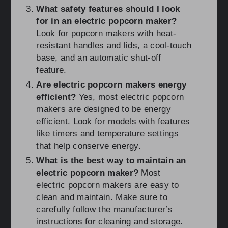
What safety features should I look
for in an electric popcorn maker?
Look for popcorn makers with heat-
resistant handles and lids, a cool-touch
base, and an automatic shut-off
feature.
Are electric popcorn makers energy
efficient?
Yes, most electric popcorn
makers are designed to be energy
efficient. Look for models with features
like timers and temperature settings
that help conserve energy.
What is the best way to maintain an
electric popcorn maker?
Most
electric popcorn makers are easy to
clean and maintain. Make sure to
carefully follow the manufacturer’s
instructions for cleaning and storage.