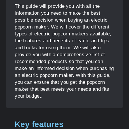
This guide will provide you with all the
information you need to make the best
possible decision when buying an electric
popcorn maker. We will cover the different
types of electric popcorn makers available,
the features and benefits of each, and tips
and tricks for using them. We will also
provide you with a comprehensive list of
recommended products so that you can
make an informed decision when purchasing
an electric popcorn maker. With this guide,
you can ensure that you get the popcorn
maker that best meets your needs and fits
your budget.
Key features