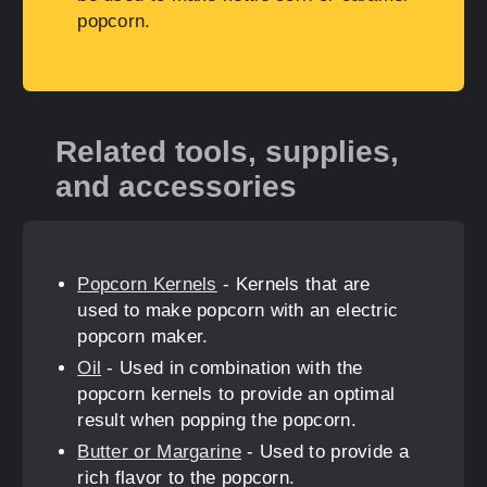
popcorn.
Related tools, supplies,
and accessories
Popcorn Kernels
- Kernels that are
used to make popcorn with an electric
popcorn maker.
Oil
- Used in combination with the
popcorn kernels to provide an optimal
result when popping the popcorn.
Butter or Margarine
- Used to provide a
rich flavor to the popcorn.