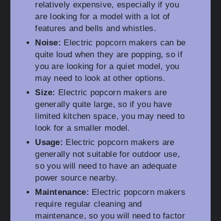
relatively expensive, especially if you
are looking for a model with a lot of
features and bells and whistles.
Noise:
Electric popcorn makers can be
quite loud when they are popping, so if
you are looking for a quiet model, you
may need to look at other options.
Size:
Electric popcorn makers are
generally quite large, so if you have
limited kitchen space, you may need to
look for a smaller model.
Usage:
Electric popcorn makers are
generally not suitable for outdoor use,
so you will need to have an adequate
power source nearby.
Maintenance:
Electric popcorn makers
require regular cleaning and
maintenance, so you will need to factor