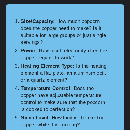
Size/Capacity:
How much popcorn
does the popper need to make? Is it
suitable for large groups or just single
servings?
Power:
How much electricity does the
popper require to work?
Heating Element Type:
Is the heating
element a flat plate, an aluminum coil,
or a quartz element?
Temperature Control:
Does the
popper have adjustable temperature
control to make sure that the popcorn
is cooked to perfection?
Noise Level:
How loud is the electric
popper while it is running?