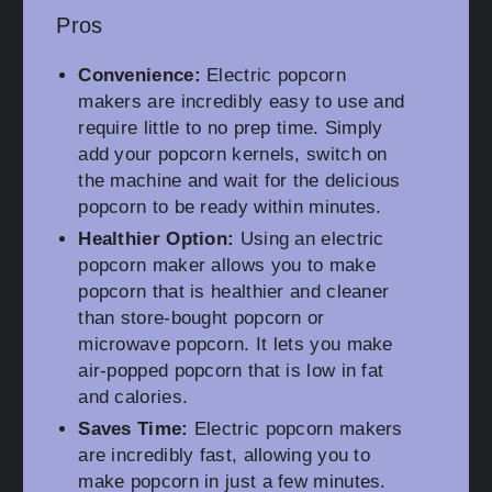
Pros
Convenience:
Electric popcorn
makers are incredibly easy to use and
require little to no prep time. Simply
add your popcorn kernels, switch on
the machine and wait for the delicious
popcorn to be ready within minutes.
Healthier Option:
Using an electric
popcorn maker allows you to make
popcorn that is healthier and cleaner
than store-bought popcorn or
microwave popcorn. It lets you make
air-popped popcorn that is low in fat
and calories.
Saves Time:
Electric popcorn makers
are incredibly fast, allowing you to
make popcorn in just a few minutes.