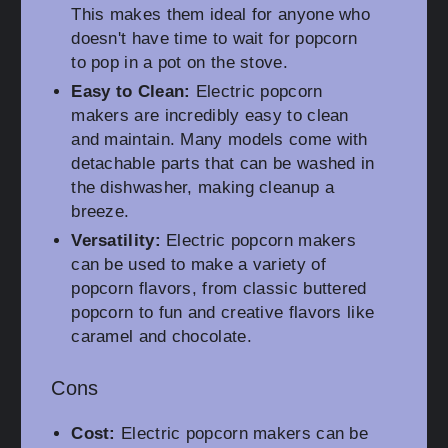
This makes them ideal for anyone who
doesn't have time to wait for popcorn
to pop in a pot on the stove.
Easy to Clean:
Electric popcorn
makers are incredibly easy to clean
and maintain. Many models come with
detachable parts that can be washed in
the dishwasher, making cleanup a
breeze.
Versatility:
Electric popcorn makers
can be used to make a variety of
popcorn flavors, from classic buttered
popcorn to fun and creative flavors like
caramel and chocolate.
Cons
Cost:
Electric popcorn makers can be