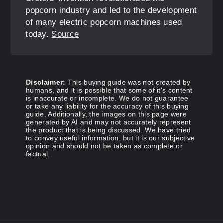
popcorn industry and led to the development
of many electric popcorn machines used
today.
Source
Disclaimer:
This buying guide was not created by
humans, and it is possible that some of it's content
is inaccurate or incomplete. We do not guarantee
or take any liability for the accuracy of this buying
guide. Additionally, the images on this page were
generated by AI and may not accurately represent
the product that is being discussed. We have tried
to convey useful information, but it is our subjective
opinion and should not be taken as complete or
factual.