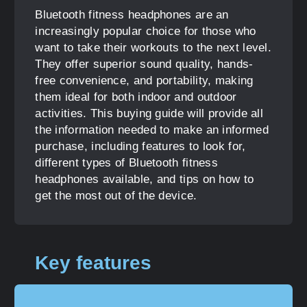
Bluetooth fitness headphones are an
increasingly popular choice for those who
want to take their workouts to the next level.
They offer superior sound quality, hands-
free convenience, and portability, making
them ideal for both indoor and outdoor
activities. This buying guide will provide all
the information needed to make an informed
purchase, including features to look for,
different types of Bluetooth fitness
headphones available, and tips on how to
get the most out of the device.
Key features