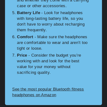
and whether they come with a carrying
case or other accessories.
Battery Life
- Look for headphones
with long-lasting battery life, so you
don't have to worry about recharging
them frequently.
Comfort
- Make sure the headphones
are comfortable to wear and aren’t too
tight or loose.
Price
- Consider the budget you’re
working with and look for the best
value for your money without
sacrificing quality.
See the most popular Bluetooth fitness
headphones on Amazon