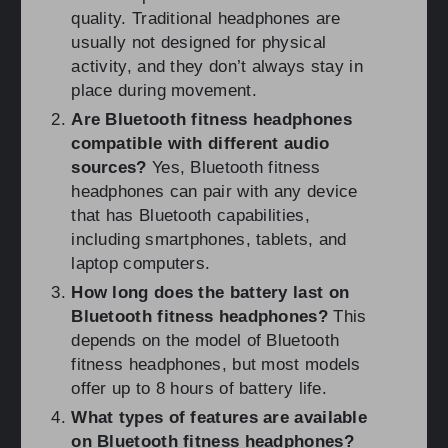
quality. Traditional headphones are
usually not designed for physical
activity, and they don’t always stay in
place during movement.
Are Bluetooth fitness headphones
compatible with different audio
sources?
Yes, Bluetooth fitness
headphones can pair with any device
that has Bluetooth capabilities,
including smartphones, tablets, and
laptop computers.
How long does the battery last on
Bluetooth fitness headphones?
This
depends on the model of Bluetooth
fitness headphones, but most models
offer up to 8 hours of battery life.
What types of features are available
on Bluetooth fitness headphones?