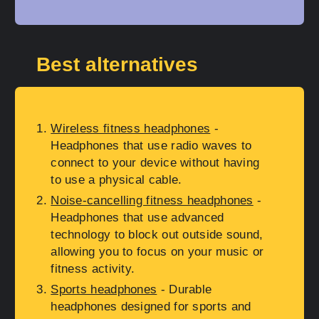
Best alternatives
Wireless fitness headphones
-
Headphones that use radio waves to
connect to your device without having
to use a physical cable.
Noise-cancelling fitness headphones
-
Headphones that use advanced
technology to block out outside sound,
allowing you to focus on your music or
fitness activity.
Sports headphones
- Durable
headphones designed for sports and