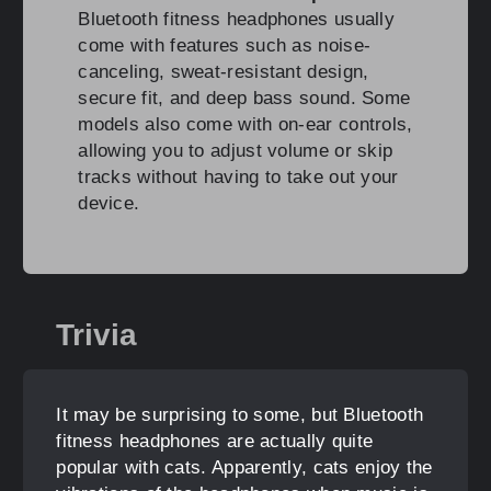
Bluetooth fitness headphones usually
come with features such as noise-
canceling, sweat-resistant design,
secure fit, and deep bass sound. Some
models also come with on-ear controls,
allowing you to adjust volume or skip
tracks without having to take out your
device.
Trivia
It may be surprising to some, but Bluetooth
fitness headphones are actually quite
popular with cats. Apparently, cats enjoy the