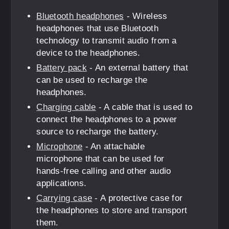
Bluetooth headphones
- Wireless
headphones that use Bluetooth
technology to transmit audio from a
device to the headphones.
Battery pack
- An external battery that
can be used to recharge the
headphones.
Charging cable
- A cable that is used to
connect the headphones to a power
source to recharge the battery.
Microphone
- An attachable
microphone that can be used for
hands-free calling and other audio
applications.
Carrying case
- A protective case for
the headphones to store and transport
them.