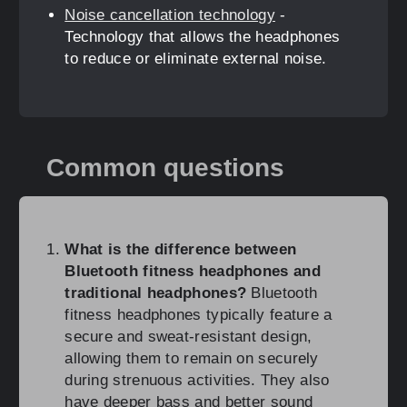
Noise cancellation technology
-
Technology that allows the headphones
to reduce or eliminate external noise.
Common questions
What is the difference between
Bluetooth fitness headphones and
traditional headphones?
Bluetooth
fitness headphones typically feature a
secure and sweat-resistant design,
allowing them to remain on securely
during strenuous activities. They also
have deeper bass and better sound