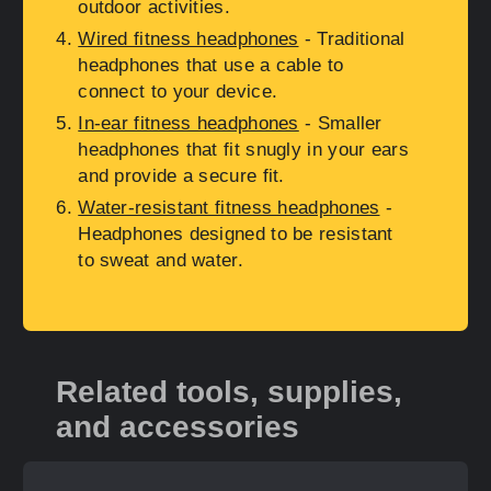
outdoor activities.
Wired fitness headphones
- Traditional
headphones that use a cable to
connect to your device.
In-ear fitness headphones
- Smaller
headphones that fit snugly in your ears
and provide a secure fit.
Water-resistant fitness headphones
-
Headphones designed to be resistant
to sweat and water.
Related tools, supplies,
and accessories