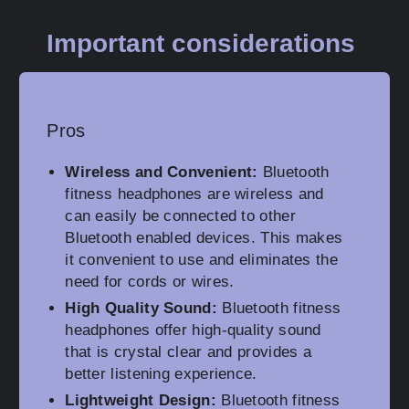
Important considerations
Pros
Wireless and Convenient:
Bluetooth
fitness headphones are wireless and
can easily be connected to other
Bluetooth enabled devices. This makes
it convenient to use and eliminates the
need for cords or wires.
High Quality Sound:
Bluetooth fitness
headphones offer high-quality sound
that is crystal clear and provides a
better listening experience.
Lightweight Design:
Bluetooth fitness