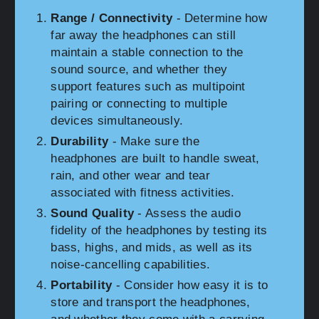
Range / Connectivity
- Determine how
far away the headphones can still
maintain a stable connection to the
sound source, and whether they
support features such as multipoint
pairing or connecting to multiple
devices simultaneously.
Durability
- Make sure the
headphones are built to handle sweat,
rain, and other wear and tear
associated with fitness activities.
Sound Quality
- Assess the audio
fidelity of the headphones by testing its
bass, highs, and mids, as well as its
noise-cancelling capabilities.
Portability
- Consider how easy it is to
store and transport the headphones,