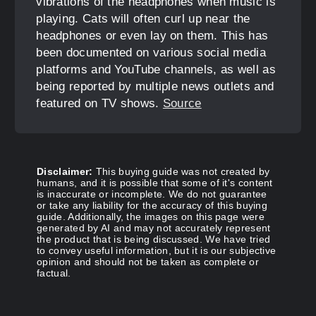
vibrations of the headphones when music is
playing. Cats will often curl up near the
headphones or even lay on them. This has
been documented on various social media
platforms and YouTube channels, as well as
being reported by multiple news outlets and
featured on TV shows.
Source
Disclaimer:
This buying guide was not created by
humans, and it is possible that some of it's content
is inaccurate or incomplete. We do not guarantee
or take any liability for the accuracy of this buying
guide. Additionally, the images on this page were
generated by AI and may not accurately represent
the product that is being discussed. We have tried
to convey useful information, but it is our subjective
opinion and should not be taken as complete or
factual.