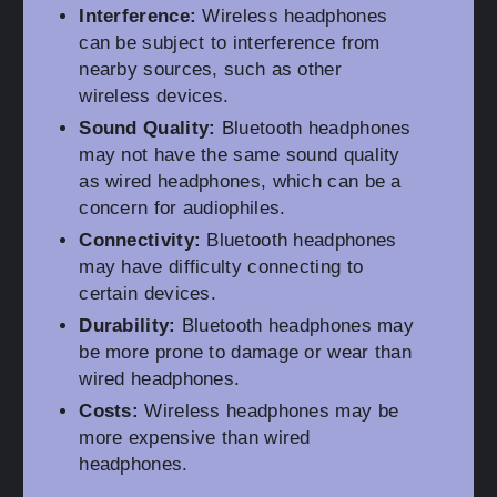
Interference:
Wireless headphones
can be subject to interference from
nearby sources, such as other
wireless devices.
Sound Quality:
Bluetooth headphones
may not have the same sound quality
as wired headphones, which can be a
concern for audiophiles.
Connectivity:
Bluetooth headphones
may have difficulty connecting to
certain devices.
Durability:
Bluetooth headphones may
be more prone to damage or wear than
wired headphones.
Costs:
Wireless headphones may be
more expensive than wired
headphones.