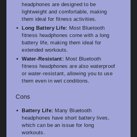
headphones are designed to be
lightweight and comfortable, making
them ideal for fitness activities.
Long Battery Life:
Most Bluetooth
fitness headphones come with a long
battery life, making them ideal for
extended workouts.
Water-Resistant:
Most Bluetooth
fitness headphones are also waterproof
or water-resistant, allowing you to use
them even in wet conditions.
Cons
Battery Life:
Many Bluetooth
headphones have short battery lives,
which can be an issue for long
workouts.