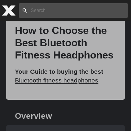
Search:
How to Choose the
Best Bluetooth
Home
Fitness Headphones
About
Your Guide to buying the best
Bluetooth fitness headphones
Stories
Share
Overview