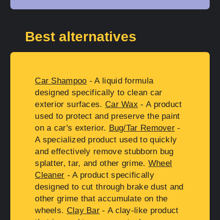
Best alternatives
Car Shampoo
- A liquid formula
designed specifically to clean car
exterior surfaces.
Car Wax
- A product
used to protect and preserve the paint
on a car's exterior.
Bug/Tar Remover
-
A specialized product used to quickly
and effectively remove stubborn bug
splatter, tar, and other grime.
Wheel
Cleaner
- A product specifically
designed to cut through brake dust and
other grime that accumulate on the
wheels.
Clay Bar
- A clay-like product