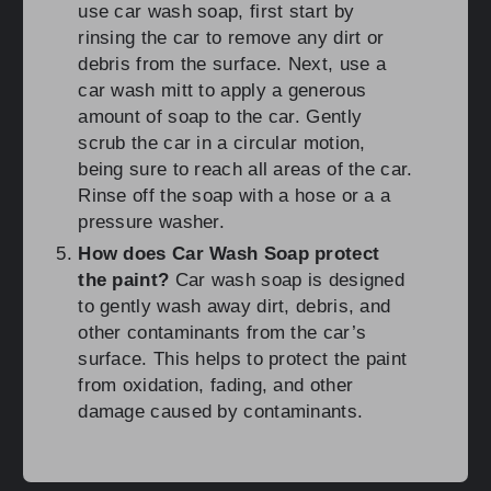
use car wash soap, first start by
rinsing the car to remove any dirt or
debris from the surface. Next, use a
car wash mitt to apply a generous
amount of soap to the car. Gently
scrub the car in a circular motion,
being sure to reach all areas of the car.
Rinse off the soap with a hose or a a
pressure washer.
How does Car Wash Soap protect
the paint?
Car wash soap is designed
to gently wash away dirt, debris, and
other contaminants from the car’s
surface. This helps to protect the paint
from oxidation, fading, and other
damage caused by contaminants.