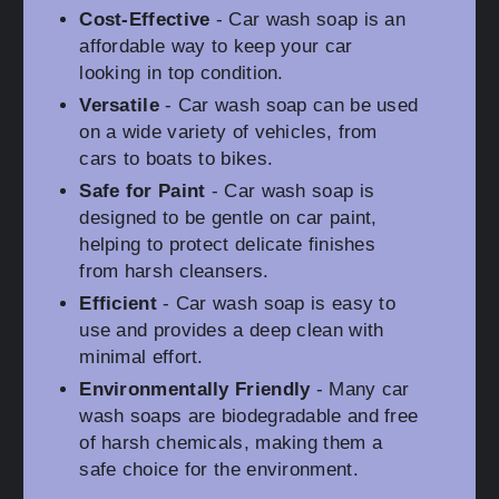
Cost-Effective
- Car wash soap is an
affordable way to keep your car
looking in top condition.
Versatile
- Car wash soap can be used
on a wide variety of vehicles, from
cars to boats to bikes.
Safe for Paint
- Car wash soap is
designed to be gentle on car paint,
helping to protect delicate finishes
from harsh cleansers.
Efficient
- Car wash soap is easy to
use and provides a deep clean with
minimal effort.
Environmentally Friendly
- Many car
wash soaps are biodegradable and free
of harsh chemicals, making them a
safe choice for the environment.