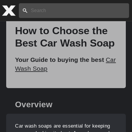
Search:
How to Choose the
Best Car Wash Soap
Home
Your Guide to buying the best
Car
About
Wash Soap
Stories
Overview
Share
Car wash soaps are essential for keeping