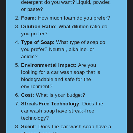
detergent do you want? Liquid, powder,
or paste?
Foam:
How much foam do you prefer?
Dilution Ratio:
What dilution ratio do
you prefer?
Type of Soap:
What type of soap do
you prefer? Neutral, alkaline, or
acidic?
Environmental Impact:
Are you
looking for a car wash soap that is
biodegradable and safe for the
environment?
Cost:
What is your budget?
Streak-Free Technology:
Does the
car wash soap have streak-free
technology?
Scent:
Does the car wash soap have a