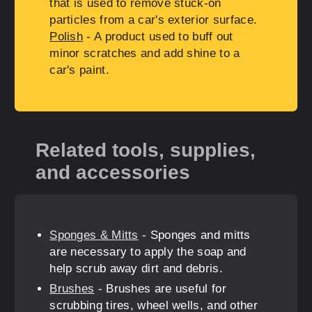
that is used to remove stuck-on
particles from a car's exterior surface.
Polish
- A product used to buff out
minor scratches and add shine to a
car's paint.
Related tools, supplies,
and accessories
Sponges & Mitts
- Sponges and mitts
are necessary to apply the soap and
help scrub away dirt and debris.
Brushes
- Brushes are useful for
scrubbing tires, wheel wells, and other