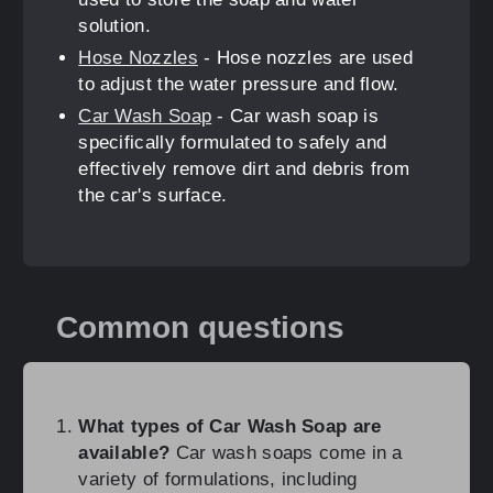
solution.
Hose Nozzles
- Hose nozzles are used
to adjust the water pressure and flow.
Car Wash Soap
- Car wash soap is
specifically formulated to safely and
effectively remove dirt and debris from
the car's surface.
Common questions
What types of Car Wash Soap are
available?
Car wash soaps come in a
variety of formulations, including