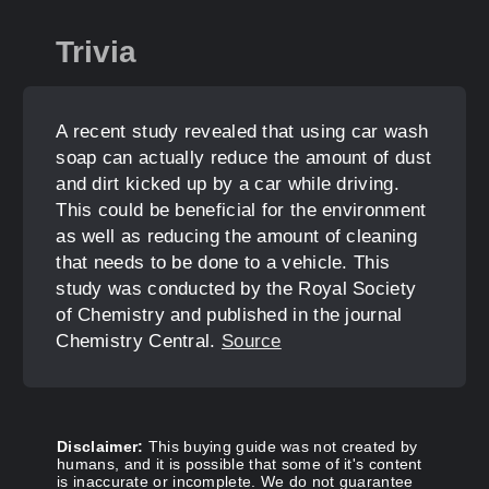
Trivia
A recent study revealed that using car wash
soap can actually reduce the amount of dust
and dirt kicked up by a car while driving.
This could be beneficial for the environment
as well as reducing the amount of cleaning
that needs to be done to a vehicle. This
study was conducted by the Royal Society
of Chemistry and published in the journal
Chemistry Central.
Source
Disclaimer:
This buying guide was not created by
humans, and it is possible that some of it's content
is inaccurate or incomplete. We do not guarantee