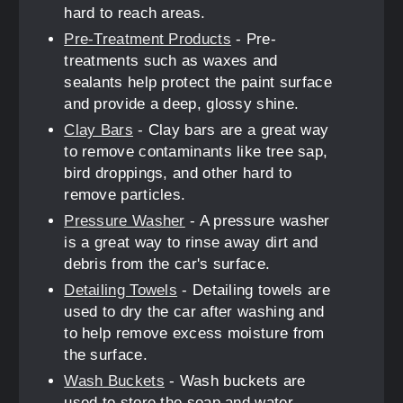
hard to reach areas.
Pre-Treatment Products
- Pre-
treatments such as waxes and
sealants help protect the paint surface
and provide a deep, glossy shine.
Clay Bars
- Clay bars are a great way
to remove contaminants like tree sap,
bird droppings, and other hard to
remove particles.
Pressure Washer
- A pressure washer
is a great way to rinse away dirt and
debris from the car's surface.
Detailing Towels
- Detailing towels are
used to dry the car after washing and
to help remove excess moisture from
the surface.
Wash Buckets
- Wash buckets are
used to store the soap and water