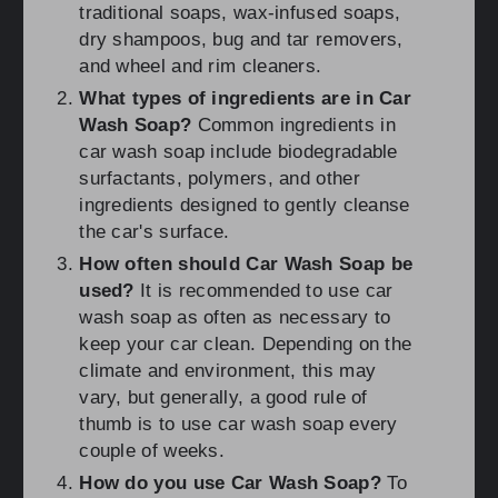
traditional soaps, wax-infused soaps,
dry shampoos, bug and tar removers,
and wheel and rim cleaners.
What types of ingredients are in Car
Wash Soap?
Common ingredients in
car wash soap include biodegradable
surfactants, polymers, and other
ingredients designed to gently cleanse
the car's surface.
How often should Car Wash Soap be
used?
It is recommended to use car
wash soap as often as necessary to
keep your car clean. Depending on the
climate and environment, this may
vary, but generally, a good rule of
thumb is to use car wash soap every
couple of weeks.
How do you use Car Wash Soap?
To