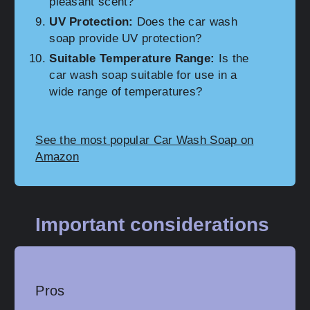
pleasant scent?
UV Protection:
Does the car wash
soap provide UV protection?
Suitable Temperature Range:
Is the
car wash soap suitable for use in a
wide range of temperatures?
See the most popular Car Wash Soap on
Amazon
Important considerations
Pros