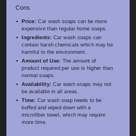
Cons
Price:
Car wash soaps can be more
expensive than regular home soaps.
Ingredients:
Car wash soaps can
contain harsh chemicals which may be
harmful to the environment.
Amount of Use:
The amount of
product required per use is higher than
normal soaps.
Availability:
Car wash soaps may not
be available in all areas.
Time:
Car wash soap needs to be
buffed and wiped down with a
microfiber towel, which may require
more time.