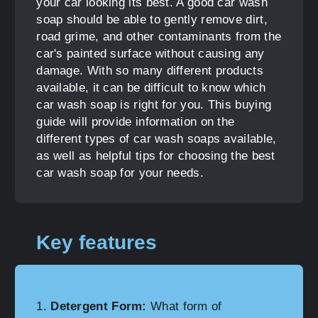
your car looking its best. A good car wash
soap should be able to gently remove dirt,
road grime, and other contaminants from the
car's painted surface without causing any
damage. With so many different products
available, it can be difficult to know which
car wash soap is right for you. This buying
guide will provide information on the
different types of car wash soaps available,
as well as helpful tips for choosing the best
car wash soap for your needs.
Key features
Detergent Form:
What form of